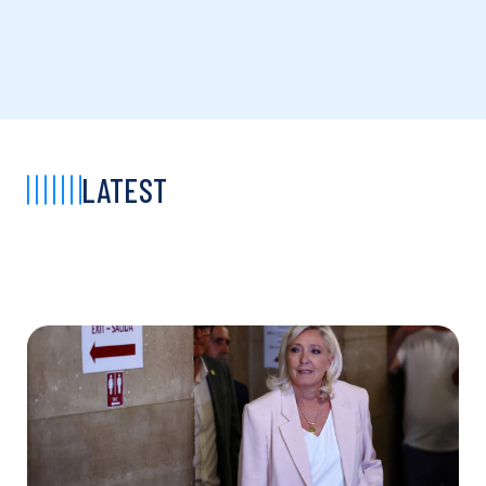
LATEST