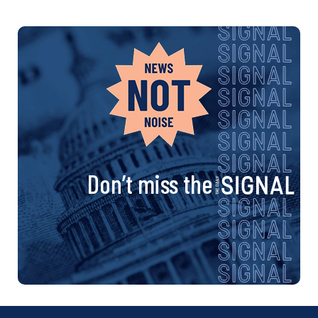
Don’t miss the