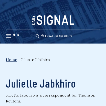
Skip
to
content
DONATE
SUBSCRIBE
Home
–
Juliette Jabkhiro
Juliette Jabkhiro
Juliette Jabkhiro is a correspondent for Thomson
Reuters.