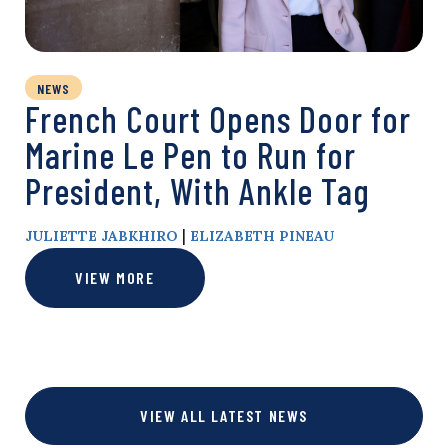
NEWS
French Court Opens Door for
Marine Le Pen to Run for
President, With Ankle Tag
|
JULIETTE JABKHIRO
ELIZABETH PINEAU
VIEW MORE
VIEW ALL LATEST NEWS