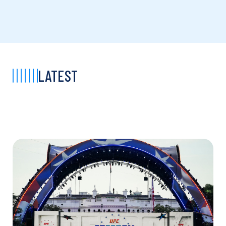
LATEST