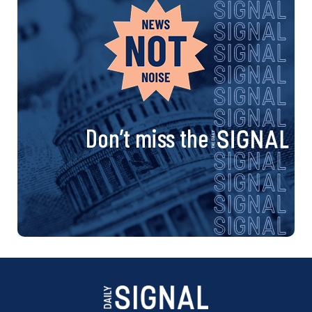
Don’t miss the