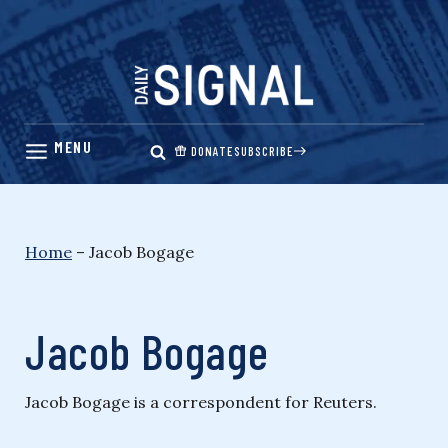
Skip
to
content
DONATE
SUBSCRIBE
Home
–
Jacob Bogage
Jacob Bogage
Jacob Bogage is a correspondent for Reuters.