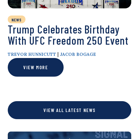
NEWS
Trump Celebrates Birthday
With UFC Freedom 250 Event
|
TREVOR HUNNICUTT
JACOB BOGAGE
VIEW MORE
VIEW ALL LATEST NEWS