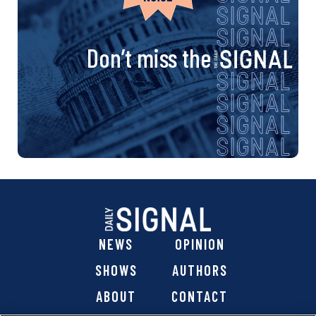
Don’t miss the
NEWS
OPINION
SHOWS
AUTHORS
ABOUT
CONTACT