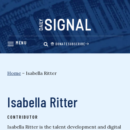
Skip
to
content
DONATE
SUBSCRIBE
Home
–
Isabella Ritter
Isabella Ritter
CONTRIBUTOR
Isabella Ritter is the talent development and digital