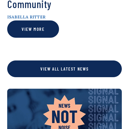
Community
ISABELLA RITTER
VIEW MORE
VIEW ALL LATEST NEWS