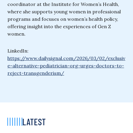
coordinator at the Institute for Women’s Health,
where she supports young women in professional
programs and focuses on women’s health policy,
offering insight into the experiences of Gen Z
women.
LinkedIn:
https://www.dailysignal.com/2026/03/02/exclusiv
e-alternative-pediatrician-org-urges-doctors-to-
reject-transgenderism/
LATEST