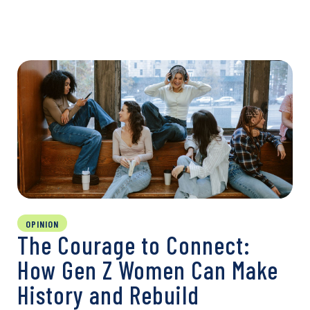
OPINION
The Courage to Connect:
How Gen Z Women Can Make
History and Rebuild