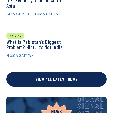
U.S. Security Goals in South
Asia
|
LISA CURTIS
HUMA SATTAR
OPINION
What Is Pakistan’s Biggest
Problem? Hint: It’s Not India
HUMA SATTAR
VIEW ALL LATEST NEWS