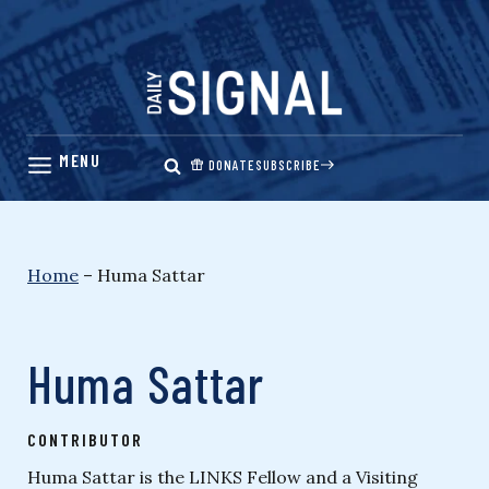
Skip
to
content
DONATE
SUBSCRIBE
Home
–
Huma Sattar
Huma Sattar
CONTRIBUTOR
Huma Sattar is the LINKS Fellow and a Visiting