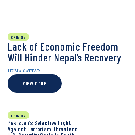
OPINION
Lack of Economic Freedom
Will Hinder Nepal’s Recovery
HUMA SATTAR
VIEW MORE
OPINION
Pakistan’s Selective Fight
Against Terrorism Threatens