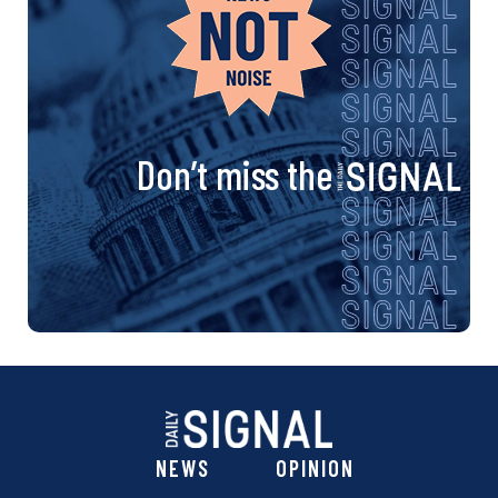
Don’t miss the
NEWS
OPINION