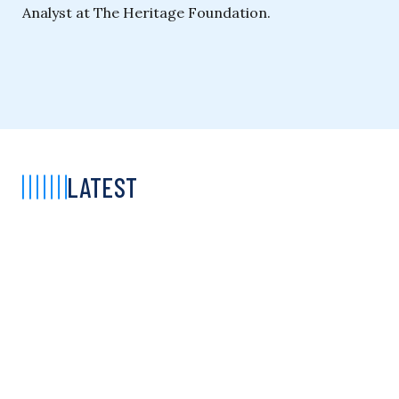
Analyst at The Heritage Foundation.
LATEST