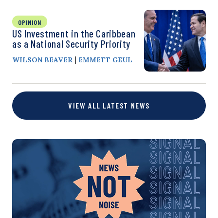
OPINION
US Investment in the Caribbean
as a National Security Priority
|
WILSON BEAVER
EMMETT GEUL
VIEW ALL LATEST NEWS