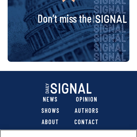
Don’t miss the
NEWS
OPINION
SHOWS
AUTHORS
ABOUT
CONTACT
DONATE
SHOP