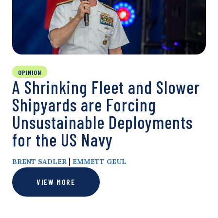
OPINION
A Shrinking Fleet and Slower
Shipyards are Forcing
Unsustainable Deployments
for the US Navy
|
BRENT SADLER
EMMETT GEUL
VIEW MORE