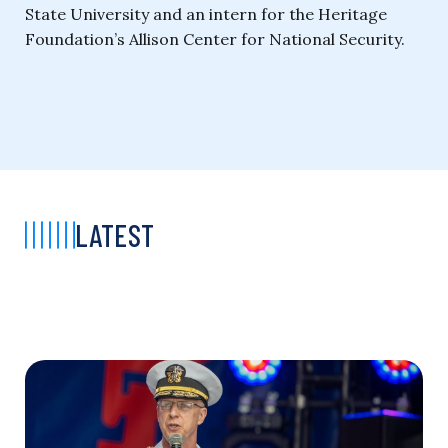
State University and an intern for the Heritage
Foundation’s Allison Center for National Security.
LATEST