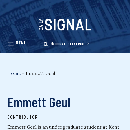
Skip
to
content
DONATE
SUBSCRIBE
Home
–
Emmett Geul
Emmett Geul
CONTRIBUTOR
Emmett Geul is an undergraduate student at Kent