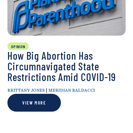
OPINION
How Big Abortion Has
Circumnavigated State
Restrictions Amid COVID-19
|
BRITTANY JONES
MERIDIAN BALDACCI
VIEW MORE