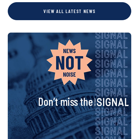
VIEW ALL LATEST NEWS
Don’t miss the