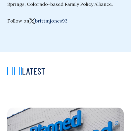
Springs, Colorado-based Family Policy Alliance.
Follow on
brittmjones93
LATEST