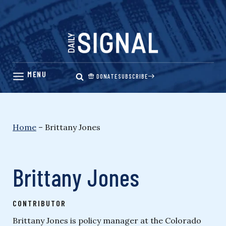
Skip
to
content
DONATE
SUBSCRIBE
Home
–
Brittany Jones
Brittany Jones
CONTRIBUTOR
Brittany Jones is policy manager at the Colorado