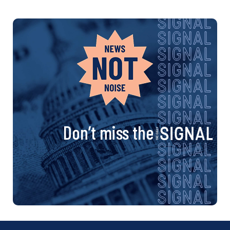
Don’t miss the