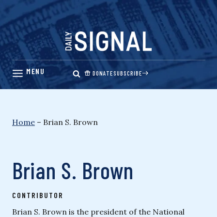
Skip
to
content
DONATE
SUBSCRIBE
Home
–
Brian S. Brown
Brian S. Brown
CONTRIBUTOR
Brian S. Brown is the president of the National