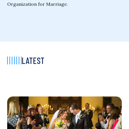
Organization for Marriage.
LATEST