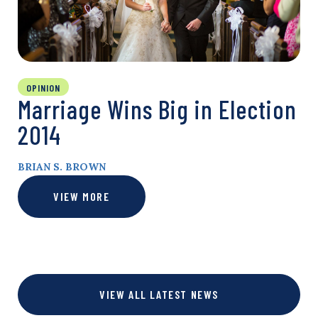
OPINION
Marriage Wins Big in Election
2014
BRIAN S. BROWN
VIEW MORE
VIEW ALL LATEST NEWS