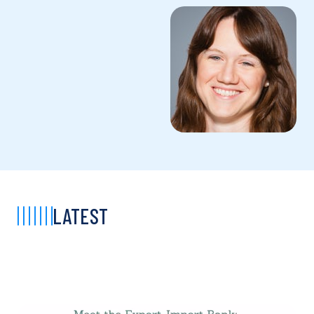
LATEST