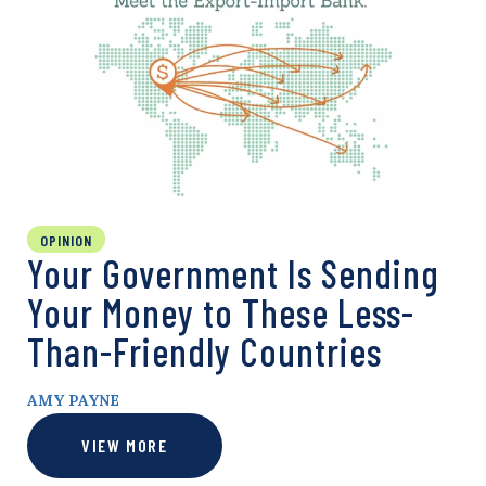
OPINION
Your Government Is Sending
Your Money to These Less-
Than-Friendly Countries
AMY PAYNE
VIEW MORE