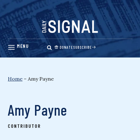
Skip
to
content
DONATE
SUBSCRIBE
Home
–
Amy Payne
Amy Payne
CONTRIBUTOR