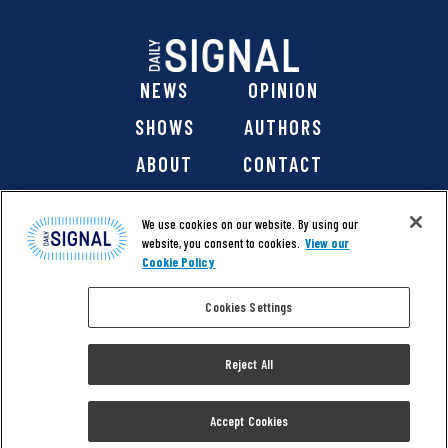
NEWS
OPINION
SHOWS
AUTHORS
ABOUT
CONTACT
DONATE
SHOP
We use cookies on our website. By using our
website, you consent to cookies.
View our
Cookie Policy
Cookies Settings
@ 2026 The Daily Signal Media Group, Inc. All rights
reserved. |
Copyright Notice
|
Privacy Policy
|
Cookie Policy
Reject All
|
Accessibility
| Website design & development by
Americaneagle.com
Accept Cookies