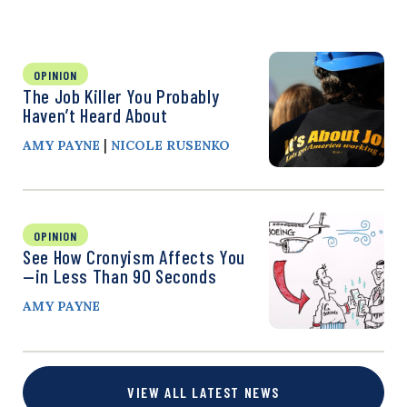
OPINION
The Job Killer You Probably
Haven’t Heard About
|
AMY PAYNE
NICOLE RUSENKO
OPINION
See How Cronyism Affects You
—in Less Than 90 Seconds
AMY PAYNE
VIEW ALL LATEST NEWS