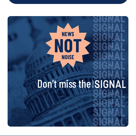
Don’t miss the