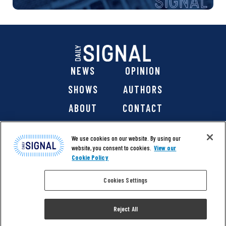
NEWS
OPINION
SHOWS
AUTHORS
ABOUT
CONTACT
DONATE
SHOP
We use cookies on our website. By using our
website, you consent to cookies.
View our
Cookie Policy
Cookies Settings
@ 2026 The Daily Signal Media Group, Inc. All rights
reserved. |
Copyright Notice
|
Privacy Policy
|
Cookie Policy
Reject All
|
Accessibility
| Website design & development by
Americaneagle.com