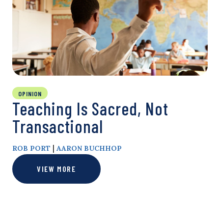
OPINION
Teaching Is Sacred, Not
Transactional
|
ROB PORT
AARON BUCHHOP
VIEW MORE