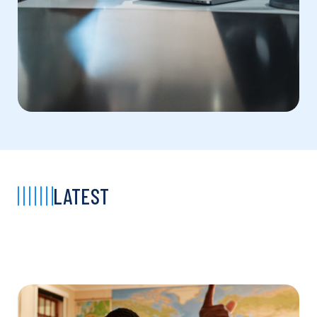
LATEST