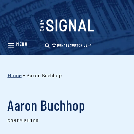
Skip
to
content
DONATE
SUBSCRIBE
Home
–
Aaron Buchhop
Aaron Buchhop
CONTRIBUTOR