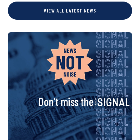
VIEW ALL LATEST NEWS
Don’t miss the