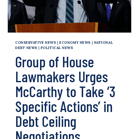
CONSERVATIVE NEWS
|
ECONOMY NEWS
|
NATIONAL
DEBT NEWS
|
POLITICAL NEWS
Group of House
Lawmakers Urges
McCarthy to Take ‘3
Specific Actions’ in
Debt Ceiling
Negotiations