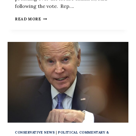
following the vote. Rep….
HOUSE
READ MORE
VOTES
TO
OUST
KEVIN
MCCARTHY
AS
SPEAKER
CONSERVATIVE NEWS
|
POLITICAL COMMENTARY &