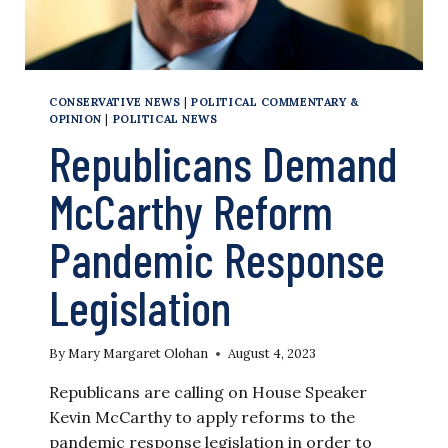
CONSERVATIVE NEWS
|
POLITICAL COMMENTARY &
OPINION
|
POLITICAL NEWS
Republicans Demand
McCarthy Reform
Pandemic Response
Legislation
By
Mary Margaret Olohan
August 4, 2023
Republicans are calling on House Speaker
Kevin McCarthy to apply reforms to the
pandemic response legislation in order to