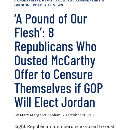
CONSERVATIVE NEWS
|
POLITICAL COMMENTARY &
OPINION
|
POLITICAL NEWS
‘A Pound of Our
Flesh’: 8
Republicans Who
Ousted McCarthy
Offer to Censure
Themselves if GOP
Will Elect Jordan
By
Mary Margaret Olohan
October 20, 2023
Eight Republican members who voted to oust