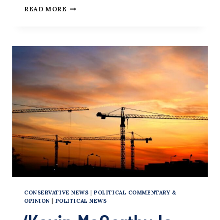
REP.
READ MORE
KEVIN
MCCARTHY
CONSERVATIVE NEWS
|
POLITICAL COMMENTARY &
OPINION
|
POLITICAL NEWS