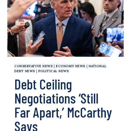
DEBT
CEILING
DEAL
CONSERVATIVE NEWS
|
ECONOMY NEWS
|
NATIONAL
DEBT NEWS
|
POLITICAL NEWS
Debt Ceiling
Negotiations ‘Still
Far Apart,’ McCarthy
Says