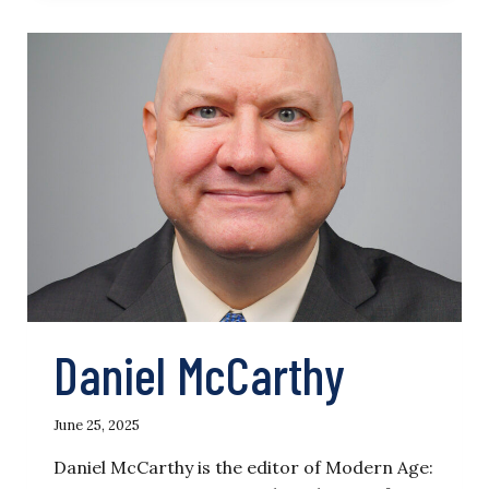
Daniel McCarthy
June 25, 2025
Daniel McCarthy is the editor of Modern Age: