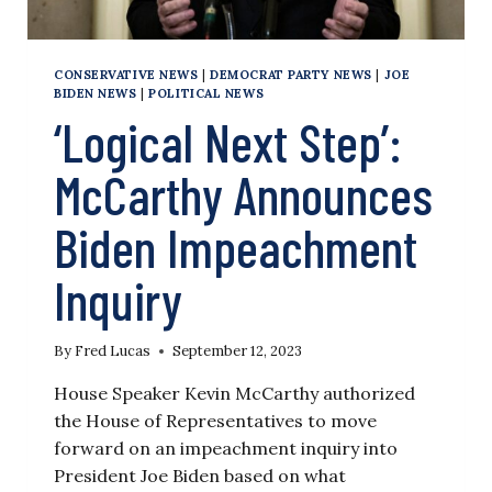
CONSERVATIVE NEWS
|
DEMOCRAT PARTY NEWS
|
JOE
BIDEN NEWS
|
POLITICAL NEWS
‘Logical Next Step’:
McCarthy Announces
Biden Impeachment
Inquiry
By
Fred Lucas
September 12, 2023
House Speaker Kevin McCarthy authorized
the House of Representatives to move
forward on an impeachment inquiry into
President Joe Biden based on what