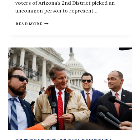
voters of Arizona’s 2nd District picked an
uncommon person to represent…
‘KEVIN
READ MORE
MCCARTHY
IS
PLOTTING
HIS
REVENGE’:
REP.
ELI
CRANE
ON
‘THE
KEVIN
ROBERTS
SHOW’