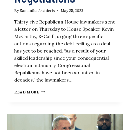
By
Samantha Aschieris
May 25, 2023
Thirty-five Republican House lawmakers sent
a letter on Thursday to House Speaker Kevin
McCarthy, R-Calif., urging three specific
actions regarding the debt ceiling as a deal
has yet to be reached. “As a result of your
skilled leadership since your consequential
election in January, Congressional
Republicans have not been so united in
decades,” the lawmakers…
GROUP
READ MORE
OF
HOUSE
LAWMAKERS
URGES
MCCARTHY
TO