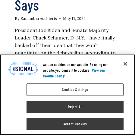
Says
By
Samantha Aschieris
May 17, 2023
President Joe Biden and Senate Majority
Leader Chuck Schumer, D-N.Y., “have finally
backed off their idea that they won’t
negotiate” on the debt ceiling, according to
House Speaker Kevin McCarthy, R-Calif.
We use cookies on our website. By using our
“They finally backed off the insane, un-
website, you consent to cookies.
View our
rational, un-sensible idea that you just raise
Cookie Policy
the debt ceiling,” McCarthy said at a joint
Cookies Settings
press conference on Wednesday with…
BIDEN,
READ MORE
Reject All
SCHUMER
‘BACKED
OFF
Accept Cookies
THEIR
IDEA’