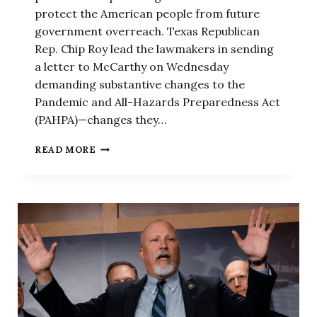
protect the American people from future
government overreach. Texas Republican
Rep. Chip Roy lead the lawmakers in sending
a letter to McCarthy on Wednesday
demanding substantive changes to the
Pandemic and All-Hazards Preparedness Act
(PAHPA)—changes they…
REPUBLICANS
READ MORE
DEMAND
MCCARTHY
REFORM
PANDEMIC
RESPONSE
LEGISLATION