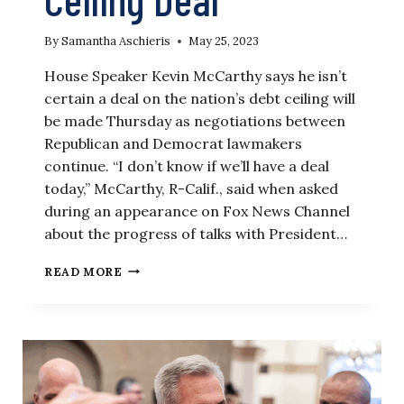
By
Samantha Aschieris
May 25, 2023
House Speaker Kevin McCarthy says he isn’t
certain a deal on the nation’s debt ceiling will
be made Thursday as negotiations between
Republican and Democrat lawmakers
continue. “I don’t know if we’ll have a deal
today,” McCarthy, R-Calif., said when asked
during an appearance on Fox News Channel
about the progress of talks with President…
‘I
READ MORE
DON’T
KNOW,’
MCCARTHY
SAYS
ABOUT
TIMING
OF