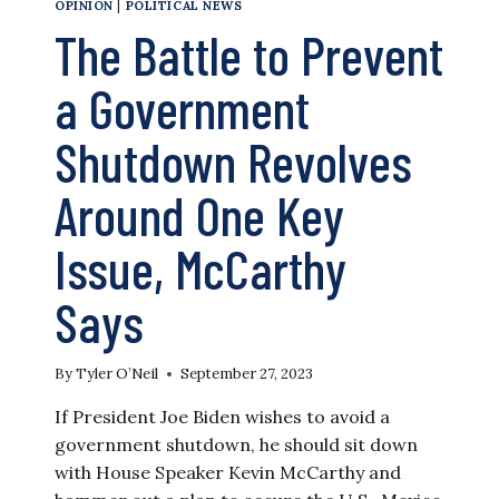
OPINION
|
POLITICAL NEWS
The Battle to Prevent
a Government
Shutdown Revolves
Around One Key
Issue, McCarthy
Says
By
Tyler O’Neil
September 27, 2023
If President Joe Biden wishes to avoid a
government shutdown, he should sit down
with House Speaker Kevin McCarthy and