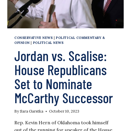
THEMSELVES
IF
GOP
WILL
ELECT
JORDAN
CONSERVATIVE NEWS
|
POLITICAL COMMENTARY &
OPINION
|
POLITICAL NEWS
Jordan vs. Scalise:
House Republicans
Set to Nominate
McCarthy Successor
By
Sara Garstka
October 10, 2023
Rep. Kevin Hern of Oklahoma took himself
out of the running for speaker of the House