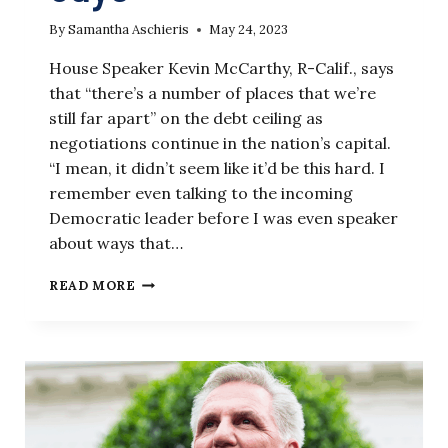
By
Samantha Aschieris
May 24, 2023
House Speaker Kevin McCarthy, R-Calif., says
that “there’s a number of places that we’re
still far apart” on the debt ceiling as
negotiations continue in the nation’s capital.
“I mean, it didn’t seem like it’d be this hard. I
remember even talking to the incoming
Democratic leader before I was even speaker
about ways that…
DEBT
READ MORE
CEILING
NEGOTIATIONS
‘STILL
FAR
APART,’
MCCARTHY
SAYS