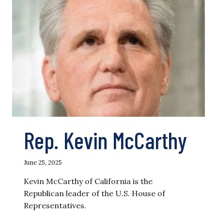
Rep. Kevin McCarthy
June 25, 2025
Kevin McCarthy of California is the
Republican leader of the U.S. House of
Representatives.