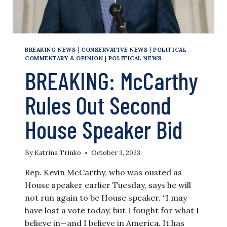
BREAKING NEWS
|
CONSERVATIVE NEWS
|
POLITICAL
COMMENTARY & OPINION
|
POLITICAL NEWS
BREAKING: McCarthy
Rules Out Second
House Speaker Bid
By
Katrina Trinko
October 3, 2023
Rep. Kevin McCarthy, who was ousted as
House speaker earlier Tuesday, says he will
not run again to be House speaker. “I may
have lost a vote today, but I fought for what I
believe in—and I believe in America. It has