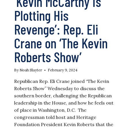
‘Kevin McCarthy Is
Plotting His
Revenge’: Rep. Eli
Crane on ‘The Kevin
Roberts Show’
By
Noah Slayter
February 9, 2024
Republican Rep. Eli Crane joined “The Kevin
Roberts Show” Wednesday to discuss the
southern border, challenging the Republican
leadership in the House, and how he feels out
of place in Washington, D.C. The
congressman told host and Heritage
Foundation President Kevin Roberts that the