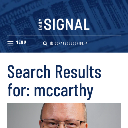
Skip
to
content
DONATE
SUBSCRIBE
Search Results
for:
mccarthy