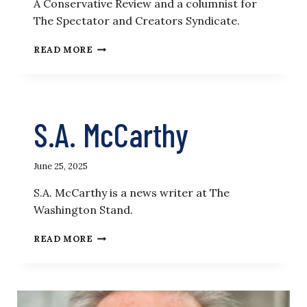
A Conservative Review and a columnist for
The Spectator and Creators Syndicate.
DANIEL
READ MORE
MCCARTHY
S.A. McCarthy
June 25, 2025
S.A. McCarthy is a news writer at The
Washington Stand.
S.A.
READ MORE
MCCARTHY