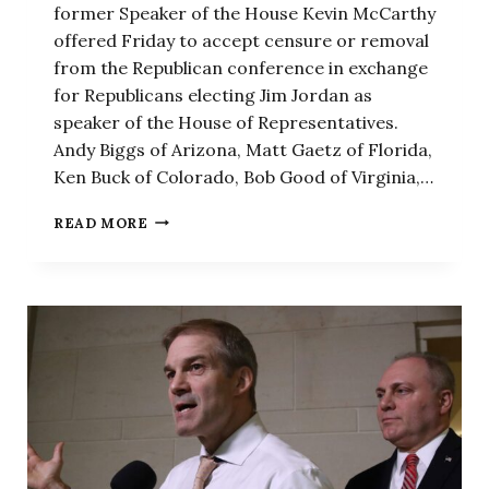
former Speaker of the House Kevin McCarthy
offered Friday to accept censure or removal
from the Republican conference in exchange
for Republicans electing Jim Jordan as
speaker of the House of Representatives.
Andy Biggs of Arizona, Matt Gaetz of Florida,
Ken Buck of Colorado, Bob Good of Virginia,…
‘A
READ MORE
POUND
OF
OUR
FLESH’:
8
REPUBLICANS
WHO
OUSTED
MCCARTHY
OFFER
TO
CENSURE