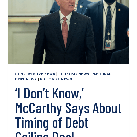
TAKE
‘3
SPECIFIC
ACTIONS’
IN
DEBT
CEILING
NEGOTIATIONS
CONSERVATIVE NEWS
|
ECONOMY NEWS
|
NATIONAL
DEBT NEWS
|
POLITICAL NEWS
‘I Don’t Know,’
McCarthy Says About
Timing of Debt
Ceiling Deal