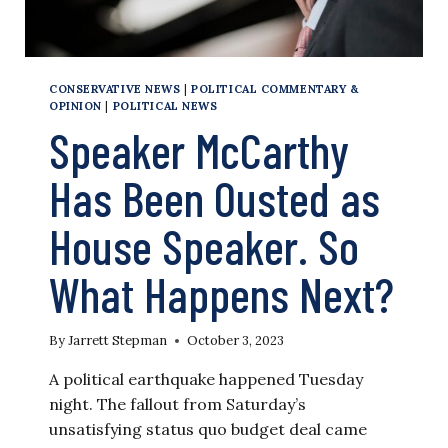
CONSERVATIVE NEWS
|
POLITICAL COMMENTARY &
OPINION
|
POLITICAL NEWS
Speaker McCarthy
Has Been Ousted as
House Speaker. So
What Happens Next?
By
Jarrett Stepman
October 3, 2023
A political earthquake happened Tuesday
night. The fallout from Saturday’s
unsatisfying status quo budget deal came