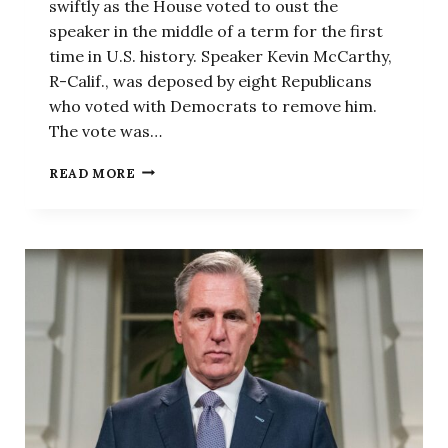
swiftly as the House voted to oust the
speaker in the middle of a term for the first
time in U.S. history. Speaker Kevin McCarthy,
R-Calif., was deposed by eight Republicans
who voted with Democrats to remove him.
The vote was…
SPEAKER
READ MORE
MCCARTHY
HAS
BEEN
OUSTED
AS
HOUSE
SPEAKER.
SO
WHAT
HAPPENS
NEXT?