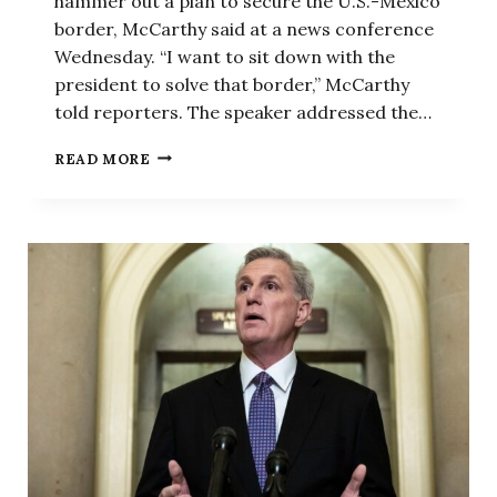
hammer out a plan to secure the U.S.-Mexico
border, McCarthy said at a news conference
Wednesday. “I want to sit down with the
president to solve that border,” McCarthy
told reporters. The speaker addressed the…
THE
READ MORE
BATTLE
TO
PREVENT
A
GOVERNMENT
SHUTDOWN
REVOLVES
AROUND
ONE
KEY
ISSUE,
MCCARTHY
SAYS