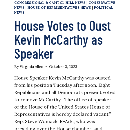
CONGRESSIONAL & CAPITOL HILL NEWS
|
CONSERVATIVE
NEWS
|
HOUSE OF REPRESENTATIVES NEWS
|
POLITICAL
NEWS
House Votes to Oust
Kevin McCarthy as
Speaker
By
Virginia Allen
October 3, 2023
House Speaker Kevin McCarthy was ousted
from his position Tuesday afternoon. Eight
Republicans and all Democrats present voted
to remove McCarthy. “The office of speaker
of the House of the United States House of
Representatives is hereby declared vacant,”
Rep. Steve Womack, R-Ark., who was
presiding over the House chamber, said