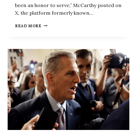
been an honor to serve,” McCarthy posted on
X, the platform formerly known…
BREAKING:
READ MORE
MCCARTHY
RULES
OUT
SECOND
HOUSE
SPEAKER
BID