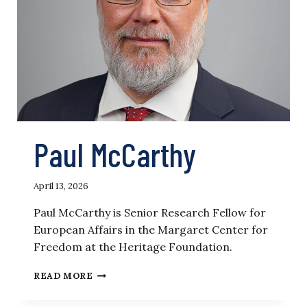
Paul McCarthy
April 13, 2026
Paul McCarthy is Senior Research Fellow for
European Affairs in the Margaret Center for
Freedom at the Heritage Foundation.
PAUL
READ MORE
MCCARTHY