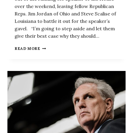
over the weekend, leaving fellow Republican
Reps. Jim Jordan of Ohio and Steve Scalise of
Louisiana to battle it out for the speaker’s
gavel. “I’m going to step aside and let them
give their best case why they should…
JORDAN
READ MORE
VS.
SCALISE:
HOUSE
REPUBLICANS
SET
TO
NOMINATE
MCCARTHY
SUCCESSOR