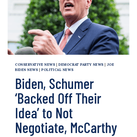
CONSERVATIVE NEWS
|
DEMOCRAT PARTY NEWS
|
JOE
BIDEN NEWS
|
POLITICAL NEWS
Biden, Schumer
‘Backed Off Their
Idea’ to Not
Negotiate, McCarthy