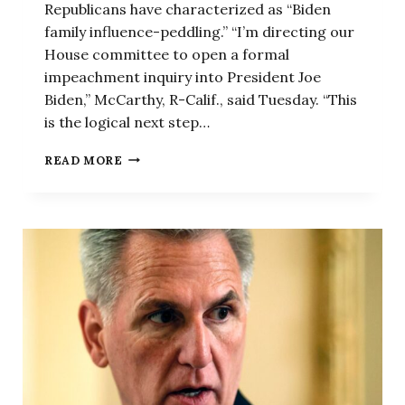
Republicans have characterized as “Biden
family influence-peddling.” “I’m directing our
House committee to open a formal
impeachment inquiry into President Joe
Biden,” McCarthy, R-Calif., said Tuesday. “This
is the logical next step…
‘LOGICAL
READ MORE
NEXT
STEP’:
MCCARTHY
ANNOUNCES
BIDEN
IMPEACHMENT
INQUIRY