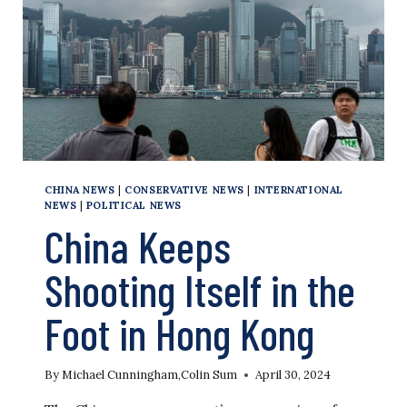
CHINA NEWS
|
CONSERVATIVE NEWS
|
INTERNATIONAL
NEWS
|
POLITICAL NEWS
China Keeps
Shooting Itself in the
Foot in Hong Kong
By
Michael Cunningham
,
Colin Sum
April 30, 2024