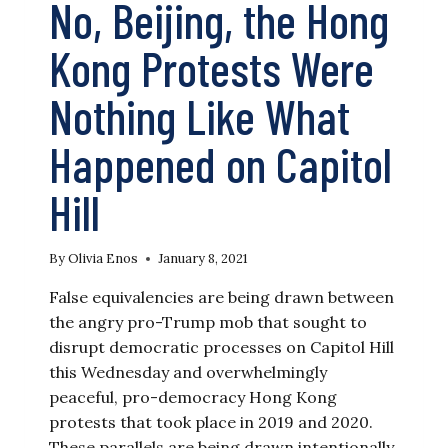
No, Beijing, the Hong
EDITOR
IS
ARRESTED
Kong Protests Were
Nothing Like What
Happened on Capitol
Hill
By
Olivia Enos
January 8, 2021
False equivalencies are being drawn between
the angry pro-Trump mob that sought to
disrupt democratic processes on Capitol Hill
this Wednesday and overwhelmingly
peaceful, pro-democracy Hong Kong
protests that took place in 2019 and 2020.
These parallels are being drawn intentionally