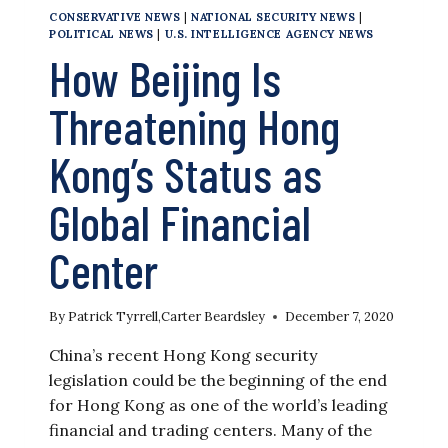
CONSERVATIVE NEWS
|
NATIONAL SECURITY NEWS
|
POLITICAL NEWS
|
U.S. INTELLIGENCE AGENCY NEWS
How Beijing Is
Threatening Hong
Kong’s Status as
Global Financial
Center
By
Patrick Tyrrell
,
Carter Beardsley
December 7, 2020
China’s recent Hong Kong security
legislation could be the beginning of the end
for Hong Kong as one of the world’s leading
financial and trading centers. Many of the