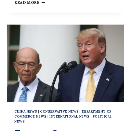
HONG
READ MORE
KONG
PRO-
FREEDOM
PROTESTER
GETS
9
YEARS
IN
FIRST
TRIAL
UNDER
NEW
LAW
CHINA NEWS
|
CONSERVATIVE NEWS
|
DEPARTMENT OF
COMMERCE NEWS
|
INTERNATIONAL NEWS
|
POLITICAL
NEWS