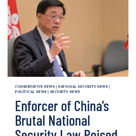
IN
HONG
KONG,
AND
WORLD
TAKES
NOTICE
CONSERVATIVE NEWS
|
NATIONAL SECURITY NEWS
|
POLITICAL NEWS
|
SECURITY NEWS
Enforcer of China’s
Brutal National
Security Law Poised