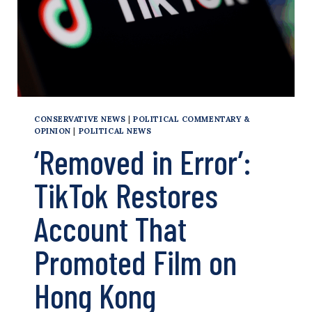
CONSERVATIVE NEWS
|
POLITICAL COMMENTARY &
OPINION
|
POLITICAL NEWS
‘Removed in Error’:
TikTok Restores
Account That
Promoted Film on
Hong Kong