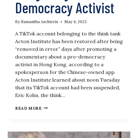
Democracy Activist
By
Samantha Aschieris
May 4, 2023
A TikTok account belonging to the think tank
Acton Institute has been restored after being
“removed in error” days after promoting a
documentary about a pro-democracy
activist in Hong Kong, according to a
spokesperson for the Chinese-owned app.
Acton Institute learned about noon Tuesday
that its TikTok account had been suspended,
Eric Kohn, the think…
‘REMOVED
READ MORE
IN
ERROR’:
TIKTOK
RESTORES
ACCOUNT