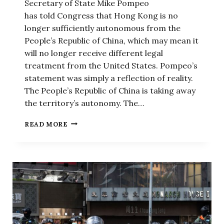
Secretary of State Mike Pompeo
has told Congress that Hong Kong is no
longer sufficiently autonomous from the
People’s Republic of China, which may mean it
will no longer receive different legal
treatment from the United States. Pompeo’s
statement was simply a reflection of reality.
The People’s Republic of China is taking away
the territory’s autonomy. The…
POMPEO’S
READ MORE
HONG
KONG
DECLARATION
SHOWS
US
WILL
HOLD
CHINESE
COMMUNIST
PARTY