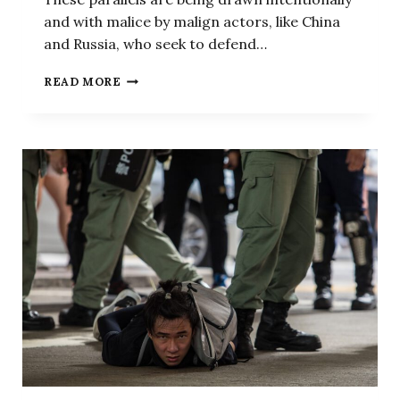
and with malice by malign actors, like China
and Russia, who seek to defend…
NO,
READ MORE
BEIJING,
THE
HONG
KONG
PROTESTS
WERE
NOTHING
LIKE
WHAT
HAPPENED
ON
CAPITOL
HILL