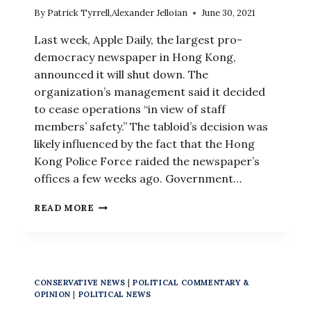
By
Patrick Tyrrell
,
Alexander Jelloian
June 30, 2021
Last week, Apple Daily, the largest pro-
democracy newspaper in Hong Kong,
announced it will shut down. The
organization’s management said it decided
to cease operations “in view of staff
members’ safety.” The tabloid’s decision was
likely influenced by the fact that the Hong
Kong Police Force raided the newspaper’s
offices a few weeks ago. Government…
IN
READ MORE
HONG
KONG,
PRO-
DEMOCRACY
NEWSPAPER
CONSERVATIVE NEWS
|
POLITICAL COMMENTARY &
CLOSES
OPINION
|
POLITICAL NEWS
AND