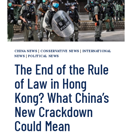
ACCOUNTABLE
CHINA NEWS
|
CONSERVATIVE NEWS
|
INTERNATIONAL
NEWS
|
POLITICAL NEWS
The End of the Rule
of Law in Hong
Kong? What China’s
New Crackdown
Could Mean