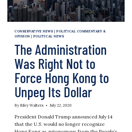
CONSERVATIVE NEWS
|
POLITICAL COMMENTARY &
OPINION
|
POLITICAL NEWS
The Administration
Was Right Not to
Force Hong Kong to
Unpeg Its Dollar
By
Riley Walters
July 22, 2020
President Donald Trump announced July 14
that the U.S. would no longer recognize
Hong Kong as autonomous from the People’s