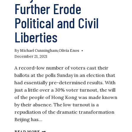
Further Erode
Political and Civil
Liberties
By
Michael Cunningham
,
Olivia Enos
December 21, 2021
A record-low number of voters cast their
ballots at the polls Sunday in an election that
had essentially pre-determined results. With
just a little over a 30% voter turnout, the will
of the people of Hong Kong was made known
by their absence. The low turnout is a
repudiation of the dramatic transformation
Beijing has…
HONG
READ MORE