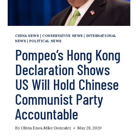
CHINA NEWS
|
CONSERVATIVE NEWS
|
INTERNATIONAL
NEWS
|
POLITICAL NEWS
Pompeo’s Hong Kong
Declaration Shows
US Will Hold Chinese
Communist Party
Accountable
By
Olivia Enos
,
Mike Gonzalez
May 28, 2020