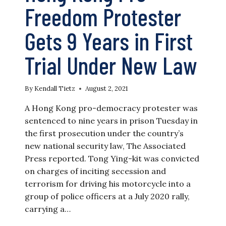
Freedom Protester
Gets 9 Years in First
Trial Under New Law
By
Kendall Tietz
August 2, 2021
A Hong Kong pro-democracy protester was
sentenced to nine years in prison Tuesday in
the first prosecution under the country’s
new national security law, The Associated
Press reported. Tong Ying-kit was convicted
on charges of inciting secession and
terrorism for driving his motorcycle into a
group of police officers at a July 2020 rally,
carrying a…