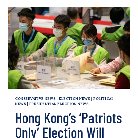
BRUTAL
NATIONAL
SECURITY
LAW
POISED
TO
RULE
HONG
KONG
CONSERVATIVE NEWS
|
ELECTION NEWS
|
POLITICAL
NEWS
|
PRESIDENTIAL ELECTION NEWS
Hong Kong’s ‘Patriots
Only’ Election Will