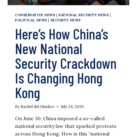
CONSERVATIVE NEWS
|
NATIONAL SECURITY NEWS
|
POLITICAL NEWS
|
SECURITY NEWS
Here’s How China’s
New National
Security Crackdown
Is Changing Hong
Kong
By
Rachel del Guidice
July 24, 2020
On June 30, China imposed a so-called
national security law that sparked protests
across Hong Kong. How is this “national