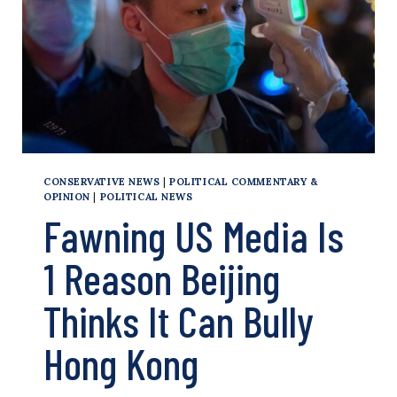
KONG?
WHAT
CHINA’S
NEW
CRACKDOWN
COULD
MEAN
CONSERVATIVE NEWS
|
POLITICAL COMMENTARY &
OPINION
|
POLITICAL NEWS
Fawning US Media Is
1 Reason Beijing
Thinks It Can Bully
Hong Kong