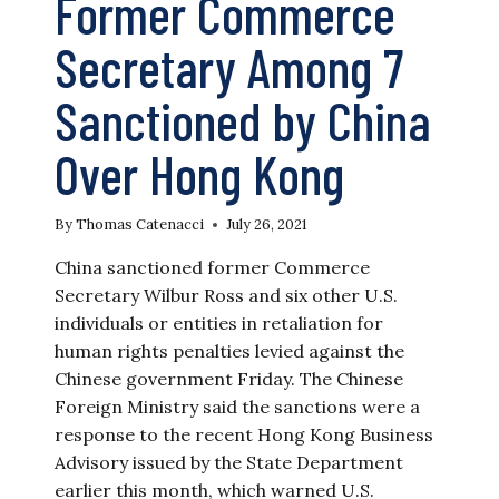
Former Commerce
Secretary Among 7
Sanctioned by China
Over Hong Kong
By
Thomas Catenacci
July 26, 2021
China sanctioned former Commerce
Secretary Wilbur Ross and six other U.S.
individuals or entities in retaliation for
human rights penalties levied against the
Chinese government Friday. The Chinese
Foreign Ministry said the sanctions were a
response to the recent Hong Kong Business
Advisory issued by the State Department
earlier this month, which warned U.S.