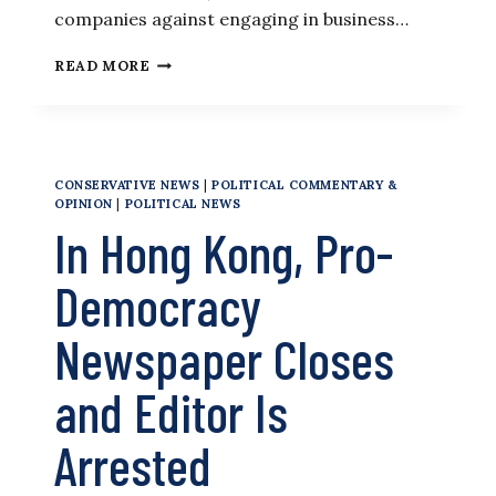
companies against engaging in business…
FORMER
READ MORE
COMMERCE
SECRETARY
AMONG
7
SANCTIONED
CONSERVATIVE NEWS
|
POLITICAL COMMENTARY &
BY
OPINION
|
POLITICAL NEWS
CHINA
In Hong Kong, Pro-
OVER
HONG
KONG
Democracy
Newspaper Closes
and Editor Is
Arrested