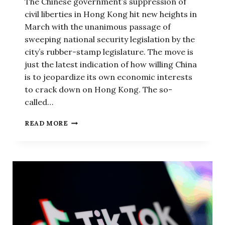
The Chinese government’s suppression of
civil liberties in Hong Kong hit new heights in
March with the unanimous passage of
sweeping national security legislation by the
city’s rubber-stamp legislature. The move is
just the latest indication of how willing China
is to jeopardize its own economic interests
to crack down on Hong Kong. The so-
called…
CHINA
READ MORE
KEEPS
SHOOTING
ITSELF
IN
THE
FOOT
IN
HONG
KONG