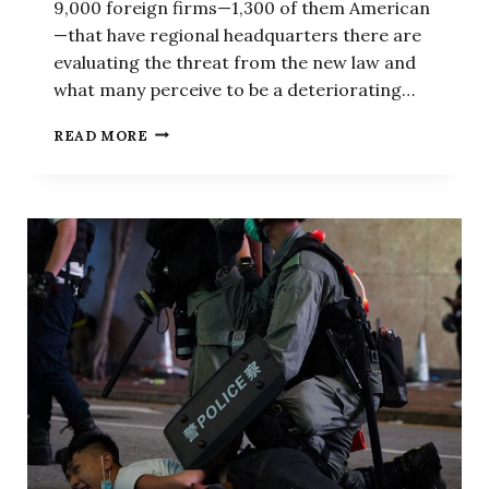
9,000 foreign firms—1,300 of them American
—that have regional headquarters there are
evaluating the threat from the new law and
what many perceive to be a deteriorating…
HOW
READ MORE
BEIJING
IS
THREATENING
HONG
KONG’S
STATUS
AS
GLOBAL
FINANCIAL
CENTER