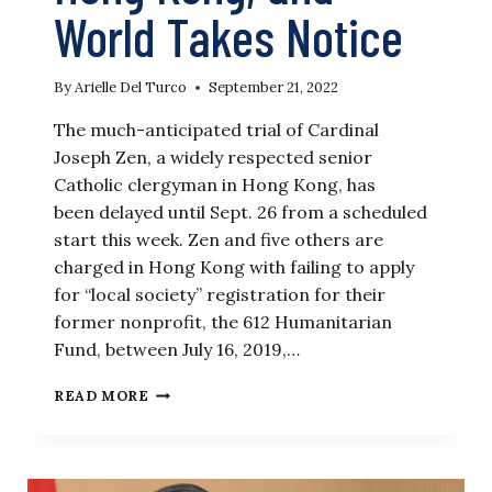
World Takes Notice
By
Arielle Del Turco
September 21, 2022
The much-anticipated trial of Cardinal
Joseph Zen, a widely respected senior
Catholic clergyman in Hong Kong, has
been delayed until Sept. 26 from a scheduled
start this week. Zen and five others are
charged in Hong Kong with failing to apply
for “local society” registration for their
former nonprofit, the 612 Humanitarian
Fund, between July 16, 2019,…
CATHOLIC
READ MORE
CARDINAL
PREPARES
FOR
TRIAL