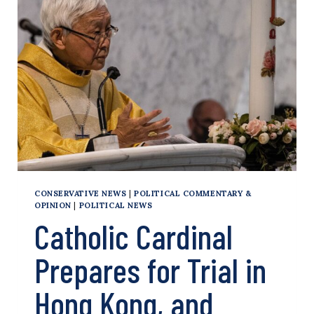
THAT
PROMOTED
FILM
ON
HONG
KONG
DEMOCRACY
ACTIVIST
CONSERVATIVE NEWS
|
POLITICAL COMMENTARY &
OPINION
|
POLITICAL NEWS
Catholic Cardinal
Prepares for Trial in
Hong Kong, and