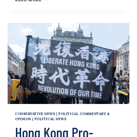
KONG’S
‘PATRIOTS
ONLY’
ELECTION
WILL
FURTHER
ERODE
POLITICAL
AND
CIVIL
LIBERTIES
CONSERVATIVE NEWS
|
POLITICAL COMMENTARY &
OPINION
|
POLITICAL NEWS
Hong Kong Pro-