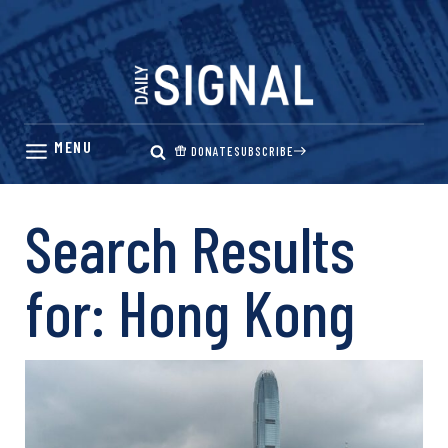
Skip
to
content
DONATE
SUBSCRIBE
Search Results
for:
Hong Kong