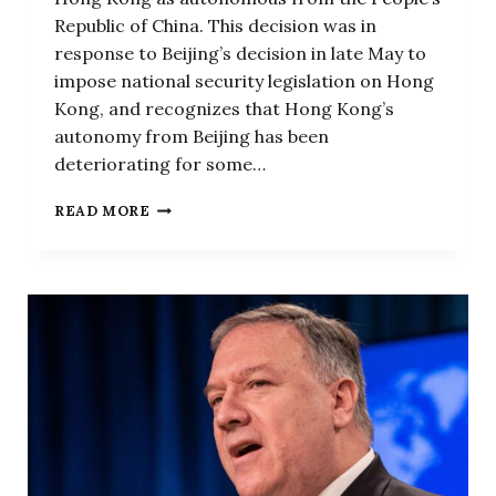
Republic of China. This decision was in
response to Beijing’s decision in late May to
impose national security legislation on Hong
Kong, and recognizes that Hong Kong’s
autonomy from Beijing has been
deteriorating for some…
THE
READ MORE
ADMINISTRATION
WAS
RIGHT
NOT
TO
FORCE
HONG
KONG
TO
UNPEG
ITS
DOLLAR