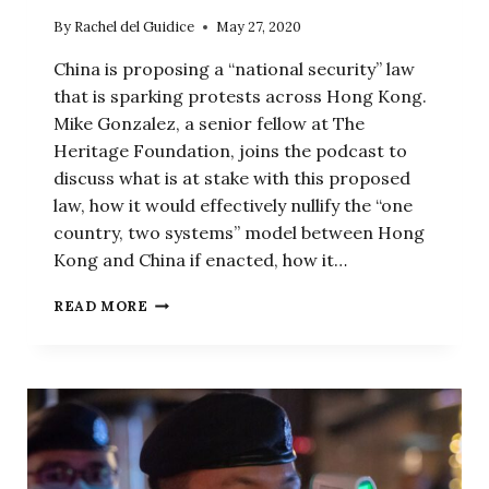
By
Rachel del Guidice
May 27, 2020
China is proposing a “national security” law
that is sparking protests across Hong Kong.
Mike Gonzalez, a senior fellow at The
Heritage Foundation, joins the podcast to
discuss what is at stake with this proposed
law, how it would effectively nullify the “one
country, two systems” model between Hong
Kong and China if enacted, how it…
THE
READ MORE
END
OF
THE
RULE
OF
LAW
IN
HONG