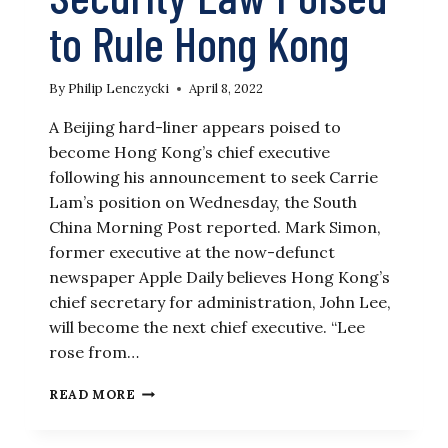
to Rule Hong Kong
By
Philip Lenczycki
April 8, 2022
A Beijing hard-liner appears poised to
become Hong Kong’s chief executive
following his announcement to seek Carrie
Lam’s position on Wednesday, the South
China Morning Post reported. Mark Simon,
former executive at the now-defunct
newspaper Apple Daily believes Hong Kong’s
chief secretary for administration, John Lee,
will become the next chief executive. “Lee
rose from…
ENFORCER
READ MORE
OF
CHINA’S