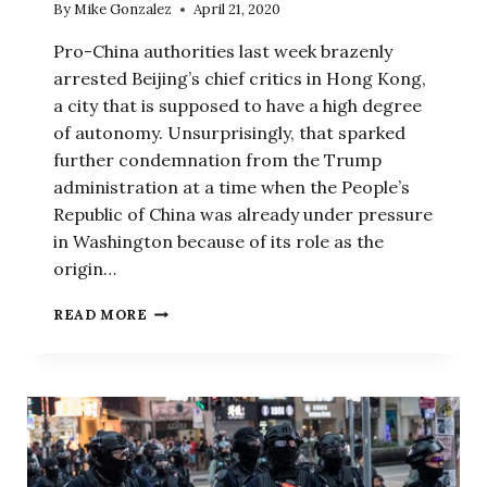
By
Mike Gonzalez
April 21, 2020
Pro-China authorities last week brazenly
arrested Beijing’s chief critics in Hong Kong,
a city that is supposed to have a high degree
of autonomy. Unsurprisingly, that sparked
further condemnation from the Trump
administration at a time when the People’s
Republic of China was already under pressure
in Washington because of its role as the
origin…
FAWNING
READ MORE
US
MEDIA
IS
1
REASON
BEIJING
THINKS
IT