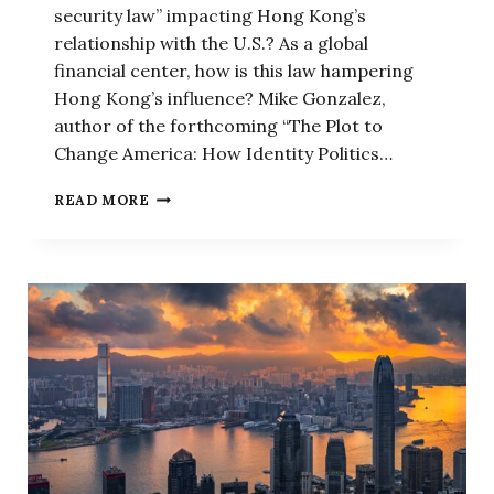
security law” impacting Hong Kong’s
relationship with the U.S.? As a global
financial center, how is this law hampering
Hong Kong’s influence? Mike Gonzalez,
author of the forthcoming “The Plot to
Change America: How Identity Politics…
HERE’S
READ MORE
HOW
CHINA’S
NEW
NATIONAL
SECURITY
CRACKDOWN
IS
CHANGING
HONG
KONG