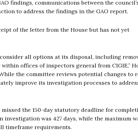
GAO findings, communications between the council’s
action to address the findings in the GAO report.
ipt of the letter from the House but has not yet
consider all options at its disposal, including remo
within offices of inspectors general from CIGIE,” 
 “While the committee reviews potential changes to
iately improve its investigation processes to addres
 missed the 150-day statutory deadline for complet
an investigation was 427 days, while the maximum w
all timeframe requirements.