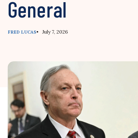
General
• July 7, 2026
FRED LUCAS