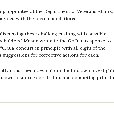
 appointee at the Department of Veterans Affairs,
e agrees with the recommendations.
discussing these challenges along with possible
keholders,” Mason wrote to the GAO in response to 
 “CIGIE concurs in principle with all eight of the
uggestions for corrective actions for each.”
rently construed does not conduct its own investigat
its own resource constraints and competing prioritie