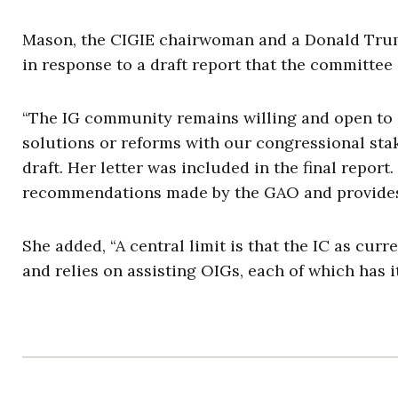
Mason, the CIGIE chairwoman and a Donald Trump
in response to a draft report that the committe
“The IG community remains willing and open to 
solutions or reforms with our congressional sta
draft. Her letter was included in the final report.
recommendations made by the GAO and provides s
She added, “A central limit is that the IC as cur
and relies on assisting OIGs, each of which has 