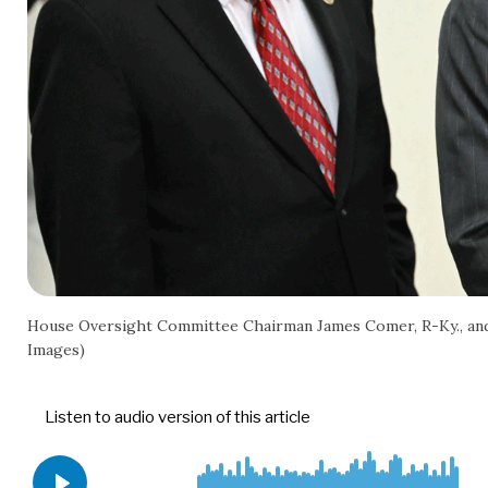
House Oversight Committee Chairman James Comer, R-Ky., and 
Images)