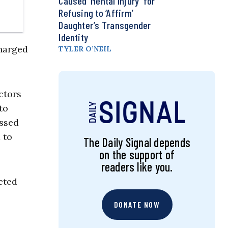
Caused ‘Mental Injury’ for
Refusing to ‘Affirm’
Daughter’s Transgender
Identity
charged
TYLER O’NEIL
ctors
to
issed
 to
The Daily Signal depends
on the support of
readers like you.
cted
DONATE NOW