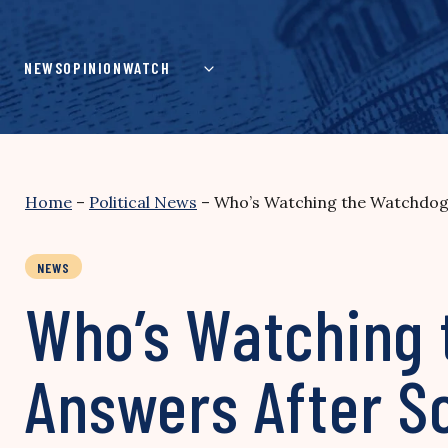
Skip
to
content
NEWS
OPINION
WATCH
Home
–
Political News
–
Who’s Watching the Watchdogs
NEWS
Who’s Watching
Answers After Sc