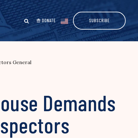
DONATE
SUBSCRIBE
ctors General
House Demands
nspectors