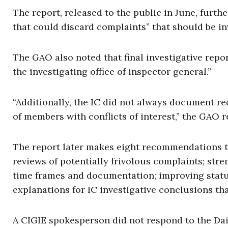
The report, released to the public in June, furth
that could discard complaints” that should be in
The GAO also noted that final investigative repo
the investigating office of inspector general.”
“Additionally, the IC did not always document r
of members with conflicts of interest,” the GAO r
The report later makes eight recommendations t
reviews of potentially frivolous complaints; st
time frames and documentation; improving statut
explanations for IC investigative conclusions th
A CIGIE spokesperson did not respond to the Daily