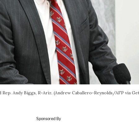
Rep. Andy Biggs, R-Ariz. (Andrew Caballero-Reynolds/AFP via Ge