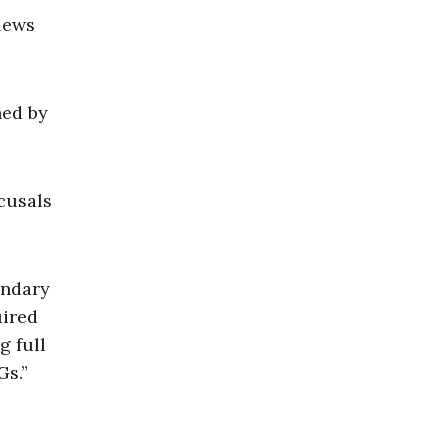
views
hed by
cusals
ondary
uired
g full
Gs.”