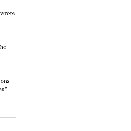
 wrote
the
ions
s.”