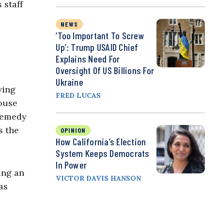
 staff
NEWS
‘Too Important To Screw
Up’: Trump USAID Chief
Explains Need For
Oversight Of US Billions For
Ukraine
ving
FRED LUCAS
House
 remedy
s the
OPINION
How California’s Election
System Keeps Democrats
In Power
ing an
VICTOR DAVIS HANSON
as