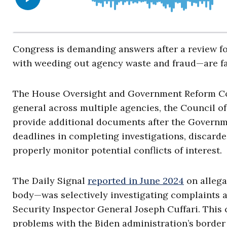
Congress is demanding answers after a review fo
with weeding out agency waste and fraud—are fai
The House Oversight and Government Reform Com
general across multiple agencies, the Council of 
provide additional documents after the Governme
deadlines in completing investigations, discarde
properly monitor potential conflicts of interest.
The Daily Signal
reported in June 2024
on allega
body—was selectively investigating complaints
Security Inspector General Joseph Cuffari. This
problems with the Biden administration’s border 