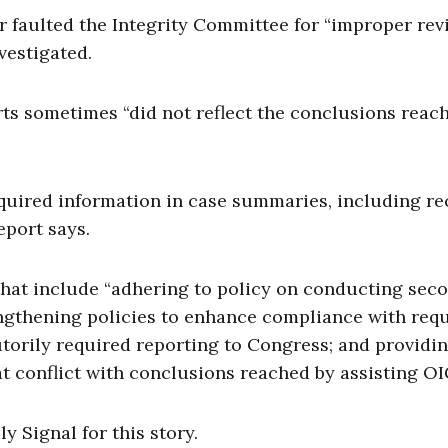
er faulted the Integrity Committee for “improper re
vestigated.
rts sometimes “did not reflect the conclusions reac
equired information in case summaries, including re
eport says.
hat include “adhering to policy on conducting sec
rengthening policies to enhance compliance with req
orily required reporting to Congress; and providin
at conflict with conclusions reached by assisting OI
 Signal for this story.