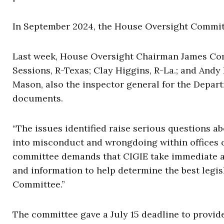
In September 2024, the House Oversight Committ
Last week, House Oversight Chairman James Com
Sessions, R-Texas; Clay Higgins, R-La.; and Andy
Mason, also the inspector general for the Depar
documents.
“The issues identified raise serious questions ab
into misconduct and wrongdoing within offices o
committee demands that CIGIE take immediate ac
and information to help determine the best legis
Committee.”
The committee gave a July 15 deadline to provide