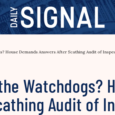
? House Demands Answers After Scathing Audit of Inspe
 the Watchdogs? 
athing Audit of I