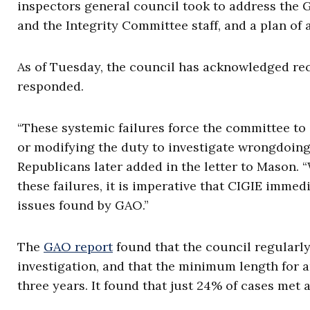
inspectors general council took to address the 
and the Integrity Committee staff, and a plan of 
As of Tuesday, the council has acknowledged rece
responded.
“These systemic failures force the committee to 
or modifying the duty to investigate wrongdoing 
Republicans later added in the letter to Mason.
these failures, it is imperative that CIGIE immed
issues found by GAO.”
The
GAO report
found that the council regularly
investigation, and that the minimum length for 
three years. It found that just 24% of cases met 