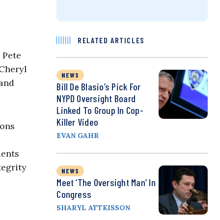
RELATED ARTICLES
 Pete
 Cheryl
NEWS
 and
Bill De Blasio’s Pick For
NYPD Oversight Board
Linked To Group In Cop-
Killer Video
ions
EVAN GAHR
ments
tegrity
NEWS
Meet ‘the Oversight Man’ In
Congress
SHARYL ATTKISSON