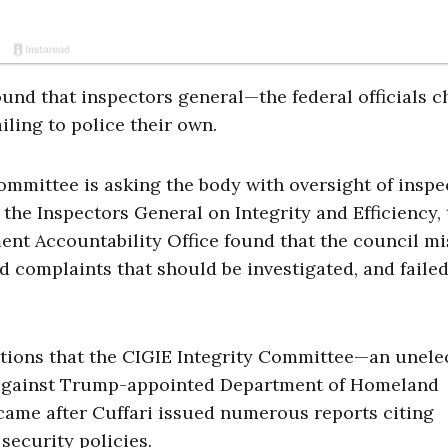
und that inspectors general—the federal officials 
ling to police their own.
mittee is asking the body with oversight of inspe
the Inspectors General on Integrity and Efficiency, 
nt Accountability Office found that the council m
d complaints that should be investigated, and failed
tions that the CIGIE Integrity Committee—an unele
 against Trump-appointed Department of Homeland
 came after Cuffari issued numerous reports citing
security policies.