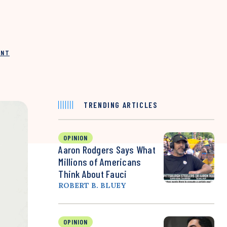
INT
TRENDING ARTICLES
OPINION
Aaron Rodgers Says What
Millions of Americans
Think About Fauci
ROBERT B. BLUEY
OPINION