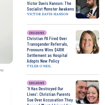
Victor Davis Hanson: The
Socialist Monster Awakens
VICTOR DAVIS HANSON
EXCLUSIVE
Christian PA Fired Over
Transgender Referrals,
Pronouns Wins $410K
Settlement as Hospital
Adopts New Policy
TYLER O’NEIL
tty
EXCLUSIVE
‘It Has Destroyed Our
Lives’: Christian Parents
Sue Over Accusation They