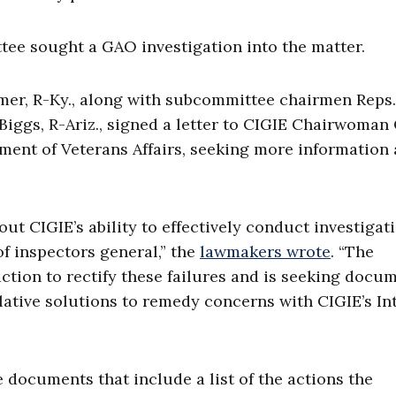
ee sought a GAO investigation into the matter.
er, R-Ky., along with subcommittee chairmen Reps.
 Biggs, R-Ariz., signed a letter to CIGIE Chairwoman
tment of Veterans Affairs, seeking more information
out CIGIE’s ability to effectively conduct investigat
f inspectors general,” the
lawmakers wrote
. “The
tion to rectify these failures and is seeking docu
lative solutions to remedy concerns with CIGIE’s In
 documents that include a list of the actions the