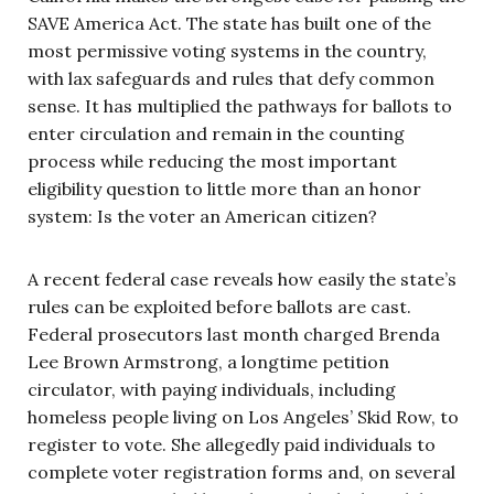
SAVE America Act. The state has built one of the
most permissive voting systems in the country,
with lax safeguards and rules that defy common
sense. It has multiplied the pathways for ballots to
enter circulation and remain in the counting
process while reducing the most important
eligibility question to little more than an honor
system: Is the voter an American citizen?
A recent federal case reveals how easily the state’s
rules can be exploited before ballots are cast.
Federal prosecutors last month charged Brenda
Lee Brown Armstrong, a longtime petition
circulator, with paying individuals, including
homeless people living on Los Angeles’ Skid Row, to
register to vote. She allegedly paid individuals to
complete voter registration forms and, on several