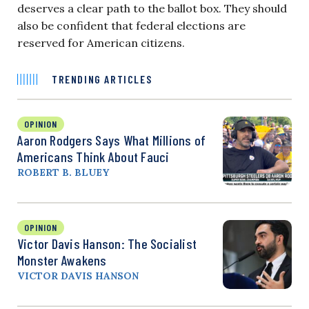
deserves a clear path to the ballot box. They should
also be confident that federal elections are
reserved for American citizens.
TRENDING ARTICLES
OPINION
Aaron Rodgers Says What Millions of
Americans Think About Fauci
ROBERT B. BLUEY
OPINION
Victor Davis Hanson: The Socialist
Monster Awakens
VICTOR DAVIS HANSON