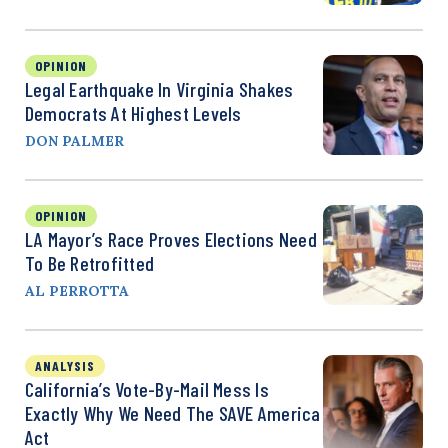
OPINION
Legal Earthquake In Virginia Shakes
Democrats At Highest Levels
DON PALMER
OPINION
LA Mayor’s Race Proves Elections Need
To Be Retrofitted
AL PERROTTA
ANALYSIS
California’s Vote-By-Mail Mess Is
Exactly Why We Need The SAVE America
Act