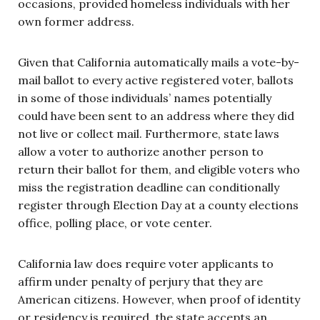
occasions, provided homeless individuals with her
own former address.
Given that California automatically mails a vote-by-
mail ballot to every active registered voter, ballots
in some of those individuals’ names potentially
could have been sent to an address where they did
not live or collect mail. Furthermore, state laws
allow a voter to authorize another person to
return their ballot for them, and eligible voters who
miss the registration deadline can conditionally
register through Election Day at a county elections
office, polling place, or vote center.
California law does require voter applicants to
affirm under penalty of perjury that they are
American citizens. However, when proof of identity
or residency is required, the state accepts an