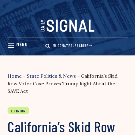
Skip
to
content
DONATE
SUBSCRIBE
Home
–
State Politics & News
–
California’s Skid
Row Voter Case Proves Trump Right About the
SAVE Act
OPINION
California’s Skid Row