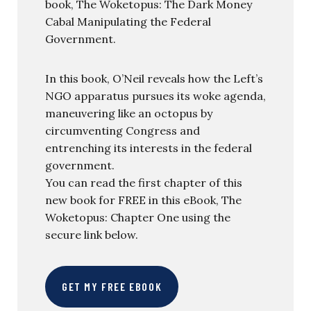
book, The Woketopus: The Dark Money
Cabal Manipulating the Federal
Government.
In this book, O’Neil reveals how the Left’s
NGO apparatus pursues its woke agenda,
maneuvering like an octopus by
circumventing Congress and
entrenching its interests in the federal
government.
You can read the first chapter of this
new book for FREE in this eBook, The
Woketopus: Chapter One using the
secure link below.
GET MY FREE EBOOK