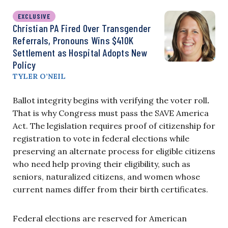
EXCLUSIVE
Christian PA Fired Over Transgender
Referrals, Pronouns Wins $410K
Settlement as Hospital Adopts New
Policy
TYLER O’NEIL
Ballot integrity begins with verifying the voter roll
.
That is why Congress must pass the SAVE America
Act. The legislation requires proof of citizenship for
registration to vote in federal elections while
preserving an alternate process for eligible citizens
who need help proving their eligibility, such as
seniors, naturalized citizens, and women whose
current names differ from their birth certificates.
Federal elections are reserved for American