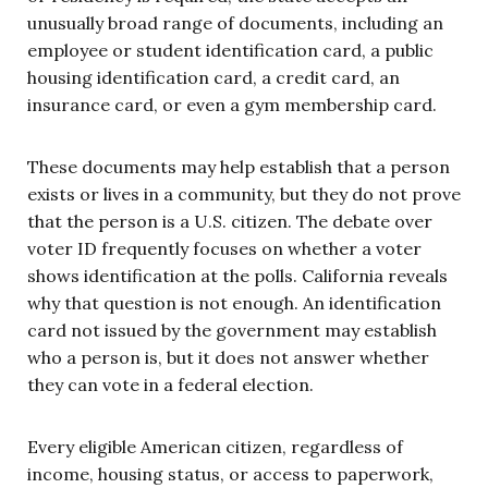
unusually broad range of documents, including an
employee or student identification card, a public
housing identification card, a credit card, an
insurance card, or even a gym membership card.
These documents may help establish that a person
exists or lives in a community, but they do not prove
that the person is a U.S. citizen. The debate over
voter ID frequently focuses on whether a voter
shows identification at the polls. California reveals
why that question is not enough. An identification
card not issued by the government may establish
who a person is, but it does not answer whether
they can vote in a federal election.
Every eligible American citizen, regardless of
income, housing status, or access to paperwork,