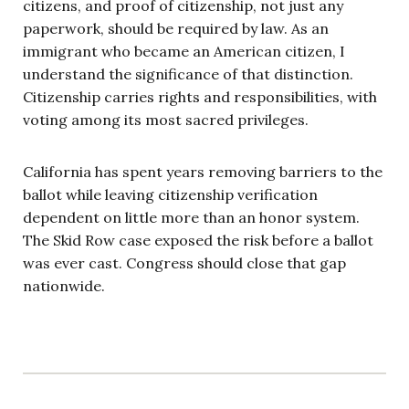
citizens, and proof of citizenship, not just any
paperwork, should be required by law. As an
immigrant who became an American citizen, I
understand the significance of that distinction.
Citizenship carries rights and responsibilities, with
voting among its most sacred privileges.
California has spent years removing barriers to the
ballot while leaving citizenship verification
dependent on little more than an honor system.
The Skid Row case exposed the risk before a ballot
was ever cast. Congress should close that gap
nationwide.