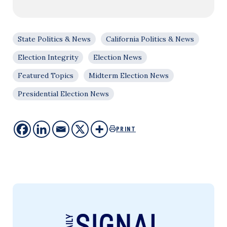
State Politics & News
California Politics & News
Election Integrity
Election News
Featured Topics
Midterm Election News
Presidential Election News
PRINT