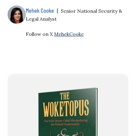
Mehek Cooke
|
Senior National Security &
Legal Analyst
Follow on X
MehekCooke