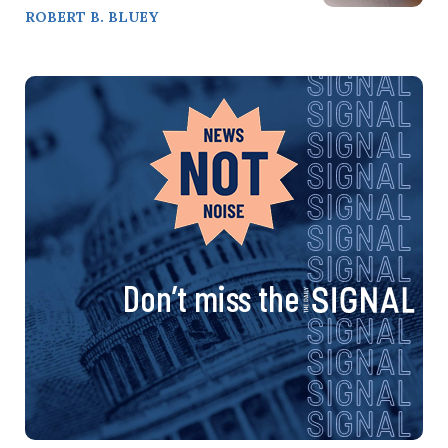
ROBERT B. BLUEY
Don’t miss the