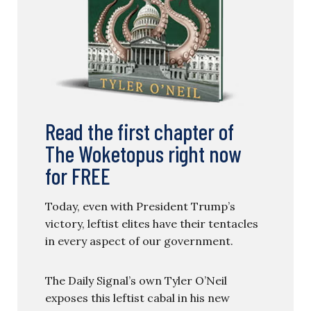
Read the first chapter of
The Woketopus right now
for FREE
Today, even with President Trump’s
victory, leftist elites have their tentacles
in every aspect of our government.
The Daily Signal’s own Tyler O’Neil
exposes this leftist cabal in his new