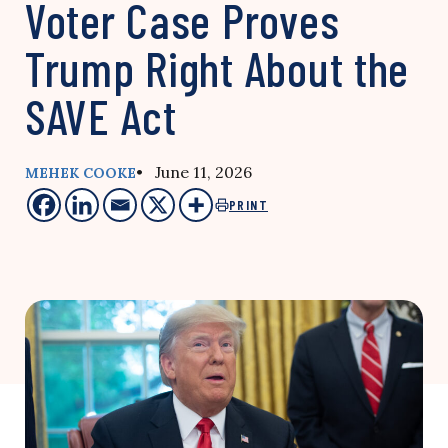
Voter Case Proves
Trump Right About the
SAVE Act
• June 11, 2026
MEHEK COOKE
PRINT