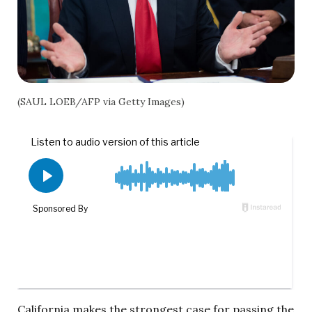
(SAUL LOEB/AFP via Getty Images)
California makes the strongest case for passing the