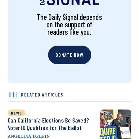
The Daily Signal depends
on the support of
readers like you.
DONATE NOW
RELATED ARTICLES
NEWS
Can California Elections Be Saved?
Voter ID Qualifies For The Ballot
ANGELINA DELFIN