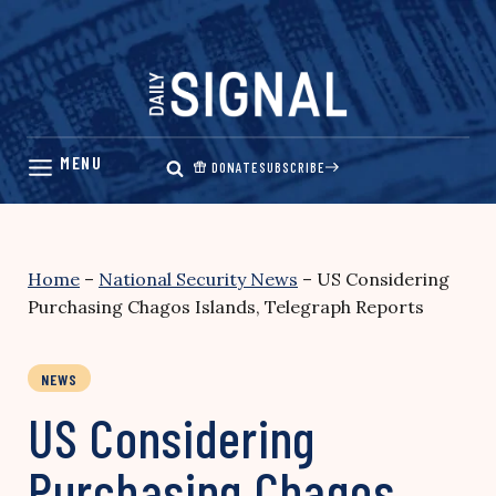
Skip
to
content
DONATE
SUBSCRIBE
Home
–
National Security News
–
US Considering
Purchasing Chagos Islands, Telegraph Reports
NEWS
US Considering
Purchasing Chagos