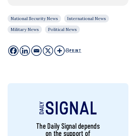
National Security News
International News
Military News
Political News
PRINT
The Daily Signal depends
on the support of