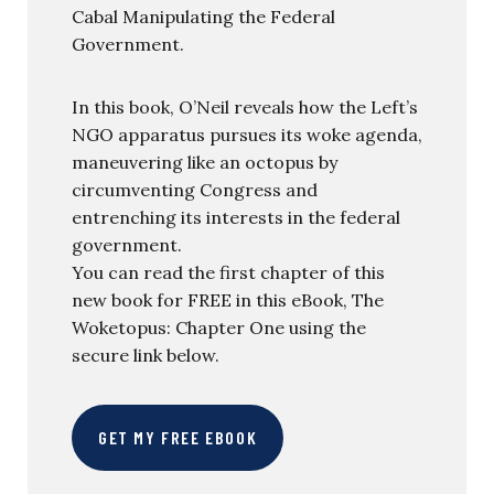
Cabal Manipulating the Federal
Government.
In this book, O’Neil reveals how the Left’s
NGO apparatus pursues its woke agenda,
maneuvering like an octopus by
circumventing Congress and
entrenching its interests in the federal
government.
You can read the first chapter of this
new book for FREE in this eBook, The
Woketopus: Chapter One using the
secure link below.
GET MY FREE EBOOK