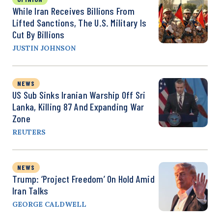
While Iran Receives Billions From
Lifted Sanctions, The U.S. Military Is
Cut By Billions
JUSTIN JOHNSON
NEWS
US Sub Sinks Iranian Warship Off Sri
Lanka, Killing 87 And Expanding War
Zone
REUTERS
NEWS
Trump: ‘Project Freedom’ On Hold Amid
Iran Talks
GEORGE CALDWELL