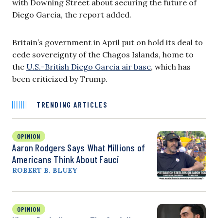
with Downing Street about securing the future of
Diego Garcia, the report added.
Britain’s government in April put on hold its deal to
cede sovereignty of the Chagos Islands, home to
the
U.S.-British Diego Garcia air base
, which has
been criticized by Trump.
TRENDING ARTICLES
OPINION
Aaron Rodgers Says What Millions of
Americans Think About Fauci
ROBERT B. BLUEY
OPINION