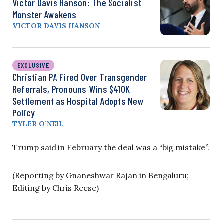
Victor Davis Hanson: The Socialist
Monster Awakens
VICTOR DAVIS HANSON
EXCLUSIVE
Christian PA Fired Over Transgender
Referrals, Pronouns Wins $410K
Settlement as Hospital Adopts New
Policy
TYLER O’NEIL
Trump said in February the deal was a “big mistake”.
(Reporting by Gnaneshwar Rajan in Bengaluru;
Editing by Chris Reese)