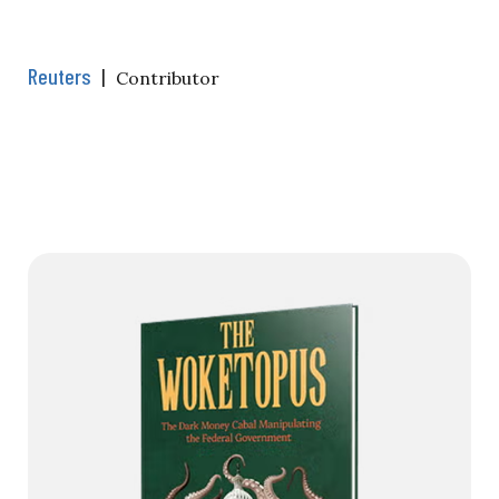
Reuters
|
Contributor