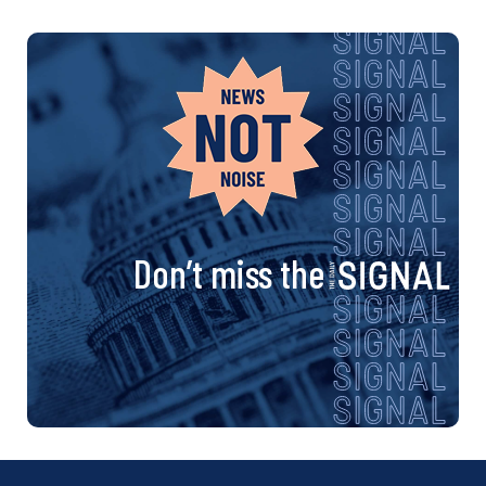
Don’t miss the