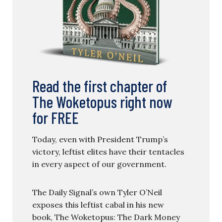
Read the first chapter of
The Woketopus right now
for FREE
Today, even with President Trump’s
victory, leftist elites have their tentacles
in every aspect of our government.
The Daily Signal’s own Tyler O’Neil
exposes this leftist cabal in his new
book, The Woketopus: The Dark Money