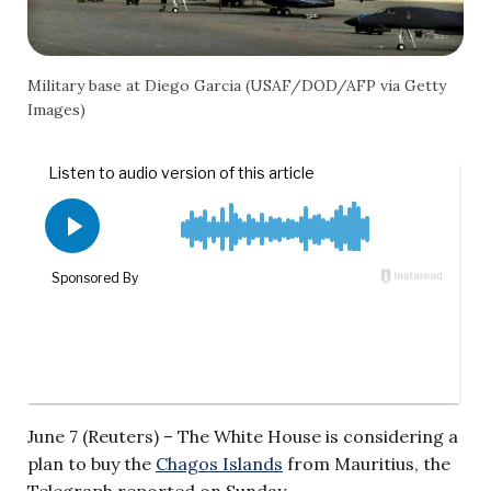
Military base at Diego Garcia (USAF/DOD/AFP via Getty
Images)
June 7 (Reuters) – The White House is considering a
plan to buy the
Chagos Islands
from Mauritius, the
Telegraph reported on Sunday.