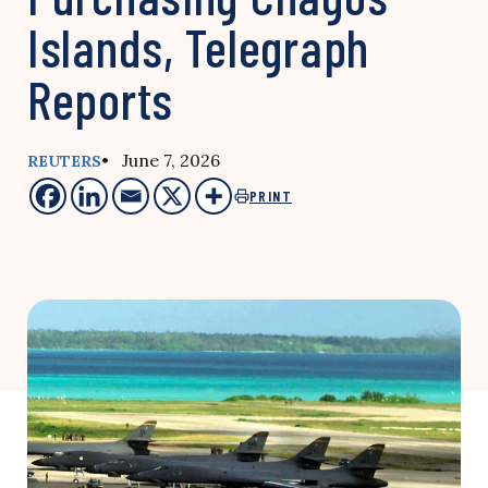
Islands, Telegraph
Reports
• June 7, 2026
REUTERS
PRINT