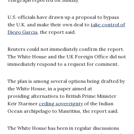
U.S. officials have drawn up a proposal to bypass
the U.K. and make their own deal to
take control of
Diego Garcia
, the report said.
Reuters could not immediately confirm the report.
The White House and the UK Foreign Office did not
immediately respond to a request for comment.
The plan is among several options being drafted by
the White House, in a paper aimed at
providing alternatives to British Prime Minister
Keir Starmer
ceding sovereignty
of the Indian
Ocean archipelago to Mauritius, the report said.
The White House has been in regular discussions