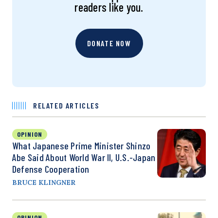
readers like you.
DONATE NOW
RELATED ARTICLES
OPINION
What Japanese Prime Minister Shinzo
Abe Said About World War II, U.S.-Japan
Defense Cooperation
BRUCE KLINGNER
OPINION