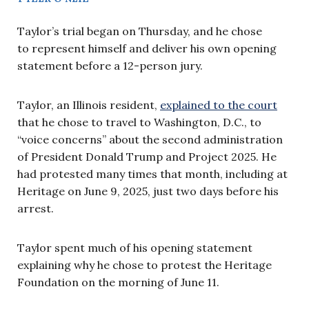
Taylor’s trial began on Thursday, and he chose
to represent himself and deliver his own opening
statement before a 12-person jury.
Taylor, an Illinois resident,
explained to the court
that he chose to travel to Washington, D.C., to
“voice concerns” about the second administration
of President Donald Trump and Project 2025. He
had protested many times that month, including at
Heritage on June 9, 2025, just two days before his
arrest.
Taylor spent much of his opening statement
explaining why he chose to protest the Heritage
Foundation on the morning of June 11.