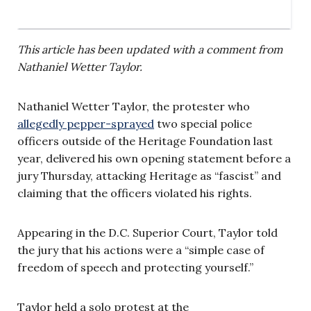
This article has been updated with a comment from
Nathaniel Wetter Taylor.
Nathaniel Wetter Taylor, the protester who
allegedly pepper-sprayed
two special police
officers outside of the Heritage Foundation last
year, delivered his own opening statement before a
jury Thursday, attacking Heritage as “fascist” and
claiming that the officers violated his rights.
Appearing in the D.C. Superior Court, Taylor told
the jury that his actions were a “simple case of
freedom of speech and protecting yourself.”
Taylor held a solo protest at the