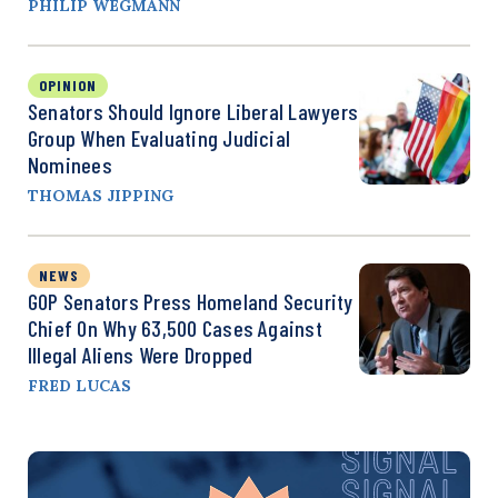
PHILIP WEGMANN
OPINION
Senators Should Ignore Liberal Lawyers
Group When Evaluating Judicial
Nominees
THOMAS JIPPING
NEWS
GOP Senators Press Homeland Security
Chief On Why 63,500 Cases Against
Illegal Aliens Were Dropped
FRED LUCAS