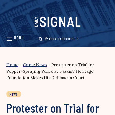
Skip
to
content
DONATE
SUBSCRIBE
Home
–
Crime News
–
Protester on Trial for
Pepper-Spraying Police at ‘Fascist’ Heritage
Foundation Makes His Defense in Court
NEWS
Protester on Trial for