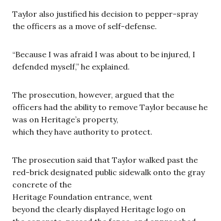
Taylor also justified his decision to pepper-spray
the officers as a move of self-defense.
“Because I was afraid I was about to be injured, I
defended myself,” he explained.
The prosecution, however, argued that the
officers had the ability to remove Taylor because he
was on Heritage’s property,
which they have authority to protect.
The prosecution said that Taylor walked past the
red-brick designated public sidewalk onto the gray
concrete of the
Heritage Foundation entrance, went
beyond the clearly displayed Heritage logo on