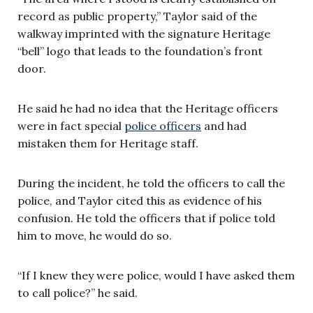
record as public property,” Taylor said of the
walkway imprinted with the signature Heritage
“bell” logo that leads to the foundation’s front
door.
He said he had no idea that the Heritage officers
were in fact special
police officers
and had
mistaken them for Heritage staff.
During the incident, he told the officers to call the
police, and Taylor cited this as evidence of his
confusion. He told the officers that if police told
him to move, he would do so.
“If I knew they were police, would I have asked them
to call police?” he said.