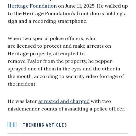
Heritage Foundation
on June 11, 2025. He walked up
to the Heritage Foundation’s front doors holding a
sign and a recording smartphone.
When two special police officers, who
are licensed to protect and make arrests on
Heritage property, attempted to
remove Taylor from the property, he pepper-
sprayed one of them in the eyes and the other in
the mouth, according to security video footage of
the incident.
He was later
arrested and charged
with two
misdemeanor counts of assaulting a police officer.
TRENDING ARTICLES