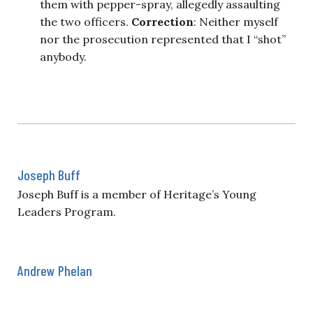
them with pepper-spray, allegedly assaulting
the two officers.
Correction
: Neither myself
nor the prosecution represented that I “shot”
anybody.
Joseph Buff
Joseph Buff is a member of Heritage’s Young
Leaders Program.
Andrew Phelan