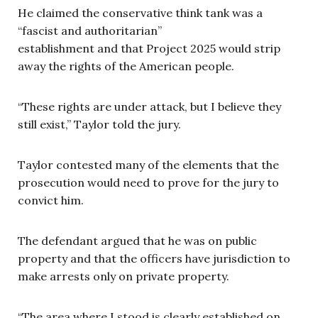
He claimed the conservative think tank was a
“fascist and authoritarian”
establishment and that Project 2025 would strip
away the rights of the American people.
“These rights are under attack, but I believe they
still exist,” Taylor told the jury.
Taylor contested many of the elements that the
prosecution would need to prove for the jury to
convict him.
The defendant argued that he was on public
property and that the officers have jurisdiction to
make arrests only on private property.
“The area where I stood is clearly established on