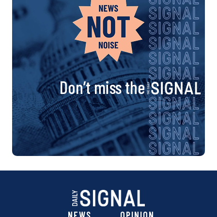
Don’t miss the
NEWS
OPINION