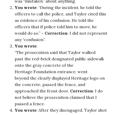
was “mistaken” about anything.
You wrote
: “During the incident, he told the
officers to call the police, and Taylor cited this
as evidence of his confusion. He told the
officers that if police told him to move, he
would do so.” –
Correction
: I did not represent
any “confusion”.
You wrote
:
“The prosecution said that Taylor walked
past the red-brick designated public sidewalk
onto the gray concrete of the
Heritage Foundation entrance, went
beyond the clearly displayed Heritage logo on
the concrete, passed the fence, and
approached the front door.
Correction
: I do
not believe the prosecution claimed that I
passed a fence.
You wrote
: After they disengaged, Taylor shot