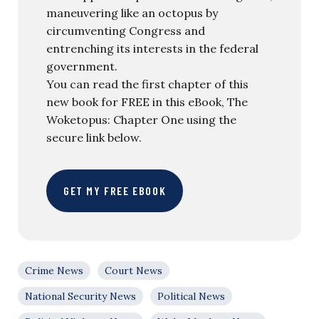
maneuvering like an octopus by
circumventing Congress and
entrenching its interests in the federal
government.
You can read the first chapter of this
new book for FREE in this eBook, The
Woketopus: Chapter One using the
secure link below.
GET MY FREE EBOOK
Crime News
Court News
National Security News
Political News