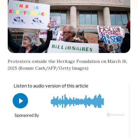
Protesters outside the Heritage Foundation on March 16,
2025 (Bonnie Cash/AFP/Getty Images)