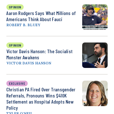
OPINION
Aaron Rodgers Says What Millions of
Americans Think About Fauci
ROBERT B. BLUEY
OPINION
Victor Davis Hanson: The Socialist
Monster Awakens
VICTOR DAVIS HANSON
EXCLUSIVE
Christian PA Fired Over Transgender
Referrals, Pronouns Wins $410K
Settlement as Hospital Adopts New
Policy
TYLER O’NEIL