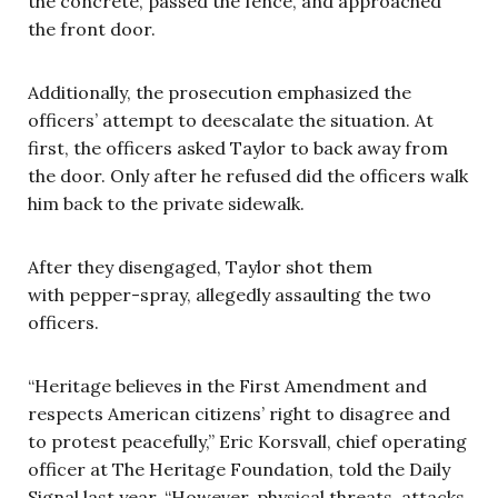
the concrete, passed the fence, and approached
the front door.
Additionally, the prosecution emphasized the
officers’ attempt to deescalate the situation. At
first, the officers asked Taylor to back away from
the door. Only after he refused did the officers walk
him back to the private sidewalk.
After they disengaged, Taylor shot them
with pepper-spray, allegedly assaulting the two
officers.
“Heritage believes in the First Amendment and
respects American citizens’ right to disagree and
to protest peacefully,” Eric Korsvall, chief operating
officer at The Heritage Foundation, told the Daily
Signal last year. “However, physical threats, attacks,