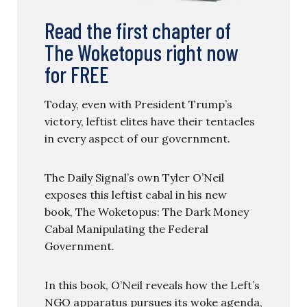
Read the first chapter of
The Woketopus right now
for FREE
Today, even with President Trump’s
victory, leftist elites have their tentacles
in every aspect of our government.
The Daily Signal’s own Tyler O’Neil
exposes this leftist cabal in his new
book, The Woketopus: The Dark Money
Cabal Manipulating the Federal
Government.
In this book, O’Neil reveals how the Left’s
NGO apparatus pursues its woke agenda,