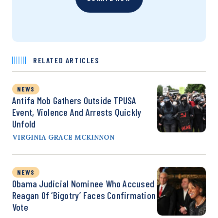
RELATED ARTICLES
NEWS
Antifa Mob Gathers Outside TPUSA
Event, Violence And Arrests Quickly
Unfold
VIRGINIA GRACE MCKINNON
NEWS
Obama Judicial Nominee Who Accused
Reagan Of ‘Bigotry’ Faces Confirmation
Vote