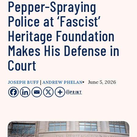
Pepper-Spraying
Police at ‘Fascist’
Heritage Foundation
Makes His Defense in
Court
|
• June 5, 2026
JOSEPH BUFF
ANDREW PHELAN
PRINT