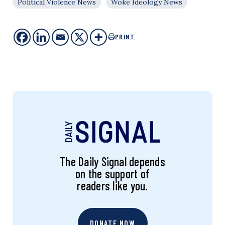
Political Violence News
Woke Ideology News
PRINT
The Daily Signal depends
on the support of
readers like you.
DONATE NOW