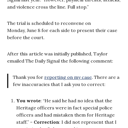
and violence cross the line. Full stop.”
The trial is scheduled to reconvene on
Monday, June 8 for each side to present their case
before the court.
After this article was initially published, Taylor
emailed The Daily Signal the following comment:
Thank you for
reporting on my case
. There are a
few inaccuracies that I ask you to correct:
You wrote
: “He said he had no idea that the
Heritage officers were in fact special police
officers and had mistaken them for Heritage
staff.” –
Correction
: I did not represent that I