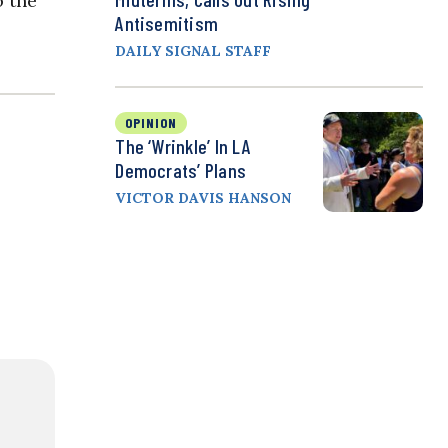
o the
Antisemitism
DAILY SIGNAL STAFF
OPINION
The ‘Wrinkle’ In LA
Democrats’ Plans
VICTOR DAVIS HANSON