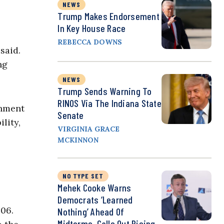
NEWS
Trump Makes Endorsement
In Key House Race
REBECCA DOWNS
said.
ng
NEWS
Trump Sends Warning To
RINOS Via The Indiana State
rnment
Senate
lity,
VIRGINIA GRACE
MCKINNON
NO TYPE SET
Mehek Cooke Warns
Democrats ‘Learned
006.
Nothing’ Ahead Of
Midterms, Calls Out Rising