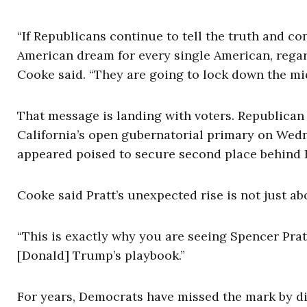
“If Republicans continue to tell the truth and co
American dream for every single American, regardl
Cooke said. “They are going to lock down the mi
That message is landing with voters. Republican
California’s open gubernatorial primary on Wedn
appeared poised to secure second place behind B
Cooke said Pratt’s unexpected rise is not just ab
“This is exactly why you are seeing Spencer Prat
[Donald] Trump’s playbook.”
For years, Democrats have missed the mark by d