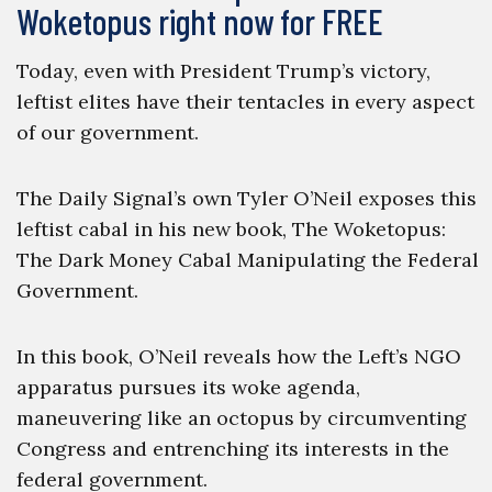
Woketopus right now for FREE
Today, even with President Trump’s victory,
leftist elites have their tentacles in every aspect
of our government.
The Daily Signal’s own Tyler O’Neil exposes this
leftist cabal in his new book, The Woketopus:
The Dark Money Cabal Manipulating the Federal
Government.
In this book, O’Neil reveals how the Left’s NGO
apparatus pursues its woke agenda,
maneuvering like an octopus by circumventing
Congress and entrenching its interests in the
federal government.