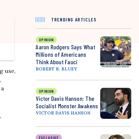
TRENDING ARTICLES
OPINION
Aaron Rodgers Says What
Millions of Americans
Think About Fauci
ROBERT B. BLUEY
g use,
,
 a
OPINION
Victor Davis Hanson: The
Socialist Monster Awakens
VICTOR DAVIS HANSON
,
EXCLUSIVE