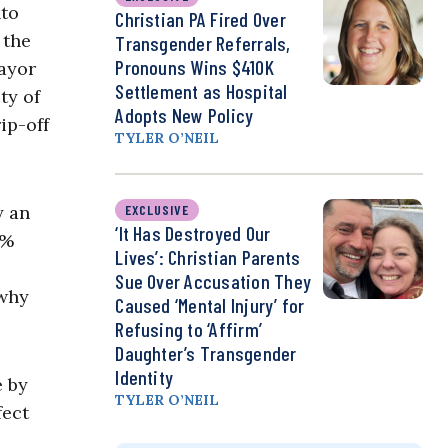
nto
Christian PA Fired Over
 the
Transgender Referrals,
Pronouns Wins $410K
Mayor
Settlement as Hospital
ty of
Adopts New Policy
ip-off
TYLER O’NEIL
y an
EXCLUSIVE
‘It Has Destroyed Our
2%
Lives’: Christian Parents
Sue Over Accusation They
 why
Caused ‘Mental Injury’ for
Refusing to ‘Affirm’
Daughter’s Transgender
Identity
e by
TYLER O’NEIL
fect