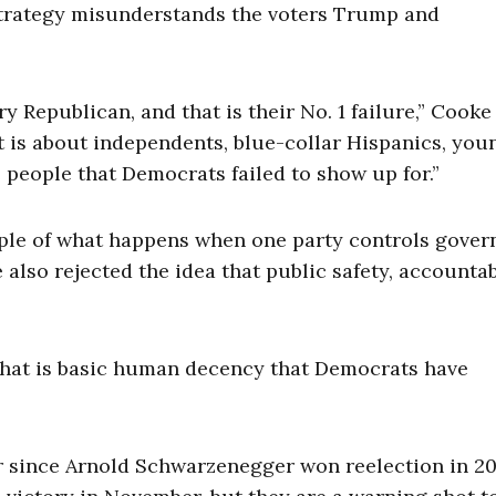
 strategy misunderstands the voters Trump and
Republican, and that is their No. 1 failure,” Cooke 
t is about independents, blue-collar Hispanics, you
 people that Democrats failed to show up for.”
mple of what happens when one party controls gove
also rejected the idea that public safety, accountabi
That is basic human decency that Democrats have
r since Arnold Schwarzenegger won reelection in 2