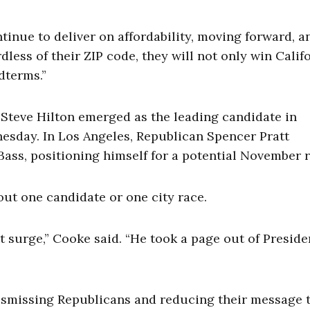
ntinue to deliver on affordability, moving forward, a
ess of their ZIP code, they will not only win Califo
dterms.”
 Steve Hilton emerged as the leading candidate in
esday. In Los Angeles, Republican Spencer Pratt
ass, positioning himself for a potential November r
out one candidate or one city race.
t surge,” Cooke said. “He took a page out of Preside
ismissing Republicans and reducing their message t