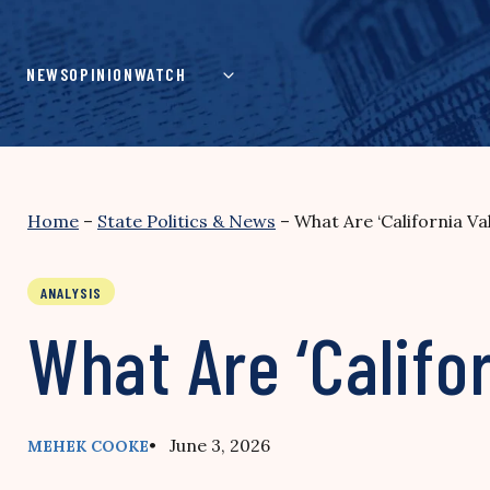
Skip
to
content
NEWS
OPINION
WATCH
Home
–
State Politics & News
–
What Are ‘California Va
ANALYSIS
What Are ‘Califo
• June 3, 2026
MEHEK COOKE