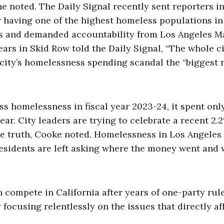
he noted. The Daily Signal recently sent reporters i
 having one of the highest homeless populations in
isis and demanded accountability from Los Angeles 
ars in Skid Row told the Daily Signal, “The whole ci
 city’s homelessness spending scandal the “biggest r
ss homelessness in fiscal year 2023-24, it spent onl
ear. City leaders are trying to celebrate a recent 2.
he truth, Cooke noted. Homelessness in Los Angeles
Residents are left asking where the money went and
ompete in California after years of one-party rul
focusing relentlessly on the issues that directly af