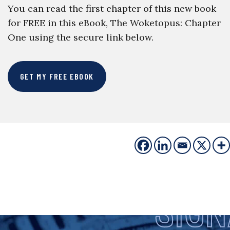
You can read the first chapter of this new book
for FREE in this eBook, The Woketopus: Chapter
One using the secure link below.
GET MY FREE EBOOK