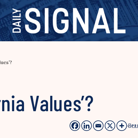
lues’?
rnia Values’?
PR