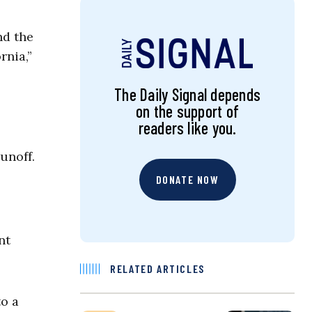
nd the
rnia,”
The Daily Signal depends
on the support of
readers like you.
unoff.
DONATE NOW
nt
RELATED ARTICLES
o a