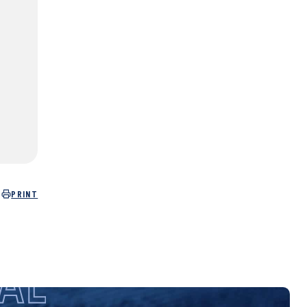
PRINT