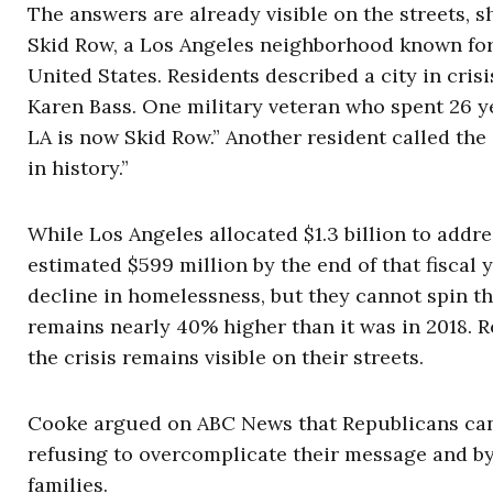
The answers are already visible on the streets, s
Skid Row, a Los Angeles neighborhood known for
United States. Residents described a city in cr
Karen Bass. One military veteran who spent 26 ye
LA is now Skid Row.” Another resident called the
in history.”
While Los Angeles allocated $1.3 billion to addre
estimated $599 million by the end of that fiscal y
decline in homelessness, but they cannot spin t
remains nearly 40% higher than it was in 2018. 
the crisis remains visible on their streets.
Cooke argued on ABC News that Republicans can c
refusing to overcomplicate their message and by 
families.