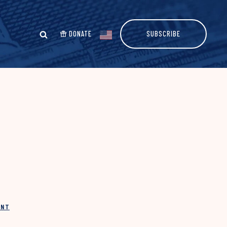
DONATE
SUBSCRIBE
INT