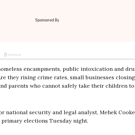
 homeless encampments, public intoxication and dru
e they rising crime rates, small businesses closing
and parents who cannot safely take their children to
or national security and legal analyst, Mehek Cooke
s primary elections Tuesday night.