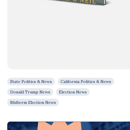
State Politics & News
California Politics & News
Donald Trump News
Election News
Midterm Election News