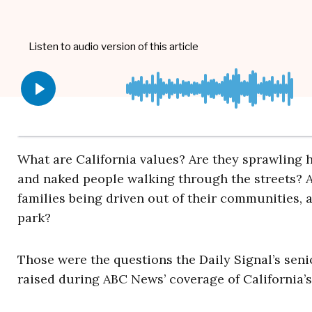
What are California values? Are they sprawling
and naked people walking through the streets? Ar
families being driven out of their communities, 
park?
Those were the questions the Daily Signal’s seni
raised during ABC News’ coverage of California’