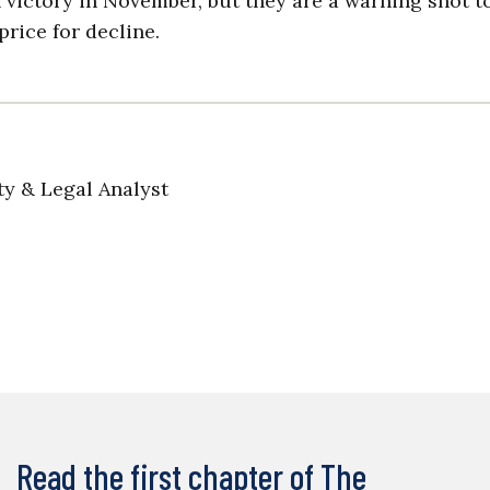
 victory in November, but they are a warning shot t
price for decline.
ty & Legal Analyst
Read the first chapter of The