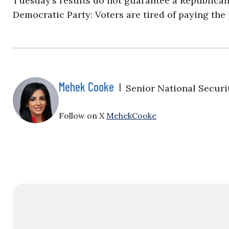
Tuesday’s results do not guarantee a Republican
Democratic Party: Voters are tired of paying the 
Mehek Cooke
|
Senior National Securi
Follow on X
MehekCooke