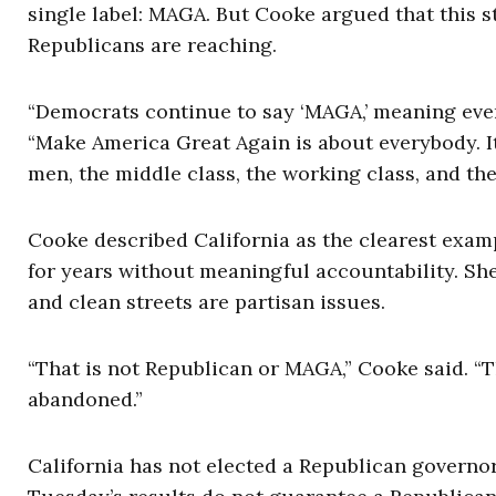
single label: MAGA. But Cooke argued that this
Republicans are reaching.
“Democrats continue to say ‘MAGA,’ meaning every 
“Make America Great Again is about everybody. I
men, the middle class, the working class, and the
Cooke described California as the clearest exa
for years without meaningful accountability. She 
and clean streets are partisan issues.
“That is not Republican or MAGA,” Cooke said. “
abandoned.”
California has not elected a Republican governo