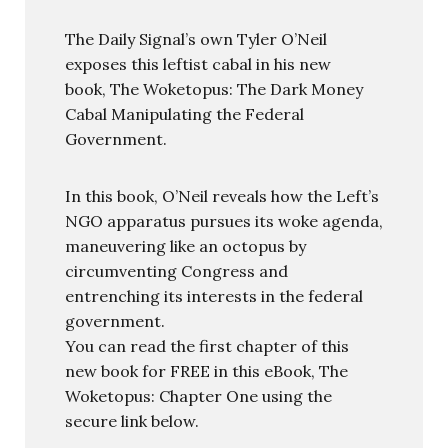
The Daily Signal’s own Tyler O’Neil
exposes this leftist cabal in his new
book, The Woketopus: The Dark Money
Cabal Manipulating the Federal
Government.
In this book, O’Neil reveals how the Left’s
NGO apparatus pursues its woke agenda,
maneuvering like an octopus by
circumventing Congress and
entrenching its interests in the federal
government.
You can read the first chapter of this
new book for FREE in this eBook, The
Woketopus: Chapter One using the
secure link below.