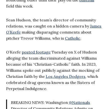
field this week.
Sean Hudson, the team’s director of community
relations, was caught on a hidden camera by
James
O’Keefe
making disparaging comments about
pitcher Trevor Williams, who is
Catholic
.
O’Keefe
posted footage
Tuesday on X of Hudson
alleging the team discriminated against Williams
because of his “Christian-Catholic” faith. In 2023,
Williams spoke out publicly against the mocking of
Christian faith by the
Los Angeles Dodgers
, which
celebrated drag queens known as the Sisters of
Perpetual Indulgence.
BREAKING NEWS: Washington
@Nationals
Director of Community Relations Admits on