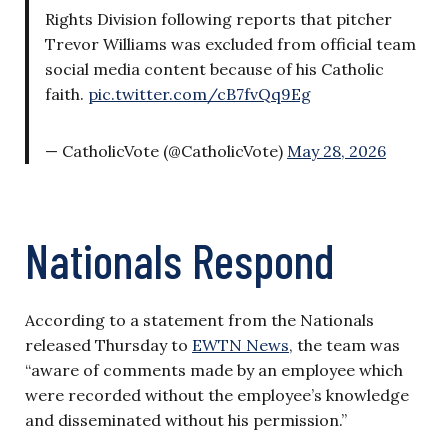
Rights Division following reports that pitcher
Trevor Williams was excluded from official team
social media content because of his Catholic
faith.
pic.twitter.com/cB7fvQq9Eg
— CatholicVote (@CatholicVote)
May 28, 2026
Nationals Respond
According to a statement from the Nationals
released Thursday to
EWTN News
, the team was
“aware of comments made by an employee which
were recorded without the employee’s knowledge
and disseminated without his permission.”