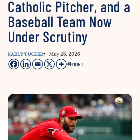
Catholic Pitcher, and a
Baseball Team Now
Under Scrutiny
• May 28, 2026
KARLY TUCKER
PRINT