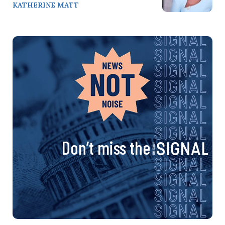
KATHERINE MATT
Don’t miss the