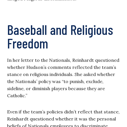
Baseball and Religious
Freedom
In her letter to the Nationals, Reinhardt questioned
whether Hudson’s comments reflected the team’s
stance on religious individuals. She asked whether
the Nationals’ policy was “to punish, exclude,
sideline, or diminish players because they are
Catholic.”
Even if the team’s policies didn’t reflect that stance,
Reinhardt questioned whether it was the personal
beliefs of Nationals employees to discriminate