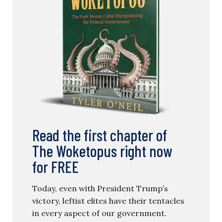
Read the first chapter of
The Woketopus right now
for FREE
Today, even with President Trump’s
victory, leftist elites have their tentacles
in every aspect of our government.