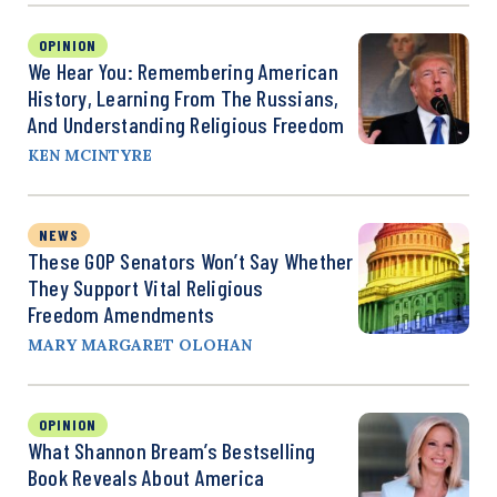
OPINION
We Hear You: Remembering American
History, Learning From The Russians,
And Understanding Religious Freedom
KEN MCINTYRE
NEWS
These GOP Senators Won’t Say Whether
They Support Vital Religious
Freedom Amendments
MARY MARGARET OLOHAN
OPINION
What Shannon Bream’s Bestselling
Book Reveals About America