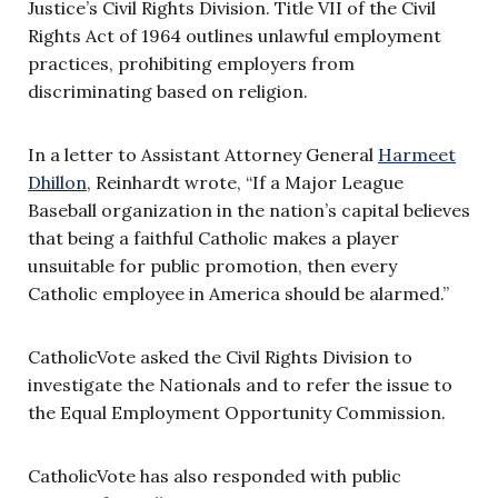
Justice’s Civil Rights Division. Title VII of the Civil
Rights Act of 1964 outlines unlawful employment
practices, prohibiting employers from
discriminating based on religion.
In a letter to Assistant Attorney General
Harmeet
Dhillon
, Reinhardt wrote, “If a Major League
Baseball organization in the nation’s capital believes
that being a faithful Catholic makes a player
unsuitable for public promotion, then every
Catholic employee in America should be alarmed.”
CatholicVote asked the Civil Rights Division to
investigate the Nationals and to refer the issue to
the Equal Employment Opportunity Commission.
CatholicVote has also responded with public