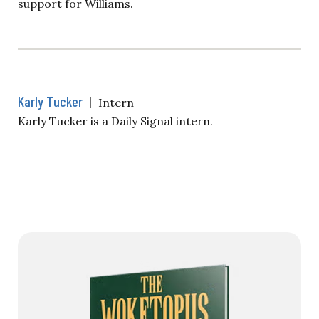
support for Williams.
Karly Tucker
|
Intern
Karly Tucker is a Daily Signal intern.