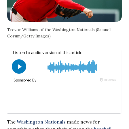
Trevor Williams of the Washington Nationals (Samuel
Corum/Getty Images)
The
Washington Nationals
made news for
something other than their play on the
baseball