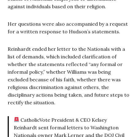
against individuals based on their religion.
Her questions were also accompanied by a request
for a written response to Hudson’s statements.
Reinhardt ended her letter to the Nationals with a
list of demands, which included clarification of
whether the statements reflected “any formal or
informal policy,” whether Williams was being
excluded because of his faith, whether there was
religious discrimination against others, the
disciplinary actions being taken, and future steps to
rectify the situation.
CatholicVote President & CEO Kelsey
Reinhardt sent formal letters to Washington
Nationals owner Mark Lerner and the DOJ Civil