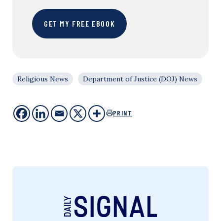
GET MY FREE EBOOK
Religious News
Department of Justice (DOJ) News
PRINT