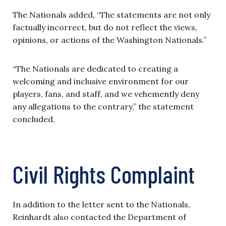
The Nationals added, “The statements are not only
factually incorrect, but do not reflect the views,
opinions, or actions of the Washington Nationals.”
“The Nationals are dedicated to creating a
welcoming and inclusive environment for our
players, fans, and staff, and we vehemently deny
any allegations to the contrary,” the statement
concluded.
Civil Rights Complaint
In addition to the letter sent to the Nationals,
Reinhardt also contacted the Department of