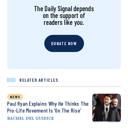
The Daily Signal depends
on the support of
readers like you.
DONATE NOW
RELATED ARTICLES
NEWS
Paul Ryan Explains Why He Thinks The
Pro-Life Movement Is ‘on The Rise’
RACHEL DEL GUIDICE