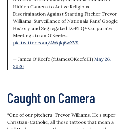
Hidden Camera to Active Religious
Discrimination Against Starting Pitcher Trevor
Williams, Surveillance of Nationals Fans’ Google
History, and Segregated LGBTQ+ Corporate
Meetings to an O’Keefe…
pic.twitter.com/AWqlq6wXV9
— James O'Keefe (@JamesOKeefeIII)
May 26,
2026
Caught on Camera
“One of our pitchers, Trevor Williams. He’s super
Christian-Catholic, all these tattoos that mean a