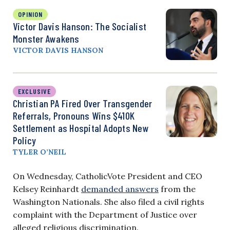
OPINION
Victor Davis Hanson: The Socialist
Monster Awakens
VICTOR DAVIS HANSON
EXCLUSIVE
Christian PA Fired Over Transgender
Referrals, Pronouns Wins $410K
Settlement as Hospital Adopts New
Policy
TYLER O’NEIL
On Wednesday, CatholicVote President and CEO
Kelsey Reinhardt
demanded answers
from the
Washington Nationals. She also filed a civil rights
complaint with the Department of Justice over
alleged religious discrimination.