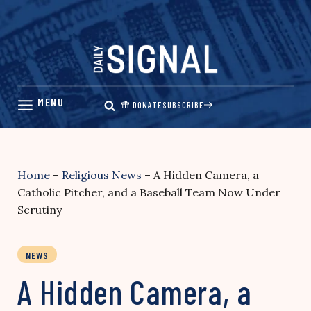
Skip
to
content
DONATE
SUBSCRIBE
Home
–
Religious News
–
A Hidden Camera, a
Catholic Pitcher, and a Baseball Team Now Under
Scrutiny
NEWS
A Hidden Camera, a