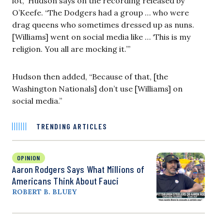
lot,” Hudson says on the recording released by
O’Keefe. “The Dodgers had a group … who were
drag queens who sometimes dressed up as nuns.
[Williams] went on social media like … ‘This is my
religion. You all are mocking it.’”
Hudson then added, “Because of that, [the
Washington Nationals] don’t use [Williams] on
social media.”
TRENDING ARTICLES
OPINION
Aaron Rodgers Says What Millions of
Americans Think About Fauci
ROBERT B. BLUEY