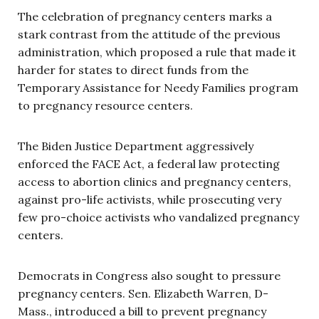
The celebration of pregnancy centers marks a
stark contrast from the attitude of the previous
administration, which proposed a rule that made it
harder for states to direct funds from the
Temporary Assistance for Needy Families program
to pregnancy resource centers.
The Biden Justice Department aggressively
enforced the FACE Act, a federal law protecting
access to abortion clinics and pregnancy centers,
against pro-life activists, while prosecuting very
few pro-choice activists who vandalized pregnancy
centers.
Democrats in Congress also sought to pressure
pregnancy centers. Sen. Elizabeth Warren, D-
Mass., introduced a bill to prevent pregnancy