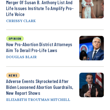
Merger Of Susan B. Anthony List And
Life Issues Institute To Amplify Pro-
Life Voice
CHRISSY CLARK
OPINION
How Pro-Abortion District Attorneys
Aim To Derail Pro-Life Laws
DOUGLAS BLAIR
NEWS
Adverse Events Skyrocketed After
Biden Loosened Abortion Guardrails,
New Report Shows
ELIZABETH TROUTMAN MITCHELL