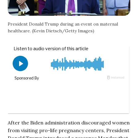
President Donald Trump during an event on maternal
healthcare. (Kevin Dietsch/Getty Images)
After the Biden administration discouraged women
from visiting pro-life pregnancy centers, President
Donald Trump introduced a resource Monday that