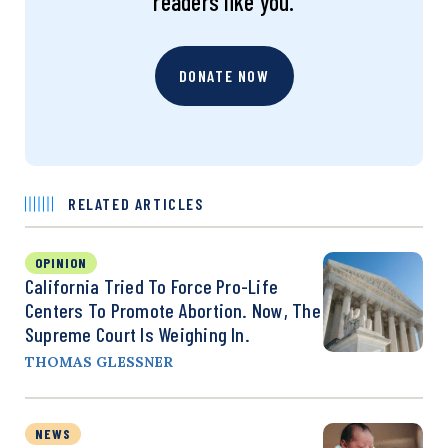
readers like you.
DONATE NOW
RELATED ARTICLES
OPINION
California Tried To Force Pro-Life
Centers To Promote Abortion. Now, The
Supreme Court Is Weighing In.
THOMAS GLESSNER
NEWS