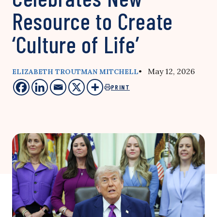
Resource to Create
‘Culture of Life’
• May 12, 2026
ELIZABETH TROUTMAN MITCHELL
PRINT