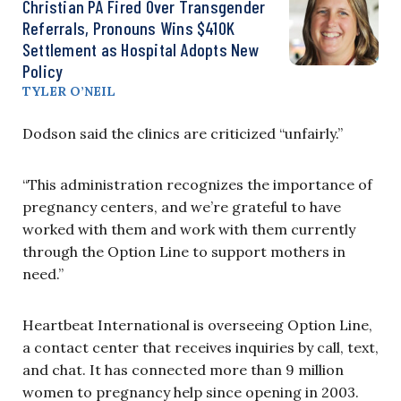
Christian PA Fired Over Transgender
Referrals, Pronouns Wins $410K
Settlement as Hospital Adopts New
Policy
TYLER O’NEIL
Dodson said the clinics are criticized “unfairly.”
“This administration recognizes the importance of
pregnancy centers, and we’re grateful to have
worked with them and work with them currently
through the Option Line to support mothers in
need.”
Heartbeat International is overseeing Option Line,
a contact center that receives inquiries by call, text,
and chat. It has connected more than 9 million
women to pregnancy help since opening in 2003.