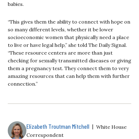
babies.
“This gives them the ability to connect with hope on
so many different levels, whether it be lower
socioeconomic women that physically need a place
to live or have legal help,” she told The Daily Signal.
“These resource centers are more than just
checking for sexually transmitted diseases or giving
them a pregnancy test. They connect them to very
amazing resources that can help them with further
connection.”
Elizabeth Troutman Mitchell
|
White House
Correspondent