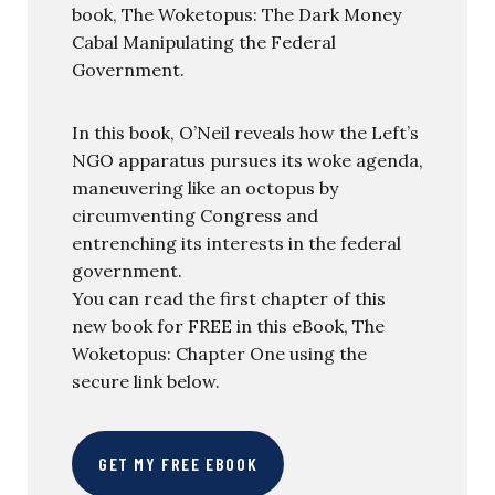
book, The Woketopus: The Dark Money
Cabal Manipulating the Federal
Government.
In this book, O’Neil reveals how the Left’s
NGO apparatus pursues its woke agenda,
maneuvering like an octopus by
circumventing Congress and
entrenching its interests in the federal
government.
You can read the first chapter of this
new book for FREE in this eBook, The
Woketopus: Chapter One using the
secure link below.
GET MY FREE EBOOK