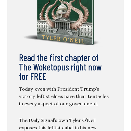
Read the first chapter of
The Woketopus right now
for FREE
Today, even with President Trump’s
victory, leftist elites have their tentacles
in every aspect of our government.
The Daily Signal’s own Tyler O’Neil
exposes this leftist cabal in his new