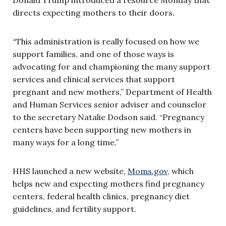
directs expecting mothers to their doors.
“This administration is really focused on how we
support families, and one of those ways is
advocating for and championing the many support
services and clinical services that support
pregnant and new mothers,” Department of Health
and Human Services senior adviser and counselor
to the secretary Natalie Dodson said. “Pregnancy
centers have been supporting new mothers in
many ways for a long time.”
HHS launched a new website,
Moms.gov
, which
helps new and expecting mothers find pregnancy
centers, federal health clinics, pregnancy diet
guidelines, and fertility support.