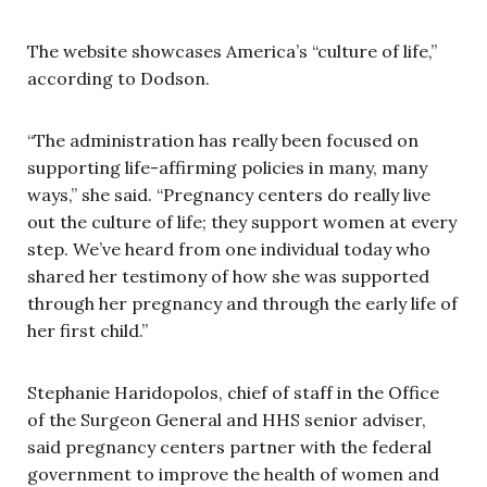
The website showcases America’s “culture of life,”
according to Dodson.
“The administration has really been focused on
supporting life-affirming policies in many, many
ways,” she said. “Pregnancy centers do really live
out the culture of life; they support women at every
step. We’ve heard from one individual today who
shared her testimony of how she was supported
through her pregnancy and through the early life of
her first child.”
Stephanie Haridopolos, chief of staff in the Office
of the Surgeon General and HHS senior adviser,
said pregnancy centers partner with the federal
government to improve the health of women and