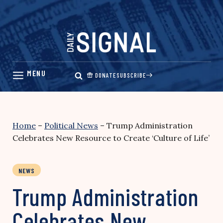
Skip
to
content
DONATE
SUBSCRIBE
Home
–
Political News
–
Trump Administration
Celebrates New Resource to Create ‘Culture of Life’
NEWS
Trump Administration
Celebrates New