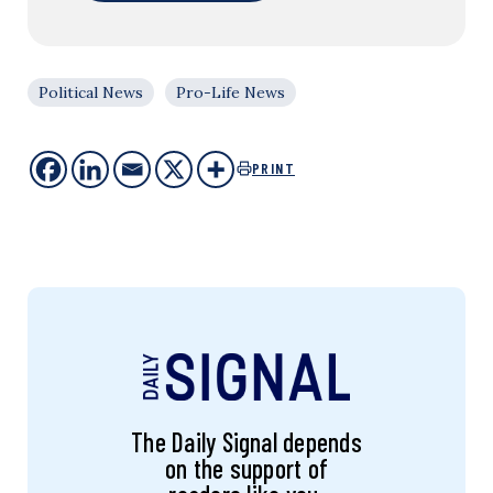
Political News
Pro-Life News
PRINT
The Daily Signal depends
on the support of