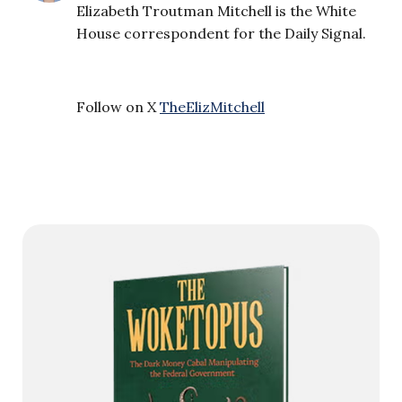
Elizabeth Troutman Mitchell is the White
House correspondent for the Daily Signal.
Follow on X
TheElizMitchell