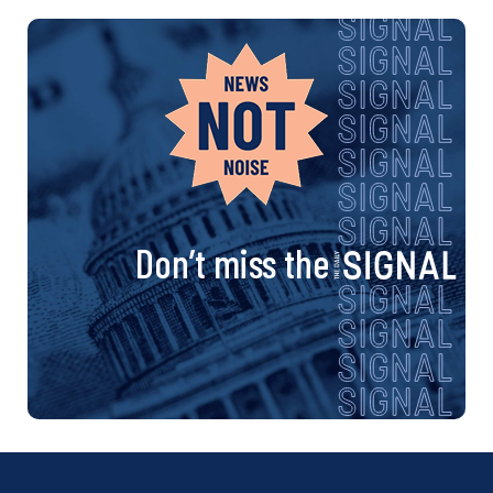
Don’t miss the