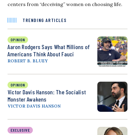
centers from “deceiving” women on choosing life.
TRENDING ARTICLES
OPINION
Aaron Rodgers Says What Millions of
Americans Think About Fauci
ROBERT B. BLUEY
OPINION
Victor Davis Hanson: The Socialist
Monster Awakens
VICTOR DAVIS HANSON
EXCLUSIVE