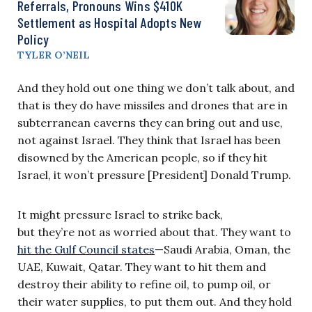
Referrals, Pronouns Wins $410K
Settlement as Hospital Adopts New
Policy
TYLER O’NEIL
And they hold out one thing we don’t talk about, and
that is they do have missiles and drones that are in
subterranean caverns they can bring out and use,
not against Israel. They think that Israel has been
disowned by the American people, so if they hit
Israel, it won’t pressure [President] Donald Trump.
It might pressure Israel to strike back,
but they’re not as worried about that. They want to
hit the Gulf Council states
—Saudi Arabia, Oman, the
UAE, Kuwait, Qatar. They want to hit them and
destroy their ability to refine oil, to pump oil, or
their water supplies, to put them out. And they hold