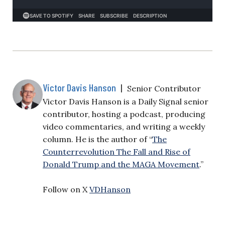
Victor Davis Hanson
|
Senior Contributor
Victor Davis Hanson is a Daily Signal senior
contributor, hosting a podcast, producing
video commentaries, and writing a weekly
column. He is the author of “
The
Counterrevolution The Fall and Rise of
Donald Trump and the MAGA Movement
.”
Follow on X
VDHanson