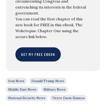
circumventing Congress and
entrenching its interests in the federal
government.
You can read the first chapter of this
new book for FREE in this eBook, The
Woketopus: Chapter One using the
secure link below.
GET MY FREE EBOOK
Iran News
Donald Trump News
Middle East News
Military News
National Security News
Victor Davis Hanson