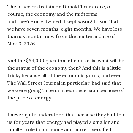
The other restraints on Donald Trump are, of
course, the economy and the midterms,
and they’re intertwined. I kept saying to you that
we have seven months, eight months. We have less
than six months now from the midterm date of
Nov. 3, 2026.
And the $64,000 question, of course, is, what will be
the status of the economy then? And this is a little
tricky because all of the economic gurus, and even
The Wall Street Journal in particular, had said that
we were going to be in a near recession because of
the price of energy.
I never quite understood that because they had told
us for years that energy had played a smaller and
smaller role in our more and more diversified