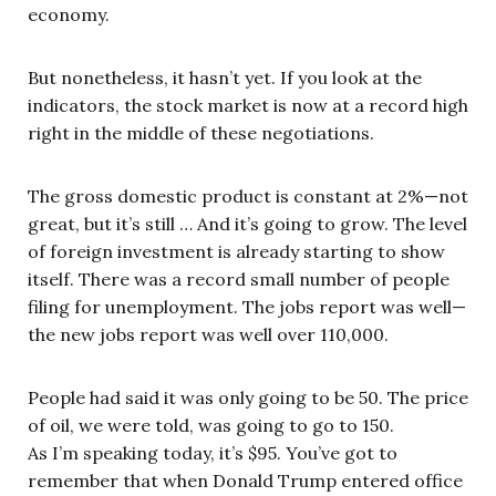
economy.
But nonetheless, it hasn’t yet. If you look at the
indicators, the stock market is now at a record high
right in the middle of these negotiations.
The gross domestic product is constant at 2%—not
great, but it’s still … And it’s going to grow. The level
of foreign investment is already starting to show
itself. There was a record small number of people
filing for unemployment. The jobs report was well—
the new jobs report was well over 110,000.
People had said it was only going to be 50. The price
of oil, we were told, was going to go to 150.
As I’m speaking today, it’s $95. You’ve got to
remember that when Donald Trump entered office