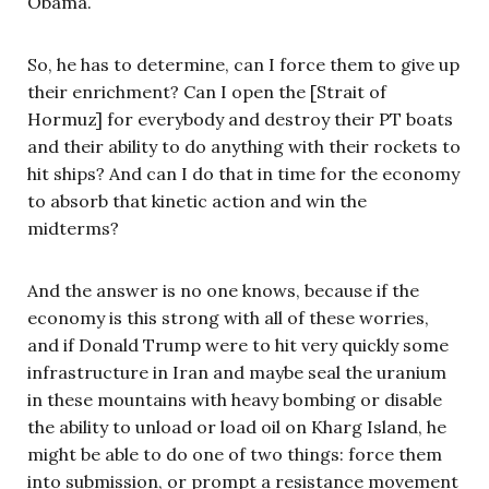
Obama.
So, he has to determine, can I force them to give up
their enrichment? Can I open the [Strait of
Hormuz] for everybody and destroy their PT boats
and their ability to do anything with their rockets to
hit ships? And can I do that in time for the economy
to absorb that kinetic action and win the
midterms?
And the answer is no one knows, because if the
economy is this strong with all of these worries,
and if Donald Trump were to hit very quickly some
infrastructure in Iran and maybe seal the uranium
in these mountains with heavy bombing or disable
the ability to unload or load oil on Kharg Island, he
might be able to do one of two things: force them
into submission, or prompt a resistance movement