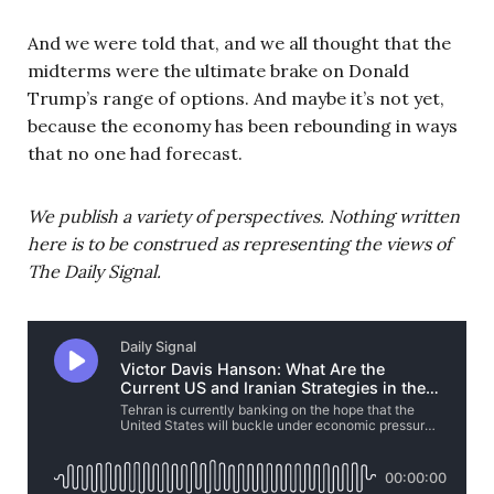
And we were told that, and we all thought that the
midterms were the ultimate brake on Donald
Trump’s range of options. And maybe it’s not yet,
because the economy has been rebounding in ways
that no one had forecast.
We publish a variety of perspectives. Nothing written
here is to be construed as representing the views of
The Daily Signal.