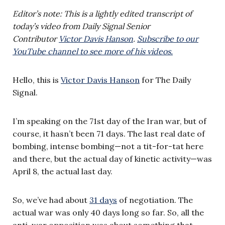
Editor’s note: This is a lightly edited transcript of
today’s video from Daily Signal Senior
Contributor
Victor Davis Hanson
.
Subscribe to our
YouTube channel to see more of his videos.
Hello, this is
Victor Davis Hanson
for The Daily
Signal.
I’m speaking on the 71st day of the Iran war, but of
course, it hasn’t been 71 days. The last real date of
bombing, intense bombing—not a tit-for-tat here
and there, but the actual day of kinetic activity—was
April 8, the actual last day.
So, we’ve had about
31 days
of negotiation. The
actual war was only 40 days long so far. So, all the