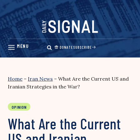
Skip
to
content
DONATE
SUBSCRIBE
Home
–
Iran News
–
What Are the Current US and
Iranian Strategies in the War?
OPINION
What Are the Current
US and Iranian