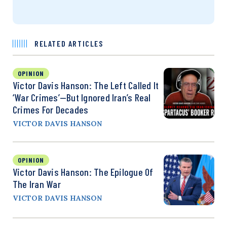
RELATED ARTICLES
OPINION
Victor Davis Hanson: The Left Called It
‘War Crimes’—But Ignored Iran’s Real
Crimes For Decades
VICTOR DAVIS HANSON
OPINION
Victor Davis Hanson: The Epilogue Of
The Iran War
VICTOR DAVIS HANSON