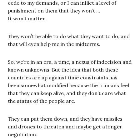
cede to my demands, or I can inflict a level of
punishment on them that they won’t …
It won’t matter.
They won’t be able to do what they want to do, and
that will even help me in the midterms.
So, we’re in an era, a time, a nexus of indecision and
known unknowns. But the idea that both these
countries are up against time constraints has
been somewhat modified because the Iranians feel
that they can keep alive, and they don’t care what
the status of the people are.
They can put them down, and they have missiles
and drones to threaten and maybe get a longer
negotiation.