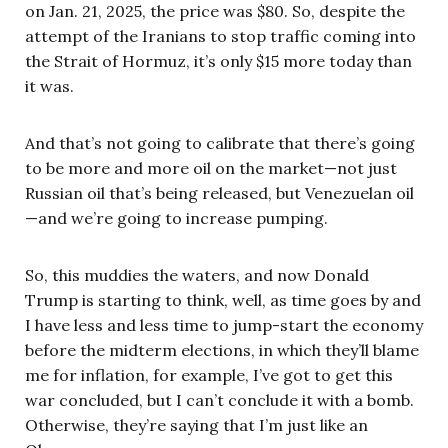
on Jan. 21, 2025, the price was $80. So, despite the
attempt of the Iranians to stop traffic coming into
the Strait of Hormuz, it’s only $15 more today than
it was.
And that’s not going to calibrate that there’s going
to be more and more oil on the market—not just
Russian oil that’s being released, but Venezuelan oil
—and we’re going to increase pumping.
So, this muddies the waters, and now Donald
Trump is starting to think, well, as time goes by and
I have less and less time to jump-start the economy
before the midterm elections, in which they’ll blame
me for inflation, for example, I’ve got to get this
war concluded, but I can’t conclude it with a bomb.
Otherwise, they’re saying that I’m just like an