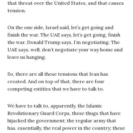
that threat over the United States, and that causes
tension.
On the one side, Israel said, let’s get going and
finish the war. The UAE says, let’s get going, finish
the war. Donald Trump says, I’m negotiating. The
UAE says, well, don’t negotiate your way home and
leave us hanging.
So, there are all these tensions that Iran has
created. And on top of that, there are four
competing entities that we have to talk to.
We have to talk to, apparently, the Islamic
Revolutionary Guard Corps, these thugs that have
hijacked the government; the regular army that
has, essentially, the real power in the country; these