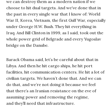
we can destroy them as a modern nation if we
choose to hit dual targets. And we’ve done that in
the past in every single war that I know of: World
War II, Korea, Vietnam, the first Gulf War, especially
under George H.W. Bush. They hit everything in
Iraq. And Bill Clinton in 1999, as I said, took out the
whole power grid of Belgrade and every Yugoslav
bridge on the Danube.
Barack Obama said, let’s be careful about that in
Libya. And then he hit cargo ships, he hit port
facilities, hit communication centers. He hit a lot of
civilian targets. We haven’t done that. And we can
do that, and we’re not doing it because we feel
that there’s an Iranian resistance on the eve of
assuming power and removing the regime,
and they’ll need that infrastructure.