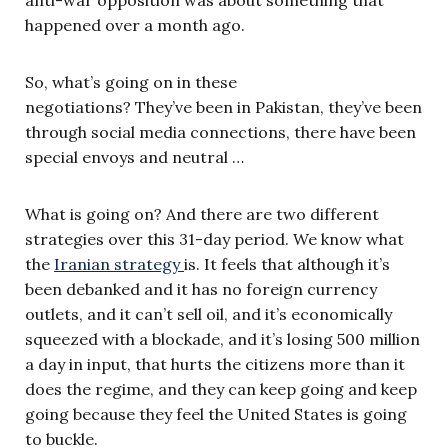
anti-war opposition was about something that
happened over a month ago.
So, what’s going on in these
negotiations? They’ve been in Pakistan, they’ve been
through social media connections, there have been
special envoys and neutral …
What is going on? And there are two different
strategies over this 31-day period. We know what
the
Iranian strategy
is. It feels that although it’s
been debanked and it has no foreign currency
outlets, and it can’t sell oil, and it’s economically
squeezed with a blockade, and it’s losing 500 million
a day in input, that hurts the citizens more than it
does the regime, and they can keep going and keep
going because they feel the United States is going
to buckle.