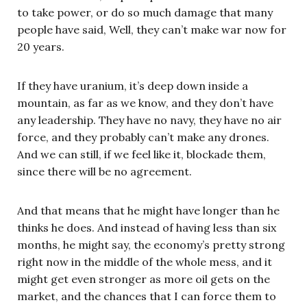
to take power, or do so much damage that many
people have said, Well, they can’t make war now for
20 years.
If they have uranium, it’s deep down inside a
mountain, as far as we know, and they don’t have
any leadership. They have no navy, they have no air
force, and they probably can’t make any drones.
And we can still, if we feel like it, blockade them,
since there will be no agreement.
And that means that he might have longer than he
thinks he does. And instead of having less than six
months, he might say, the economy’s pretty strong
right now in the middle of the whole mess, and it
might get even stronger as more oil gets on the
market, and the chances that I can force them to