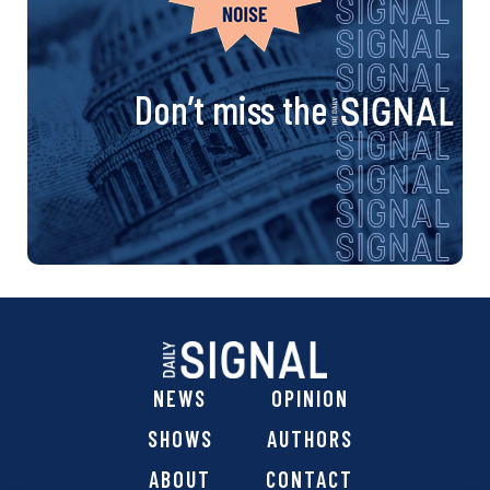
Don’t miss the
NEWS
OPINION
SHOWS
AUTHORS
ABOUT
CONTACT