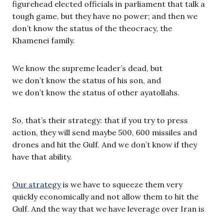
figurehead elected officials in parliament that talk a
tough game, but they have no power; and then we
don’t know the status of the theocracy, the
Khamenei family.
We know the supreme leader’s dead, but
we don’t know the status of his son, and
we don’t know the status of other ayatollahs.
So, that’s their strategy: that if you try to press
action, they will send maybe 500, 600 missiles and
drones and hit the Gulf. And we don’t know if they
have that ability.
Our strategy
is we have to squeeze them very
quickly economically and not allow them to hit the
Gulf. And the way that we have leverage over Iran is