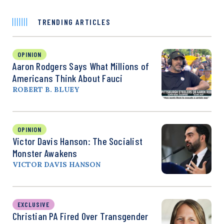
TRENDING ARTICLES
OPINION
Aaron Rodgers Says What Millions of
Americans Think About Fauci
ROBERT B. BLUEY
OPINION
Victor Davis Hanson: The Socialist
Monster Awakens
VICTOR DAVIS HANSON
EXCLUSIVE
Christian PA Fired Over Transgender