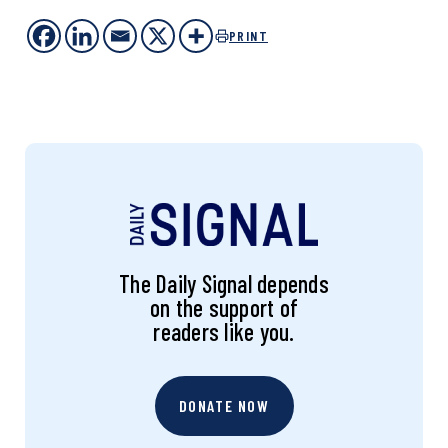
PRINT
The Daily Signal depends
on the support of
readers like you.
DONATE NOW