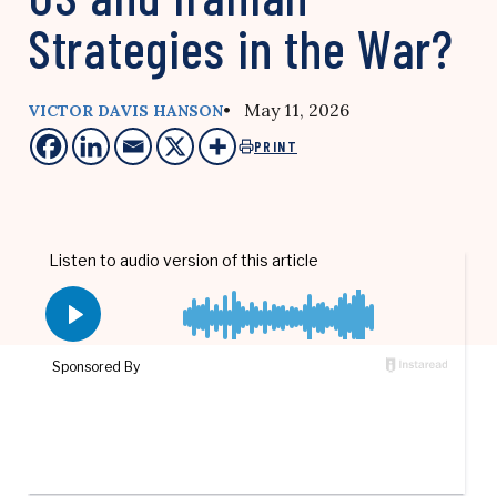
Strategies in the War?
• May 11, 2026
VICTOR DAVIS HANSON
PRINT