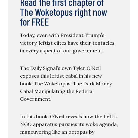
Read the first chapter of
The Woketopus right now
for FREE
Today, even with President Trump’s
victory, leftist elites have their tentacles
in every aspect of our government.
The Daily Signal’s own Tyler O’Neil
exposes this leftist cabal in his new
book, The Woketopus: The Dark Money
Cabal Manipulating the Federal
Government.
In this book, O’Neil reveals how the Left’s
NGO apparatus pursues its woke agenda,
maneuvering like an octopus by