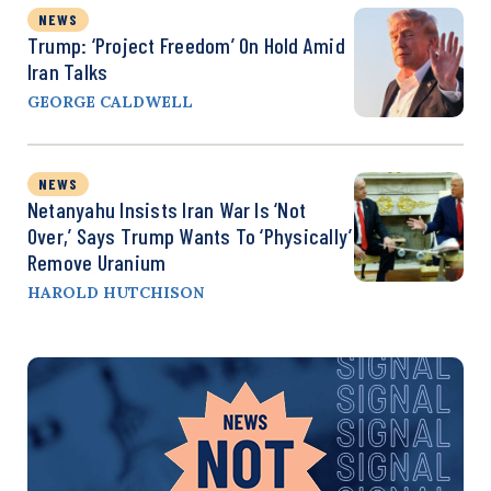
NEWS
Trump: ‘Project Freedom’ On Hold Amid
Iran Talks
GEORGE CALDWELL
NEWS
Netanyahu Insists Iran War Is ‘Not
Over,’ Says Trump Wants To ‘Physically’
Remove Uranium
HAROLD HUTCHISON