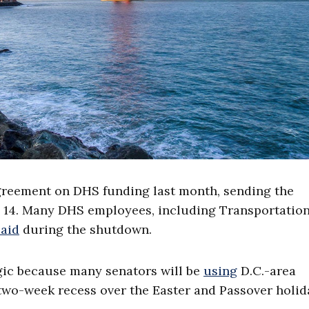
greement on DHS funding last month, sending the
. 14. Many DHS employees, including Transportatio
paid
during the shutdown.
egic because many senators will be
using
D.C.-area
a two-week recess over the Easter and Passover holid