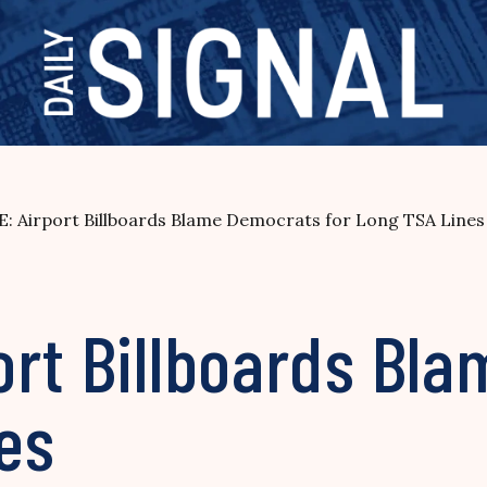
: Airport Billboards Blame Democrats for Long TSA Lines
ort Billboards Bl
es