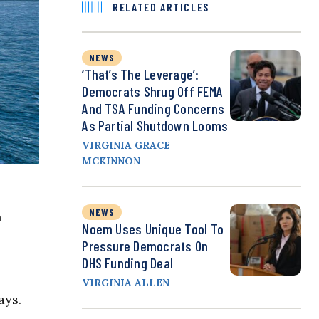
RELATED ARTICLES
NEWS
‘That’s The Leverage’:
Democrats Shrug Off FEMA
And TSA Funding Concerns
As Partial Shutdown Looms
VIRGINIA GRACE
MCKINNON
NEWS
n
Noem Uses Unique Tool To
Pressure Democrats On
DHS Funding Deal
VIRGINIA ALLEN
ays.