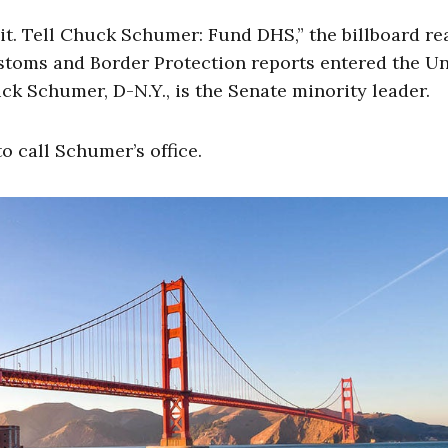
 it. Tell Chuck Schumer: Fund DHS,” the billboard re
 Customs and Border Protection reports entered the U
ck Schumer, D-N.Y., is the Senate minority leader.
 call Schumer’s office.