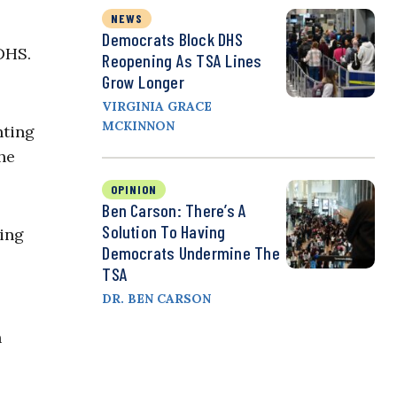
NEWS
Democrats Block DHS
DHS.
Reopening As TSA Lines
Grow Longer
VIRGINIA GRACE
MCKINNON
hting
the
OPINION
Ben Carson: There’s A
Solution To Having
oing
Democrats Undermine The
TSA
DR. BEN CARSON
n