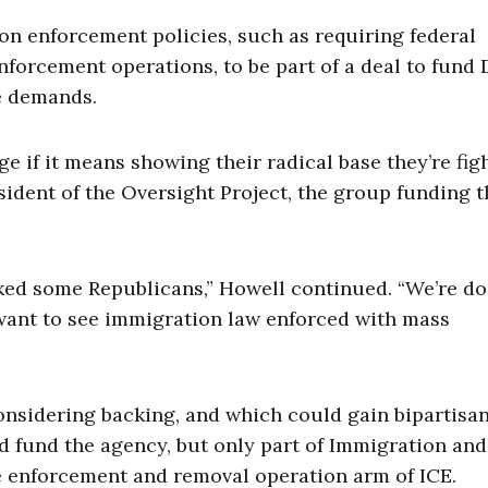
 enforcement policies, such as requiring federal
forcement operations, to be part of a deal to fund 
e demands.
ge if it means showing their radical base they’re fig
esident of the Oversight Project, the group funding 
ooked some Republicans,” Howell continued. “We’re d
 want to see immigration law enforced with mass
considering backing, and which could gain bipartisa
 fund the agency, but only part of Immigration and
 enforcement and removal operation arm of ICE.