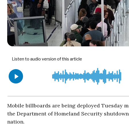
Mobile billboards are being deployed Tuesday mo
the Department of Homeland Security shutdown 
nation.