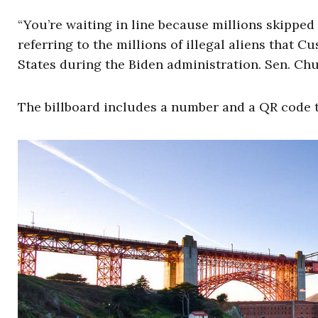
“You’re waiting in line because millions skipped
referring to the millions of illegal aliens that
States during the Biden administration. Sen. Chu
The billboard includes a number and a QR code to