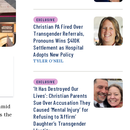
EXCLUSIVE
Christian PA Fired Over
Transgender Referrals,
Pronouns Wins $410K
Settlement as Hospital
Adopts New Policy
TYLER O’NEIL
EXCLUSIVE
‘It Has Destroyed Our
Lives’: Christian Parents
Sue Over Accusation They
 amid
Caused ‘Mental Injury’ for
s the
Refusing to ‘Affirm’
Daughter’s Transgender