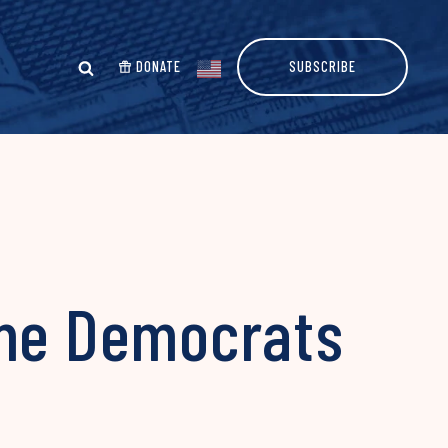
DONATE
SUBSCRIBE
ame Democrats