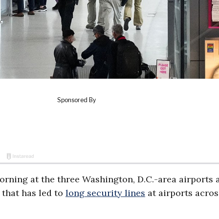
rning at the three Washington, D.C.-area airports
that has led to
long security lines
at airports acros