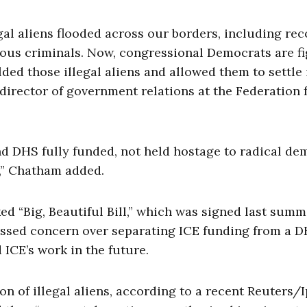
gal aliens flooded across our borders, including re
ous criminals. Now, congressional Democrats are f
lded those illegal aliens and allowed them to settle 
irector of government relations at the Federation 
d DHS fully funded, not held hostage to radical d
,” Chatham added.
 “Big, Beautiful Bill,” which was signed last summ
ssed concern over separating ICE funding from a 
d ICE’s work in the future.
n of illegal aliens, according to a recent Reuters/