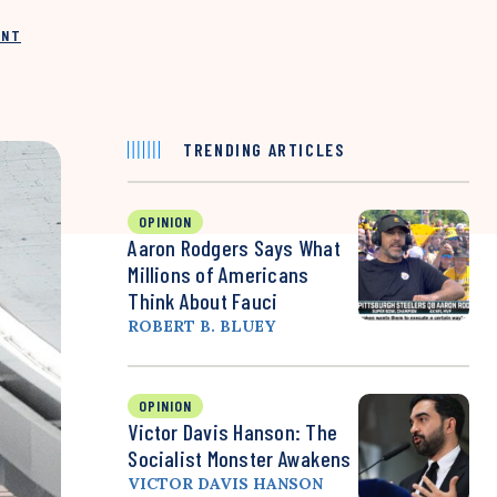
INT
TRENDING ARTICLES
OPINION
Aaron Rodgers Says What
Millions of Americans
Think About Fauci
ROBERT B. BLUEY
OPINION
Victor Davis Hanson: The
Socialist Monster Awakens
VICTOR DAVIS HANSON