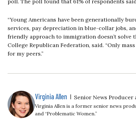
poll. The poll found that 61% of respondents sa
“Young Americans have been generationally burd
services, pay depreciation in blue-collar jobs, a
friendly approach to immigration doesn’t solve t
College Republican Federation, said. “Only mass 
for my peers.”
Virginia Allen
|
Senior News Producer 
Virginia Allen is a former senior news produ
and “Problematic Women.”