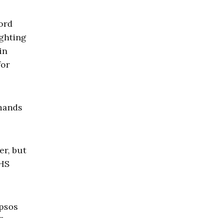
cord
ighting
in
for
emands
er, but
DHS
Ipsos