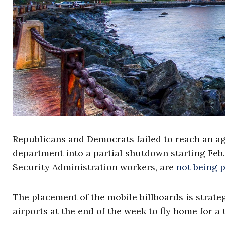
Republicans and Democrats failed to reach an a
department into a partial shutdown starting Feb
Security Administration workers, are
not being 
The placement of the mobile billboards is strat
airports at the end of the week to fly home for 