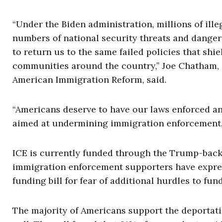
“Under the Biden administration, millions of ille
numbers of national security threats and danger
to return us to the same failed policies that shie
communities around the country,” Joe Chatham, d
American Immigration Reform, said.
“Americans deserve to have our laws enforced an
aimed at undermining immigration enforcement
ICE is currently funded through the Trump-backed
immigration enforcement supporters have expre
funding bill for fear of additional hurdles to fun
The majority of Americans support the deportatio