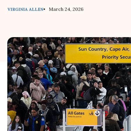
• March 24, 2026
VIRGINIA ALLEN