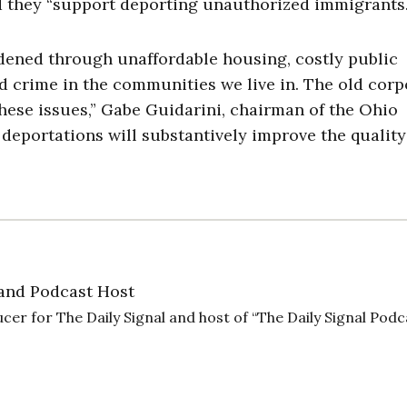
id they “support deporting unauthorized immigrants.
ened through unaffordable housing, costly public
nd crime in the communities we live in. The old corp
hese issues,” Gabe Guidarini, chairman of the Ohio
deportations will substantively improve the quality 
and Podcast Host
cer for The Daily Signal and host of “The Daily Signal Podc