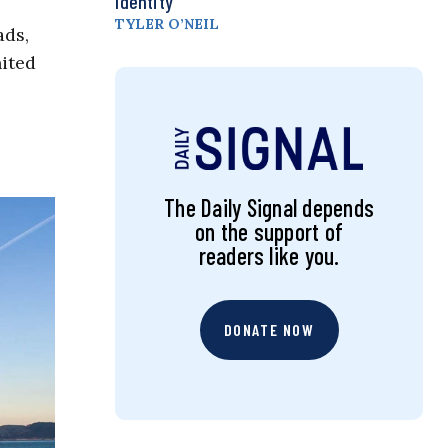
Identity
TYLER O’NEIL
ads,
nited
The Daily Signal depends
on the support of
readers like you.
DONATE NOW