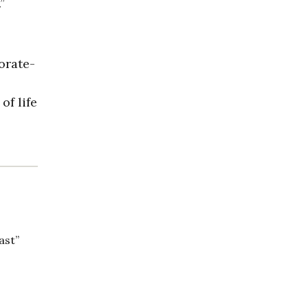
”
orate-
of life
ast”