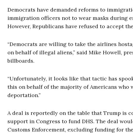
Democrats have demanded reforms to immigration
immigration officers not to wear masks during en
However, Republicans have refused to accept th
“Democrats are willing to take the airlines hosta
on behalf of illegal aliens,” said Mike Howell, pr
billboards.
“Unfortunately, it looks like that tactic has sp
this on behalf of the majority of Americans who
deportation.”
A deal is reportedly on the table that Trump is 
support in Congress to fund DHS. The deal would
Customs Enforcement, excluding funding for the