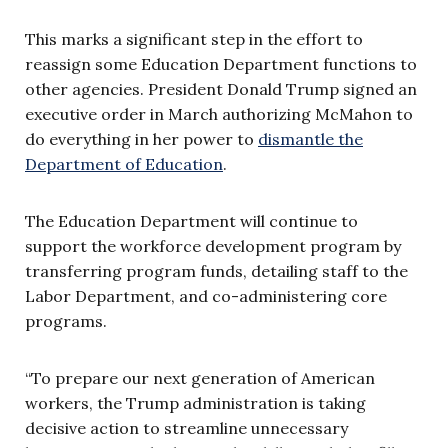
This marks a significant step in the effort to
reassign some Education Department functions to
other agencies. President Donald Trump signed an
executive order in March authorizing McMahon to
do everything in her power to
dismantle the
Department of Education
.
The Education Department will continue to
support the workforce development program by
transferring program funds, detailing staff to the
Labor Department, and co-administering core
programs.
“To prepare our next generation of American
workers, the Trump administration is taking
decisive action to streamline unnecessary