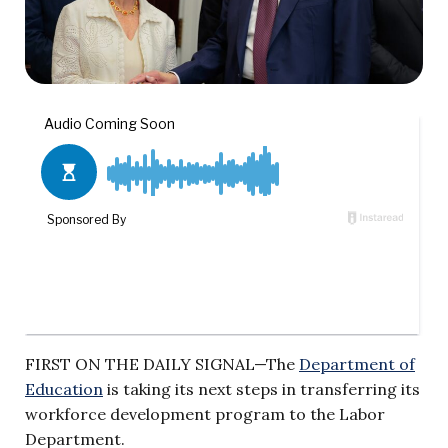
FIRST ON THE DAILY SIGNAL—The
Department of
Education
is taking its next steps in transferring its
workforce development program to the Labor
Department.