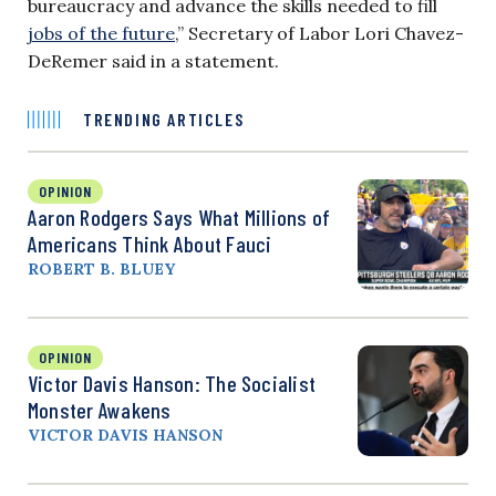
bureaucracy and advance the skills needed to fill
jobs of the future
,” Secretary of Labor Lori Chavez-
DeRemer said in a statement.
TRENDING ARTICLES
OPINION
Aaron Rodgers Says What Millions of
Americans Think About Fauci
ROBERT B. BLUEY
OPINION
Victor Davis Hanson: The Socialist
Monster Awakens
VICTOR DAVIS HANSON