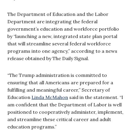
The Department of Education and the Labor
Department are integrating the federal
government’s education and workforce portfolio
by “launching a new, integrated state plan portal
that will streamline several federal workforce
programs into one agency,” according to a news
release obtained by The Daily Signal.
“The Trump administration is committed to
ensuring that all Americans are prepared for a
fulfilling and meaningful career,” Secretary of
Education
Linda McMahon
said in the statement. “I
am confident that the Department of Labor is well
positioned to cooperatively administer, implement,
and streamline these critical career and adult
education programs.”