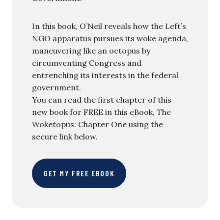
In this book, O’Neil reveals how the Left’s
NGO apparatus pursues its woke agenda,
maneuvering like an octopus by
circumventing Congress and
entrenching its interests in the federal
government.
You can read the first chapter of this
new book for FREE in this eBook, The
Woketopus: Chapter One using the
secure link below.
GET MY FREE EBOOK