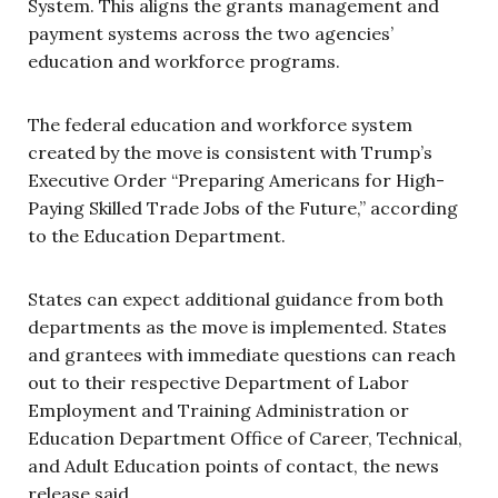
System. This aligns the grants management and
payment systems across the two agencies’
education and workforce programs.
The federal education and workforce system
created by the move is consistent with Trump’s
Executive Order “Preparing Americans for High-
Paying Skilled Trade Jobs of the Future,” according
to the Education Department.
States can expect additional guidance from both
departments as the move is implemented. States
and grantees with immediate questions can reach
out to their respective Department of Labor
Employment and Training Administration or
Education Department Office of Career, Technical,
and Adult Education points of contact, the news
release said.