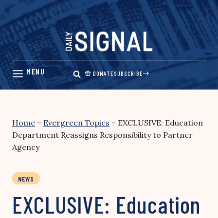
Skip
to
content
DONATE
SUBSCRIBE
Home
–
Evergreen Topics
–
EXCLUSIVE: Education
Department Reassigns Responsibility to Partner
Agency
NEWS
EXCLUSIVE: Education