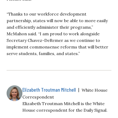
“Thanks to our workforce development
partnership, states will now be able to more easily
and efficiently administer their programs,”
McMahon said. “I am proud to work alongside
Secretary Chavez-DeRemer as we continue to
implement commonsense reforms that will better
serve students, families, and states.”
Elizabeth Troutman Mitchell
|
White House
Correspondent
Elizabeth Troutman Mitchell is the White
House correspondent for the Daily Signal.