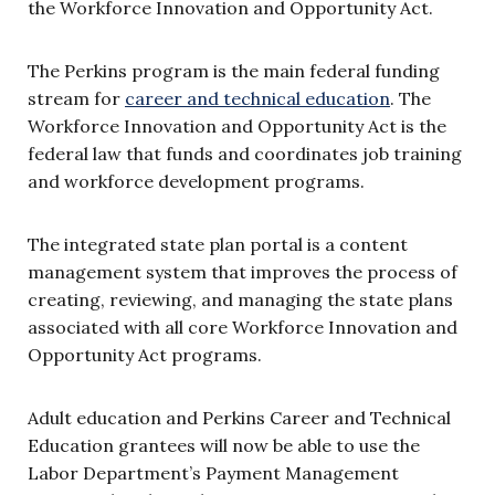
the Workforce Innovation and Opportunity Act.
The Perkins program is the main federal funding
stream for
career and technical education
. The
Workforce Innovation and Opportunity Act is the
federal law that funds and coordinates job training
and workforce development programs.
The integrated state plan portal is a content
management system that improves the process of
creating, reviewing, and managing the state plans
associated with all core Workforce Innovation and
Opportunity Act programs.
Adult education and Perkins Career and Technical
Education grantees will now be able to use the
Labor Department’s Payment Management