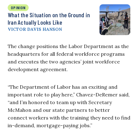
OPINION
What the Situation on the Ground in
Iran Actually Looks Like
VICTOR DAVIS HANSON
The change positions the Labor Department as the
headquarters for all federal workforce programs
and executes the two agencies’ joint workforce
development agreement.
“The Department of Labor has an exciting and
important role to play here,” Chavez-DeRemer said,
“and I’m honored to team up with Secretary
McMahon and our state partners to better
connect workers with the training they need to find
in-demand, mortgage-paying jobs.”