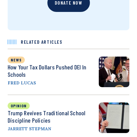
DONATE NOW
RELATED ARTICLES
NEWS
How Your Tax Dollars Pushed DEI In
Schools
FRED LUCAS
OPINION
Trump Revives Traditional School
Discipline Policies
JARRETT STEPMAN