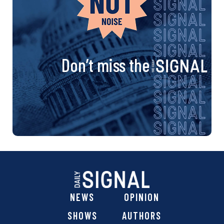
Don’t miss the
NEWS
OPINION
SHOWS
AUTHORS