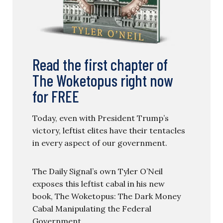
Read the first chapter of
The Woketopus right now
for FREE
Today, even with President Trump’s
victory, leftist elites have their tentacles
in every aspect of our government.
The Daily Signal’s own Tyler O’Neil
exposes this leftist cabal in his new
book, The Woketopus: The Dark Money
Cabal Manipulating the Federal
Government.