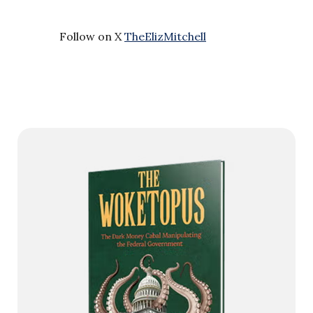
Follow on X
TheElizMitchell