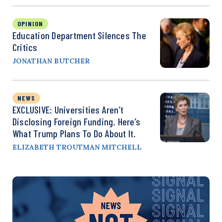
OPINION
Education Department Silences The
Critics
JONATHAN BUTCHER
NEWS
EXCLUSIVE: Universities Aren’t
Disclosing Foreign Funding. Here’s
What Trump Plans To Do About It.
ELIZABETH TROUTMAN MITCHELL