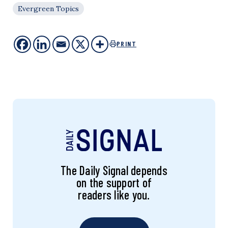
Evergreen Topics
PRINT
The Daily Signal depends
on the support of
readers like you.