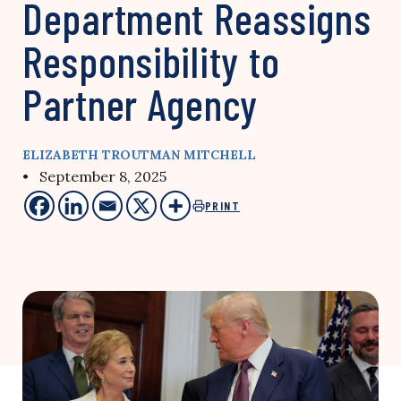
Department Reassigns
Responsibility to
Partner Agency
ELIZABETH TROUTMAN MITCHELL
• September 8, 2025
PRINT