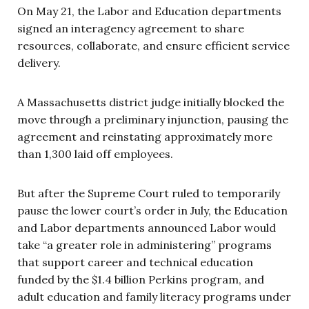
On May 21, the Labor and Education departments
signed an interagency agreement to share
resources, collaborate, and ensure efficient service
delivery.
A Massachusetts district judge initially blocked the
move through a preliminary injunction, pausing the
agreement and reinstating approximately more
than 1,300 laid off employees.
But after the Supreme Court ruled to temporarily
pause the lower court’s order in July, the Education
and Labor departments announced Labor would
take “a greater role in administering” programs
that support career and technical education
funded by the $1.4 billion Perkins program, and
adult education and family literacy programs under