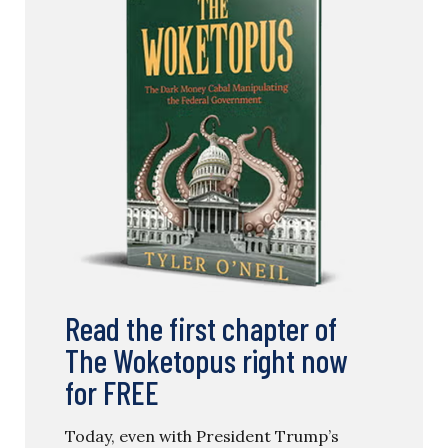
Read the first chapter of
The Woketopus right now
for FREE
Today, even with President Trump’s