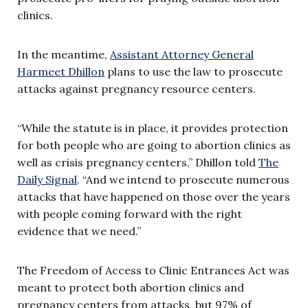
clinics.
In the meantime,
Assistant Attorney General
Harmeet Dhillon
plans to use the law to prosecute
attacks against pregnancy resource centers.
“While the statute is in place, it provides protection
for both people who are going to abortion clinics as
well as crisis pregnancy centers,” Dhillon told
The
Daily Signal
. “And we intend to prosecute numerous
attacks that have happened on those over the years
with people coming forward with the right
evidence that we need.”
The Freedom of Access to Clinic Entrances Act was
meant to protect both abortion clinics and
pregnancy centers from attacks, but 97% of