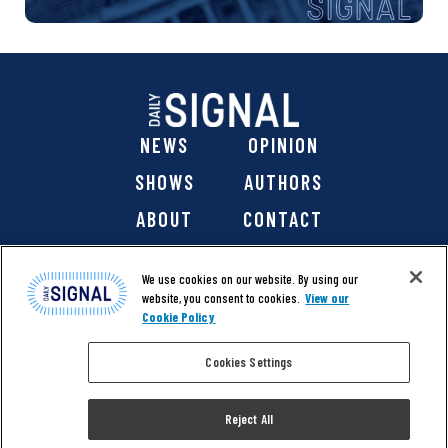
NEWS
OPINION
SHOWS
AUTHORS
ABOUT
CONTACT
DONATE
SHOP
We use cookies on our website. By using our
website, you consent to cookies.
View our
Cookie Policy
Cookies Settings
@ 2026 The Daily Signal Media Group, Inc. All rights
reserved. |
Copyright Notice
|
Privacy Policy
|
Cookie Policy
Reject All
|
Accessibility
| Website design & development by