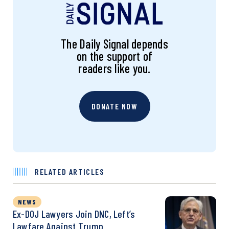
The Daily Signal depends
on the support of
readers like you.
DONATE NOW
RELATED ARTICLES
NEWS
Ex-DOJ Lawyers Join DNC, Left’s
Lawfare Against Trump