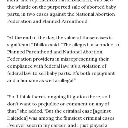
the whistle on the purported sale of aborted baby
parts, in two cases against the National Abortion
Federation and Planned Parenthood.
“At the end of the day, the value of those cases is
significant,” Dhillon said. “The alleged misconduct of
Planned Parenthood and National Abortion
Federation providers in misrepresenting their
compliance with federal law, it’s a violation of
federal law to sell baby parts. It’s both repugnant
and inhumane as well as illegal.”
“So, I think there’s ongoing litigation there, so I
don’t want to prejudice or comment on any of
that,” she added. “But the criminal case [against
Daleiden] was among the flimsiest criminal cases
I’ve ever seen in my career, and I just played a