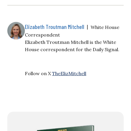
Elizabeth Troutman Mitchell
|
White House
Correspondent
Elizabeth Troutman Mitchell is the White
House correspondent for the Daily Signal.
Follow on X
TheElizMitchell