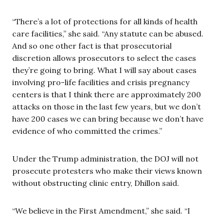
“There’s a lot of protections for all kinds of health
care facilities,” she said. “Any statute can be abused.
And so one other fact is that prosecutorial
discretion allows prosecutors to select the cases
they’re going to bring. What I will say about cases
involving pro-life facilities and crisis pregnancy
centers is that I think there are approximately 200
attacks on those in the last few years, but we don’t
have 200 cases we can bring because we don’t have
evidence of who committed the crimes.”
Under the Trump administration, the DOJ will not
prosecute protesters who make their views known
without obstructing clinic entry, Dhillon said.
“We believe in the First Amendment,” she said. “I