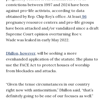
convictions between 1997 and 2024 have been
against pro-life activists, according to data
obtained by Rep. Chip Roy’s office. At least
96
pregnancy resource centers and pro-life groups
have been attacked and/or vandalized since a draft
Supreme Court opinion overturning Roe v.
Wade was leaked in early May 2022.
Dhillon, however
, will be seeking a more
evenhanded application of the statute. She plans to
use the FACE Act to protect houses of worship
from blockades and attacks.
“Given the tense circumstances in our country
right now with antisemitism,” Dhillon said, “that’s
definitely going to be one of our focuses as well.”