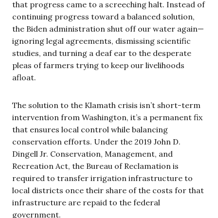
that progress came to a screeching halt. Instead of
continuing progress toward a balanced solution,
the Biden administration shut off our water again—
ignoring legal agreements, dismissing scientific
studies, and turning a deaf ear to the desperate
pleas of farmers trying to keep our livelihoods
afloat.
The solution to the Klamath crisis isn’t short-term
intervention from Washington, it’s a permanent fix
that ensures local control while balancing
conservation efforts. Under the 2019 John D.
Dingell Jr. Conservation, Management, and
Recreation Act, the Bureau of Reclamation is
required to transfer irrigation infrastructure to
local districts once their share of the costs for that
infrastructure are repaid to the federal
government.