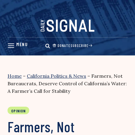
Skip
to
content
DONATE
SUBSCRIBE
Home
–
California Politics & News
–
Farmers, Not
Bureaucrats, Deserve Control of California’s Water:
A Farmer’s Call for Stability
OPINION
Farmers, Not