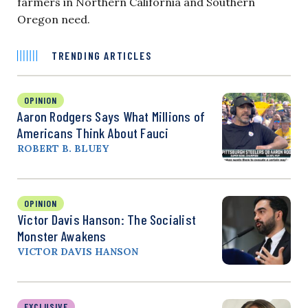
farmers in Northern California and Southern
Oregon need.
TRENDING ARTICLES
OPINION
Aaron Rodgers Says What Millions of
Americans Think About Fauci
ROBERT B. BLUEY
OPINION
Victor Davis Hanson: The Socialist
Monster Awakens
VICTOR DAVIS HANSON
EXCLUSIVE