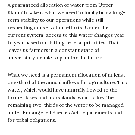
A guaranteed allocation of water from Upper
Klamath Lake is what we need to finally bring long-
term stability to our operations while still
respecting conservation efforts. Under the
current system, access to this water changes year
to year based on shifting federal priorities. That
leaves us farmers in a constant state of
uncertainty, unable to plan for the future.
What we need is a permanent allocation of at least
one-third of the annual inflows for agriculture. This
water, which would have naturally flowed to the
former lakes and marshlands, would allow the
remaining two-thirds of the water to be managed
under Endangered Species Act requirements and
for tribal obligations.