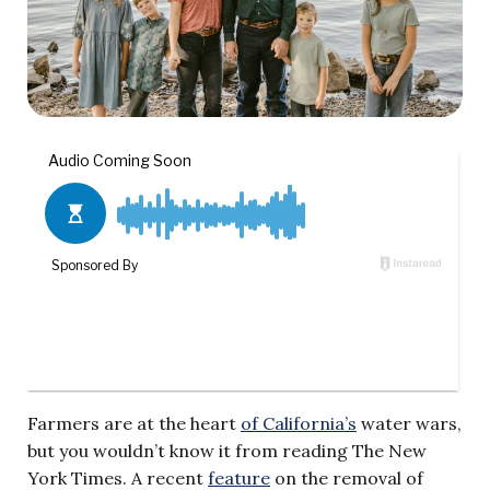
Farmers are at the heart
of California’s
water wars,
but you wouldn’t know it from reading The New
York Times. A recent
feature
on the removal of