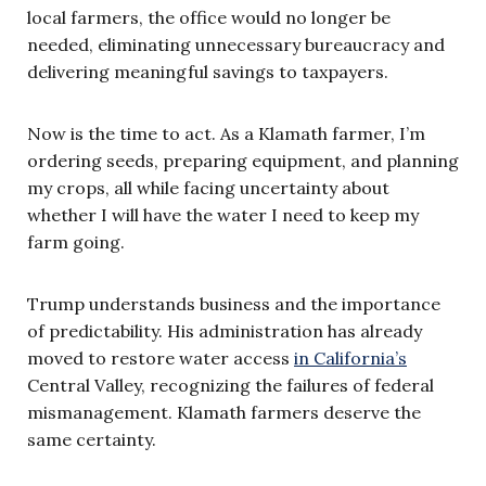
local farmers, the office would no longer be
needed, eliminating unnecessary bureaucracy and
delivering meaningful savings to taxpayers.
Now is the time to act. As a Klamath farmer, I’m
ordering seeds, preparing equipment, and planning
my crops, all while facing uncertainty about
whether I will have the water I need to keep my
farm going.
Trump understands business and the importance
of predictability. His administration has already
moved to restore water access
in California’s
Central Valley, recognizing the failures of federal
mismanagement. Klamath farmers deserve the
same certainty.