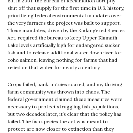
But in 2001, the Bureau of Reclamation abruptly
shut off that supply for the first time in U.S. history,
prioritizing federal environmental mandates over
the very farmers the project was built to support.
These mandates, driven by the Endangered Species
Act, required the bureau to keep Upper Klamath
Lake levels artificially high for endangered sucker
fish and to release additional water downriver for
coho salmon, leaving nothing for farms that had
relied on that water for nearly a century.
Crops failed, bankruptcies soared, and my thriving
farm community was thrown into chaos. The
federal government claimed these measures were
necessary to protect struggling fish populations,
but two decades later, it’s clear that the policy has
failed. The fish species the act was meant to
protect are now closer to extinction than they