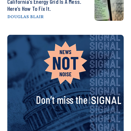
California’s Energy Grid Is A Mess.
Here’s How To Fix It.
DOUGLAS BLAIR
Don’t miss the