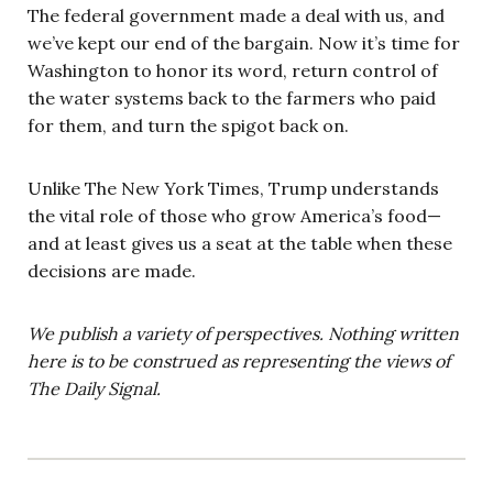
The federal government made a deal with us, and
we’ve kept our end of the bargain. Now it’s time for
Washington to honor its word, return control of
the water systems back to the farmers who paid
for them, and turn the spigot back on.
Unlike The New York Times, Trump understands
the vital role of those who grow America’s food—
and at least gives us a seat at the table when these
decisions are made.
We publish a variety of perspectives. Nothing written
here is to be construed as representing the views of
The Daily Signal.