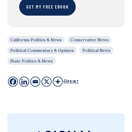
GET MY FREE EBOOK
California Politics & News
Conservative News
Political Commentary & Opinion
Political News
State Politics & News
PRINT