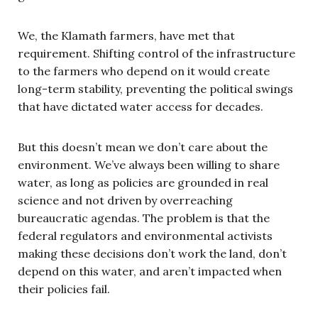
We, the Klamath farmers, have met that
requirement. Shifting control of the infrastructure
to the farmers who depend on it would create
long-term stability, preventing the political swings
that have dictated water access for decades.
But this doesn’t mean we don’t care about the
environment. We’ve always been willing to share
water, as long as policies are grounded in real
science and not driven by overreaching
bureaucratic agendas. The problem is that the
federal regulators and environmental activists
making these decisions don’t work the land, don’t
depend on this water, and aren’t impacted when
their policies fail.