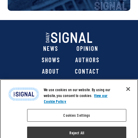
NEWS
OPINION
SHOWS
AUTHORS
ABOUT
CONTACT
DONATE
SHOP
We use cookies on our website. By using our
website, you consent to cookies.
View our
Cookie Policy
Cookies Settings
@ 2026 The Daily Signal Media Group, Inc. All rights
reserved. |
Copyright Notice
|
Privacy Policy
|
Cookie Policy
Reject All
|
Accessibility
| Website design & development by