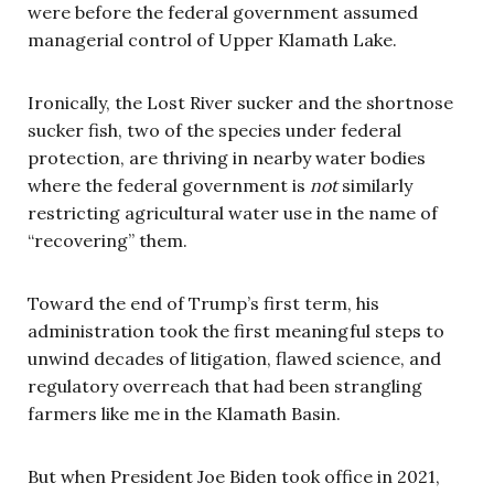
were before the federal government assumed
managerial control of Upper Klamath Lake.
Ironically, the Lost River sucker and the shortnose
sucker fish, two of the species under federal
protection, are thriving in nearby water bodies
where the federal government is
not
similarly
restricting agricultural water use in the name of
“recovering” them.
Toward the end of Trump’s first term, his
administration took the first meaningful steps to
unwind decades of litigation, flawed science, and
regulatory overreach that had been strangling
farmers like me in the Klamath Basin.
But when President Joe Biden took office in 2021,