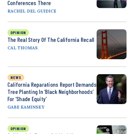
Conferences There
RACHEL DEL GUIDICE
OPINION
The Real Story Of The California Recall
CAL THOMAS
NEWS
California Reparations Report Demands
Tree Planting In ‘Black Neighborhoods’
For ‘Shade Equity’
GABE KAMINSKY
OPINION