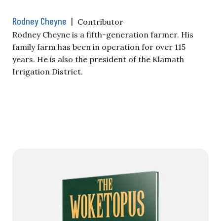
Rodney Cheyne
|
Contributor
Rodney Cheyne is a fifth-generation farmer. His
family farm has been in operation for over 115
years. He is also the president of the Klamath
Irrigation District.