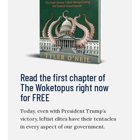
Read the first chapter of
The Woketopus right now
for FREE
Today, even with President Trump’s
victory, leftist elites have their tentacles
in every aspect of our government.