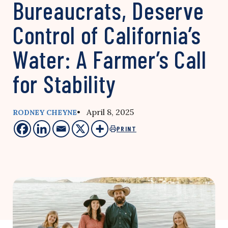
Bureaucrats, Deserve
Control of California’s
Water: A Farmer’s Call
for Stability
• April 8, 2025
RODNEY CHEYNE
PRINT