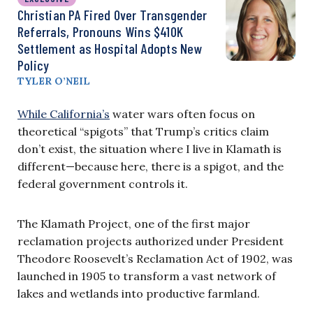
Christian PA Fired Over Transgender
Referrals, Pronouns Wins $410K
Settlement as Hospital Adopts New
Policy
TYLER O’NEIL
While California’s
water wars often focus on
theoretical “spigots” that Trump’s critics claim
don’t exist, the situation where I live in Klamath is
different—because here, there is a spigot, and the
federal government controls it.
The Klamath Project, one of the first major
reclamation projects authorized under President
Theodore Roosevelt’s Reclamation Act of 1902, was
launched in 1905 to transform a vast network of
lakes and wetlands into productive farmland.