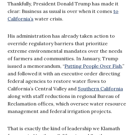
Thankfully, President Donald Trump has made it
clear: Business as usual is over when it comes
to
California’s
water crisis.
His administration has already taken action to
override regulatory barriers that prioritize
extreme environmental mandates over the needs
of farmers and communities. In January, Trump
issued a memorandum, “
Putting People Over Fish
,”
and followed it with an executive order directing
federal agencies to restore water flows to
California’s Central Valley and
Southern California
along with staff reductions in regional Bureau of
Reclamation offices, which oversee water resource
management and federal irrigation projects.
That is exactly the kind of leadership we Klamath