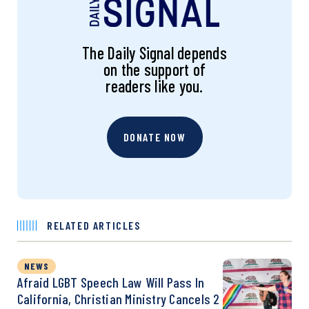
The Daily Signal depends
on the support of
readers like you.
DONATE NOW
RELATED ARTICLES
NEWS
Afraid LGBT Speech Law Will Pass In
California, Christian Ministry Cancels 2