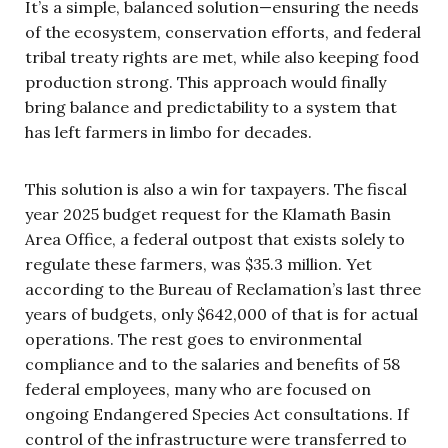
It’s a simple, balanced solution—ensuring the needs
of the ecosystem, conservation efforts, and federal
tribal treaty rights are met, while also keeping food
production strong. This approach would finally
bring balance and predictability to a system that
has left farmers in limbo for decades.
This solution is also a win for taxpayers. The fiscal
year 2025 budget request for the Klamath Basin
Area Office, a federal outpost that exists solely to
regulate these farmers, was $35.3 million. Yet
according to the Bureau of Reclamation’s last three
years of budgets, only $642,000 of that is for actual
operations. The rest goes to environmental
compliance and to the salaries and benefits of 58
federal employees, many who are focused on
ongoing Endangered Species Act consultations. If
control of the infrastructure were transferred to