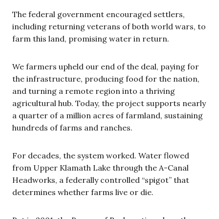
The federal government encouraged settlers,
including returning veterans of both world wars, to
farm this land, promising water in return.
We farmers upheld our end of the deal, paying for
the infrastructure, producing food for the nation,
and turning a remote region into a thriving
agricultural hub. Today, the project supports nearly
a quarter of a million acres of farmland, sustaining
hundreds of farms and ranches.
For decades, the system worked. Water flowed
from Upper Klamath Lake through the A-Canal
Headworks, a federally controlled “spigot” that
determines whether farms live or die.