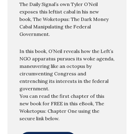
The Daily Signal’s own Tyler O’Neil
exposes this leftist cabal in his new
book, The Woketopus: The Dark Money
Cabal Manipulating the Federal
Government.
In this book, O’Neil reveals how the Left’s
NGO apparatus pursues its woke agenda,
maneuvering like an octopus by
circumventing Congress and
entrenching its interests in the federal
government.
You can read the first chapter of this
new book for FREE in this eBook, The
Woketopus: Chapter One using the
secure link below.