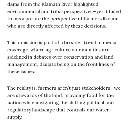
dams from the Klamath River highlighted
environmental and tribal perspectives—yet it failed
to incorporate the perspective of farmers like me
who are directly affected by these decisions.
This omission is part of a broader trend in media
coverage, where agriculture communities are
sidelined in debates over conservation and land
management, despite being on the front lines of
these issues.
The reality is, farmers aren’t just stakeholders—we
are stewards of the land, providing food for the
nation while navigating the shifting political and
regulatory landscape that controls our water
supply.