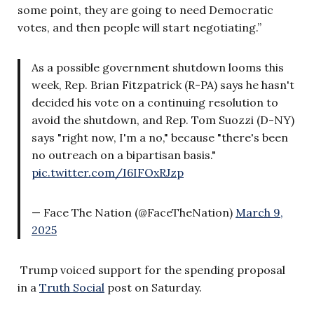
some point, they are going to need Democratic
votes, and then people will start negotiating.”
As a possible government shutdown looms this
week, Rep. Brian Fitzpatrick (R-PA) says he hasn't
decided his vote on a continuing resolution to
avoid the shutdown, and Rep. Tom Suozzi (D-NY)
says "right now, I'm a no," because "there's been
no outreach on a bipartisan basis."
pic.twitter.com/I6IFOxRJzp
— Face The Nation (@FaceTheNation)
March 9,
2025
Trump voiced support for the spending proposal
in a
Truth Social
post on Saturday.