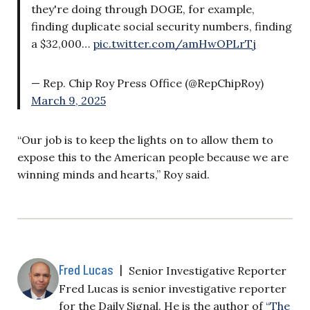
they're doing through DOGE, for example,
finding duplicate social security numbers, finding
a $32,000…
pic.twitter.com/amHwOPLrTj
— Rep. Chip Roy Press Office (@RepChipRoy)
March 9, 2025
“Our job is to keep the lights on to allow them to
expose this to the American people because we are
winning minds and hearts,” Roy said.
Fred Lucas
|
Senior Investigative Reporter
Fred Lucas is senior investigative reporter
for the Daily Signal. He is the author of
“The