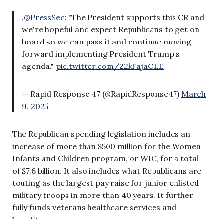
.
@PressSec
: "The President supports this CR and
we're hopeful and expect Republicans to get on
board so we can pass it and continue moving
forward implementing President Trump's
agenda."
pic.twitter.com/22kFajaOLE
— Rapid Response 47 (@RapidResponse47)
March
9, 2025
The Republican spending legislation includes an
increase of more than $500 million for the Women
Infants and Children program, or WIC, for a total
of $7.6 billion. It also includes what Republicans are
touting as the largest pay raise for junior enlisted
military troops in more than 40 years. It further
fully funds veterans healthcare services and