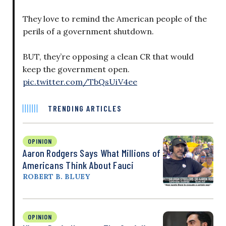
They love to remind the American people of the
perils of a government shutdown.
BUT, they’re opposing a clean CR that would
keep the government open.
pic.twitter.com/TbQsUiV4ee
TRENDING ARTICLES
OPINION
Aaron Rodgers Says What Millions of
Americans Think About Fauci
ROBERT B. BLUEY
OPINION