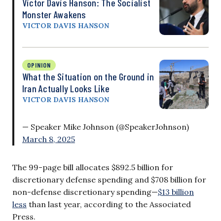
Victor Davis Hanson: The Socialist
Monster Awakens
VICTOR DAVIS HANSON
OPINION
What the Situation on the Ground in
Iran Actually Looks Like
VICTOR DAVIS HANSON
— Speaker Mike Johnson (@SpeakerJohnson)
March 8, 2025
The 99-page bill allocates $892.5 billion for
discretionary defense spending and $708 billion for
non-defense discretionary spending—
$13 billion
less
than last year, according to the Associated
Press.