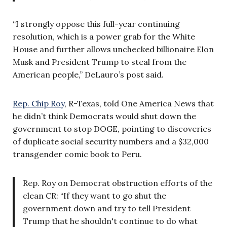
“I strongly oppose this full-year continuing
resolution, which is a power grab for the White
House and further allows unchecked billionaire Elon
Musk and President Trump to steal from the
American people,” DeLauro’s post said.
Rep. Chip Roy
, R-Texas, told One America News that
he didn’t think Democrats would shut down the
government to stop DOGE, pointing to discoveries
of duplicate social security numbers and a $32,000
transgender comic book to Peru.
Rep. Roy on Democrat obstruction efforts of the
clean CR: “If they want to go shut the
government down and try to tell President
Trump that he shouldn't continue to do what