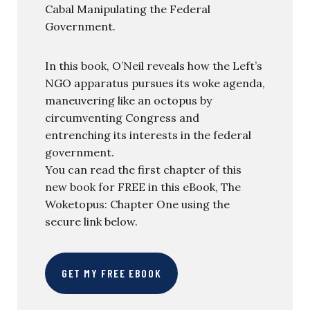
Cabal Manipulating the Federal
Government.
In this book, O’Neil reveals how the Left’s
NGO apparatus pursues its woke agenda,
maneuvering like an octopus by
circumventing Congress and
entrenching its interests in the federal
government.
You can read the first chapter of this
new book for FREE in this eBook, The
Woketopus: Chapter One using the
secure link below.
GET MY FREE EBOOK