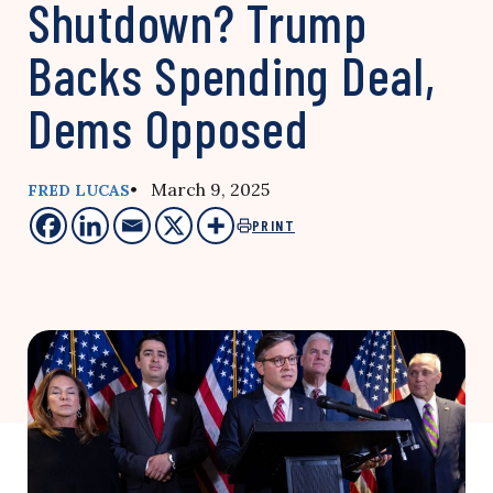
Shutdown? Trump
Backs Spending Deal,
Dems Opposed
• March 9, 2025
FRED LUCAS
PRINT