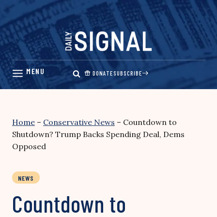
Skip
to
content
DONATE
SUBSCRIBE
Home
–
Conservative News
–
Countdown to
Shutdown? Trump Backs Spending Deal, Dems
Opposed
NEWS
Countdown to