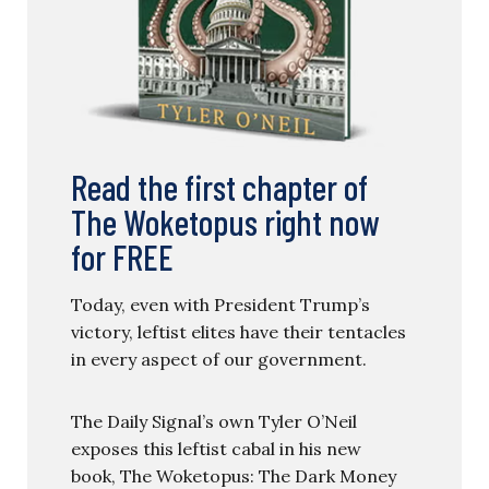
Read the first chapter of
The Woketopus right now
for FREE
Today, even with President Trump’s
victory, leftist elites have their tentacles
in every aspect of our government.
The Daily Signal’s own Tyler O’Neil
exposes this leftist cabal in his new
book, The Woketopus: The Dark Money