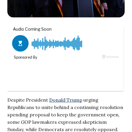
Despite President
Donald Trump
urging
Republicans to unite behind a continuing resolution
spending proposal to keep the government open,
some GOP lawmakers expressed skepticism
Sunday, while Democrats are resolutely opposed.