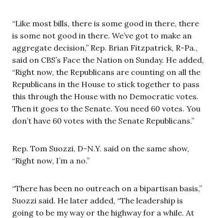
“Like most bills, there is some good in there, there
is some not good in there. We’ve got to make an
aggregate decision,” Rep. Brian Fitzpatrick, R-Pa.,
said on CBS’s Face the Nation on Sunday. He added,
“Right now, the Republicans are counting on all the
Republicans in the House to stick together to pass
this through the House with no Democratic votes.
Then it goes to the Senate. You need 60 votes. You
don’t have 60 votes with the Senate Republicans.”
Rep. Tom Suozzi, D-N.Y. said on the same show,
“Right now, I’m a no.”
“There has been no outreach on a bipartisan basis,”
Suozzi said. He later added, “The leadership is
going to be my way or the highway for a while. At