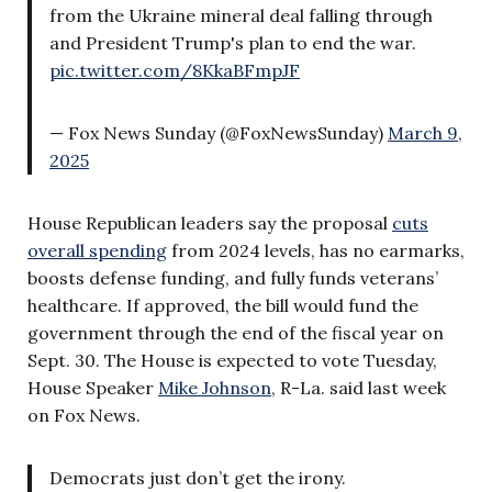
from the Ukraine mineral deal falling through
and President Trump's plan to end the war.
pic.twitter.com/8KkaBFmpJF
— Fox News Sunday (@FoxNewsSunday)
March 9,
2025
House Republican leaders say the proposal
cuts
overall spending
from 2024 levels, has no earmarks,
boosts defense funding, and fully funds veterans’
healthcare. If approved, the bill would fund the
government through the end of the fiscal year on
Sept. 30. The House is expected to vote Tuesday,
House Speaker
Mike Johnson
, R-La. said last week
on Fox News.
Democrats just don’t get the irony.