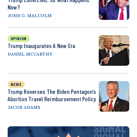
Now?
JOHN G. MALCOLM
OPINION
Trump Inaugurates A New Era
DANIEL MCCARTHY
NEWS
Trump Reverses The Biden Pentagon’s
Abortion Travel Reimbursement Policy
JACOB ADAMS