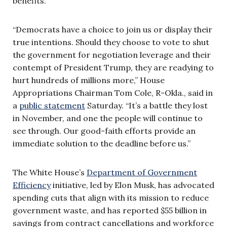
benefits.
“Democrats have a choice to join us or display their
true intentions. Should they choose to vote to shut
the government for negotiation leverage and their
contempt of President Trump, they are readying to
hurt hundreds of millions more,” House
Appropriations Chairman Tom Cole, R-Okla., said in
a
public statement
Saturday. “It’s a battle they lost
in November, and one the people will continue to
see through. Our good-faith efforts provide an
immediate solution to the deadline before us.”
The White House’s
Department of Government
Efficiency
initiative, led by Elon Musk, has advocated
spending cuts that align with its mission to reduce
government waste, and has reported $55 billion in
savings from contract cancellations and workforce