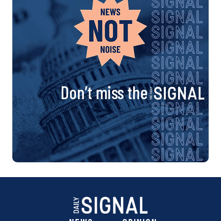
Don’t miss the