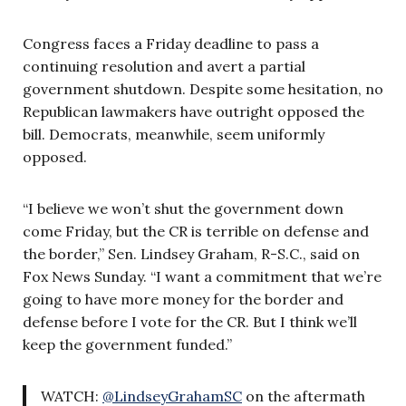
Congress faces a Friday deadline to pass a
continuing resolution and avert a partial
government shutdown. Despite some hesitation, no
Republican lawmakers have outright opposed the
bill. Democrats, meanwhile, seem uniformly
opposed.
“I believe we won’t shut the government down
come Friday, but the CR is terrible on defense and
the border,” Sen. Lindsey Graham, R-S.C., said on
Fox News Sunday. “I want a commitment that we’re
going to have more money for the border and
defense before I vote for the CR. But I think we’ll
keep the government funded.”
WATCH:
@LindseyGrahamSC
on the aftermath