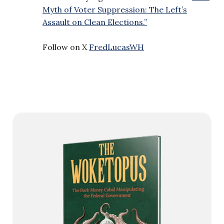
Myth of Voter Suppression: The Left’s
Assault on Clean Elections.”
Follow on X
FredLucasWH