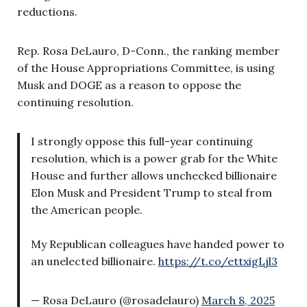
reductions.
Rep. Rosa DeLauro, D-Conn., the ranking member
of the House Appropriations Committee, is using
Musk and DOGE as a reason to oppose the
continuing resolution.
I strongly oppose this full-year continuing
resolution, which is a power grab for the White
House and further allows unchecked billionaire
Elon Musk and President Trump to steal from
the American people.
My Republican colleagues have handed power to
an unelected billionaire.
https://t.co/ettxigLjl3
— Rosa DeLauro (@rosadelauro)
March 8, 2025