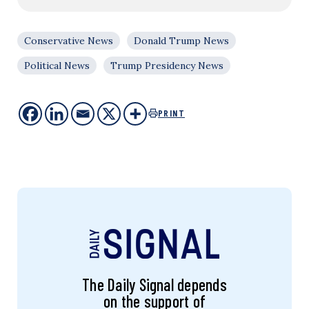
Conservative News
Donald Trump News
Political News
Trump Presidency News
PRINT
The Daily Signal depends
on the support of