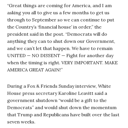
“Great things are coming for America, and I am
asking you all to give us a few months to get us
through to September so we can continue to put
the Country’s ‘financial house’ in order,” the
president said in the post. “Democrats will do
anything they can to shut down our Government,
and we can’t let that happen. We have to remain
UNITED — NO DISSENT — Fight for another day
when the timing is right. VERY IMPORTANT. MAKE
AMERICA GREAT AGAIN!”
During a Fox & Friends Sunday interview, White
House press secretary Karoline Leavitt said a
government shutdown “would be a gift to the
Democrats” and would shut down the momentum
that Trump and Republicans have built over the last
seven weeks.