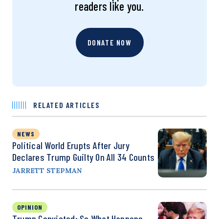
readers like you.
DONATE NOW
RELATED ARTICLES
NEWS
Political World Erupts After Jury
Declares Trump Guilty On All 34 Counts
JARRETT STEPMAN
OPINION
Trump Convicted: So What Happens