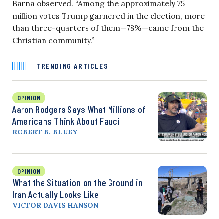
Barna observed. “Among the approximately 75
million votes Trump garnered in the election, more
than three-quarters of them—78%—came from the
Christian community.”
TRENDING ARTICLES
OPINION
Aaron Rodgers Says What Millions of
Americans Think About Fauci
ROBERT B. BLUEY
OPINION
What the Situation on the Ground in
Iran Actually Looks Like
VICTOR DAVIS HANSON