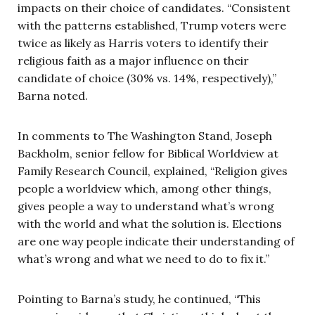
impacts on their choice of candidates. “Consistent
with the patterns established, Trump voters were
twice as likely as Harris voters to identify their
religious faith as a major influence on their
candidate of choice (30% vs. 14%, respectively),”
Barna noted.
In comments to The Washington Stand, Joseph
Backholm, senior fellow for Biblical Worldview at
Family Research Council, explained, “Religion gives
people a worldview which, among other things,
gives people a way to understand what’s wrong
with the world and what the solution is. Elections
are one way people indicate their understanding of
what’s wrong and what we need to do to fix it.”
Pointing to Barna’s study, he continued, “This