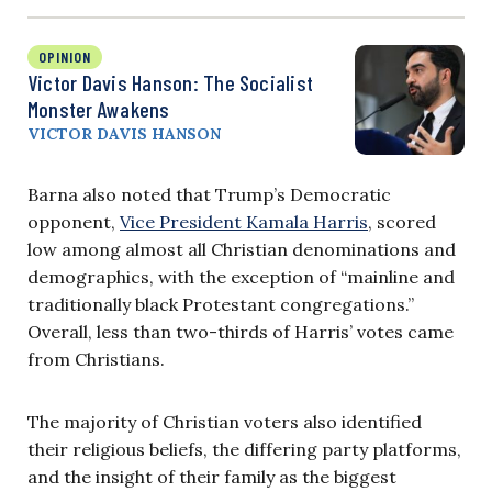
OPINION
Victor Davis Hanson: The Socialist
Monster Awakens
VICTOR DAVIS HANSON
Barna also noted that Trump’s Democratic
opponent,
Vice President Kamala Harris
, scored
low among almost all Christian denominations and
demographics, with the exception of “mainline and
traditionally black Protestant congregations.”
Overall, less than two-thirds of Harris’ votes came
from Christians.
The majority of Christian voters also identified
their religious beliefs, the differing party platforms,
and the insight of their family as the biggest