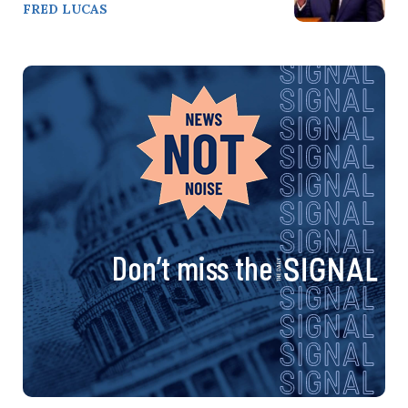
FRED LUCAS
Don’t miss the