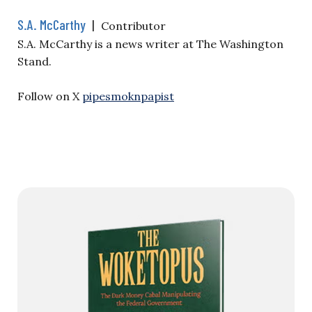
S.A. McCarthy
|
Contributor
S.A. McCarthy is a news writer at The Washington
Stand.
Follow on X
pipesmoknpapist