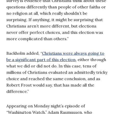
survey is evidence that Christians think about these
questions differently than people of other faiths or
no religion at all, which really shouldn’t be
surprising. If anything, it might be surprising that
Christians aren’t more different, but elections
never offer perfect choices, and this election was
more complicated than others.”
Backholm added, “
Christians were always going to
be a significant part of this election
, either through
what we did or did not do. In this case, tens of
millions of Christians evaluated an admittedly tricky
choice and reached the same conclusion, and as
Robert Frost would say, that has made all the
difference.”
Appearing on Monday night’s episode of
“Washington Watch,” Adam Rasmussen, who