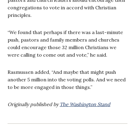
congregations to vote in accord with Christian
principles.
“We found that perhaps if there was a last-minute
push, pastors and family members and churches
could encourage those 32 million Christians we
were calling to come out and vote,” he said.
Rasmussen added, “And maybe that might push
another 5 million into the voting polls. And we need
to be more engaged in those things.”
Originally published by
The Washington Stand