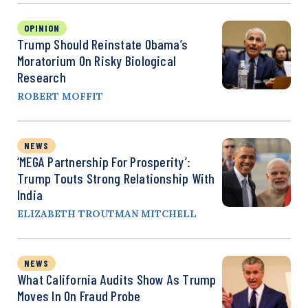
OPINION
Trump Should Reinstate Obama’s
Moratorium On Risky Biological
Research
ROBERT MOFFIT
NEWS
‘MEGA Partnership For Prosperity’:
Trump Touts Strong Relationship With
India
ELIZABETH TROUTMAN MITCHELL
NEWS
What California Audits Show As Trump
Moves In On Fraud Probe