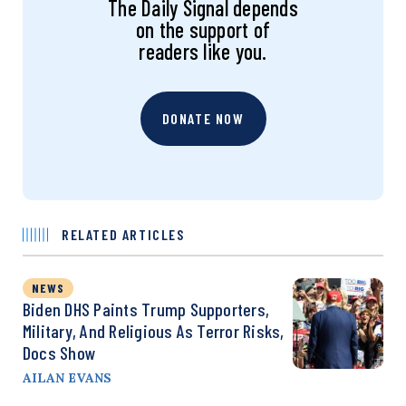
The Daily Signal depends
on the support of
readers like you.
DONATE NOW
RELATED ARTICLES
NEWS
Biden DHS Paints Trump Supporters,
Military, And Religious As Terror Risks,
Docs Show
AILAN EVANS