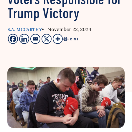
Trump Victory
• November 22, 2024
S.A. MCCARTHY
PRINT