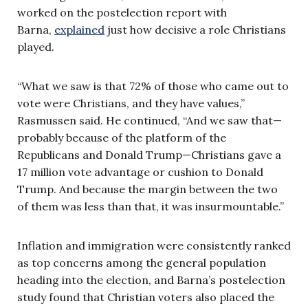
worked on the postelection report with
Barna,
explained
just how decisive a role Christians
played.
“What we saw is that 72% of those who came out to
vote were Christians, and they have values,”
Rasmussen said. He continued, “And we saw that—
probably because of the platform of the
Republicans and Donald Trump—Christians gave a
17 million vote advantage or cushion to Donald
Trump. And because the margin between the two
of them was less than that, it was insurmountable.”
Inflation and immigration were consistently ranked
as top concerns among the general population
heading into the election, and Barna’s postelection
study found that Christian voters also placed the