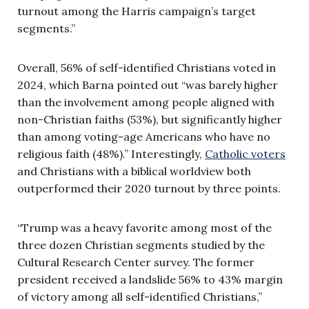
turnout among the Harris campaign’s target
segments.”
Overall, 56% of self-identified Christians voted in
2024, which Barna pointed out “was barely higher
than the involvement among people aligned with
non-Christian faiths (53%), but significantly higher
than among voting-age Americans who have no
religious faith (48%).” Interestingly,
Catholic voters
and Christians with a biblical worldview both
outperformed their 2020 turnout by three points.
“Trump was a heavy favorite among most of the
three dozen Christian segments studied by the
Cultural Research Center survey. The former
president received a landslide 56% to 43% margin
of victory among all self-identified Christians,”