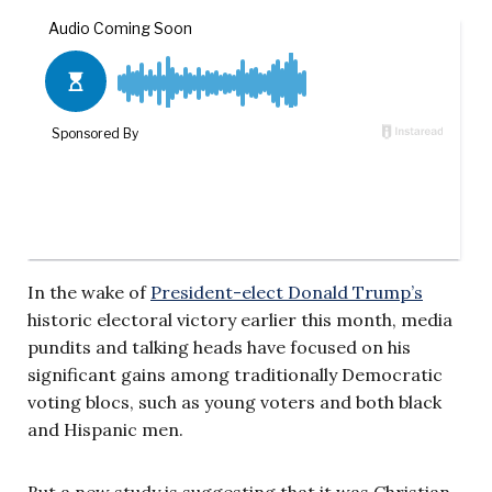
In the wake of
President-elect Donald Trump’s
historic electoral victory earlier this month, media
pundits and talking heads have focused on his
significant gains among traditionally Democratic
voting blocs, such as young voters and both black
and Hispanic men.
But a new study is suggesting that it was Christian