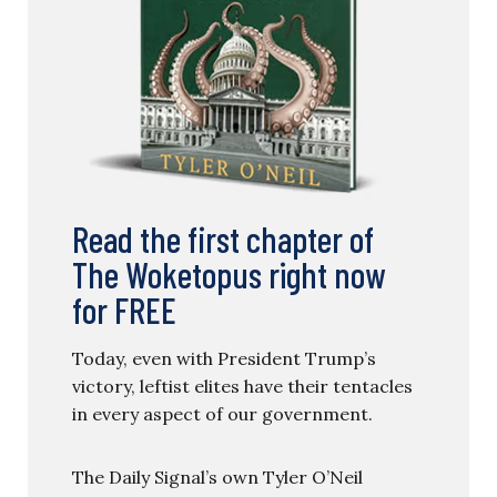
Read the first chapter of
The Woketopus right now
for FREE
Today, even with President Trump’s
victory, leftist elites have their tentacles
in every aspect of our government.
The Daily Signal’s own Tyler O’Neil