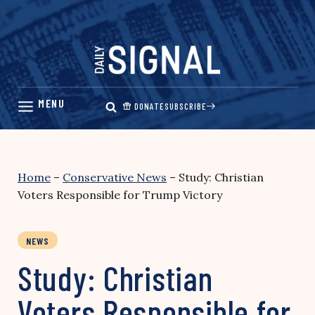
Skip
to
content
DONATE
SUBSCRIBE
Home
–
Conservative News
–
Study: Christian
Voters Responsible for Trump Victory
NEWS
Study: Christian
Voters Responsible for