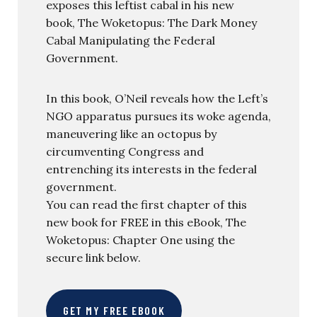
exposes this leftist cabal in his new
book, The Woketopus: The Dark Money
Cabal Manipulating the Federal
Government.
In this book, O’Neil reveals how the Left’s
NGO apparatus pursues its woke agenda,
maneuvering like an octopus by
circumventing Congress and
entrenching its interests in the federal
government.
You can read the first chapter of this
new book for FREE in this eBook, The
Woketopus: Chapter One using the
secure link below.
GET MY FREE EBOOK