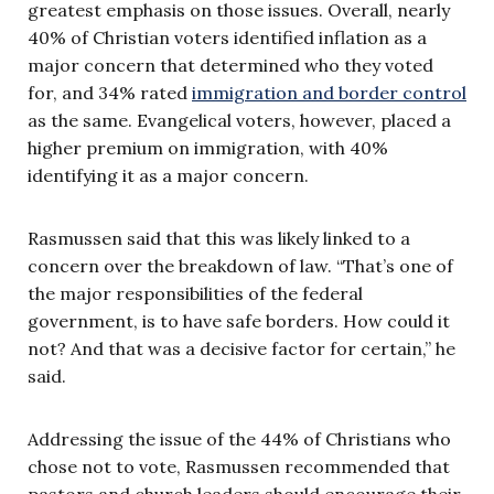
greatest emphasis on those issues. Overall, nearly
40% of Christian voters identified inflation as a
major concern that determined who they voted
for, and 34% rated
immigration and border control
as the same. Evangelical voters, however, placed a
higher premium on immigration, with 40%
identifying it as a major concern.
Rasmussen said that this was likely linked to a
concern over the breakdown of law. “That’s one of
the major responsibilities of the federal
government, is to have safe borders. How could it
not? And that was a decisive factor for certain,” he
said.
Addressing the issue of the 44% of Christians who
chose not to vote, Rasmussen recommended that
pastors and church leaders should encourage their