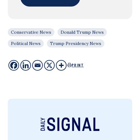
Conservative News
Donald Trump News
Political News
Trump Presidency News
PRINT