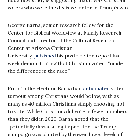
voters who were the decisive factor in Trump’s win.
George Barna, senior research fellow for the
Center for Biblical Worldview at Family Research
Council and director of the Cultural Research
Center at Arizona Christian
University,
published
his postelection report last
week demonstrating that Christian voters “made
the difference in the race.”
Prior to the election, Barna had
anticipated
voter
turnout among Christians would be low, with as
many as 40 million Christians simply choosing not
to vote. While Christians did vote in fewer numbers
than they did in 2020, Barna noted that the
“potentially devastating impact for the Trump
campaign was blunted by the even lower levels of