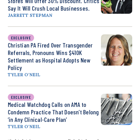
Stores Will Offer 30% Discount. Critics
Say It Will Crush Local Businesses.
JARRETT STEPMAN
EXCLUSIVE
Christian PA Fired Over Transgender
Referrals, Pronouns Wins $410K
Settlement as Hospital Adopts New
Policy
TYLER O’NEIL
EXCLUSIVE
Medical Watchdog Calls on AMA to
Condemn Practice That Doesn’t Belong
‘in Any Clinical-Care Plan’
TYLER O’NEIL