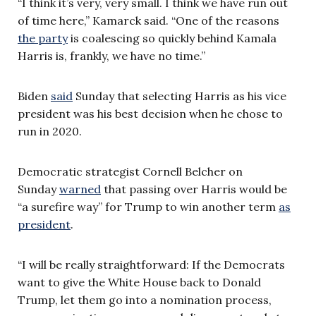
“I think it’s very, very small. I think we have run out
of time here,” Kamarck said. “One of the reasons
the party
is coalescing so quickly behind Kamala
Harris is, frankly, we have no time.”
Biden
said
Sunday that selecting Harris as his vice
president was his best decision when he chose to
run in 2020.
Democratic strategist Cornell Belcher on
Sunday
warned
that passing over Harris would be
“a surefire way” for Trump to win another term
as
president
.
“I will be really straightforward: If the Democrats
want to give the White House back to Donald
Trump, let them go into a nomination process,