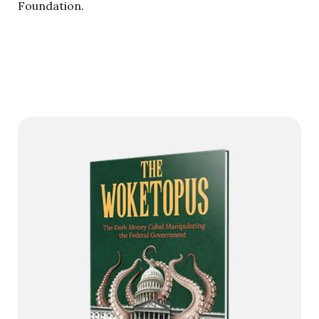
Foundation.