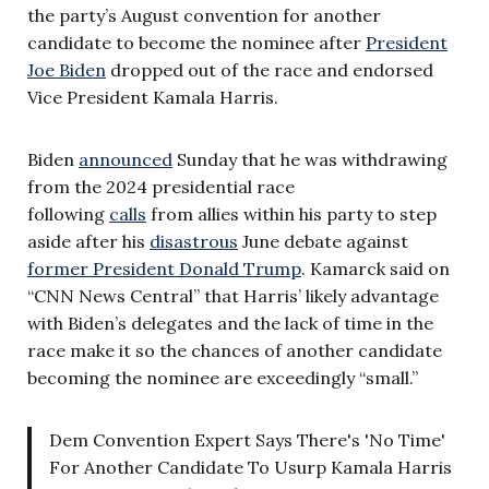
the party’s August convention for another
candidate to become the nominee after
President
Joe Biden
dropped out of the race and endorsed
Vice President Kamala Harris.
Biden
announced
Sunday that he was withdrawing
from the 2024 presidential race
following
calls
from allies within his party to step
aside after his
disastrous
June debate against
former President Donald Trump
. Kamarck said on
“CNN News Central” that Harris’ likely advantage
with Biden’s delegates and the lack of time in the
race make it so the chances of another candidate
becoming the nominee are exceedingly “small.”
Dem Convention Expert Says There's 'No Time'
For Another Candidate To Usurp Kamala Harris