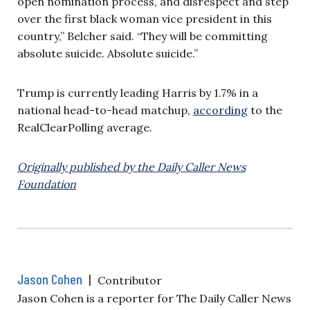
open nomination process, and disrespect and step
over the first black woman vice president in this
country,” Belcher said. “They will be committing
absolute suicide. Absolute suicide.”
Trump is currently leading Harris by 1.7% in a
national head-to-head matchup,
according
to the
RealClearPolling average.
Originally published by the Daily Caller News
Foundation
Jason Cohen
|
Contributor
Jason Cohen is a reporter for The Daily Caller News