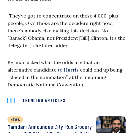
“They’ve got to concentrate on these 4,000-plus
people, OK? Those are the deciders right now,
there’s nobody else making this decision. Not
[Barack] Obama, not President [Bill] Clinton. It’s the
delegates,” she later added.
Berman asked what the odds are that an
alternative candidate
to Harris
could end up being
“placed in the nomination” at the upcoming
Democratic National Convention.
TRENDING ARTICLES
NEWS
Mamdani Announces City-Run Grocery