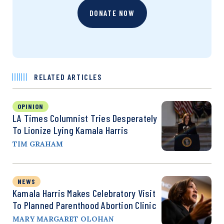
DONATE NOW
RELATED ARTICLES
OPINION
LA Times Columnist Tries Desperately
To Lionize Lying Kamala Harris
TIM GRAHAM
NEWS
Kamala Harris Makes Celebratory Visit
To Planned Parenthood Abortion Clinic
MARY MARGARET OLOHAN