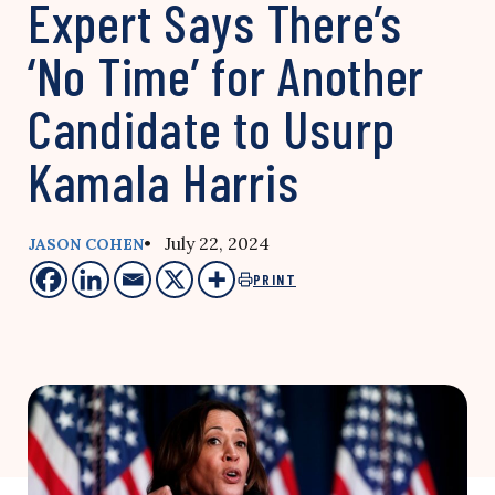
Expert Says There’s
‘No Time’ for Another
Candidate to Usurp
Kamala Harris
• July 22, 2024
JASON COHEN
PRINT