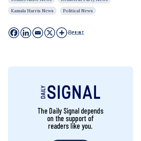
Kamala Harris News
Political News
PRINT
The Daily Signal depends
on the support of
readers like you.