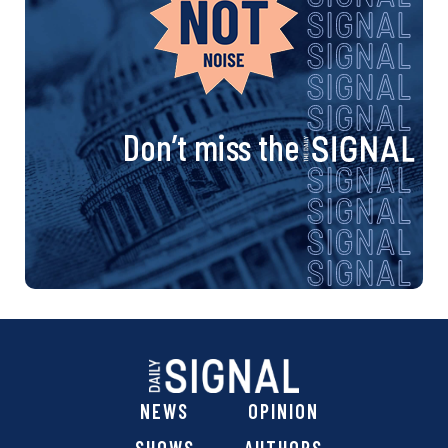
Don’t miss the
NEWS
OPINION