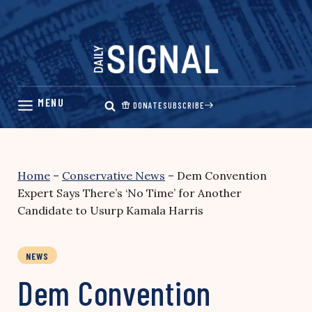
Skip
to
content
DONATE
SUBSCRIBE
Home
–
Conservative News
–
Dem Convention
Expert Says There’s ‘No Time’ for Another
Candidate to Usurp Kamala Harris
NEWS
Dem Convention