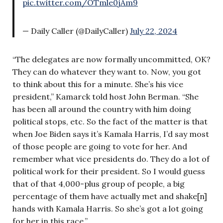
pic.twitter.com/OTmle0jAm9
— Daily Caller (@DailyCaller)
July 22, 2024
“The delegates are now formally uncommitted, OK?
They can do whatever they want to. Now, you got
to think about this for a minute. She’s his vice
president,” Kamarck told host John Berman. “She
has been all around the country with him doing
political stops, etc. So the fact of the matter is that
when Joe Biden says it’s Kamala Harris, I’d say most
of those people are going to vote for her. And
remember what vice presidents do. They do a lot of
political work for their president. So I would guess
that of that 4,000-plus group of people, a big
percentage of them have actually met and shake[n]
hands with Kamala Harris. So she’s got a lot going
for her in this race.”