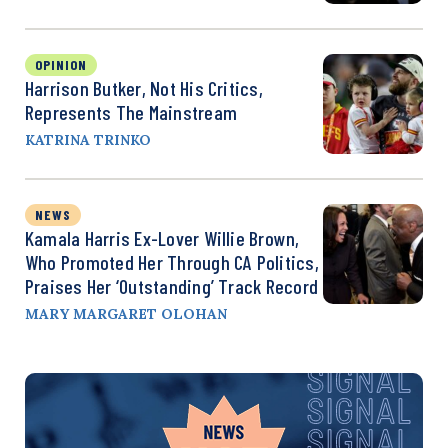
OPINION
Harrison Butker, Not His Critics,
Represents The Mainstream
KATRINA TRINKO
NEWS
Kamala Harris Ex-Lover Willie Brown,
Who Promoted Her Through CA Politics,
Praises Her ‘Outstanding’ Track Record
MARY MARGARET OLOHAN