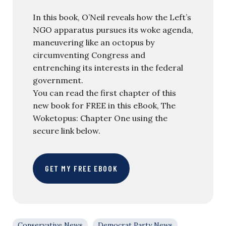
In this book, O’Neil reveals how the Left’s
NGO apparatus pursues its woke agenda,
maneuvering like an octopus by
circumventing Congress and
entrenching its interests in the federal
government.
You can read the first chapter of this
new book for FREE in this eBook, The
Woketopus: Chapter One using the
secure link below.
GET MY FREE EBOOK
Conservative News
Democrat Party News