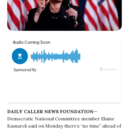
DAILY CALLER NEWS FOUNDATION
—
Democratic National Committee member Elaine
Kamarck said on Monday there’s “no time” ahead of