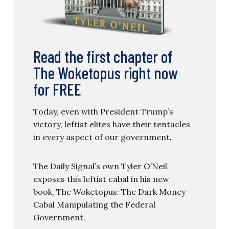
Read the first chapter of
The Woketopus right now
for FREE
Today, even with President Trump’s
victory, leftist elites have their tentacles
in every aspect of our government.
The Daily Signal’s own Tyler O’Neil
exposes this leftist cabal in his new
book, The Woketopus: The Dark Money
Cabal Manipulating the Federal
Government.