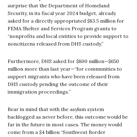
surprise that the Department of Homeland
Security, in its fiscal year 2024 budget, already
asked for a directly appropriated $83.5 million for
FEMA Shelter and Services Program grants to
“nonprofits and local entities to provide support to
noncitizens released from DHS custody.”
Furthermore, DHS asked for $800 million—$650
million more than last year—“for communities to
support migrants who have been released from
DHS custody pending the outcome of their
immigration proceedings.”
Bear in mind that with the asylum system
backlogged as never before, this outcome would be
far in the future in most cases. The money would
come from a $4 billion “Southwest Border