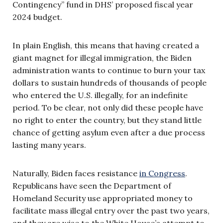
Contingency” fund in DHS’ proposed fiscal year
2024 budget.
In plain English, this means that having created a
giant magnet for illegal immigration, the Biden
administration wants to continue to burn your tax
dollars to sustain hundreds of thousands of people
who entered the U.S. illegally, for an indefinite
period. To be clear, not only did these people have
no right to enter the country, but they stand little
chance of getting asylum even after a due process
lasting many years.
Naturally, Biden faces resistance
in Congress
.
Republicans have seen the Department of
Homeland Security use appropriated money to
facilitate mass illegal entry over the past two years,