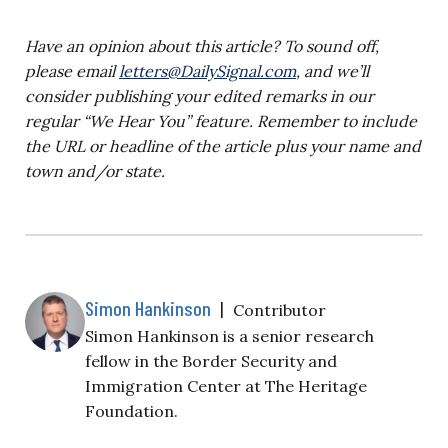
Have an opinion about this article? To sound off,
please email
letters@DailySignal.com
, and we’ll
consider publishing your edited remarks in our
regular “We Hear You” feature. Remember to include
the URL or headline of the article plus your name and
town and/or state.
Simon Hankinson
|
Contributor
Simon Hankinson is a senior research
fellow in the Border Security and
Immigration Center at The Heritage
Foundation.