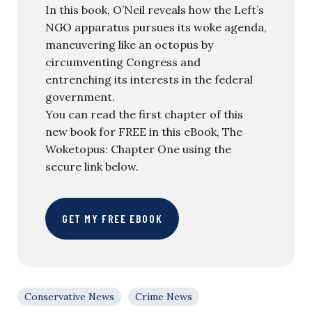
In this book, O’Neil reveals how the Left’s
NGO apparatus pursues its woke agenda,
maneuvering like an octopus by
circumventing Congress and
entrenching its interests in the federal
government.
You can read the first chapter of this
new book for FREE in this eBook, The
Woketopus: Chapter One using the
secure link below.
GET MY FREE EBOOK
Conservative News
Crime News