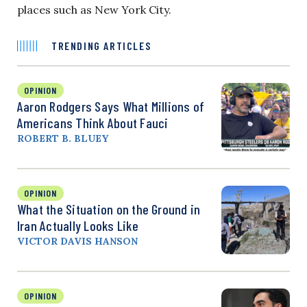
places such as New York City.
TRENDING ARTICLES
OPINION
Aaron Rodgers Says What Millions of
Americans Think About Fauci
ROBERT B. BLUEY
OPINION
What the Situation on the Ground in
Iran Actually Looks Like
VICTOR DAVIS HANSON
OPINION