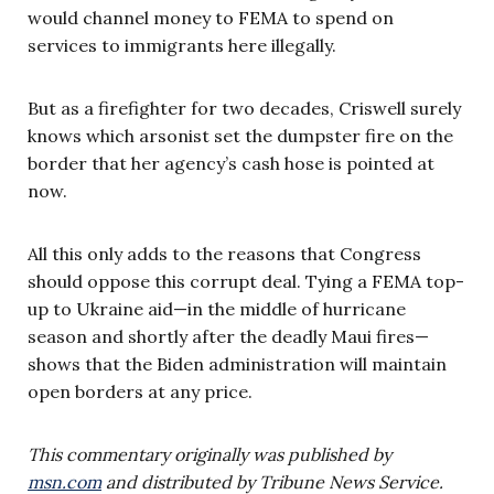
would channel money to FEMA to spend on
services to immigrants here illegally.
But as a firefighter for two decades, Criswell surely
knows which arsonist set the dumpster fire on the
border that her agency’s cash hose is pointed at
now.
All this only adds to the reasons that Congress
should oppose this corrupt deal. Tying a FEMA top-
up to Ukraine aid—in the middle of hurricane
season and shortly after the deadly Maui fires—
shows that the Biden administration will maintain
open borders at any price.
This commentary originally was published by
msn.com
and distributed by Tribune News Service.