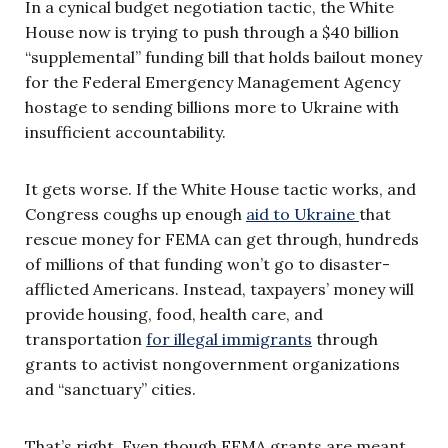
In a cynical budget negotiation tactic, the White
House now is trying to push through a $40 billion
“supplemental” funding bill that holds bailout money
for the Federal Emergency Management Agency
hostage to sending billions more to Ukraine with
insufficient accountability.
It gets worse. If the White House tactic works, and
Congress coughs up enough
aid to Ukraine
that
rescue money for FEMA can get through, hundreds
of millions of that funding won’t go to disaster-
afflicted Americans. Instead, taxpayers’ money will
provide housing, food, health care, and
transportation
for illegal immigrants
through
grants to activist nongovernment organizations
and “sanctuary” cities.
That’s right. Even though FEMA grants are meant