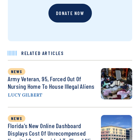
DONATE NOW
RELATED ARTICLES
NEWS
Army Veteran, 95, Forced Out Of
Nursing Home To House Illegal Aliens
LUCY GILBERT
NEWS
Florida’s New Online Dashboard
Displays Cost Of Unrecompensed