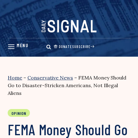
Skip
to
content
DONATE
SUBSCRIBE
Home
–
Conservative News
–
FEMA Money Should
Go to Disaster-Stricken Americans, Not Illegal
Aliens
OPINION
FEMA Money Should Go