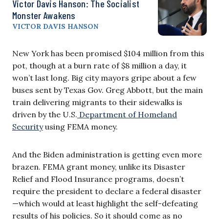
Victor Davis Hanson: The Socialist
Monster Awakens
VICTOR DAVIS HANSON
New York has been promised $104 million from this
pot, though at a burn rate of $8 million a day, it
won’t last long. Big city mayors gripe about a few
buses sent by Texas Gov. Greg Abbott, but the main
train delivering migrants to their sidewalks is
driven by the U.S.
Department of Homeland
Security
using FEMA money.
And the Biden administration is getting even more
brazen. FEMA grant money, unlike its Disaster
Relief and Flood Insurance programs, doesn’t
require the president to declare a federal disaster
—which would at least highlight the self-defeating
results of his policies. So it should come as no