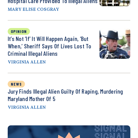
Hospital Care Provided To Illegal Aliens
MARY ELISE COSGRAY
OPINION
It’s Not ‘If’ It Will Happen Again, ‘But
When,’ Sheriff Says Of Lives Lost To
Criminal Illegal Aliens
VIRGINIA ALLEN
NEWS
Jury Finds Illegal Alien Guilty Of Raping, Murdering
Maryland Mother Of 5
VIRGINIA ALLEN