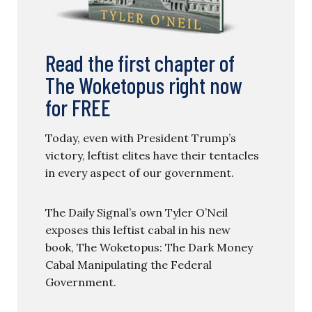
Read the first chapter of
The Woketopus right now
for FREE
Today, even with President Trump’s
victory, leftist elites have their tentacles
in every aspect of our government.
The Daily Signal’s own Tyler O’Neil
exposes this leftist cabal in his new
book, The Woketopus: The Dark Money
Cabal Manipulating the Federal
Government.