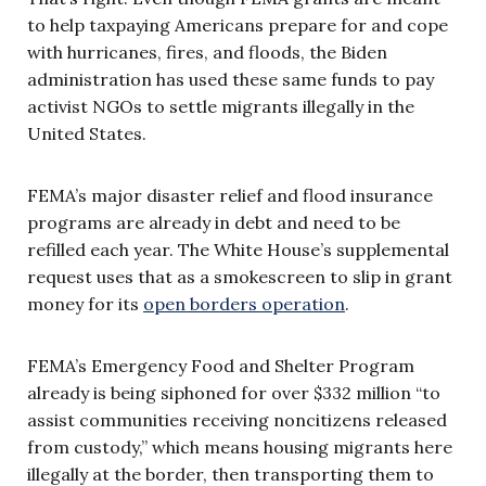
to help taxpaying Americans prepare for and cope
with hurricanes, fires, and floods, the Biden
administration has used these same funds to pay
activist NGOs to settle migrants illegally in the
United States.
FEMA’s major disaster relief and flood insurance
programs are already in debt and need to be
refilled each year. The White House’s supplemental
request uses that as a smokescreen to slip in grant
money for its
open borders operation
.
FEMA’s Emergency Food and Shelter Program
already is being siphoned for over $332 million “to
assist communities receiving noncitizens released
from custody,” which means housing migrants here
illegally at the border, then transporting them to