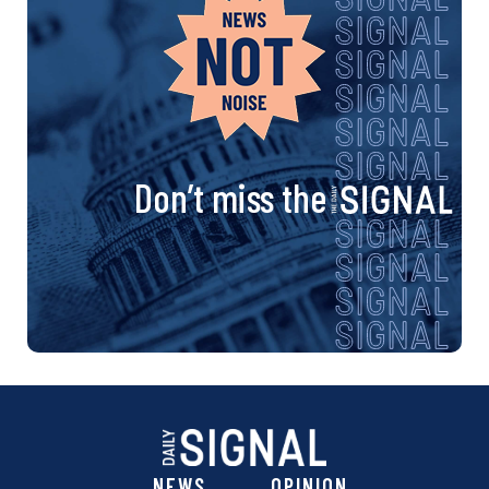
Don’t miss the
NEWS
OPINION