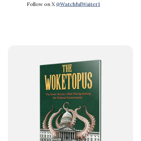
Follow on X
@WatchfulWaiter1