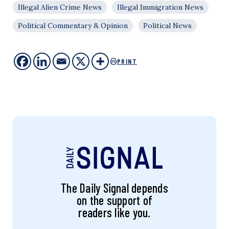
Illegal Alien Crime News
Illegal Immigration News
Political Commentary & Opinion
Political News
PRINT
The Daily Signal depends
on the support of
readers like you.