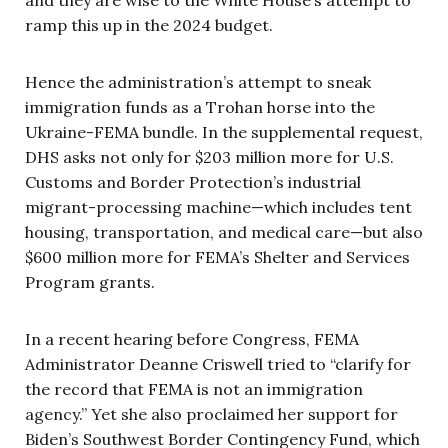
and they are wise to the White House’s attempt to
ramp this up in the 2024 budget.
Hence the administration’s attempt to sneak
immigration funds as a Trohan horse into the
Ukraine-FEMA bundle. In the supplemental request,
DHS asks not only for $203 million more for U.S.
Customs and Border Protection’s industrial
migrant-processing machine—which includes tent
housing, transportation, and medical care—but also
$600 million more for FEMA’s Shelter and Services
Program grants.
In a recent hearing before Congress, FEMA
Administrator Deanne Criswell tried to “clarify for
the record that FEMA is not an immigration
agency.” Yet she also proclaimed her support for
Biden’s Southwest Border Contingency Fund, which