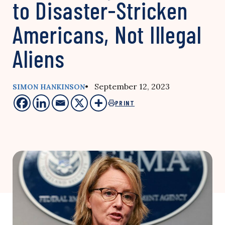
to Disaster-Stricken
Americans, Not Illegal
Aliens
• September 12, 2023
SIMON HANKINSON
PRINT