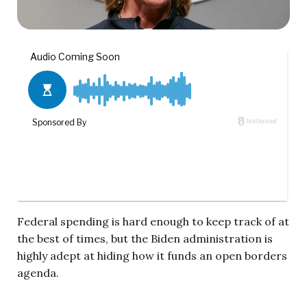
Federal spending is hard enough to keep track of at
the best of times, but the Biden administration is
highly adept at hiding how it funds an open borders
agenda.