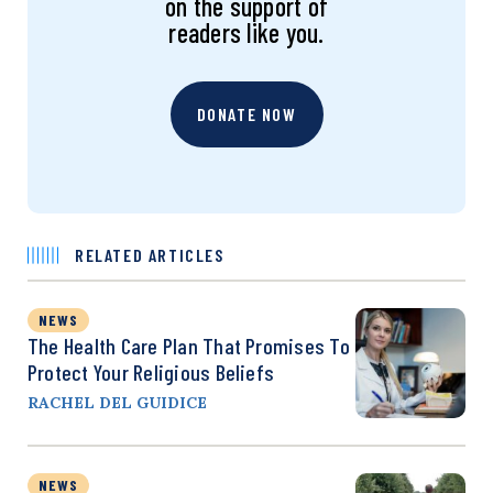
on the support of
readers like you.
DONATE NOW
RELATED ARTICLES
NEWS
The Health Care Plan That Promises To
Protect Your Religious Beliefs
RACHEL DEL GUIDICE
NEWS