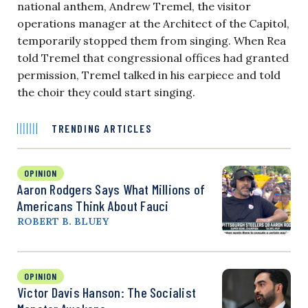
national anthem, Andrew Tremel, the visitor
operations manager at the Architect of the Capitol,
temporarily stopped them from singing. When Rea
told Tremel that congressional offices had granted
permission, Tremel talked in his earpiece and told
the choir they could start singing.
TRENDING ARTICLES
OPINION
Aaron Rodgers Says What Millions of
Americans Think About Fauci
ROBERT B. BLUEY
OPINION
Victor Davis Hanson: The Socialist