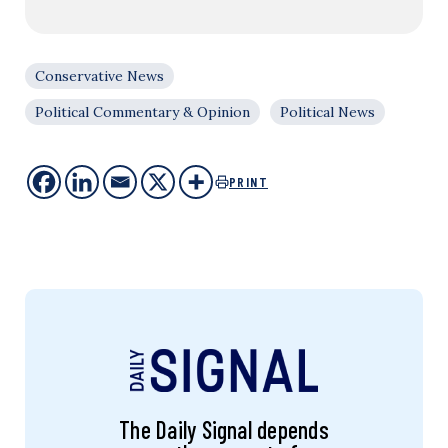
Conservative News
Political Commentary & Opinion
Political News
PRINT
The Daily Signal depends