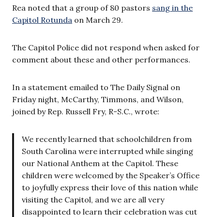
Rea noted that a group of 80 pastors
sang in the
Capitol Rotunda
on March 29.
The Capitol Police did not respond when asked for
comment about these and other performances.
In a statement emailed to The Daily Signal on
Friday night, McCarthy, Timmons, and Wilson,
joined by Rep. Russell Fry, R-S.C., wrote:
We recently learned that schoolchildren from
South Carolina were interrupted while singing
our National Anthem at the Capitol. These
children were welcomed by the Speaker’s Office
to joyfully express their love of this nation while
visiting the Capitol, and we are all very
disappointed to learn their celebration was cut