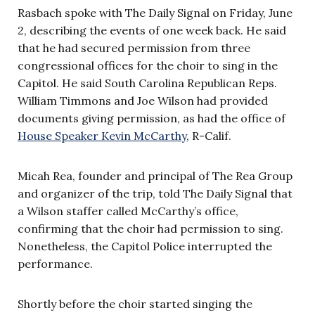
Rasbach spoke with The Daily Signal on Friday, June
2, describing the events of one week back. He said
that he had secured permission from three
congressional offices for the choir to sing in the
Capitol. He said South Carolina Republican Reps.
William Timmons and Joe Wilson had provided
documents giving permission, as had the office of
House Speaker Kevin McCarthy
, R-Calif.
Micah Rea, founder and principal of The Rea Group
and organizer of the trip, told The Daily Signal that
a Wilson staffer called McCarthy’s office,
confirming that the choir had permission to sing.
Nonetheless, the Capitol Police interrupted the
performance.
Shortly before the choir started singing the