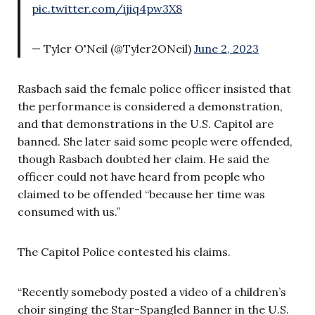
pic.twitter.com/ijiq4pw3X8
— Tyler O'Neil (@Tyler2ONeil)
June 2, 2023
Rasbach said the female police officer insisted that
the performance is considered a demonstration,
and that demonstrations in the U.S. Capitol are
banned. She later said some people were offended,
though Rasbach doubted her claim. He said the
officer could not have heard from people who
claimed to be offended “because her time was
consumed with us.”
The Capitol Police contested his claims.
“Recently somebody posted a video of a children’s
choir singing the Star-Spangled Banner in the U.S.