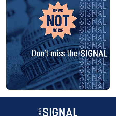
Don’t miss the