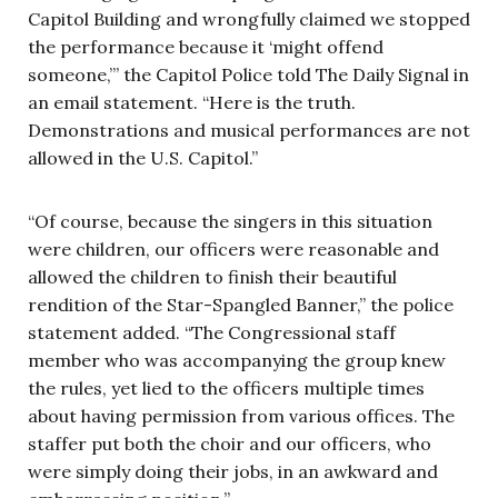
Capitol Building and wrongfully claimed we stopped
the performance because it ‘might offend
someone,’” the Capitol Police told The Daily Signal in
an email statement. “Here is the truth.
Demonstrations and musical performances are not
allowed in the U.S. Capitol.”
“Of course, because the singers in this situation
were children, our officers were reasonable and
allowed the children to finish their beautiful
rendition of the Star-Spangled Banner,” the police
statement added. “The Congressional staff
member who was accompanying the group knew
the rules, yet lied to the officers multiple times
about having permission from various offices. The
staffer put both the choir and our officers, who
were simply doing their jobs, in an awkward and