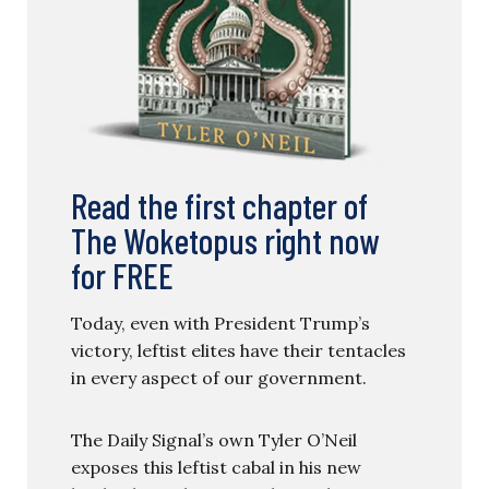
Read the first chapter of
The Woketopus right now
for FREE
Today, even with President Trump’s
victory, leftist elites have their tentacles
in every aspect of our government.
The Daily Signal’s own Tyler O’Neil
exposes this leftist cabal in his new