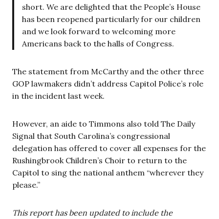
short. We are delighted that the People’s House
has been reopened particularly for our children
and we look forward to welcoming more
Americans back to the halls of Congress.
The statement from McCarthy and the other three
GOP lawmakers didn’t address Capitol Police’s role
in the incident last week.
However, an aide to Timmons also told The Daily
Signal that South Carolina’s congressional
delegation has offered to cover all expenses for the
Rushingbrook Children’s Choir to return to the
Capitol to sing the national anthem “wherever they
please.”
This report has been updated to include the