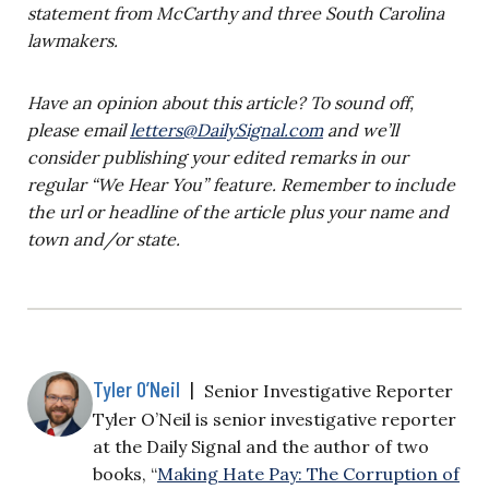
statement from McCarthy and three South Carolina
lawmakers.
Have an opinion about this article? To sound off,
please email
letters@DailySignal.com
and we’ll
consider publishing your edited remarks in our
regular “We Hear You” feature. Remember to include
the url or headline of the article plus your name and
town and/or state.
Tyler O’Neil
|
Senior Investigative Reporter
Tyler O’Neil is senior investigative reporter
at the Daily Signal and the author of two
books, “
Making Hate Pay: The Corruption of