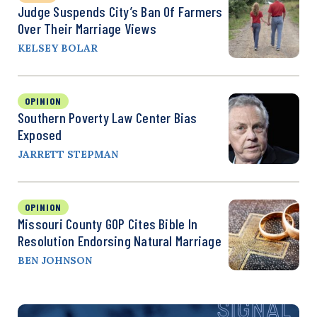
Judge Suspends City’s Ban Of Farmers
Over Their Marriage Views
KELSEY BOLAR
OPINION
Southern Poverty Law Center Bias
Exposed
JARRETT STEPMAN
OPINION
Missouri County GOP Cites Bible In
Resolution Endorsing Natural Marriage
BEN JOHNSON