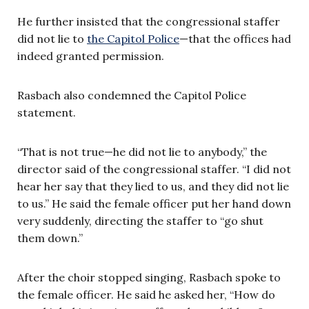
He further insisted that the congressional staffer
did not lie to
the Capitol Police
—that the offices had
indeed granted permission.
Rasbach also condemned the Capitol Police
statement.
“That is not true—he did not lie to anybody,” the
director said of the congressional staffer. “I did not
hear her say that they lied to us, and they did not lie
to us.” He said the female officer put her hand down
very suddenly, directing the staffer to “go shut
them down.”
After the choir stopped singing, Rasbach spoke to
the female officer. He said he asked her, “How do