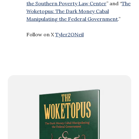
the Southern Poverty Law Center
” and “
The
Woketopus: The Dark Money Cabal
Manipulating the Federal Government
.”
Follow on X
Tyler2ONeil