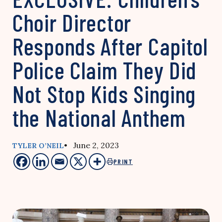
Choir Director
Responds After Capitol
Police Claim They Did
Not Stop Kids Singing
the National Anthem
• June 2, 2023
TYLER O’NEIL
PRINT