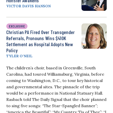
Monster Awakens
VICTOR DAVIS HANSON
EXCLUSIVE
Christian PA Fired Over Transgender
Referrals, Pronouns Wins $410K
Settlement as Hospital Adopts New
Policy
TYLER O’NEIL
The children’s choir, based in Greenville, South
Carolina, had toured Williamsburg, Virginia, before
coming to Washington, D.C., to tour key historical
and governmental sites. The pinnacle of the trip
would be a performance in National Statuary Hall.
Rasbach told The Daily Signal that the choir planned
to sing five songs: “The Star-Spangled Banner”;
“America the Beautiful”; “My Country ‘Tis of Thee”; “I