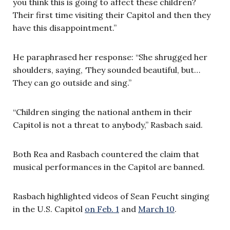
you think this is going to affect these children?
Their first time visiting their Capitol and then they
have this disappointment.”
He paraphrased her response: “She shrugged her
shoulders, saying, ‘They sounded beautiful, but…
They can go outside and sing.”
“Children singing the national anthem in their
Capitol is not a threat to anybody,” Rasbach said.
Both Rea and Rasbach countered the claim that
musical performances in the Capitol are banned.
Rasbach highlighted videos of Sean Feucht singing
in the U.S. Capitol
on Feb. 1
and
March 10
.