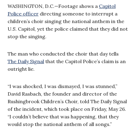
WASHINGTON, D.C.—Footage shows a
Capitol
Police officer
directing someone to interrupt a
children’s choir singing the national anthem in the
U.S. Capitol, yet the police claimed that they did not
stop the singing.
The man who conducted the choir that day tells
The Daily Signal
that the Capitol Police’s claim is an
outright lie.
“I was shocked, I was dismayed, I was stunned,”
David Rasbach, the founder and director of the
Rushingbrook Children’s Choir, told The Daily Signal
of the incident, which took place on Friday, May 26.
“I couldn’t believe that was happening, that they
would stop the national anthem of all songs.”