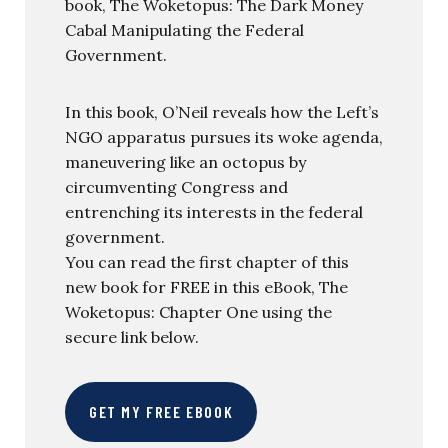
book, The Woketopus: The Dark Money
Cabal Manipulating the Federal
Government.
In this book, O’Neil reveals how the Left’s
NGO apparatus pursues its woke agenda,
maneuvering like an octopus by
circumventing Congress and
entrenching its interests in the federal
government.
You can read the first chapter of this
new book for FREE in this eBook, The
Woketopus: Chapter One using the
secure link below.
GET MY FREE EBOOK