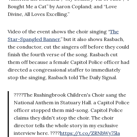
Bought Me a Cat” by Aaron Copland; and “Love
Divine, All Loves Excelling.”
Video of the event shows the choir singing “
The
Star-Spangled Banner
,” but it also shows Rasbach,
the conductor, cut the singers off before they could
finish the fourth verse of the song. Rasbach cut
them off because a female Capitol Police officer had
directed a congressional staffer to immediately
stop the singing, Rasbach told The Daily Signal.
????The Rushingbrook Children's Choir sang the
National Anthem in Statuary Hall. a Capitol Police
officer stopped them mid-song. Capitol Police
claims they didn't stop the choir. The choir
director tells the whole story in my exclusive
interview here. ????
https://t.co/ZRNbWy75la