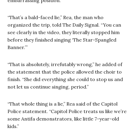
embarrassing position.”
“That’s a bald-faced lie,” Rea, the man who
organized the trip, told The Daily Signal. “You can
see clearly in the video, they literally stopped him
before they finished singing ‘The Star-Spangled
Banner.’”
“That is absolutely, irrefutably wrong,” he added of
the statement that the police allowed the choir to
finish. “She did everything she could to stop us and
not let us continue singing, period.”
“That whole thing is a lie,” Rea said of the Capitol
Police statement. “Capitol Police treats us like we’re
some Antifa demonstrators, like little 7-year-old
kids.”