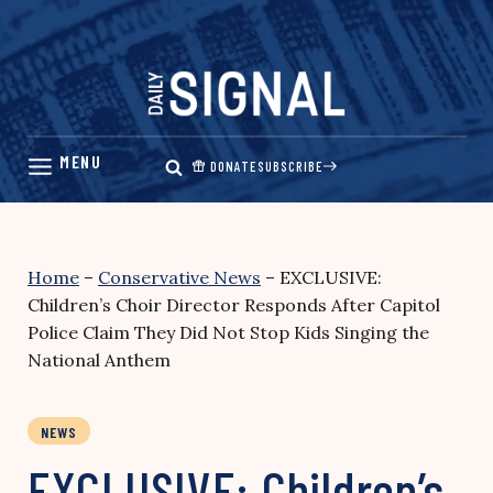
Skip
to
content
DONATE
SUBSCRIBE
Home
–
Conservative News
–
EXCLUSIVE:
Children’s Choir Director Responds After Capitol
Police Claim They Did Not Stop Kids Singing the
National Anthem
NEWS
EXCLUSIVE: Children’s