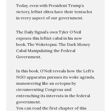
Today, even with President Trump’s
victory, leftist elites have their tentacles
in every aspect of our government.
The Daily Signal’s own Tyler O’Neil
exposes this leftist cabal in his new
book, The Woketopus: The Dark Money
Cabal Manipulating the Federal
Government.
In this book, O’Neil reveals how the Left’s
NGO apparatus pursues its woke agenda,
maneuvering like an octopus by
circumventing Congress and
entrenching its interests in the federal
government.
You can read the first chapter of this