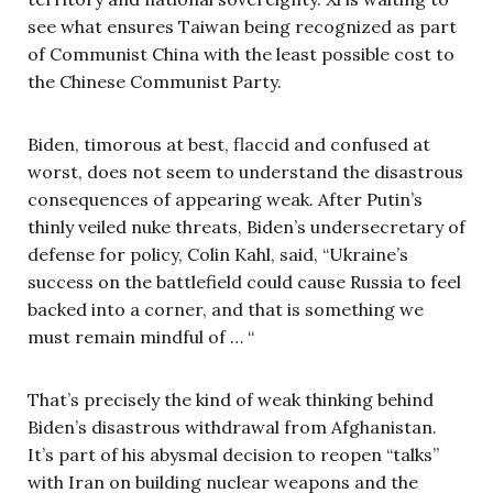
see what ensures Taiwan being recognized as part
of Communist China with the least possible cost to
the Chinese Communist Party.
Biden, timorous at best, flaccid and confused at
worst, does not seem to understand the disastrous
consequences of appearing weak. After Putin’s
thinly veiled nuke threats, Biden’s undersecretary of
defense for policy, Colin Kahl, said, “Ukraine’s
success on the battlefield could cause Russia to feel
backed into a corner, and that is something we
must remain mindful of … “
That’s precisely the kind of weak thinking behind
Biden’s disastrous withdrawal from Afghanistan.
It’s part of his abysmal decision to reopen “talks”
with Iran on building nuclear weapons and the