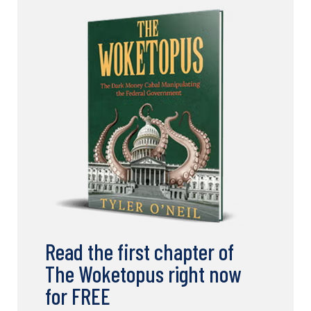
Read the first chapter of
The Woketopus right now
for FREE