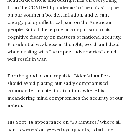
from the COVID-19 pandemic to the catastrophe
on our southern border, inflation, and errant
energy policy inflict real pain on the American
people. But all these pale in comparison to his
cognitive disarray on matters of national security.
Presidential weakness in thought, word, and deed
when dealing with “near peer adversaries” could
well result in war.
For the good of our republic, Biden’s handlers
should avoid placing our sadly compromised
commander in chief in situations where his
meandering mind compromises the security of our
nation.
His Sept. 18 appearance on “60 Minutes,” where all
hands were starry-eyed sycophants, is but one