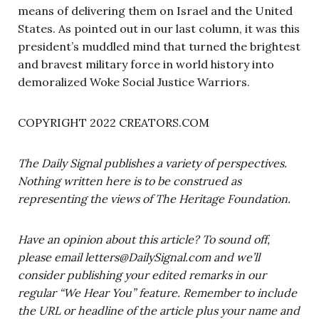
means of delivering them on Israel and the United
States. As pointed out in our last column, it was this
president’s muddled mind that turned the brightest
and bravest military force in world history into
demoralized Woke Social Justice Warriors.
COPYRIGHT 2022 CREATORS.COM
The Daily Signal publishes a variety of perspectives.
Nothing written here is to be construed as
representing the views of The Heritage Foundation.
Have an opinion about this article? To sound off,
please email
letters@DailySignal.com
and we’ll
consider publishing your edited remarks in our
regular “We Hear You” feature. Remember to include
the URL or headline of the article plus your name and