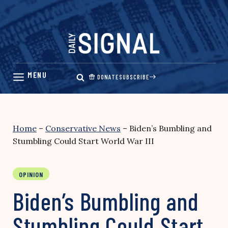
Skip
to
content
DONATE
SUBSCRIBE
Home
–
Conservative News
–
Biden’s Bumbling and
Stumbling Could Start World War III
OPINION
Biden’s Bumbling and
Stumbling Could Start