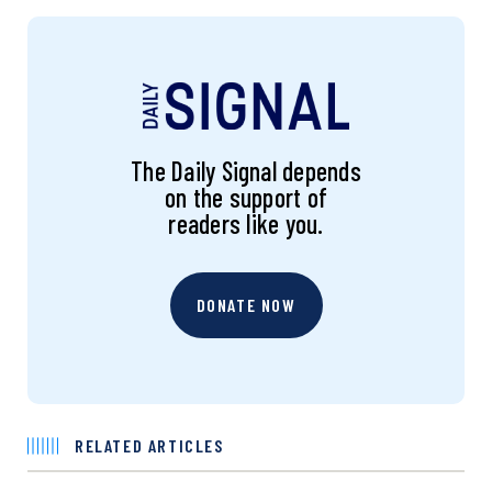
The Daily Signal depends
on the support of
readers like you.
DONATE NOW
RELATED ARTICLES