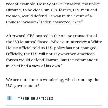
recent example. Host Scott Pelley asked, “So unlike
Ukraine, to be clear, sir, U.S. forces, U.S. men and
women, would defend Taiwan in the event of a
Chinese invasion?” Biden answered, “Yes.”
Afterward, CBS posted in the online transcript of
the “60 Minutes” fiasco, “After our interview a White
House official told us U.S. policy has not changed.
Officially, the U.S. will not say whether American
forces would defend Taiwan. But the commander-
in-chief had a view of his own.”
We are not alone in wondering, who is running the
U.S. government?
TRENDING ARTICLES