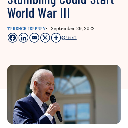
World War III
• September 29, 2022
TERENCE JEFFREY
PRINT