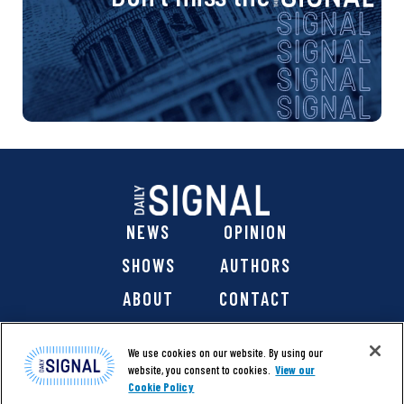
NEWS
OPINION
SHOWS
AUTHORS
ABOUT
CONTACT
DONATE
SHOP
We use cookies on our website. By using our
website, you consent to cookies.
View our
Cookie Policy