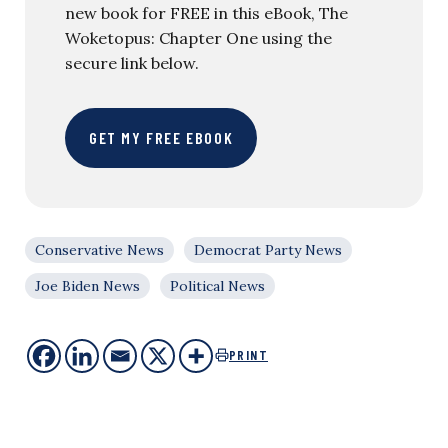
new book for FREE in this eBook, The
Woketopus: Chapter One using the
secure link below.
GET MY FREE EBOOK
Conservative News
Democrat Party News
Joe Biden News
Political News
PRINT