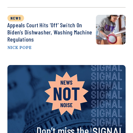
NEWS
Appeals Court Hits ‘Off’ Switch On
Biden’s Dishwasher, Washing Machine
Regulations
NICK POPE
Don’t miss the