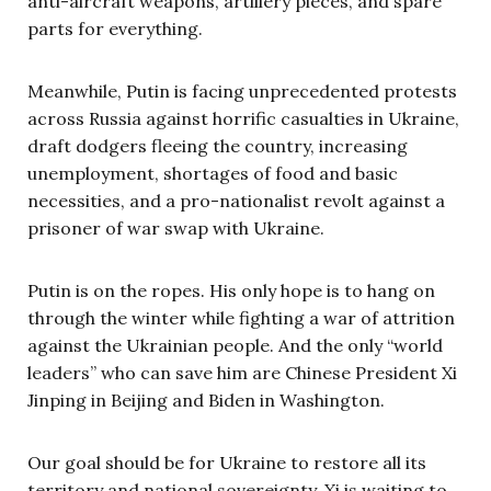
anti-aircraft weapons, artillery pieces, and spare
parts for everything.
Meanwhile, Putin is facing unprecedented protests
across Russia against horrific casualties in Ukraine,
draft dodgers fleeing the country, increasing
unemployment, shortages of food and basic
necessities, and a pro-nationalist revolt against a
prisoner of war swap with Ukraine.
Putin is on the ropes. His only hope is to hang on
through the winter while fighting a war of attrition
against the Ukrainian people. And the only “world
leaders” who can save him are Chinese President Xi
Jinping in Beijing and Biden in Washington.
Our goal should be for Ukraine to restore all its
territory and national sovereignty. Xi is waiting to