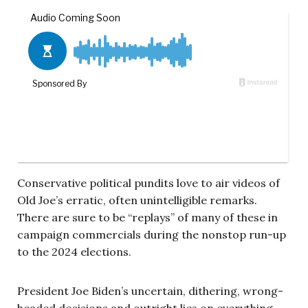
Conservative political pundits love to air videos of
Old Joe’s erratic, often unintelligible remarks.
There are sure to be “replays” of many of these in
campaign commercials during the nonstop run-up
to the 2024 elections.
President Joe Biden’s uncertain, dithering, wrong-
headed decisions and outright lies on everything