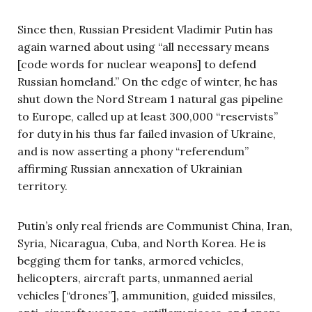
Since then, Russian President Vladimir Putin has
again warned about using “all necessary means
[code words for nuclear weapons] to defend
Russian homeland.” On the edge of winter, he has
shut down the Nord Stream 1 natural gas pipeline
to Europe, called up at least 300,000 “reservists”
for duty in his thus far failed invasion of Ukraine,
and is now asserting a phony “referendum”
affirming Russian annexation of Ukrainian
territory.
Putin’s only real friends are Communist China, Iran,
Syria, Nicaragua, Cuba, and North Korea. He is
begging them for tanks, armored vehicles,
helicopters, aircraft parts, unmanned aerial
vehicles [“drones”], ammunition, guided missiles,