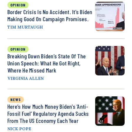
OPINION
Border Crisis Is No Accident. It’s Biden
Making Good On Campaign Promises.
TIM MURTAUGH
OPINION
Breaking Down Biden’s State Of The
Union Speech: What He Got Right,
Where He Missed Mark
VIRGINIA ALLEN
NEWS
Here’s How Much Money Biden’s ‘Anti-
Fossil Fuel’ Regulatory Agenda Sucks
From The US Economy Each Year
NICK POPE