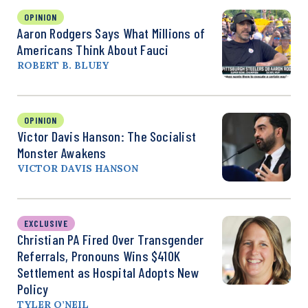
OPINION
Aaron Rodgers Says What Millions of
Americans Think About Fauci
ROBERT B. BLUEY
OPINION
Victor Davis Hanson: The Socialist
Monster Awakens
VICTOR DAVIS HANSON
EXCLUSIVE
Christian PA Fired Over Transgender
Referrals, Pronouns Wins $410K
Settlement as Hospital Adopts New
Policy
TYLER O’NEIL