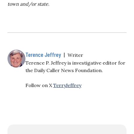
town and/or state.
Terence Jeffrey
|
Writer
Terence P. Jeffrey is investigative editor for
the Daily Caller News Foundation.
Follow on X
TerryJeffrey