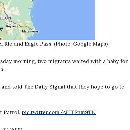
el Rio and Eagle Pass. (Photo: Google Maps)
sday morning, two migrants waited with a baby for
a.
and told The Daily Signal that they hope to go to
r Patrol.
pic.twitter.com/AFJTFnm9TN
 27, 2022