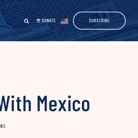
DONATE
SUBSCRIBE
 With Mexico
INT