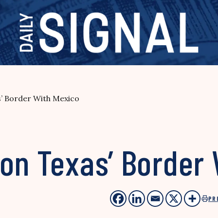
s’ Border With Mexico
 on Texas’ Border
PR