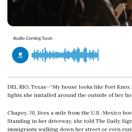
DEL RIO, Texas—“My house looks like Fort Knox a
lights she installed around the outside of her 
Chapoy, 70, lives a mile from the U.S.-Mexico bor
Standing in her driveway, she told The Daily Sign
immigrants walking down her street or even run