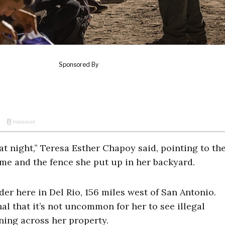
t night,” Teresa Esther Chapoy said, pointing to th
home and the fence she put up in her backyard.
der here in Del Rio, 156 miles west of San Antonio.
al that it’s not uncommon for her to see illegal
ning across her property.