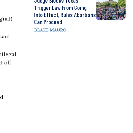
Judge Blocks Texas
Trigger Law From Going
Into Effect, Rules Abortions
gnal)
Can Proceed
BLAKE MAURO
said.
illegal
d off
ed