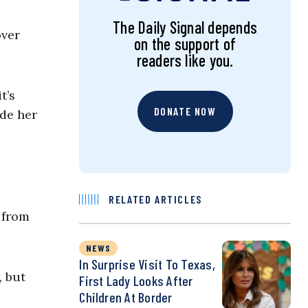
The Daily Signal depends
over
on the support of
readers like you.
t’s
DONATE NOW
ide her
RELATED ARTICLES
 from
NEWS
In Surprise Visit To Texas,
, but
First Lady Looks After
Children At Border