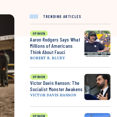
TRENDING ARTICLES
OPINION
Aaron Rodgers Says What
Millions of Americans
Think About Fauci
ROBERT B. BLUEY
OPINION
Victor Davis Hanson: The
Socialist Monster Awakens
VICTOR DAVIS HANSON
OPINION