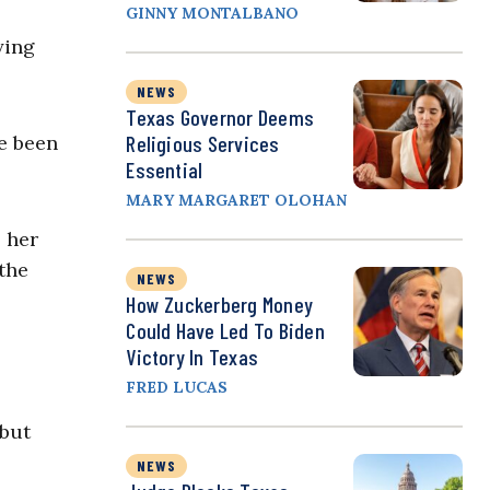
GINNY MONTALBANO
ying
NEWS
Texas Governor Deems
e been
Religious Services
Essential
MARY MARGARET OLOHAN
o her
 the
NEWS
How Zuckerberg Money
Could Have Led To Biden
Victory In Texas
FRED LUCAS
 but
NEWS