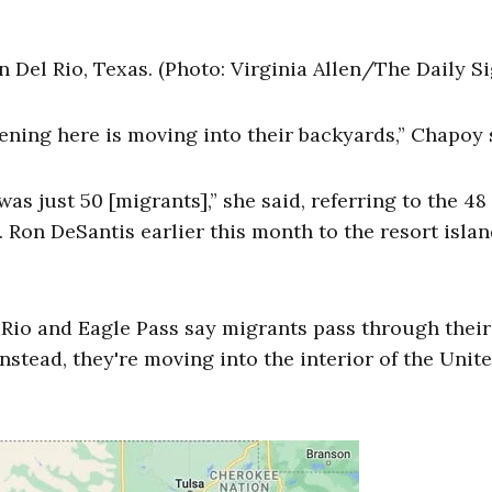
Del Rio, Texas. (Photo: Virginia Allen/The Daily Si
ning here is moving into their backyards,” Chapoy 
s just 50 [migrants],” she said, referring to the 48 
 Ron DeSantis earlier this month to the resort islan
 Rio and Eagle Pass say migrants pass through their
nstead, they're moving into the interior of the Unit