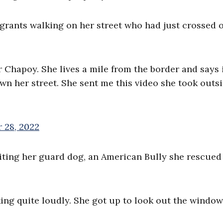
igrants walking on her street who had just crossed 
r Chapoy. She lives a mile from the border and says i
n her street. She sent me this video she took outs
 28, 2022
diting her guard dog, an American Bully she rescued
ng quite loudly. She got up to look out the window