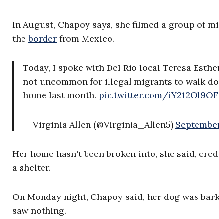
In August, Chapoy says, she filmed a group of m
the
border
from Mexico.
Today, I spoke with Del Rio local Teresa Esthe
not uncommon for illegal migrants to walk dow
home last month.
pic.twitter.com/iY212Ol9OF
— Virginia Allen (@Virginia_Allen5)
September
Her home hasn't been broken into, she said, cre
a shelter.
On Monday night, Chapoy said, her dog was barki
saw nothing.