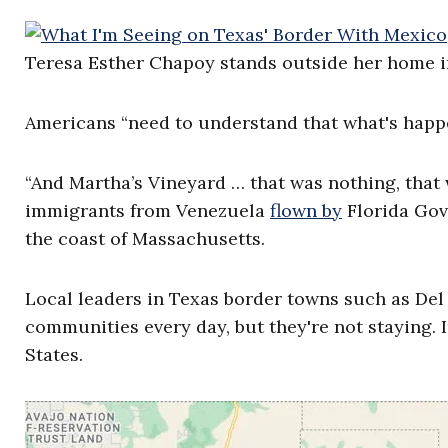
Teresa Esther Chapoy stands outside her home in 
Americans “need to understand that what's happe
“And Martha’s Vineyard … that was nothing, that wa
immigrants from Venezuela
flown by
Florida Gov.
the coast of Massachusetts.
Local leaders in Texas border towns such as Del
communities every day, but they're not staying. I
States.