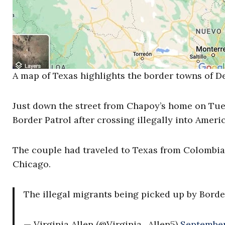
A map of Texas highlights the border towns of D
Just down the street from Chapoy’s home on Tue
Border Patrol after crossing illegally into Americ
The couple had traveled to Texas from Colombia 
Chicago.
The illegal migrants being picked up by Borde
— Virginia Allen (@Virginia_Allen5)
September