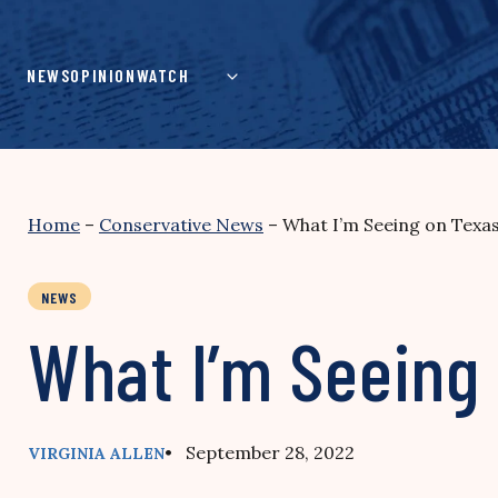
Skip
to
content
NEWS
OPINION
WATCH
Home
–
Conservative News
–
What I’m Seeing on Texa
NEWS
What I’m Seeing
• September 28, 2022
VIRGINIA ALLEN