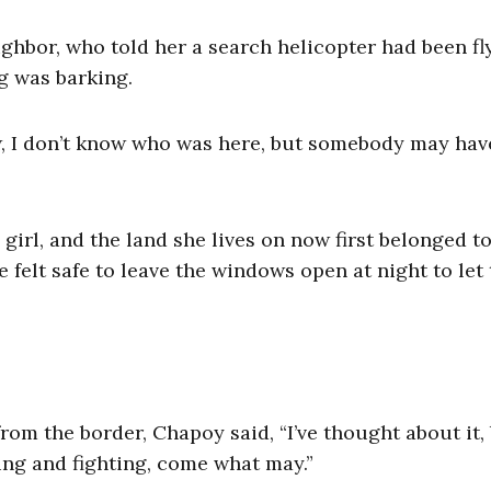
ghbor, who told her a search helicopter had been fl
og was barking.
, I don’t know who was here, but somebody may hav
.”
 girl, and the land she lives on now first belonged t
 felt safe to leave the windows open at night to let
om the border, Chapoy said, “I’ve thought about it,
ying and fighting, come what may.”