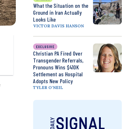
What the Situation on the
Ground in Iran Actually
Looks Like
VICTOR DAVIS HANSON
EXCLUSIVE
Christian PA Fired Over
Transgender Referrals,
Pronouns Wins $410K
Settlement as Hospital
Adopts New Policy
e
TYLER O’NEIL