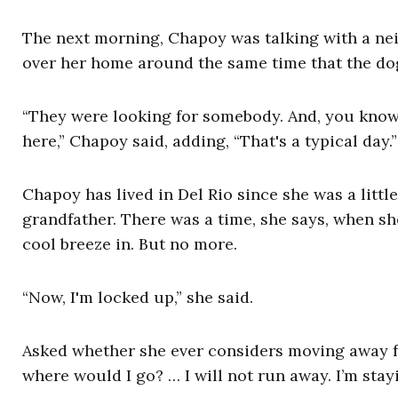
The next morning, Chapoy was talking with a nei
over her home around the same time that the d
“They were looking for somebody. And, you know
here,” Chapoy said, adding, “That's a typical day
Chapoy has lived in Del Rio since she was a little
grandfather. There was a time, she says, when she
cool breeze in. But no more.
“Now, I'm locked up,” she said.
Asked whether she ever considers moving away fr
where would I go? … I will not run away. I’m sta