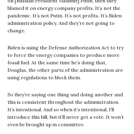
on [Russian President Vladimir] Putin, then they
blamed it on energy company profits. It’s not the
pandemic. It’s not Putin. It’s not profits. It’s Biden
administration policy. And they’re not going to
change.
Biden is using the Defense Authorization Act to try
to force the energy companies to produce more
fossil fuel. At the same time he’s doing that,
Douglas, the other parts of the administration are
using regulations to block them.
So they’re saying one thing and doing another and
this is consistent throughout the administration.
It’s intentional. And so when it’s intentional, I’ll
introduce this bill, but it’ll never get a vote. It won’t
even be brought up in committee.