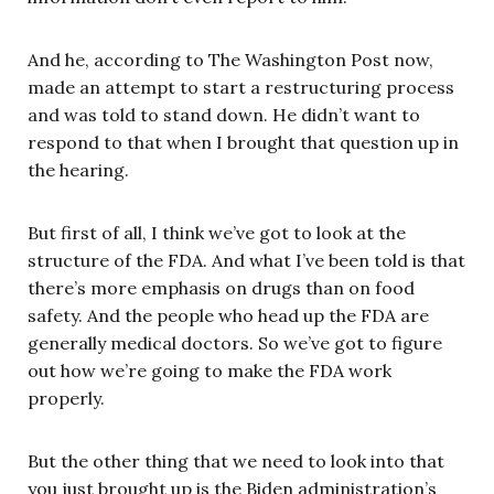
And he, according to The Washington Post now,
made an attempt to start a restructuring process
and was told to stand down. He didn’t want to
respond to that when I brought that question up in
the hearing.
But first of all, I think we’ve got to look at the
structure of the FDA. And what I’ve been told is that
there’s more emphasis on drugs than on food
safety. And the people who head up the FDA are
generally medical doctors. So we’ve got to figure
out how we’re going to make the FDA work
properly.
But the other thing that we need to look into that
you just brought up is the Biden administration’s