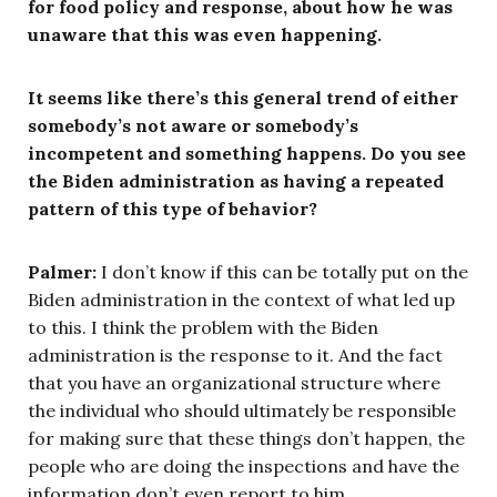
for food policy and response, about how he was
unaware that this was even happening.
It seems like there’s this general trend of either
somebody’s not aware or somebody’s
incompetent and something happens. Do you see
the Biden administration as having a repeated
pattern of this type of behavior?
Palmer:
I don’t know if this can be totally put on the
Biden administration in the context of what led up
to this. I think the problem with the Biden
administration is the response to it. And the fact
that you have an organizational structure where
the individual who should ultimately be responsible
for making sure that these things don’t happen, the
people who are doing the inspections and have the
information don’t even report to him.