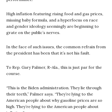
High inflation featuring rising food and gas prices,
missing baby formula, and a hyperfocus on race
and gender ideology seemingly are beginning to
grate on the public’s nerves.
In the face of such issues, the common refrain from
the president has been that it’s not his fault.
To Rep. Gary Palmer, R-Ala., this is just par for the
course.
“This is the Biden administration. They lie through
their teeth,” Palmer says. “They’re lying to the
American people about why gasoline prices are so
high. They’re lying to the American people about