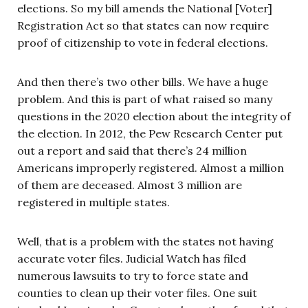
elections. So my bill amends the National [Voter]
Registration Act so that states can now require
proof of citizenship to vote in federal elections.
And then there’s two other bills. We have a huge
problem. And this is part of what raised so many
questions in the 2020 election about the integrity of
the election. In 2012, the Pew Research Center put
out a report and said that there’s 24 million
Americans improperly registered. Almost a million
of them are deceased. Almost 3 million are
registered in multiple states.
Well, that is a problem with the states not having
accurate voter files. Judicial Watch has filed
numerous lawsuits to try to force state and
counties to clean up their voter files. One suit