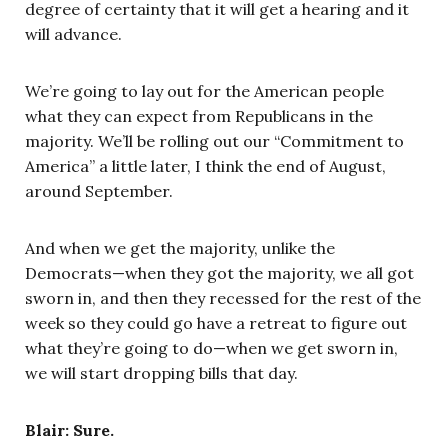
degree of certainty that it will get a hearing and it
will advance.
We’re going to lay out for the American people
what they can expect from Republicans in the
majority. We’ll be rolling out our “Commitment to
America” a little later, I think the end of August,
around September.
And when we get the majority, unlike the
Democrats—when they got the majority, we all got
sworn in, and then they recessed for the rest of the
week so they could go have a retreat to figure out
what they’re going to do—when we get sworn in,
we will start dropping bills that day.
Blair: Sure.