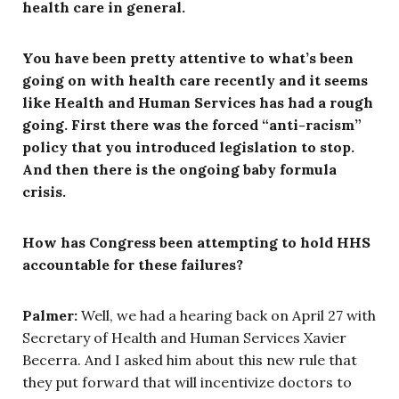
health care in general.
You have been pretty attentive to what’s been
going on with health care recently and it seems
like Health and Human Services has had a rough
going. First there was the forced “anti-racism”
policy that you introduced legislation to stop.
And then there is the ongoing baby formula
crisis.
How has Congress been attempting to hold HHS
accountable for these failures?
Palmer:
Well, we had a hearing back on April 27 with
Secretary of Health and Human Services Xavier
Becerra. And I asked him about this new rule that
they put forward that will incentivize doctors to