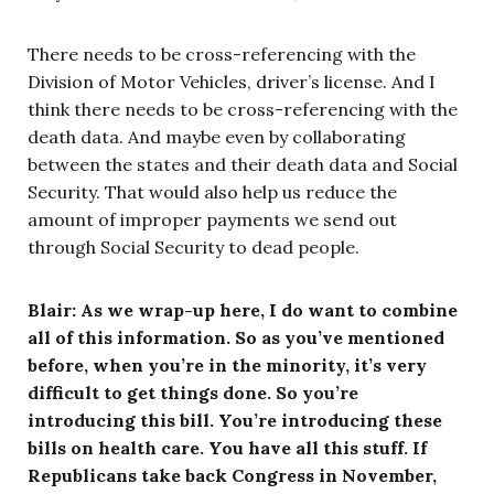
There needs to be cross-referencing with the
Division of Motor Vehicles, driver’s license. And I
think there needs to be cross-referencing with the
death data. And maybe even by collaborating
between the states and their death data and Social
Security. That would also help us reduce the
amount of improper payments we send out
through Social Security to dead people.
Blair: As we wrap-up here, I do want to combine
all of this information. So as you’ve mentioned
before, when you’re in the minority, it’s very
difficult to get things done. So you’re
introducing this bill. You’re introducing these
bills on health care. You have all this stuff. If
Republicans take back Congress in November,