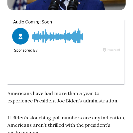
Americans have had more than a year to
experience President Joe Biden’s administration.
If Biden’s slouching poll numbers are any indication,
Americans aren’t thrilled with the president’s
performance.