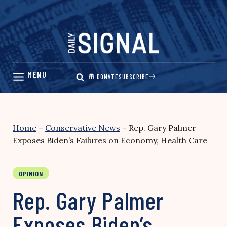
Skip
to
content
DONATE
SUBSCRIBE
Home
–
Conservative News
–
Rep. Gary Palmer
Exposes Biden’s Failures on Economy, Health Care
OPINION
Rep. Gary Palmer
Exposes Biden’s