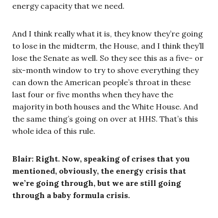
energy capacity that we need.
And I think really what it is, they know they’re going
to lose in the midterm, the House, and I think they’ll
lose the Senate as well. So they see this as a five- or
six-month window to try to shove everything they
can down the American people’s throat in these
last four or five months when they have the
majority in both houses and the White House. And
the same thing’s going on over at HHS. That’s this
whole idea of this rule.
Blair: Right. Now, speaking of crises that you
mentioned, obviously, the energy crisis that
we’re going through, but we are still going
through a baby formula crisis.