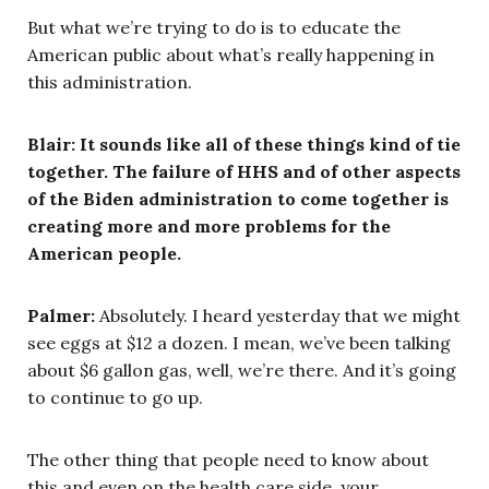
But what we’re trying to do is to educate the
American public about what’s really happening in
this administration.
Blair: It sounds like all of these things kind of tie
together. The failure of HHS and of other aspects
of the Biden administration to come together is
creating more and more problems for the
American people.
Palmer:
Absolutely. I heard yesterday that we might
see eggs at $12 a dozen. I mean, we’ve been talking
about $6 gallon gas, well, we’re there. And it’s going
to continue to go up.
The other thing that people need to know about
this and even on the health care side, your