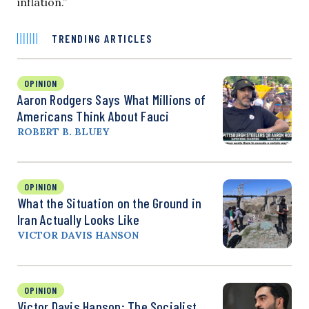
inflation.”
TRENDING ARTICLES
OPINION
Aaron Rodgers Says What Millions of
Americans Think About Fauci
ROBERT B. BLUEY
OPINION
What the Situation on the Ground in
Iran Actually Looks Like
VICTOR DAVIS HANSON
OPINION
Victor Davis Hanson: The Socialist