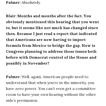
Palmer:
Absolutely.
Blair: Months and months after the fact. You
obviously mentioned this hearing that you went
to, but it seems like not much has changed since
then. Because I just read a report that indicated
that Americans are now having to import
formula from Mexico to bridge the gap. How is
Congress planning to address those issues both
before with Democrat control of the House and
possibly in November?
Palmer:
Well, again, American people need to
understand that when you’re in the minority, you
have zero power. You can’t even get a committee
room to have your own hearing without the other
side’s permission.