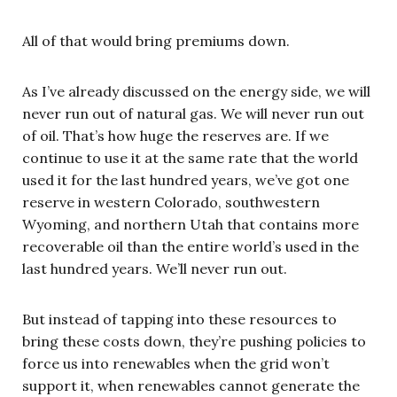
All of that would bring premiums down.
As I’ve already discussed on the energy side, we will
never run out of natural gas. We will never run out
of oil. That’s how huge the reserves are. If we
continue to use it at the same rate that the world
used it for the last hundred years, we’ve got one
reserve in western Colorado, southwestern
Wyoming, and northern Utah that contains more
recoverable oil than the entire world’s used in the
last hundred years. We’ll never run out.
But instead of tapping into these resources to
bring these costs down, they’re pushing policies to
force us into renewables when the grid won’t
support it, when renewables cannot generate the