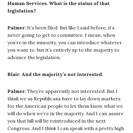
Human Services. What is the status of that
legislation?
Palmer:
It’s been filed. But like I said before, it’s
never going to get to committee. I mean, when
you’re in the minority, you can introduce whatever
you want to, but it’s entirely up to the majority to
advance the legislation.
Blair: And the majority’s not interested.
Palmer:
They’re apparently not interested. But I
think we as Republicans have to lay down markers
for the American people to let them know what we
will do when we’re in the majority. And I can assure
you that bill will be reintroduced in the next
Congress. And I think I can speak with a pretty high