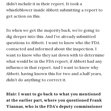
didn’t include it in their report. It took a
whistleblower inside Abbott submitting a report to
get action on this.
So when we get the majority back, we’re going to
dig deeper into this. And I’ve already submitted
questions to Abbott. I want to know who the FDA
contacted and informed about the inspection. I
want to know who they sat down with to determine
what would be in the FDA report, if Abbott had any
influence in that report. And I want to know why
Abbott, having known this for two and a half years,
didn’t do anything to correct it.
Blair: I want to go back to what you mentioned
at the earlier part, where you questioned Frank
Yiannas, who is the FDA’s deputy commissioner