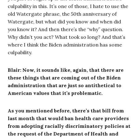
culpability in this. It’s one of those, I hate to use the
old Watergate phrase, the 50th anniversary of
Watergate, but what did you know and when did
you know it? And then there’s the “why” question.
Why didn’t you act? What took so long? And that’s
where I think the Biden administration has some
culpability.
Blair: Now, it sounds like, again, that there are
these things that are coming out of the Biden
administration that are just so antithetical to
American values that it’s problematic.
As you mentioned before, there’s that bill from
last month that would ban health care providers
from adopting racially discriminatory policies at
the request of the Department of Health and