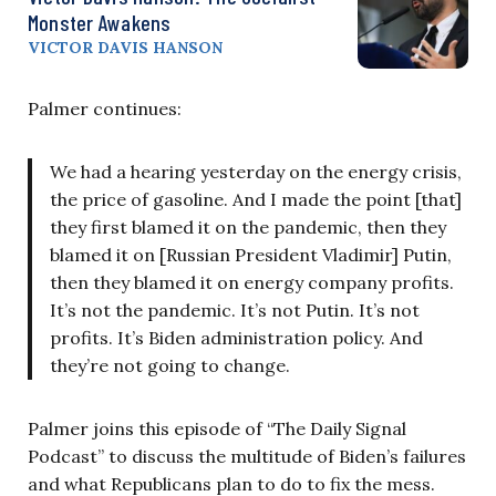
Monster Awakens
VICTOR DAVIS HANSON
Palmer continues:
We had a hearing yesterday on the energy crisis,
the price of gasoline. And I made the point [that]
they first blamed it on the pandemic, then they
blamed it on [Russian President Vladimir] Putin,
then they blamed it on energy company profits.
It’s not the pandemic. It’s not Putin. It’s not
profits. It’s Biden administration policy. And
they’re not going to change.
Palmer joins this episode of “The Daily Signal
Podcast” to discuss the multitude of Biden’s failures
and what Republicans plan to do to fix the mess.