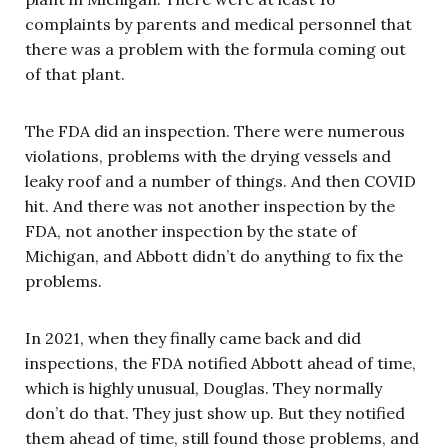
complaints by parents and medical personnel that
there was a problem with the formula coming out
of that plant.
The FDA did an inspection. There were numerous
violations, problems with the drying vessels and
leaky roof and a number of things. And then COVID
hit. And there was not another inspection by the
FDA, not another inspection by the state of
Michigan, and Abbott didn’t do anything to fix the
problems.
In 2021, when they finally came back and did
inspections, the FDA notified Abbott ahead of time,
which is highly unusual, Douglas. They normally
don’t do that. They just show up. But they notified
them ahead of time, still found those problems, and