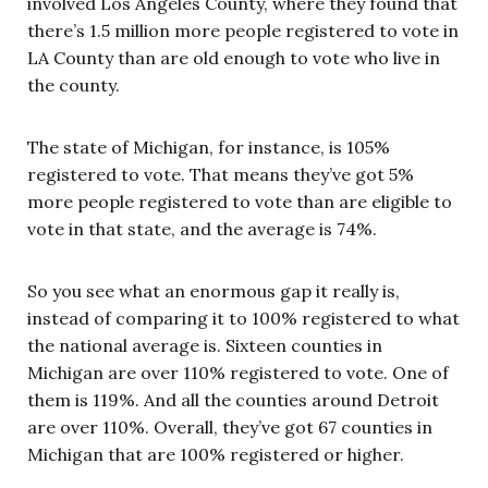
involved Los Angeles County, where they found that
there’s 1.5 million more people registered to vote in
LA County than are old enough to vote who live in
the county.
The state of Michigan, for instance, is 105%
registered to vote. That means they’ve got 5%
more people registered to vote than are eligible to
vote in that state, and the average is 74%.
So you see what an enormous gap it really is,
instead of comparing it to 100% registered to what
the national average is. Sixteen counties in
Michigan are over 110% registered to vote. One of
them is 119%. And all the counties around Detroit
are over 110%. Overall, they’ve got 67 counties in
Michigan that are 100% registered or higher.