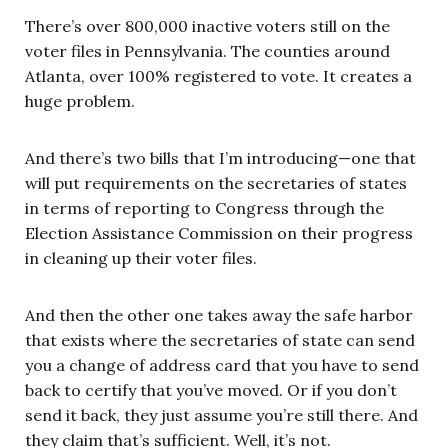
There’s over 800,000 inactive voters still on the
voter files in Pennsylvania. The counties around
Atlanta, over 100% registered to vote. It creates a
huge problem.
And there’s two bills that I’m introducing—one that
will put requirements on the secretaries of states
in terms of reporting to Congress through the
Election Assistance Commission on their progress
in cleaning up their voter files.
And then the other one takes away the safe harbor
that exists where the secretaries of state can send
you a change of address card that you have to send
back to certify that you’ve moved. Or if you don’t
send it back, they just assume you’re still there. And
they claim that’s sufficient. Well, it’s not.