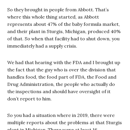
So they brought in people from Abbott. That’s
where this whole thing started, as Abbott
represents about 47% of the baby formula market,
and their plant in Sturgis, Michigan, produced 40%
of that. So when that facility had to shut down, you
immediately had a supply crisis.
We had that hearing with the FDA and I brought up
the fact that the guy who is over the division that
handles food, the food part of FDA, the Food and
Drug Administration, the people who actually do
the inspections and should have oversight of it
don’t report to him.
So you had a situation where in 2019, there were
multiple reports about the problems at that Sturgis
plant in Michigan. There were at least 16