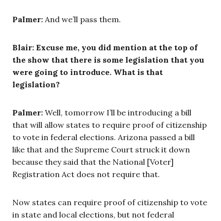
Palmer:
And we’ll pass them.
Blair: Excuse me, you did mention at the top of
the show that there is some legislation that you
were going to introduce. What is that
legislation?
Palmer:
Well, tomorrow I’ll be introducing a bill
that will allow states to require proof of citizenship
to vote in federal elections. Arizona passed a bill
like that and the Supreme Court struck it down
because they said that the National [Voter]
Registration Act does not require that.
Now states can require proof of citizenship to vote
in state and local elections, but not federal