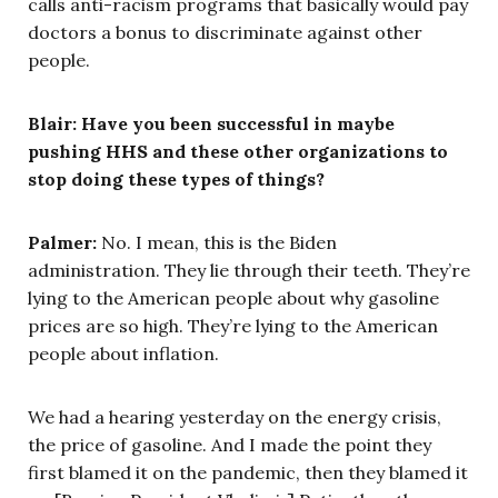
calls anti-racism programs that basically would pay
doctors a bonus to discriminate against other
people.
Blair:
Have you been successful in maybe
pushing HHS and these other organizations to
stop doing these types of things?
Palmer:
No. I mean, this is the Biden
administration. They lie through their teeth. They’re
lying to the American people about why gasoline
prices are so high. They’re lying to the American
people about inflation.
We had a hearing yesterday on the energy crisis,
the price of gasoline. And I made the point they
first blamed it on the pandemic, then they blamed it