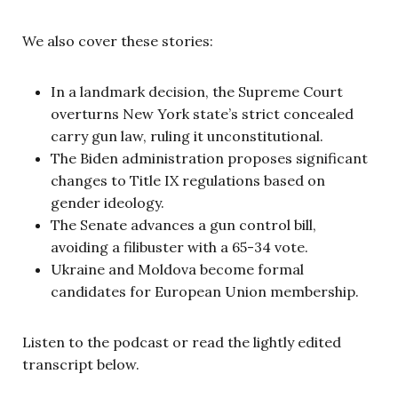
We also cover these stories:
In a landmark decision, the Supreme Court
overturns New York state’s strict concealed
carry gun law, ruling it unconstitutional.
The Biden administration proposes significant
changes to Title IX regulations based on
gender ideology.
The Senate advances a gun control bill,
avoiding a filibuster with a 65-34 vote.
Ukraine and Moldova become formal
candidates for European Union membership.
Listen to the podcast or read the lightly edited
transcript below.