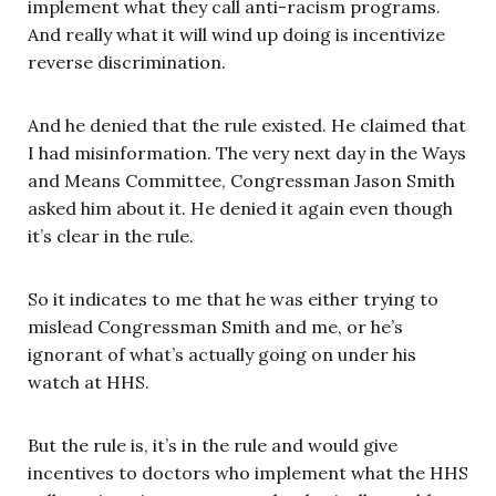
implement what they call anti-racism programs.
And really what it will wind up doing is incentivize
reverse discrimination.
And he denied that the rule existed. He claimed that
I had misinformation. The very next day in the Ways
and Means Committee, Congressman Jason Smith
asked him about it. He denied it again even though
it’s clear in the rule.
So it indicates to me that he was either trying to
mislead Congressman Smith and me, or he’s
ignorant of what’s actually going on under his
watch at HHS.
But the rule is, it’s in the rule and would give
incentives to doctors who implement what the HHS