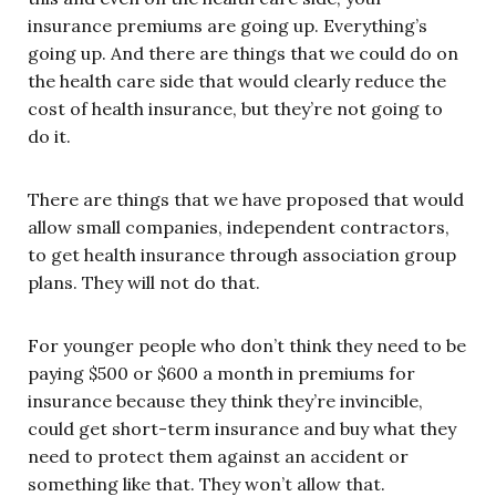
insurance premiums are going up. Everything’s
going up. And there are things that we could do on
the health care side that would clearly reduce the
cost of health insurance, but they’re not going to
do it.
There are things that we have proposed that would
allow small companies, independent contractors,
to get health insurance through association group
plans. They will not do that.
For younger people who don’t think they need to be
paying $500 or $600 a month in premiums for
insurance because they think they’re invincible,
could get short-term insurance and buy what they
need to protect them against an accident or
something like that. They won’t allow that.