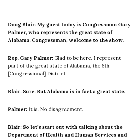
Doug Blair:
My guest today is Congressman Gary
Palmer, who represents the great state of
Alabama. Congressman, welcome to the show.
Rep. Gary Palmer:
Glad to be here. I represent
part of the great state of Alabama, the 6th
[Congressional] District.
Blair: Sure. But Alabama is in fact a great state.
Palmer:
It is. No disagreement.
Blair: So let’s start out with talking about the
Department of Health and Human Services and