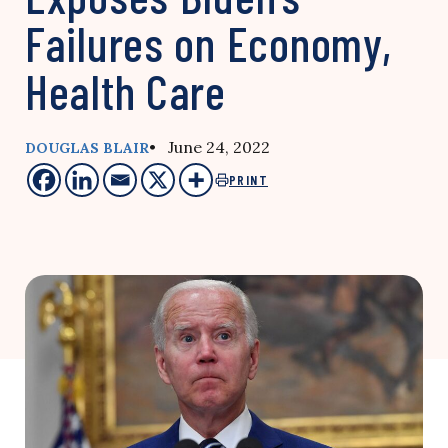
Failures on Economy,
Health Care
• June 24, 2022
DOUGLAS BLAIR
PRINT