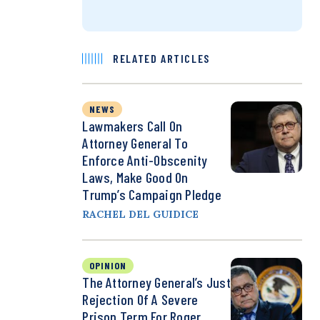
RELATED ARTICLES
NEWS
Lawmakers Call On
Attorney General To
Enforce Anti-Obscenity
Laws, Make Good On
Trump’s Campaign Pledge
RACHEL DEL GUIDICE
OPINION
The Attorney General’s Just
Rejection Of A Severe
Prison Term For Roger