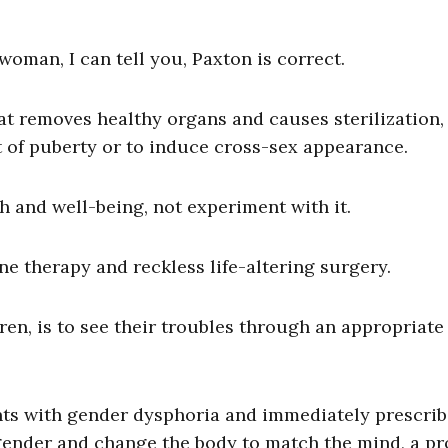
oman, I can tell you, Paxton is correct.
at removes healthy organs and causes sterilization,
 of puberty or to induce cross-sex appearance.
h and well-being, not experiment with it.
 therapy and reckless life-altering surgery.
ren, is to see their troubles through an appropriate 
nts with gender dysphoria and immediately prescrib
 gender and change the body to match the mind, a p