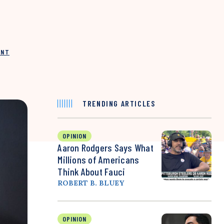
INT
TRENDING ARTICLES
OPINION
Aaron Rodgers Says What
Millions of Americans
Think About Fauci
ROBERT B. BLUEY
OPINION