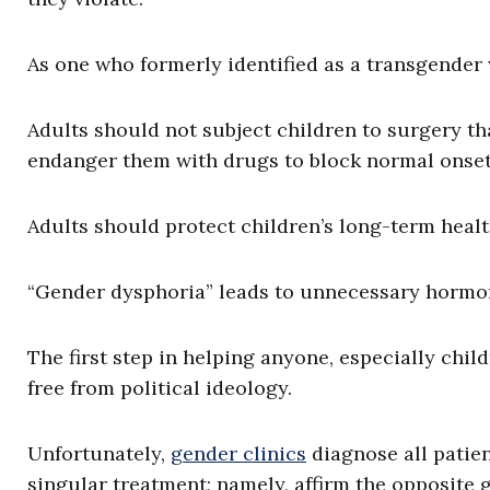
As one who formerly identified as a transgender w
Adults should not subject children to surgery th
endanger them with drugs to block normal onset
Adults should protect children’s long-term healt
“Gender dysphoria” leads to unnecessary hormone
The first step in helping anyone, especially child
free from political ideology.
Unfortunately,
gender clinics
diagnose all patie
singular treatment; namely, affirm the opposite