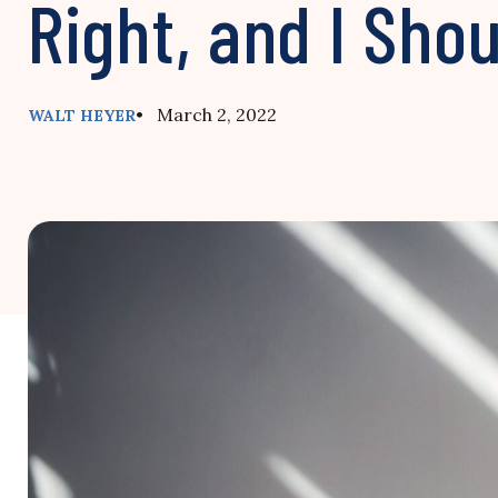
Right, and I Sho
• March 2, 2022
WALT HEYER