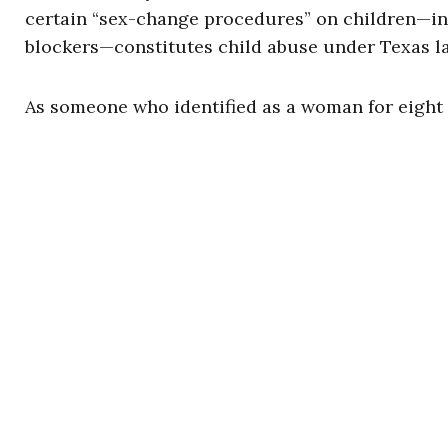
certain “sex-change procedures” on children—in
blockers—constitutes child abuse under Texas l
As someone who identified as a woman for eight y