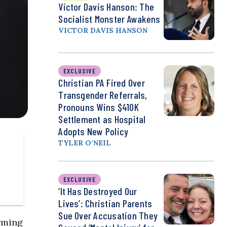
Victor Davis Hanson: The
Socialist Monster Awakens
VICTOR DAVIS HANSON
EXCLUSIVE
Christian PA Fired Over
Transgender Referrals,
Pronouns Wins $410K
Settlement as Hospital
Adopts New Policy
TYLER O’NEIL
EXCLUSIVE
‘It Has Destroyed Our
Lives’: Christian Parents
Sue Over Accusation They
rming