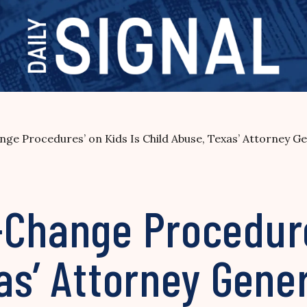
ge Procedures’ on Kids Is Child Abuse, Texas’ Attorney Gen
-Change Procedure
as’ Attorney Gener