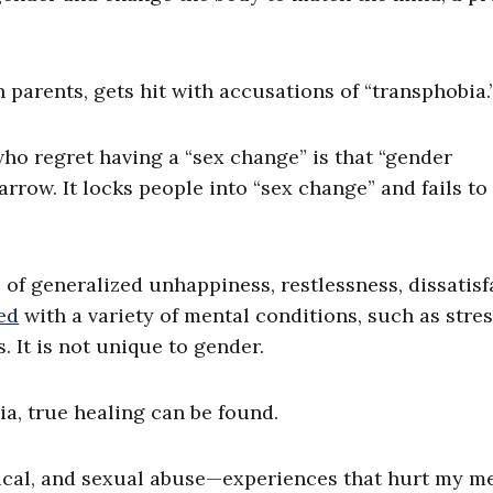
 parents, gets hit with accusations of “transphobia.
o regret having a “sex change” is that “gender
arrow. It locks people into “sex change” and fails to
 of generalized unhappiness, restlessness, dissatisf
ed
with a variety of mental conditions, such as stres
 It is not unique to gender.
ia, true healing can be found.
cal, and sexual abuse—experiences that hurt my m