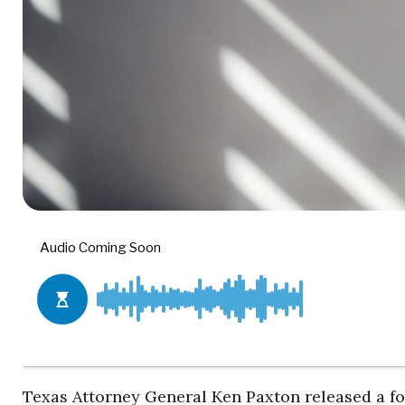
Texas Attorney General Ken Paxton released a f