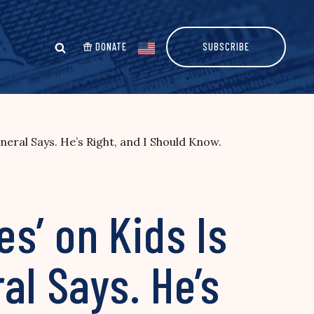
DONATE
SUBSCRIBE
eral Says. He’s Right, and I Should Know.
s’ on Kids Is
al Says. He’s