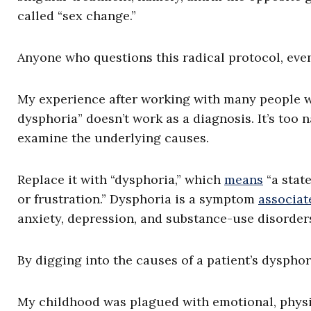
called “sex change.”
Anyone who questions this radical protocol, even
My experience after working with many people wh
dysphoria” doesn’t work as a diagnosis. It’s too n
examine the underlying causes.
Replace it with “dysphoria,” which
means
“a state
or frustration.” Dysphoria is a symptom
associat
anxiety, depression, and substance-use disorders.
By digging into the causes of a patient’s dysphor
My childhood was plagued with emotional, physi