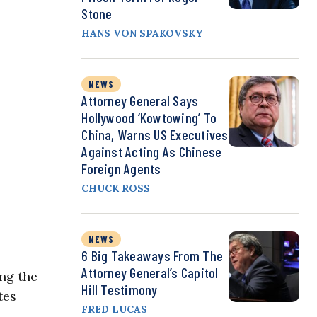
Stone
HANS VON SPAKOVSKY
NEWS
Attorney General Says
Hollywood ‘Kowtowing’ To
China, Warns US Executives
Against Acting As Chinese
Foreign Agents
CHUCK ROSS
NEWS
6 Big Takeaways From The
Attorney General’s Capitol
ing the
Hill Testimony
tes
FRED LUCAS