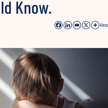
uld Know.
PR