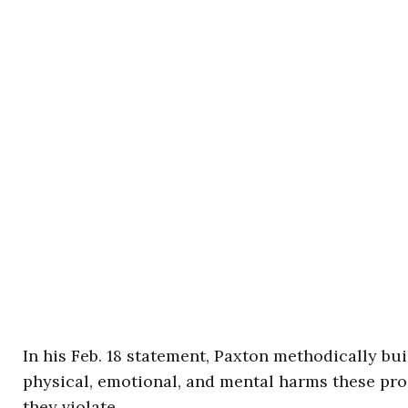
In his Feb. 18 statement, Paxton methodically bui
physical, emotional, and mental harms these proc
they violate.