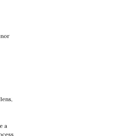
 nor
lens,
e a
rocess