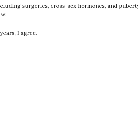
cluding surgeries, cross-sex hormones, and pubert
aw.
ears, I agree.