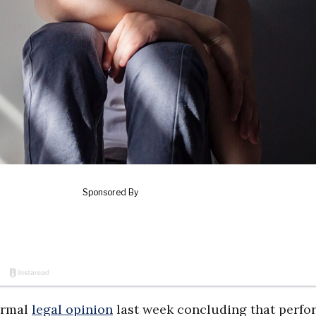
ormal
legal opinion
last week concluding that perfo