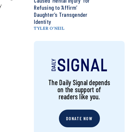
Caused ‘Mental Injury’ for
y
Refusing to ‘Affirm’
Daughter’s Transgender
Identity
TYLER O’NEIL
The Daily Signal depends
on the support of
readers like you.
DONATE NOW