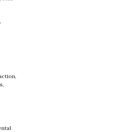
”
action,
s,
ental