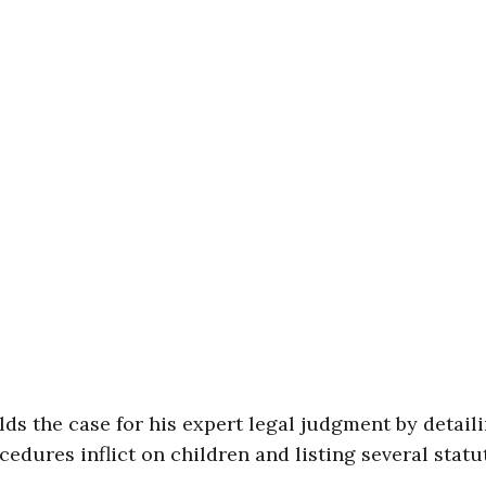
lds the case for his expert legal judgment by detail
edures inflict on children and listing several statu