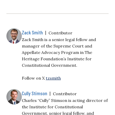
Zack Smith
|
Contributor
Zack Smith is a senior legal fellow and
manager of the Supreme Court and
Appellate Advocacy Program in The
Heritage Foundation’s
Institute for
Constitutional Government
.
Follow on X
tzsmith
Cully Stimson
|
Contributor
Charles “Cully” Stimson is acting director of
the Institute for Constitutional
Government, senior legal fellow, and