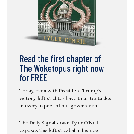
Read the first chapter of
The Woketopus right now
for FREE
Today, even with President Trump’s
victory, leftist elites have their tentacles
in every aspect of our government.
The Daily Signal’s own Tyler O’Neil
exposes this leftist cabal in his new