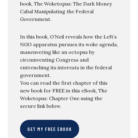
book, The Woketopus: The Dark Money
Cabal Manipulating the Federal
Government.
In this book, O’Neil reveals how the Left’s
NGO apparatus pursues its woke agenda,
maneuvering like an octopus by
circumventing Congress and
entrenching its interests in the federal
government.
You can read the first chapter of this
new book for FREE in this eBook, The
Woketopus: Chapter One using the
secure link below.
GET MY FREE EBOOK