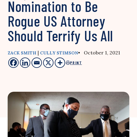
Nomination to Be
Rogue US Attorney
Should Terrify Us All
|
• October 1, 2021
ZACK SMITH
CULLY STIMSON
PRINT