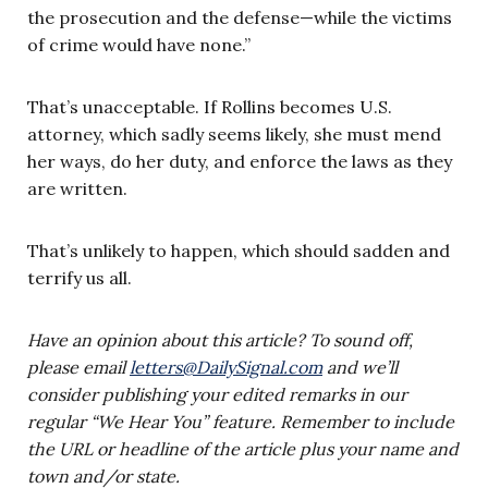
the prosecution and the defense—while the victims
of crime would have none.”
That’s unacceptable. If Rollins becomes U.S.
attorney, which sadly seems likely, she must mend
her ways, do her duty, and enforce the laws as they
are written.
That’s unlikely to happen, which should sadden and
terrify us all.
Have an opinion about this article? To sound off,
please email
letters@DailySignal.com
and we’ll
consider publishing your edited remarks in our
regular “We Hear You” feature. Remember to include
the URL or headline of the article plus your name and
town and/or state.