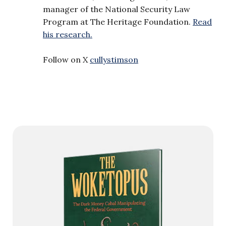
manager of the National Security Law
Program at The Heritage Foundation.
Read
his research.
Follow on X
cullystimson