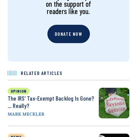
on the support of
readers like you.
DONATE NOW
RELATED ARTICLES
OPINION
The IRS’ Tax-Exempt Backlog Is Gone?
… Really?
MARK MECKLER
NEWS