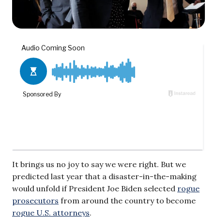
It brings us no joy to say we were right. But we
predicted last year that a disaster-in-the-making
would unfold if President Joe Biden selected
rogue
prosecutors
from around the country to become
rogue U.S. attorneys
.