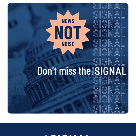
Don’t miss the