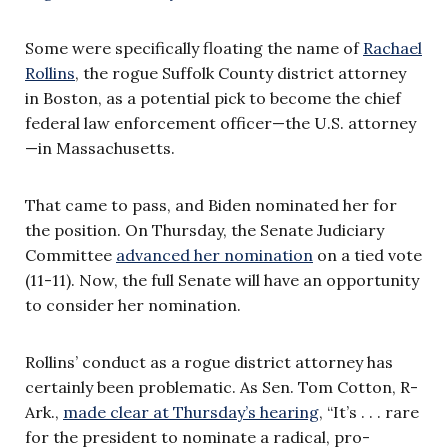
Some were specifically floating the name of
Rachael
Rollins
, the rogue Suffolk County district attorney
in Boston, as a potential pick to become the chief
federal law enforcement officer—the U.S. attorney
—in Massachusetts.
That came to pass, and Biden nominated her for
the position. On Thursday, the Senate Judiciary
Committee
advanced her nomination
on a tied vote
(11-11). Now, the full Senate will have an opportunity
to consider her nomination.
Rollins’ conduct as a rogue district attorney has
certainly been problematic. As Sen. Tom Cotton, R-
Ark.,
made clear at Thursday’s hearing
, “It’s . . . rare
for the president to nominate a radical, pro-