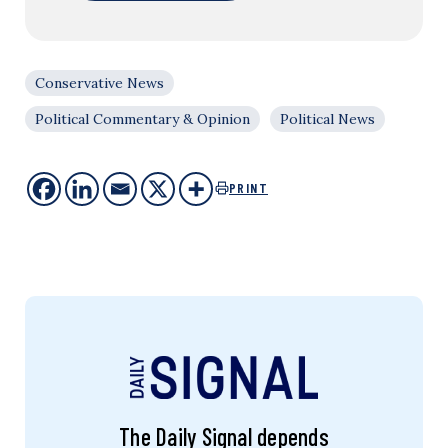
Conservative News
Political Commentary & Opinion
Political News
PRINT
The Daily Signal depends