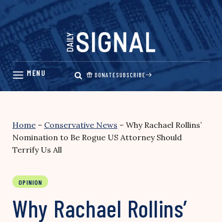
Skip
to
content
DONATE
SUBSCRIBE
Home
–
Conservative News
–
Why Rachael Rollins’
Nomination to Be Rogue US Attorney Should
Terrify Us All
OPINION
Why Rachael Rollins’