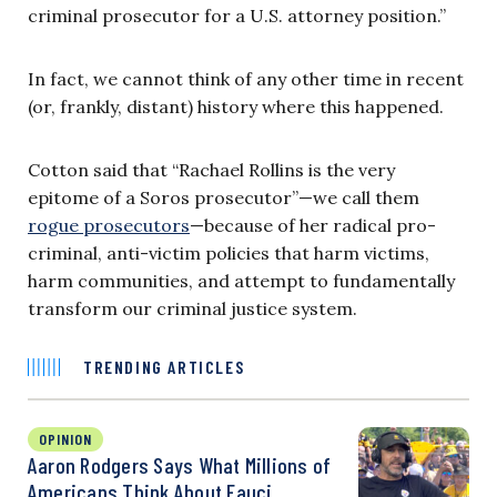
criminal prosecutor for a U.S. attorney position.”
In fact, we cannot think of any other time in recent
(or, frankly, distant) history where this happened.
Cotton said that “Rachael Rollins is the very
epitome of a Soros prosecutor”—we call them
rogue prosecutors
—because of her radical pro-
criminal, anti-victim policies that harm victims,
harm communities, and attempt to fundamentally
transform our criminal justice system.
TRENDING ARTICLES
OPINION
Aaron Rodgers Says What Millions of
Americans Think About Fauci