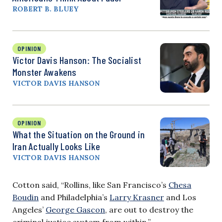
ROBERT B. BLUEY
OPINION
Victor Davis Hanson: The Socialist
Monster Awakens
VICTOR DAVIS HANSON
OPINION
What the Situation on the Ground in
Iran Actually Looks Like
VICTOR DAVIS HANSON
Cotton said, “Rollins, like San Francisco’s
Chesa
Boudin
and Philadelphia’s
Larry Krasner
and Los
Angeles’
George Gascon
, are out to destroy the
criminal justice system from within.”