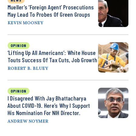
Mueller’s ‘Foreign Agent’ Prosecutions
May Lead To Probes Of Green Groups
KEVIN MOONEY
OPINION
‘Lifting Up All Americans’: White House
Touts Success Of Tax Cuts, Job Growth
ROBERT B. BLUEY
OPINION
I Disagreed With Jay Bhattacharya
About COVID-19. Here’s Why I Support
His Nomination For NIH Director.
ANDREW NOYMER