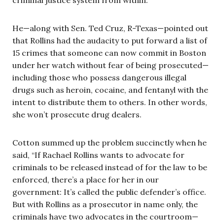
He—along with Sen. Ted Cruz, R-Texas—pointed out
that Rollins had the audacity to put forward a list of
15 crimes that someone can now commit in Boston
under her watch without fear of being prosecuted—
including those who possess dangerous illegal
drugs such as heroin, cocaine, and fentanyl with the
intent to distribute them to others. In other words,
she won’t prosecute drug dealers.
Cotton summed up the problem succinctly when he
said, “If Rachael Rollins wants to advocate for
criminals to be released instead of for the law to be
enforced, there’s a place for her in our
government: It’s called the public defender’s office.
But with Rollins as a prosecutor in name only, the
criminals have two advocates in the courtroom—