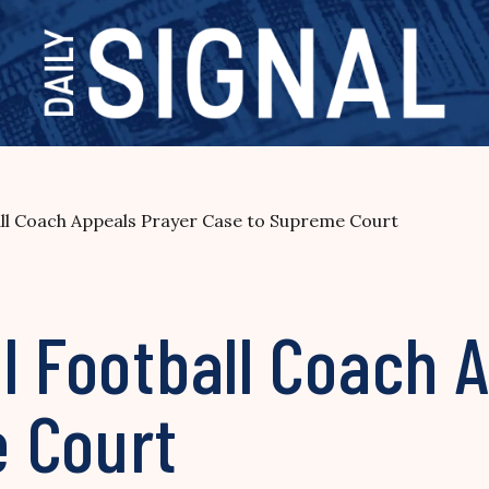
all Coach Appeals Prayer Case to Supreme Court
l Football Coach 
 Court