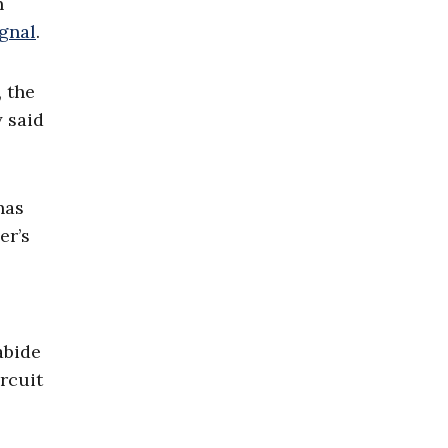
n
ignal
.
, the
y said
has
er’s
abide
rcuit