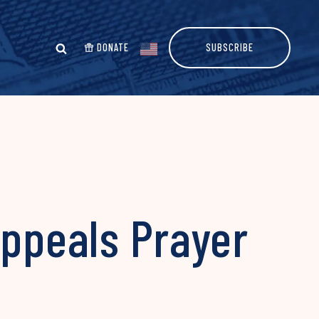
DONATE
SUBSCRIBE
Appeals Prayer