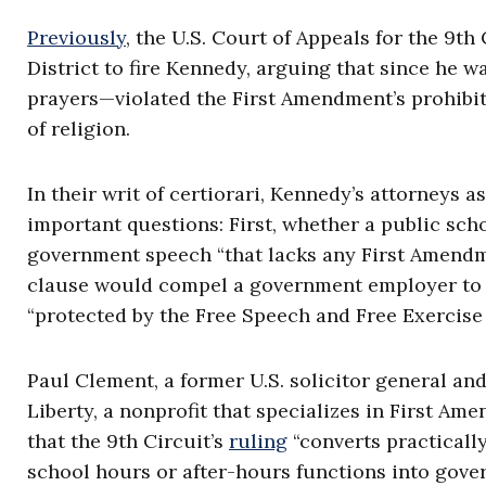
Previously
, the U.S. Court of Appeals for the 9th
District to fire Kennedy, arguing that since he
prayers—violated the First Amendment’s prohibit
of religion.
In their writ of certiorari, Kennedy’s attorneys 
important questions: First, whether a public sc
government speech “that lacks any First Amendm
clause would compel a government employer to p
“protected by the Free Speech and Free Exercise
Paul Clement, a former U.S. solicitor general and
Liberty, a nonprofit that specializes in First A
that the 9th Circuit’s
ruling
“converts practicall
school hours or after-hours functions into gove