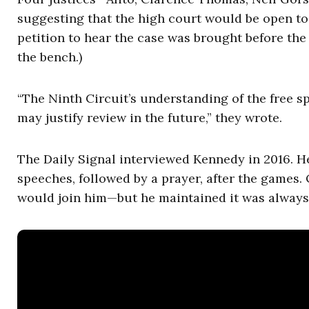
suggesting that the high court would be open to
petition to hear the case was brought before the
the bench.)
“The Ninth Circuit’s understanding of the free s
may justify review in the future,” they wrote.
The Daily Signal interviewed Kennedy in 2016. He
speeches, followed by a prayer, after the games.
would join him—but he maintained it was always v