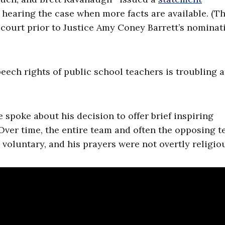
 hearing the case when more facts are available. (T
 court prior to Justice Amy Coney Barrett’s nominat
peech rights of public school teachers is troubling 
 spoke about his decision to offer brief inspiring
 Over time, the entire team and often the opposing 
oluntary, and his prayers were not overtly religio