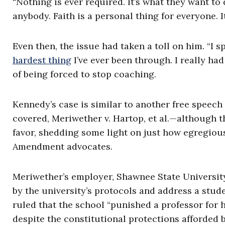
“Nothing is ever required. It’s what they want to d
anybody. Faith is a personal thing for everyone. 
Even then, the issue had taken a toll on him. “I spe
hardest thing
I’ve ever been through. I really ha
of being forced to stop coaching.
Kennedy’s case is similar to another free speech
covered, Meriwether v. Hartop, et al.—although t
favor, shedding some light on just how egregious 
Amendment advocates.
Meriwether’s employer, Shawnee State Universit
by the university’s protocols and address a stude
ruled that the school “punished a professor for h
despite the constitutional protections afforded 