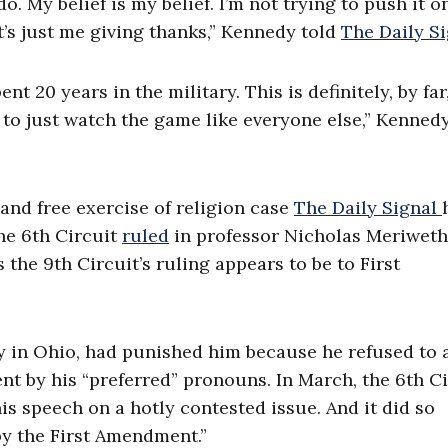
o. My belief is my belief. I’m not trying to push it o
It’s just me giving thanks,” Kennedy told
The Daily S
nt 20 years in the military. This is definitely, by far
d to just watch the game like everyone else,” Kenned
 and free exercise of religion case
The Daily Signal
he 6th Circuit
ruled
in professor Nicholas Meriweth
the 9th Circuit’s ruling appears to be to First
y in Ohio, had punished him because he refused to 
nt by his “preferred” pronouns. In March, the 6th Ci
is speech on a hotly contested issue. And it did so
by the First Amendment.”