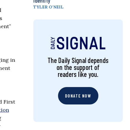
Identity
TYLER O’NEIL
l
s
ment”
The Daily Signal depends
ing in
on the support of
ment
readers like you.
DONATE NOW
d First
tion
g
y