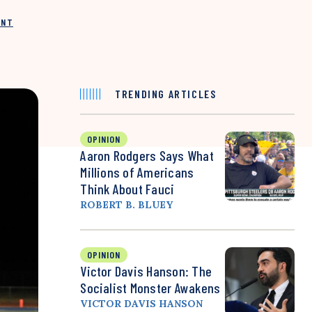
INT
TRENDING ARTICLES
OPINION
Aaron Rodgers Says What
Millions of Americans
Think About Fauci
ROBERT B. BLUEY
OPINION
Victor Davis Hanson: The
Socialist Monster Awakens
VICTOR DAVIS HANSON