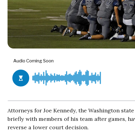
Attorneys for Joe Kennedy, the Washington state 
briefly with members of his team after games, h
reverse a lower court decision.