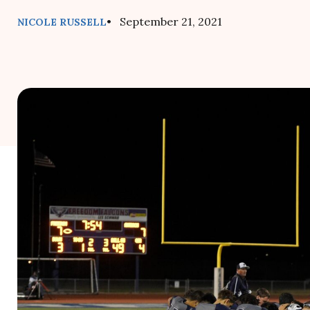
• September 21, 2021
NICOLE RUSSELL