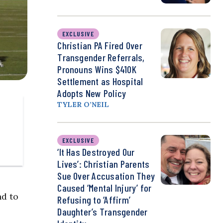
EXCLUSIVE
Christian PA Fired Over
Transgender Referrals,
Pronouns Wins $410K
Settlement as Hospital
Adopts New Policy
TYLER O’NEIL
EXCLUSIVE
‘It Has Destroyed Our
Lives’: Christian Parents
Sue Over Accusation They
Caused ‘Mental Injury’ for
nd to
Refusing to ‘Affirm’
Daughter’s Transgender