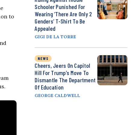
Schooler Punished For
he
Wearing ‘There Are Only 2
ion to
Genders’ T-Shirt To Be
Appealed
GIGI DE LA TORRE
and
NEWS
Cheers, Jeers On Capitol
Hill For Trump’s Move To
team
Dismantle The Department
us.
Of Education
GEORGE CALDWELL