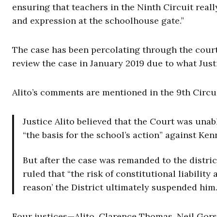
ensuring that teachers in the Ninth Circuit reall
and expression at the schoolhouse gate.”
The case has been percolating through the cour
review the case in January 2019 due to what Just
Alito’s comments are mentioned in the 9th Circu
Justice Alito believed that the Court was unab
“the basis for the school’s action” against Ken
But after the case was remanded to the distri
ruled that “the risk of constitutional liabilit
reason’ the District ultimately suspended him.
Four justices—Alito, Clarence Thomas, Neil Go