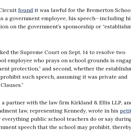
 Circuit
found
it was lawful for the Bremerton Schoo
 was a government employee, his speech—including hi
ion on the government’s sponsorship or “establish
asked the Supreme Court on Sept. 14 to resolve two
hool employee who prays on school grounds is engag
ent protection,” and second, whether the establish
rohibit such speech, assuming it was private and
 Clauses.”
 a partner with the law firm Kirkland & Ellis LLP, an
mendment law, representing Kennedy, wrote in his
peti
y everything public school teachers do or say durin
rnment speech that the school may prohibit, thereb