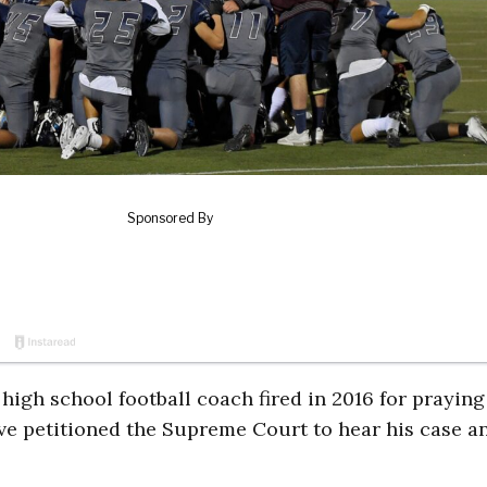
high school football coach fired in 2016 for praying
ave petitioned the Supreme Court to hear his case a