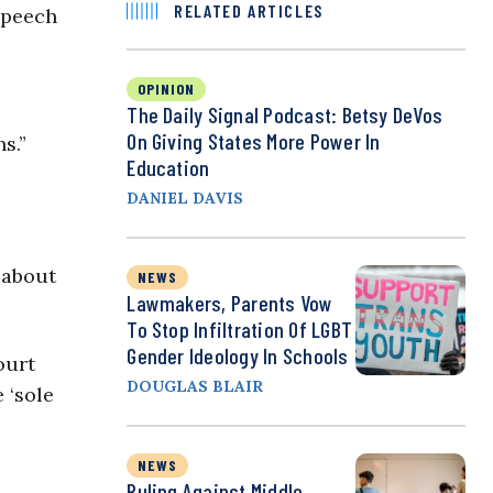
RELATED ARTICLES
 speech
OPINION
The Daily Signal Podcast: Betsy DeVos
On Giving States More Power In
s.”
Education
DANIEL DAVIS
 about
NEWS
Lawmakers, Parents Vow
To Stop Infiltration Of LGBT
Gender Ideology In Schools
ourt
DOUGLAS BLAIR
 ‘sole
NEWS
Ruling Against Middle