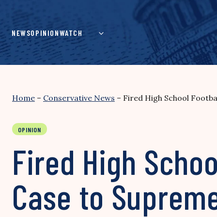
Skip
to
content
NEWS
OPINION
WATCH
Home
–
Conservative News
–
Fired High School Footb
OPINION
Fired High Schoo
Case to Supreme