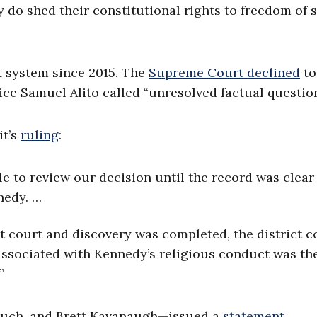
y do shed their constitutional rights to freedom of
t system since 2015. The
Supreme Court declined
to
ice Samuel Alito called “unresolved factual question
it’s
ruling
:
le to review our decision until the record was clear
nedy. …
ct court and discovery was completed, the district c
y associated with Kennedy’s religious conduct was the
”
rsuch, and Brett Kavanaugh—issued a
statement