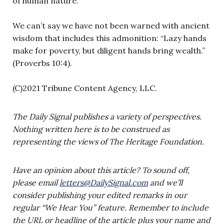
of human nature.
We can’t say we have not been warned with ancient
wisdom that includes this admonition: “Lazy hands
make for poverty, but diligent hands bring wealth.”
(Proverbs 10:4).
(C)2021 Tribune Content Agency, LLC.
The Daily Signal publishes a variety of perspectives.
Nothing written here is to be construed as
representing the views of The Heritage Foundation.
Have an opinion about this article? To sound off,
please email
letters@DailySignal.com
and we’ll
consider publishing your edited remarks in our
regular “We Hear You” feature. Remember to include
the URL or headline of the article plus your name and