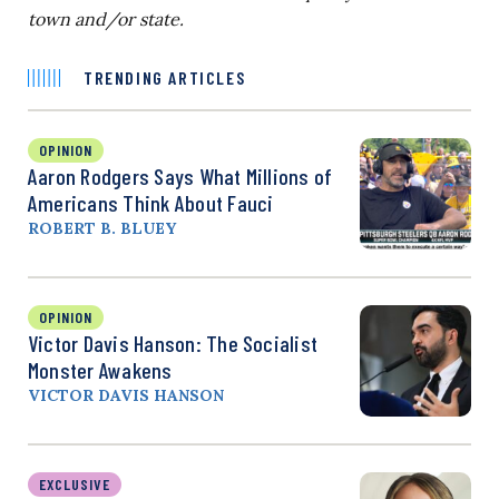
town and/or state.
TRENDING ARTICLES
OPINION
Aaron Rodgers Says What Millions of
Americans Think About Fauci
ROBERT B. BLUEY
OPINION
Victor Davis Hanson: The Socialist
Monster Awakens
VICTOR DAVIS HANSON
EXCLUSIVE