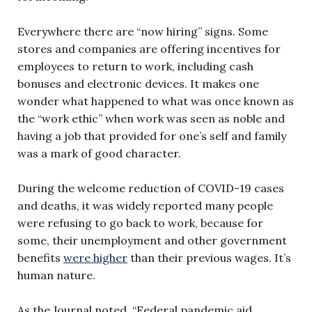
Everywhere there are “now hiring” signs. Some
stores and companies are offering incentives for
employees to return to work, including cash
bonuses and electronic devices. It makes one
wonder what happened to what was once known as
the “work ethic” when work was seen as noble and
having a job that provided for one’s self and family
was a mark of good character.
During the welcome reduction of COVID-19 cases
and deaths, it was widely reported many people
were refusing to go back to work, because for
some, their unemployment and other government
benefits
were higher
than their previous wages. It’s
human nature.
As the Journal noted, “Federal pandemic aid