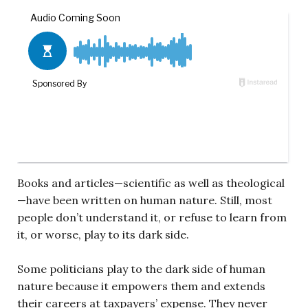
Books and articles—scientific as well as theological
—have been written on human nature. Still, most
people don’t understand it, or refuse to learn from
it, or worse, play to its dark side.
Some politicians play to the dark side of human
nature because it empowers them and extends
their careers at taxpayers’ expense. They never