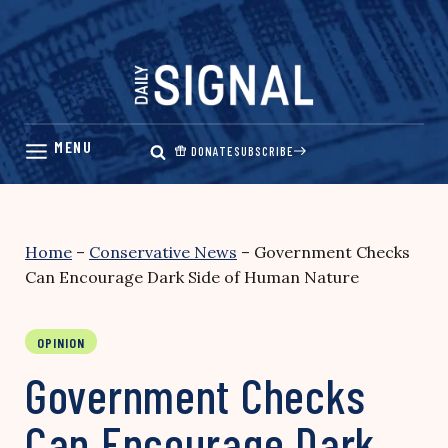
Skip
to
content
DONATE
SUBSCRIBE
Home
–
Conservative News
–
Government Checks
Can Encourage Dark Side of Human Nature
OPINION
Government Checks
Can Encourage Dark