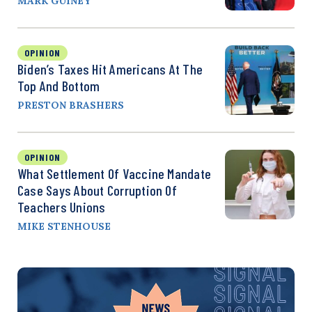
MARK GUINEY
OPINION
Biden’s Taxes Hit Americans At The
Top And Bottom
PRESTON BRASHERS
OPINION
What Settlement Of Vaccine Mandate
Case Says About Corruption Of
Teachers Unions
MIKE STENHOUSE