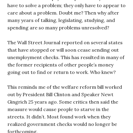
have to solve a problem; they only have to appear to
care about a problem. Doubt me? Then why after
many years of talking, legislating, studying, and
spending are so many problems unresolved?
The Wall Street Journal reported on several states
that have stopped or will soon cease sending out
unemployment checks. This has resulted in many of
the former recipients of other people’s money
going out to find or return to work. Who knew?
This reminds me of the welfare reform bill worked
out by President Bill Clinton and Speaker Newt
Gingrich 25 years ago. Some critics then said the
measure would cause people to starve in the
streets. It didn’t. Most found work when they
realized government checks would no longer be
forthcoming.