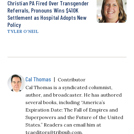
Christian PA Fired Over Transgender
Referrals, Pronouns Wins $410K
Settlement as Hospital Adopts New
Policy
TYLER O’NEIL
Cal Thomas
|
Contributor
Cal Thomas is a syndicated columnist,
author, and broadcaster. He has authored
several books, including “America’s
Expiration Date: The Fall of Empires and
Superpowers and the Future of the United
States.” Readers can email him at
tcaeditors@tribpub.com
.