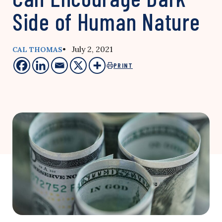
Side of Human Nature
• July 2, 2021
CAL THOMAS
PRINT