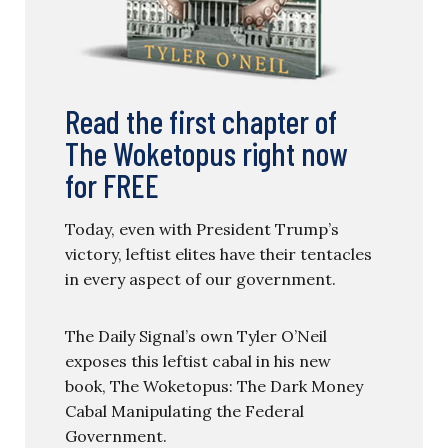
Read the first chapter of
The Woketopus right now
for FREE
Today, even with President Trump’s
victory, leftist elites have their tentacles
in every aspect of our government.
The Daily Signal’s own Tyler O’Neil
exposes this leftist cabal in his new
book, The Woketopus: The Dark Money
Cabal Manipulating the Federal
Government.