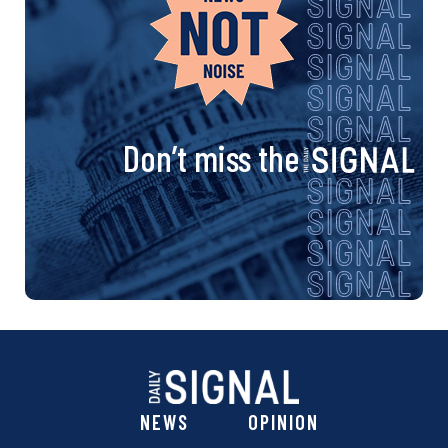
Don’t miss the
NEWS
OPINION