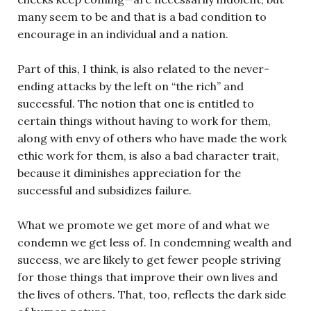
many seem to be and that is a bad condition to
encourage in an individual and a nation.
Part of this, I think, is also related to the never-
ending attacks by the left on “the rich” and
successful. The notion that one is entitled to
certain things without having to work for them,
along with envy of others who have made the work
ethic work for them, is also a bad character trait,
because it diminishes appreciation for the
successful and subsidizes failure.
What we promote we get more of and what we
condemn we get less of. In condemning wealth and
success, we are likely to get fewer people striving
for those things that improve their own lives and
the lives of others. That, too, reflects the dark side