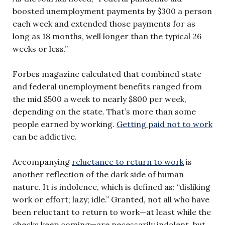
boosted unemployment payments by $300 a person
each week and extended those payments for as
long as 18 months, well longer than the typical 26
weeks or less.”
Forbes magazine calculated that combined state
and federal unemployment benefits ranged from
the mid $500 a week to nearly $800 per week,
depending on the state. That’s more than some
people earned by working.
Getting paid not to work
can be addictive.
Accompanying
reluctance to return to work
is
another reflection of the dark side of human
nature. It is indolence, which is defined as: “disliking
work or effort; lazy; idle.” Granted, not all who have
been reluctant to return to work—at least while the
checks keep coming—are necessarily indolent, but