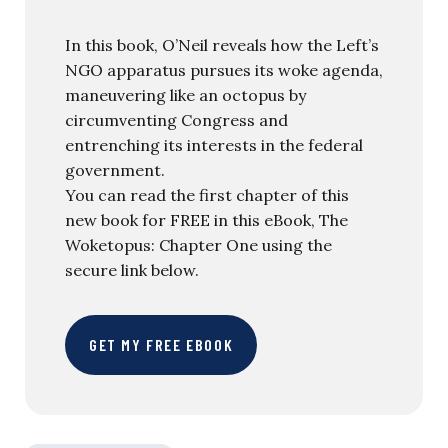
In this book, O’Neil reveals how the Left’s
NGO apparatus pursues its woke agenda,
maneuvering like an octopus by
circumventing Congress and
entrenching its interests in the federal
government.
You can read the first chapter of this
new book for FREE in this eBook, The
Woketopus: Chapter One using the
secure link below.
GET MY FREE EBOOK