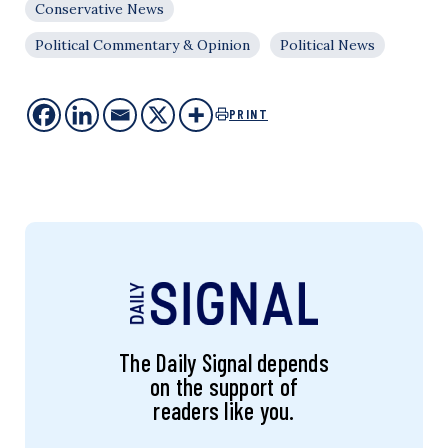
Conservative News
Political Commentary & Opinion
Political News
PRINT
The Daily Signal depends
on the support of
readers like you.