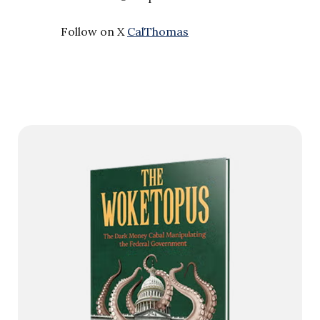
Follow on X
CalThomas