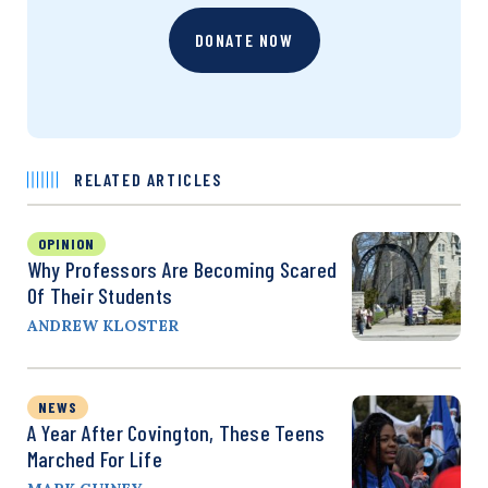
DONATE NOW
RELATED ARTICLES
OPINION
Why Professors Are Becoming Scared
Of Their Students
ANDREW KLOSTER
NEWS
A Year After Covington, These Teens
Marched For Life