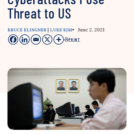
Threat to US
|
• June 2, 2021
BRUCE KLINGNER
LUKE KIM
PRINT