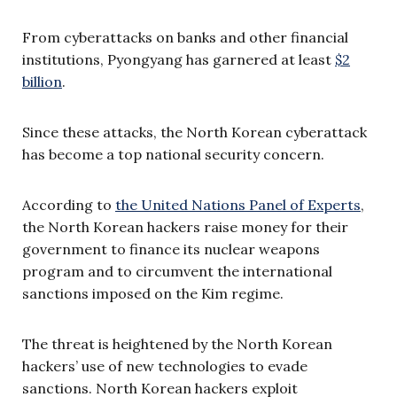
From cyberattacks on banks and other financial
institutions, Pyongyang has garnered at least
$2
billion
.
Since these attacks, the North Korean cyberattack
has become a top national security concern.
According to
the United Nations Panel of Experts
,
the North Korean hackers raise money for their
government to finance its nuclear weapons
program and to circumvent the international
sanctions imposed on the Kim regime.
The threat is heightened by the North Korean
hackers’ use of new technologies to evade
sanctions. North Korean hackers exploit