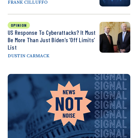
FRANK CILLUFFO
OPINION
US Response To Cyberattacks? It Must
Be More Than Just Biden’s ‘Off Limits’
List
DUSTIN CARMACK