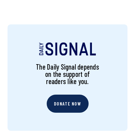
The Daily Signal depends
on the support of
readers like you.
DONATE NOW