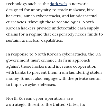
technology such as the
dark web
, a network
designed for anonymity, to trade malware, hire
hackers, launch cyberattacks, and launder virtual
currencies. Through these technologies, North
Korean hackers provide undetectable cash supply
chains for a regime that desperately needs funds to
sustain its nuclear capabilities.
In response to North Korean cyberattacks, the U.S.
government must enhance its firm approach
against those hackers and increase cooperation
with banks to prevent them from laundering stolen
money. It must also engage with the private sector
to improve cyberdefenses.
North Korean cyber operations are
a strategic threat to the United States, its