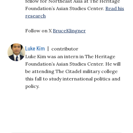
fellow for Northeast Asia at The Heritage
Foundation’s Asian Studies Center.
Read his
research
Follow on X
BruceKlingner
Luke Kim
|
contributor
Luke Kim was an intern in The Heritage
Foundation’s Asian Studies Center. He will
be attending The Citadel military college
this fall to study international politics and
policy.