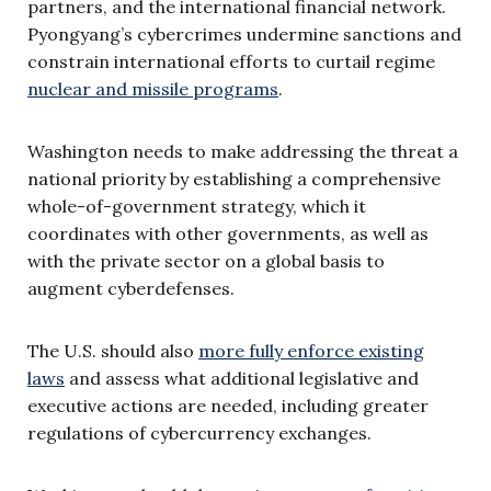
partners, and the international financial network.
Pyongyang’s cybercrimes undermine sanctions and
constrain international efforts to curtail regime
nuclear and missile programs
.
Washington needs to make addressing the threat a
national priority by establishing a comprehensive
whole-of-government strategy, which it
coordinates with other governments, as well as
with the private sector on a global basis to
augment cyberdefenses.
The U.S. should also
more fully enforce existing
laws
and assess what additional legislative and
executive actions are needed, including greater
regulations of cybercurrency exchanges.