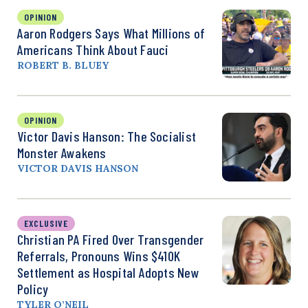
OPINION
Aaron Rodgers Says What Millions of
Americans Think About Fauci
ROBERT B. BLUEY
OPINION
Victor Davis Hanson: The Socialist
Monster Awakens
VICTOR DAVIS HANSON
EXCLUSIVE
Christian PA Fired Over Transgender
Referrals, Pronouns Wins $410K
Settlement as Hospital Adopts New
Policy
TYLER O’NEIL