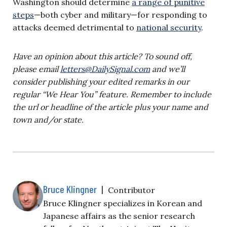
Washington should determine
a range of punitive
steps
—both cyber and military—for responding to
attacks deemed detrimental to
national security
.
Have an opinion about this article? To sound off,
please email
letters@DailySignal.com
and we’ll
consider publishing your edited remarks in our
regular “We Hear You” feature. Remember to include
the url or headline of the article plus your name and
town and/or state.
Bruce Klingner
|
Contributor
Bruce Klingner specializes in Korean and
Japanese affairs as the senior research