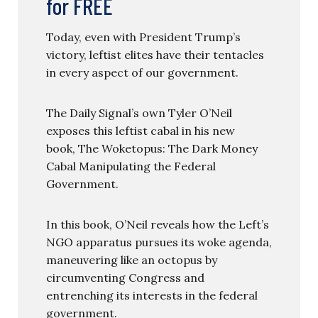
for FREE
Today, even with President Trump’s
victory, leftist elites have their tentacles
in every aspect of our government.
The Daily Signal’s own Tyler O’Neil
exposes this leftist cabal in his new
book, The Woketopus: The Dark Money
Cabal Manipulating the Federal
Government.
In this book, O’Neil reveals how the Left’s
NGO apparatus pursues its woke agenda,
maneuvering like an octopus by
circumventing Congress and
entrenching its interests in the federal
government.