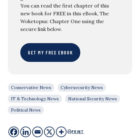
You can read the first chapter of this
new book for FREE in this eBook, The
Woketopus: Chapter One using the
secure link below.
GET MY FREE EBOOK
Conservative News
Cybersecurity News
IT & Technology News
National Security News
Political News
PRINT