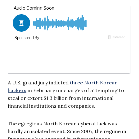
A U.S. grand jury indicted
three North Korean
hackers
in February on charges of attempting to
steal or extort $1.3 billion from international
financial institutions and companies.
The egregious North Korean cyberattack was
hardly an isolated event. Since 2007, the regime in
Pyongyang has engaged in cyberespionage,