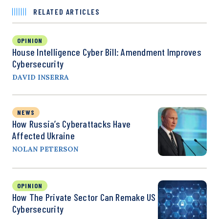
RELATED ARTICLES
OPINION
House Intelligence Cyber Bill: Amendment Improves
Cybersecurity
DAVID INSERRA
NEWS
How Russia’s Cyberattacks Have
Affected Ukraine
NOLAN PETERSON
OPINION
How The Private Sector Can Remake US
Cybersecurity