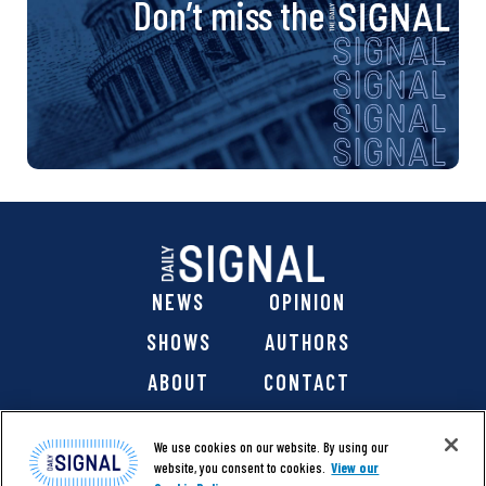
Don’t miss the
NEWS
OPINION
SHOWS
AUTHORS
ABOUT
CONTACT
DONATE
SHOP
We use cookies on our website. By using our
website, you consent to cookies.
View our