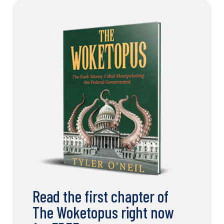
Read the first chapter of
The Woketopus right now