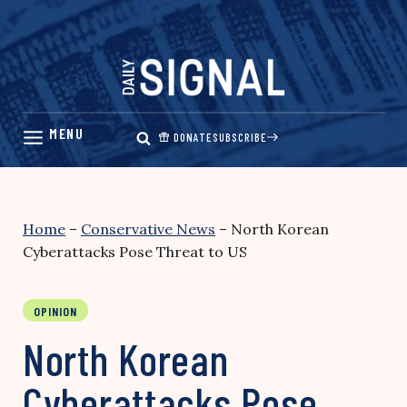
Skip
to
content
DONATE
SUBSCRIBE
Home
–
Conservative News
–
North Korean
Cyberattacks Pose Threat to US
OPINION
North Korean
Cyberattacks Pose