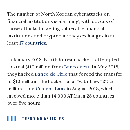
The number of North Korean cyberattacks on
financial institutions is alarming, with dozens of
those attacks targeting vulnerable financial
institutions and cryptocurrency exchanges in at
least
17 countries
.
In January 2018, North Korean hackers attempted
to steal $110 million from
Bancomext
. In May 2018,
they hacked
Banco de Chile
that forced the transfer
of $10 million. The hackers also “withdrew” $13.5
million from
Cosmos Bank
in August 2018, which
involved more than 14,000 ATMs in 28 countries
over five hours.
TRENDING ARTICLES