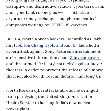
disruptive and destructive attacks, cyberterrorism,
and cyber bank robbery, as well as attacks on
cryptocurrency exchanges and pharmaceutical
companies working on COVID-19 vaccines.
In 2014, North Korean hackers—identified as
Park
Jin Hyok, Jon Chang Hyok, and Kim II
—launched a
cyberattack against
Sony Pictures Entertainment
,
stole sensitive information about
Sony employees
,
and threatened “9/11-style attacks” against movie
theaters in order to prevent the release of a movie
that ridiculed North Korean dictator Kim Jong Un.
North Korean cyberattacks abroad have ranged
from paralyzing the United Kingdom’s National
Health Service to hacking India’s new nuclear
power plant.