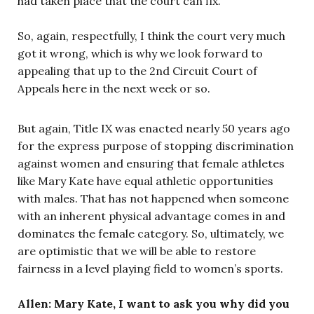
had taken place that the court can fix.
So, again, respectfully, I think the court very much
got it wrong, which is why we look forward to
appealing that up to the 2nd Circuit Court of
Appeals here in the next week or so.
But again, Title IX was enacted nearly 50 years ago
for the express purpose of stopping discrimination
against women and ensuring that female athletes
like Mary Kate have equal athletic opportunities
with males. That has not happened when someone
with an inherent physical advantage comes in and
dominates the female category. So, ultimately, we
are optimistic that we will be able to restore
fairness in a level playing field to women’s sports.
Allen: Mary Kate, I want to ask you why did you