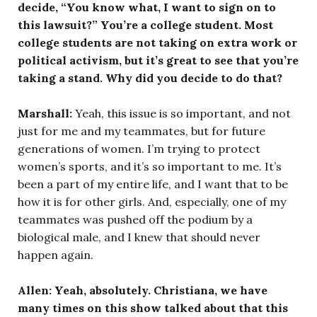
decide, “You know what, I want to sign on to
this lawsuit?” You’re a college student. Most
college students are not taking on extra work or
political activism, but it’s great to see that you’re
taking a stand. Why did you decide to do that?
Marshall:
Yeah, this issue is so important, and not
just for me and my teammates, but for future
generations of women. I’m trying to protect
women’s sports, and it’s so important to me. It’s
been a part of my entire life, and I want that to be
how it is for other girls. And, especially, one of my
teammates was pushed off the podium by a
biological male, and I knew that should never
happen again.
Allen: Yeah, absolutely. Christiana, we have
many times on this show talked about that this