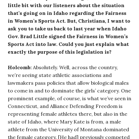
little bit with our listeners about the situation
that’s going on in Idaho regarding the Fairness
in Women’s Sports Act. But, Christiana, I want to
ask you to take us back to last year when Idaho
Gov. Brad Little signed the Fairness in Women’s
Sports Act into law. Could you just explain what
exactly the purpose of this legislation is?
Holcomb:
Absolutely. Well, across the country,
we’re seeing state athletic associations and
lawmakers pass policies that allow biological males
to come in and to dominate the girls’ category. One
prominent example, of course, is what we’ve seen in
Connecticut, and Alliance Defending Freedom is
representing female athletes there, but also in the
state of Idaho, where Mary Kate is from, a male
athlete from the University of Montana dominated
the female category. [He had] previously competed