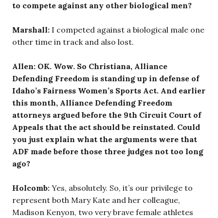
to compete against any other biological men?
Marshall:
I competed against a biological male one
other time in track and also lost.
Allen: OK. Wow. So Christiana, Alliance
Defending Freedom is standing up in defense of
Idaho’s Fairness Women’s Sports Act. And earlier
this month, Alliance Defending Freedom
attorneys argued before the 9th Circuit Court of
Appeals that the act should be reinstated. Could
you just explain what the arguments were that
ADF made before those three judges not too long
ago?
Holcomb:
Yes, absolutely. So, it’s our privilege to
represent both Mary Kate and her colleague,
Madison Kenyon, two very brave female athletes