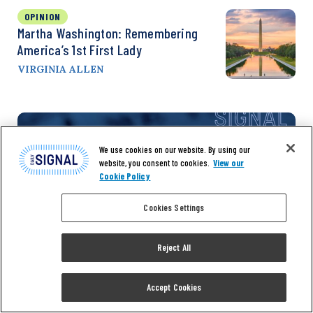
OPINION
Martha Washington: Remembering
America’s 1st First Lady
VIRGINIA ALLEN
We use cookies on our website. By using our
website, you consent to cookies.
View our
Cookie Policy
Cookies Settings
Reject All
Don’t miss the
Accept Cookies