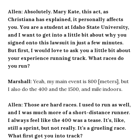
Allen: Absolutely. Mary Kate, this act, as
Christiana has explained, it personally affects
you. You are a student at Idaho State University,
and I want to get into a little bit about why you
signed onto this lawsuit in just a few minutes.
But first, I would love to ask you a little bit about
your experience running track. What races do
you run?
Marshall:
Yeah, my main event is 800 [meters], but
I also do the 400 and the 1500, and mile indoors.
Allen: Those are hard races. I used to run as well,
and I was much more of a short-distance runner.
I always feel like the 400 was a tease. It’s, like,
still a sprint, but not really. It’s a grueling race.
What first got you into track?