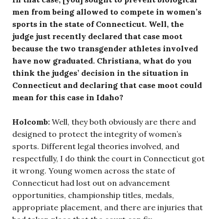
men from being allowed to compete in women’s
sports in the state of Connecticut. Well, the
judge just recently declared that case moot
because the two transgender athletes involved
have now graduated. Christiana, what do you
think the judges’ decision in the situation in
Connecticut and declaring that case moot could
mean for this case in Idaho?
Holcomb:
Well, they both obviously are there and
designed to protect the integrity of women’s
sports. Different legal theories involved, and
respectfully, I do think the court in Connecticut got
it wrong. Young women across the state of
Connecticut had lost out on advancement
opportunities, championship titles, medals,
appropriate placement, and there are injuries that