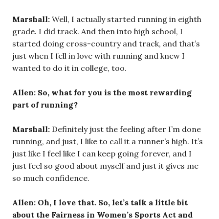
Marshall:
Well, I actually started running in eighth
grade. I did track. And then into high school, I
started doing cross-country and track, and that’s
just when I fell in love with running and knew I
wanted to do it in college, too.
Allen: So, what for you is the most rewarding
part of running?
Marshall:
Definitely just the feeling after I’m done
running, and just, I like to call it a runner’s high. It’s
just like I feel like I can keep going forever, and I
just feel so good about myself and just it gives me
so much confidence.
Allen: Oh, I love that. So, let’s talk a little bit
about the Fairness in Women’s Sports Act and