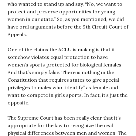
who wanted to stand up and say, “No, we want to
protect and preserve opportunities for young
women in our state.” So, as you mentioned, we did
have oral arguments before the 9th Circuit Court of
Appeals.
One of the claims the ACLU is making is that it
somehow violates equal protection to have
women’s sports protected for biological females.
And that’s simply false. There is nothing in the
Constitution that requires states to give special
privileges to males who “identify” as female and
want to compete in girls sports. In fact, it’s just the
opposite.
The Supreme Court has been really clear that it’s
appropriate for the law to recognize the real
physical differences between men and women. The