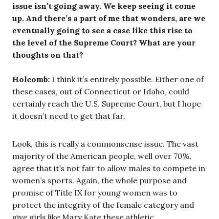
issue isn’t going away. We keep seeing it come
up. And there’s a part of me that wonders, are we
eventually going to see a case like this rise to
the level of the Supreme Court? What are your
thoughts on that?
Holcomb:
I think it’s entirely possible. Either one of
these cases, out of Connecticut or Idaho, could
certainly reach the U.S. Supreme Court, but I hope
it doesn’t need to get that far.
Look, this is really a commonsense issue. The vast
majority of the American people, well over 70%,
agree that it’s not fair to allow males to compete in
women’s sports. Again, the whole purpose and
promise of Title IX for young women was to
protect the integrity of the female category and
give girls like Mary Kate these athletic