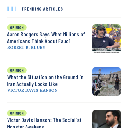
TRENDING ARTICLES
OPINION
Aaron Rodgers Says What Millions of
Americans Think About Fauci
ROBERT B. BLUEY
OPINION
What the Situation on the Ground in
Iran Actually Looks Like
VICTOR DAVIS HANSON
OPINION
Victor Davis Hanson: The Socialist
Monster Awakens