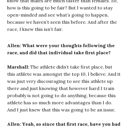
know that males are much faster than females. So,
how is this going to be fair? But I wanted to stay
open-minded and see what’s going to happen,
because we haven’t seen this before. And after the
race, I knew this isn’t fair.
Allen: What were your thoughts following the
race, and did that individual take first place?
Marshall:
The athlete didn’t take first place, but
this athlete was amongst the top 10, I believe. And it
was just very discouraging to see this athlete up
there and just knowing that however hard I train
probably is not going to do anything, because this
athlete has so much more advantages than I do.
And I just knew that this was going to be an issue.
Allen: Yeah, so since that first race, have you had