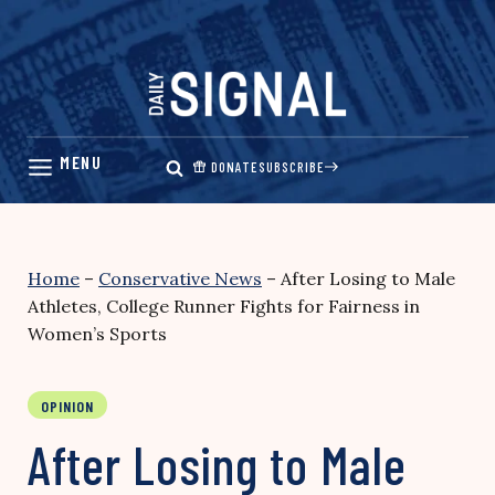
Skip
to
content
DONATE
SUBSCRIBE
Home
–
Conservative News
–
After Losing to Male
Athletes, College Runner Fights for Fairness in
Women’s Sports
OPINION
After Losing to Male