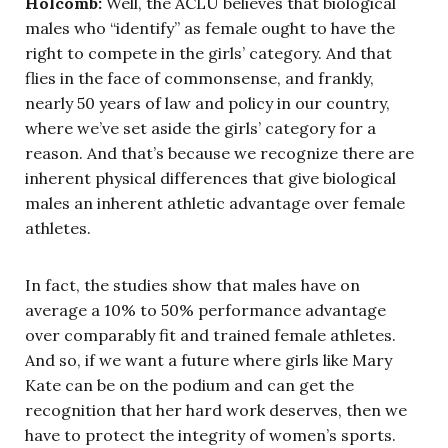
Holcomb:
Well, the ACLU believes that biological
males who “identify” as female ought to have the
right to compete in the girls’ category. And that
flies in the face of commonsense, and frankly,
nearly 50 years of law and policy in our country,
where we’ve set aside the girls’ category for a
reason. And that’s because we recognize there are
inherent physical differences that give biological
males an inherent athletic advantage over female
athletes.
In fact, the studies show that males have on
average a 10% to 50% performance advantage
over comparably fit and trained female athletes.
And so, if we want a future where girls like Mary
Kate can be on the podium and can get the
recognition that her hard work deserves, then we
have to protect the integrity of women’s sports.