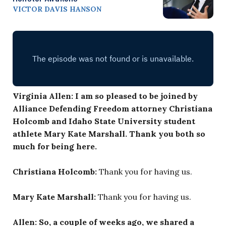
VICTOR DAVIS HANSON
Virginia Allen: I am so pleased to be joined by
Alliance Defending Freedom attorney Christiana
Holcomb and Idaho State University student
athlete Mary Kate Marshall. Thank you both so
much for being here.
Christiana Holcomb:
Thank you for having us.
Mary Kate Marshall:
Thank you for having us.
Allen: So, a couple of weeks ago, we shared a