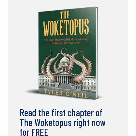
Read the first chapter of
The Woketopus right now
for FREE