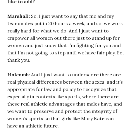
like to add?
Marshall:
So, I just want to say that me and my
teammates put in 20 hours a week, and so, we work
really hard for what we do. And I just want to
empower all women out there just to stand up for
women and just know that I’m fighting for you and
that I’m not going to stop until we have fair play. So,
thank you.
Holcomb:
And I just want to underscore there are
real physical differences between the sexes, and it’s
appropriate for law and policy to recognize that,
especially in contexts like sports, where there are
these real athletic advantages that males have, and
we want to preserve and protect the integrity of
women’s sports so that girls like Mary Kate can
have an athletic future.