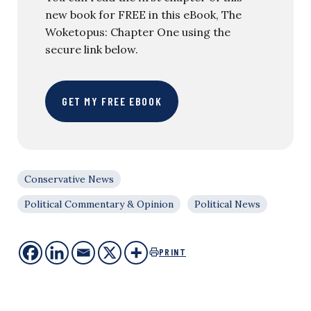
new book for FREE in this eBook, The
Woketopus: Chapter One using the
secure link below.
GET MY FREE EBOOK
Conservative News
Political Commentary & Opinion
Political News
PRINT