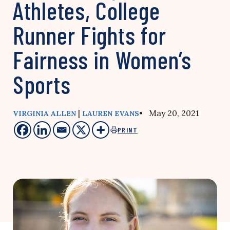
Athletes, College
Runner Fights for
Fairness in Women’s
Sports
|
• May 20, 2021
VIRGINIA ALLEN
LAUREN EVANS
PRINT