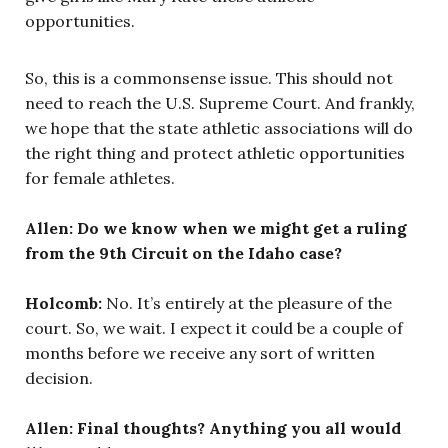
opportunities.
So, this is a commonsense issue. This should not
need to reach the U.S. Supreme Court. And frankly,
we hope that the state athletic associations will do
the right thing and protect athletic opportunities
for female athletes.
Allen: Do we know when we might get a ruling
from the 9th Circuit on the Idaho case?
Holcomb:
No. It’s entirely at the pleasure of the
court. So, we wait. I expect it could be a couple of
months before we receive any sort of written
decision.
Allen: Final thoughts? Anything you all would