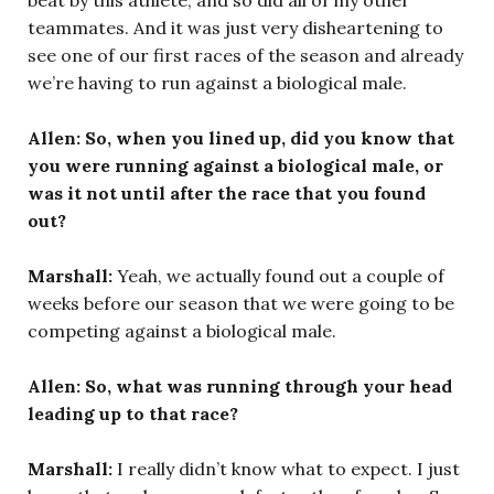
teammates. And it was just very disheartening to
see one of our first races of the season and already
we’re having to run against a biological male.
Allen: So, when you lined up, did you know that
you were running against a biological male, or
was it not until after the race that you found
out?
Marshall:
Yeah, we actually found out a couple of
weeks before our season that we were going to be
competing against a biological male.
Allen: So, what was running through your head
leading up to that race?
Marshall:
I really didn’t know what to expect. I just