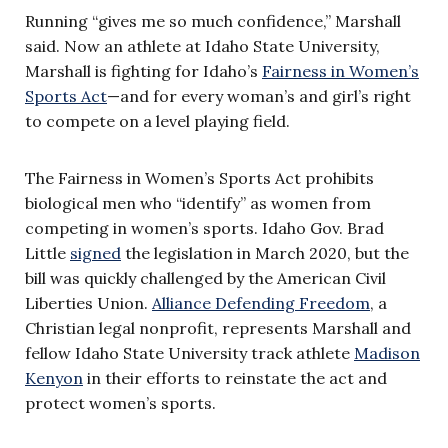
Running “gives me so much confidence,” Marshall
said. Now an athlete at Idaho State University,
Marshall is fighting for Idaho’s
Fairness in Women’s
Sports Act
—and for every woman’s and girl’s right
to compete on a level playing field.
The Fairness in Women’s Sports Act prohibits
biological men who “identify” as women from
competing in women’s sports. Idaho Gov. Brad
Little
signed
the legislation in March 2020, but the
bill was quickly challenged by the American Civil
Liberties Union.
Alliance Defending Freedom
, a
Christian legal nonprofit, represents Marshall and
fellow Idaho State University track athlete
Madison
Kenyon
in their efforts to reinstate the act and
protect women’s sports.