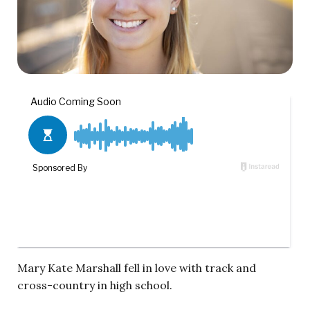
Mary Kate Marshall fell in love with track and
cross-country in high school.