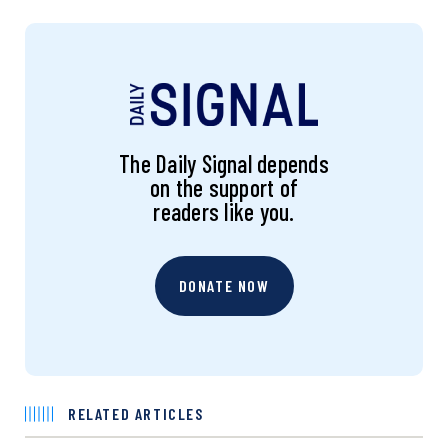
The Daily Signal depends
on the support of
readers like you.
DONATE NOW
RELATED ARTICLES