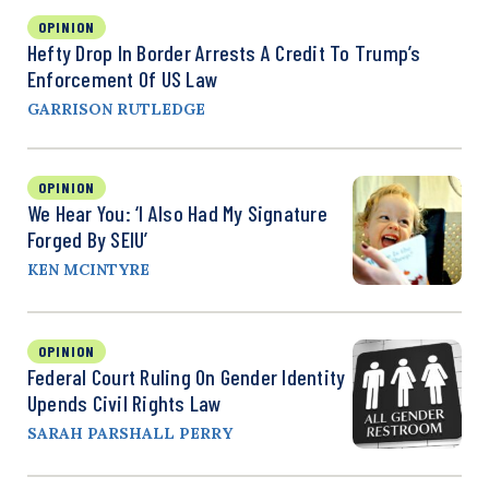
OPINION
Hefty Drop In Border Arrests A Credit To Trump’s
Enforcement Of US Law
GARRISON RUTLEDGE
OPINION
We Hear You: ‘I Also Had My Signature
Forged By SEIU’
KEN MCINTYRE
OPINION
Federal Court Ruling On Gender Identity
Upends Civil Rights Law
SARAH PARSHALL PERRY