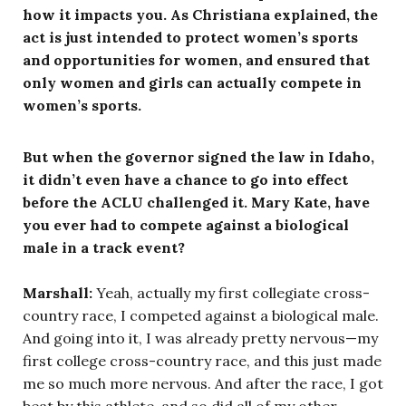
how it impacts you. As Christiana explained, the
act is just intended to protect women’s sports
and opportunities for women, and ensured that
only women and girls can actually compete in
women’s sports.
But when the governor signed the law in Idaho,
it didn’t even have a chance to go into effect
before the ACLU challenged it. Mary Kate, have
you ever had to compete against a biological
male in a track event?
Marshall:
Yeah, actually my first collegiate cross-
country race, I competed against a biological male.
And going into it, I was already pretty nervous—my
first college cross-country race, and this just made
me so much more nervous. And after the race, I got
beat by this athlete, and so did all of my other