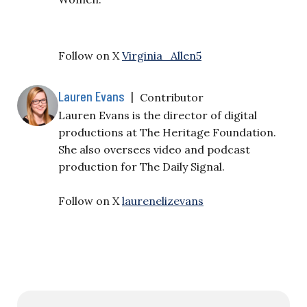
Follow on X
Virginia_Allen5
Lauren Evans
|
Contributor
Lauren Evans is the director of digital
productions at The Heritage Foundation.
She also oversees video and podcast
production for The Daily Signal.
Follow on X
laurenelizevans