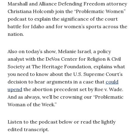
Marshall and Alliance Defending Freedom attorney
Christiana Holcomb join the “Problematic Women”
podcast to explain the significance of the court
battle for Idaho and for women’s sports across the
nation.
Also on today’s show, Melanie Israel, a policy
analyst with the DeVos Center for Religion & Civil
Society at The Heritage Foundation, explains what
you need to know about the U.S. Supreme Court’s
decision to hear arguments in a case that
could
upend
the abortion precedent set by Roe v. Wade.
And as always, we’ll be crowning our “Problematic
Woman of the Week.”
Listen to the podcast below or read the lightly
edited transcript.