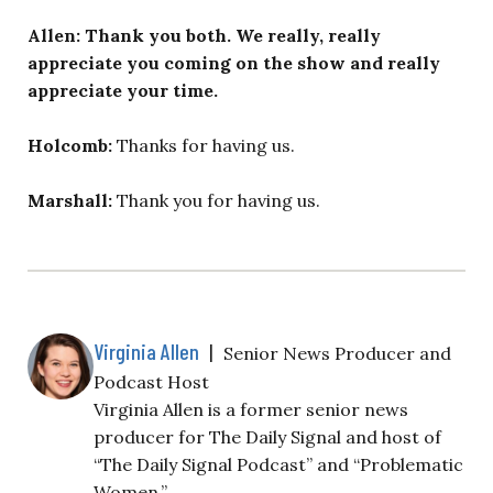
Allen: Thank you both. We really, really
appreciate you coming on the show and really
appreciate your time.
Holcomb:
Thanks for having us.
Marshall:
Thank you for having us.
Virginia Allen
|
Senior News Producer and
Podcast Host
Virginia Allen is a former senior news
producer for The Daily Signal and host of
“The Daily Signal Podcast” and “Problematic
Women.”