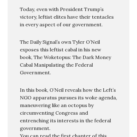
Today, even with President Trump’s
victory, leftist elites have their tentacles
in every aspect of our government.
The Daily Signal’s own Tyler O’Neil
exposes this leftist cabal in his new
book, The Woketopus: The Dark Money
Cabal Manipulating the Federal
Government.
In this book, O’Neil reveals how the Left’s
NGO apparatus pursues its woke agenda,
maneuvering like an octopus by
circumventing Congress and
entrenching its interests in the federal
government.
You can read the first chapter of this