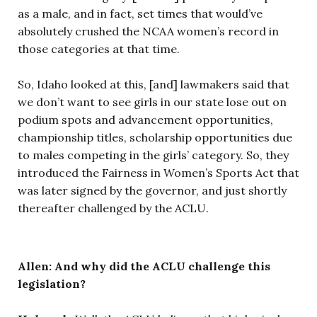
as a male, and in fact, set times that would’ve
absolutely crushed the NCAA women’s record in
those categories at that time.
So, Idaho looked at this, [and] lawmakers said that
we don’t want to see girls in our state lose out on
podium spots and advancement opportunities,
championship titles, scholarship opportunities due
to males competing in the girls’ category. So, they
introduced the Fairness in Women’s Sports Act that
was later signed by the governor, and just shortly
thereafter challenged by the ACLU.
Allen: And why did the ACLU challenge this
legislation?