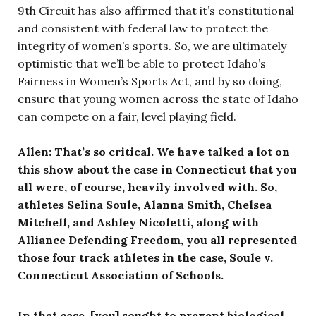
9th Circuit has also affirmed that it’s constitutional
and consistent with federal law to protect the
integrity of women’s sports. So, we are ultimately
optimistic that we’ll be able to protect Idaho’s
Fairness in Women’s Sports Act, and by so doing,
ensure that young women across the state of Idaho
can compete on a fair, level playing field.
Allen: That’s so critical. We have talked a lot on
this show about the case in Connecticut that you
all were, of course, heavily involved with. So,
athletes Selina Soule, Alanna Smith, Chelsea
Mitchell, and Ashley Nicoletti, along with
Alliance Defending Freedom, you all represented
those four track athletes in the case, Soule v.
Connecticut Association of Schools.
In that case, [you] sought to prevent biological