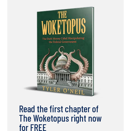
Read the first chapter of
The Woketopus right now
for FREE