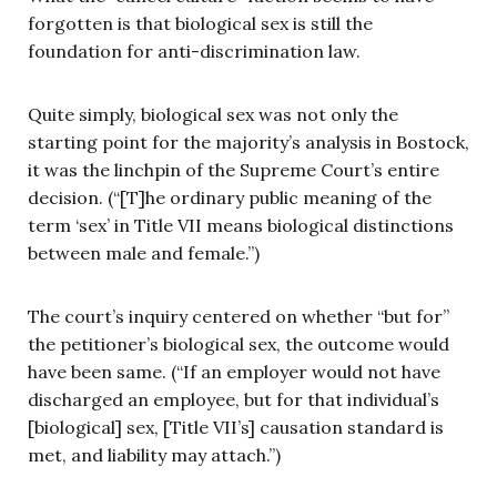
forgotten is that biological sex is still the
foundation for anti-discrimination law.
Quite simply, biological sex was not only the
starting point for the majority’s analysis in Bostock,
it was the linchpin of the Supreme Court’s entire
decision. (“[T]he ordinary public meaning of the
term ‘sex’ in Title VII means biological distinctions
between male and female.”)
The court’s inquiry centered on whether “but for”
the petitioner’s biological sex, the outcome would
have been same. (“If an employer would not have
discharged an employee, but for that individual’s
[biological] sex, [Title VII’s] causation standard is
met, and liability may attach.”)