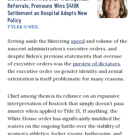
Referrals, Pronouns Wins $410K
Settlement as Hospital Adopts New
Policy
TYLER O’NEIL
Setting aside the blistering
speed
and volume of the
nascent administration’s executive orders, and
despite Biden’s previous statements that overuse
of executive orders was the
purview of dictators
,
the executive order on gender identity and sexual
orientation is itself problematic for many reasons.
Chief among them is its reliance on an expansive
interpretation of Bostock that simply doesn’t pass
muster when applied to Title IX. If anything, the
White House order has significantly muddied the
waters on the ongoing battle over the viability of
women’s athletics, locker rooms, bathrooms, and