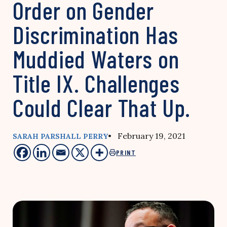
Order on Gender
Discrimination Has
Muddied Waters on
Title IX. Challenges
Could Clear That Up.
• February 19, 2021
SARAH PARSHALL PERRY
PRINT