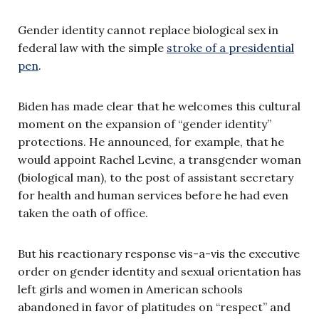
Gender identity cannot replace biological sex in
federal law with the simple
stroke of a presidential
pen
.
Biden has made clear that he welcomes this cultural
moment on the expansion of “gender identity”
protections. He announced, for example, that he
would appoint Rachel Levine, a transgender woman
(biological man), to the post of assistant secretary
for health and human services before he had even
taken the oath of office.
But his reactionary response vis-a-vis the executive
order on gender identity and sexual orientation has
left girls and women in American schools
abandoned in favor of platitudes on “respect” and