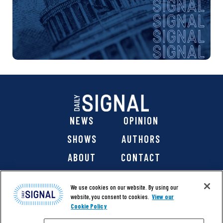
NEWS
OPINION
SHOWS
AUTHORS
ABOUT
CONTACT
DONATE
SHOP
We use cookies on our website. By using our
website, you consent to cookies.
View our
Cookie Policy