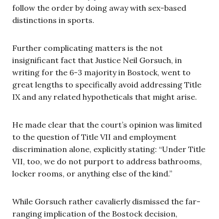
follow the order by doing away with sex-based
distinctions in sports.
Further complicating matters is the not
insignificant fact that Justice Neil Gorsuch, in
writing for the 6-3 majority in Bostock, went to
great lengths to specifically avoid addressing Title
IX and any related hypotheticals that might arise.
He made clear that the court’s opinion was limited
to the question of Title VII and employment
discrimination alone, explicitly stating: “Under Title
VII, too, we do not purport to address bathrooms,
locker rooms, or anything else of the kind.”
While Gorsuch rather cavalierly dismissed the far-
ranging implication of the Bostock decision,