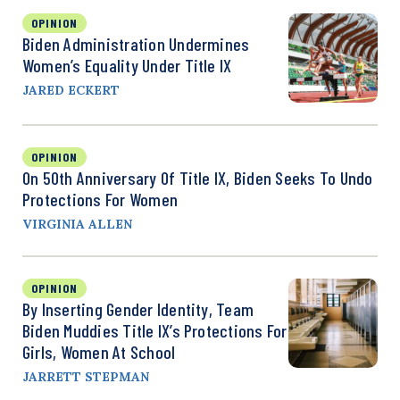
OPINION
Biden Administration Undermines
Women’s Equality Under Title IX
JARED ECKERT
OPINION
On 50th Anniversary Of Title IX, Biden Seeks To Undo
Protections For Women
VIRGINIA ALLEN
OPINION
By Inserting Gender Identity, Team
Biden Muddies Title IX’s Protections For
Girls, Women At School
JARRETT STEPMAN