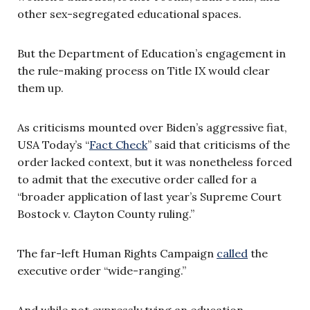
other sex-segregated educational spaces.
But the Department of Education’s engagement in
the rule-making process on Title IX would clear
them up.
As criticisms mounted over Biden’s aggressive fiat,
USA Today’s “
Fact Check
” said that criticisms of the
order lacked context, but it was nonetheless forced
to admit that the executive order called for a
“broader application of last year’s Supreme Court
Bostock v. Clayton County ruling.”
The far-left Human Rights Campaign
called
the
executive order “wide-ranging.”
And while not expressly tying an education