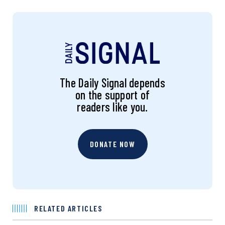
The Daily Signal depends
on the support of
readers like you.
DONATE NOW
RELATED ARTICLES