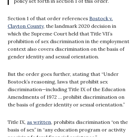
policy set forth in section 1 of this order.
Section 1 of that order references
Bostock v.
Clayton County
, the landmark 2020 decision in
which the Supreme Court held that Title VII’s
prohibition of sex discrimination in the employment
context also covers discrimination on the basis of
gender identity and sexual orientation.
But the order goes further, stating that “Under
Bostock’s reasoning, laws that prohibit sex
discrimination—including Title IX of the Education
Amendments of 1972 … prohibit discrimination on
the basis of gender identity or sexual orientation.”
Title IX,
as written
, prohibits discrimination “on the
basis of sex” in “any education program or activity