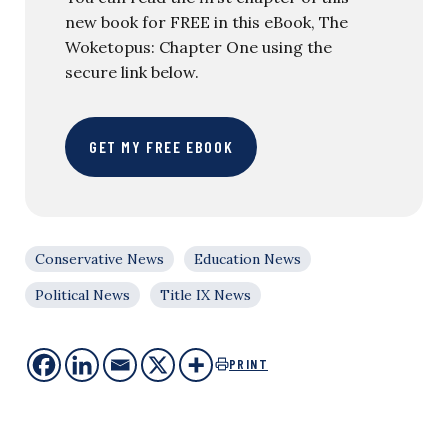
new book for FREE in this eBook, The
Woketopus: Chapter One using the
secure link below.
GET MY FREE EBOOK
Conservative News
Education News
Political News
Title IX News
PRINT