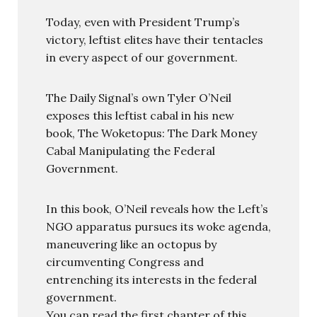
Today, even with President Trump’s
victory, leftist elites have their tentacles
in every aspect of our government.
The Daily Signal’s own Tyler O’Neil
exposes this leftist cabal in his new
book, The Woketopus: The Dark Money
Cabal Manipulating the Federal
Government.
In this book, O’Neil reveals how the Left’s
NGO apparatus pursues its woke agenda,
maneuvering like an octopus by
circumventing Congress and
entrenching its interests in the federal
government.
You can read the first chapter of this