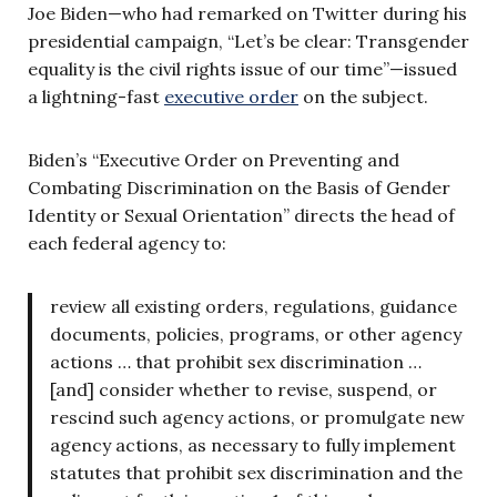
Joe Biden—who had remarked on Twitter during his
presidential campaign, “Let’s be clear: Transgender
equality is the civil rights issue of our time”—issued
a lightning-fast
executive order
on the subject.
Biden’s “Executive Order on Preventing and
Combating Discrimination on the Basis of Gender
Identity or Sexual Orientation” directs the head of
each federal agency to:
review all existing orders, regulations, guidance
documents, policies, programs, or other agency
actions … that prohibit sex discrimination …
[and] consider whether to revise, suspend, or
rescind such agency actions, or promulgate new
agency actions, as necessary to fully implement
statutes that prohibit sex discrimination and the