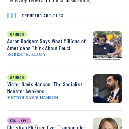
receiving federal financial assistance.”
TRENDING ARTICLES
OPINION
Aaron Rodgers Says What Millions of
Americans Think About Fauci
ROBERT B. BLUEY
OPINION
Victor Davis Hanson: The Socialist
Monster Awakens
VICTOR DAVIS HANSON
EXCLUSIVE
Christian PA Fired Over Transgender