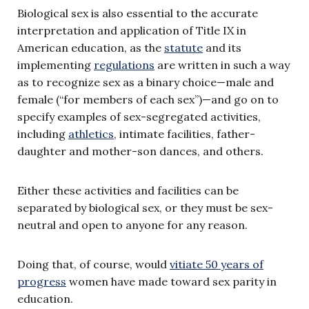
Biological sex is also essential to the accurate
interpretation and application of Title IX in
American education, as the
statute
and its
implementing
regulations
are written in such a way
as to recognize sex as a binary choice—male and
female (“for members of each sex”)—and go on to
specify examples of sex-segregated activities,
including
athletics
, intimate facilities, father-
daughter and mother-son dances, and others.
Either these activities and facilities can be
separated by biological sex, or they must be sex-
neutral and open to anyone for any reason.
Doing that, of course, would
vitiate 50 years of
progress
women have made toward sex parity in
education.