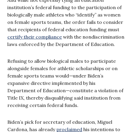
institution’s federal funding to the participation of
biologically male athletes who “identify” as women
on female sports teams, the order fails to consider
that recipients of federal education funding must
certify their compliance
with the nondiscrimination
laws enforced by the Department of Education.
Refusing to allow biological males to participate
alongside females for athletic scholarships or on
female sports teams would—under Biden’s
expansive directive implemented by his
Department of Education—constitute a violation of
Title IX, thereby disqualifying said institution from
receiving certain federal funds.
Biden’s pick for secretary of education, Miguel
Cardona, has already
proclaimed
his intentions to