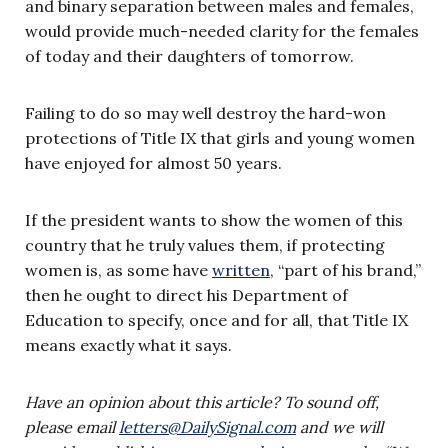
and binary separation between males and females,
would provide much-needed clarity for the females
of today and their daughters of tomorrow.
Failing to do so may well destroy the hard-won
protections of Title IX that girls and young women
have enjoyed for almost 50 years.
If the president wants to show the women of this
country that he truly values them, if protecting
women is, as some have
written
, “part of his brand,”
then he ought to direct his Department of
Education to specify, once and for all, that Title IX
means exactly what it says.
Have an opinion about this article? To sound off,
please email
letters@DailySignal.com
and we will