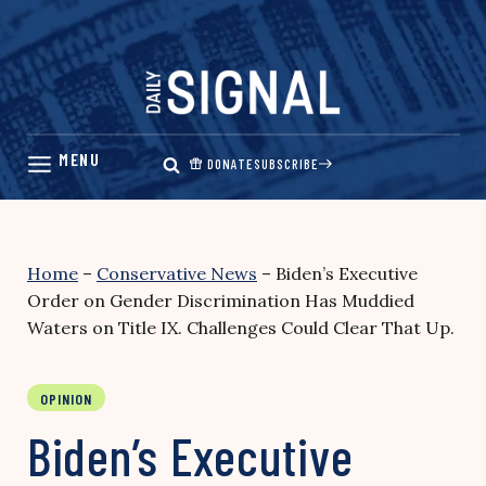
Skip
to
content
DONATE
SUBSCRIBE
Home
–
Conservative News
–
Biden’s Executive
Order on Gender Discrimination Has Muddied
Waters on Title IX. Challenges Could Clear That Up.
OPINION
Biden’s Executive