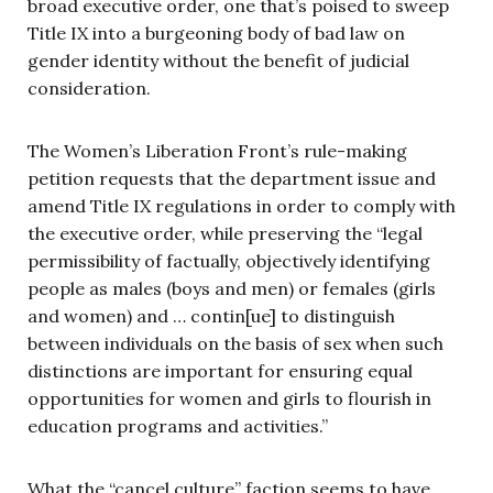
broad executive order, one that’s poised to sweep
Title IX into a burgeoning body of bad law on
gender identity without the benefit of judicial
consideration.
The Women’s Liberation Front’s rule-making
petition requests that the department issue and
amend Title IX regulations in order to comply with
the executive order, while preserving the “legal
permissibility of factually, objectively identifying
people as males (boys and men) or females (girls
and women) and … contin[ue] to distinguish
between individuals on the basis of sex when such
distinctions are important for ensuring equal
opportunities for women and girls to flourish in
education programs and activities.”
What the “cancel culture” faction seems to have