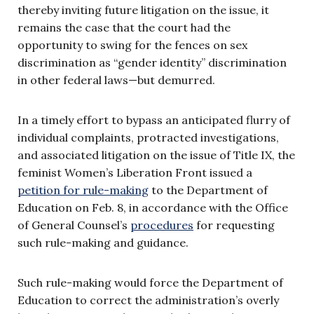
thereby inviting future litigation on the issue, it
remains the case that the court had the
opportunity to swing for the fences on sex
discrimination as “gender identity” discrimination
in other federal laws—but demurred.
In a timely effort to bypass an anticipated flurry of
individual complaints, protracted investigations,
and associated litigation on the issue of Title IX, the
feminist Women’s Liberation Front issued a
petition for rule-making
to the Department of
Education on Feb. 8, in accordance with the Office
of General Counsel’s
procedures
for requesting
such rule-making and guidance.
Such rule-making would force the Department of
Education to correct the administration’s overly