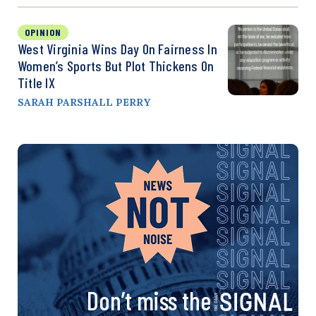
OPINION
West Virginia Wins Day On Fairness In
Women’s Sports But Plot Thickens On
Title IX
SARAH PARSHALL PERRY
Don’t miss the