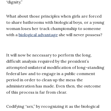
“dignity.”
What about those principles when girls are forced
to share bathrooms with biological boys, or a young
woman loses her track championship to someone
with a
biological advantage
she will never possess?
It will now be necessary to perform the long,
difficult analysis required by the president’s
attempted unilateral modification of long-standing
federal law and to engage in a public comment
period in order to clean up the mess the
administration has made. Even then, the outcome
of this process is far from clear.
Codifying “sex,” by recognizing it as the biological