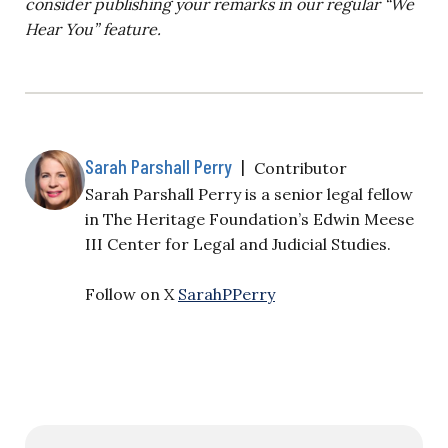
consider publishing your remarks in our regular “We
Hear You” feature.
Sarah Parshall Perry
|
Contributor
Sarah Parshall Perry is a senior legal fellow
in The Heritage Foundation’s Edwin Meese
III Center for Legal and Judicial Studies.
Follow on X
SarahPPerry