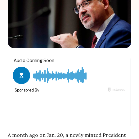
A month ago on Jan. 20, a newly minted President