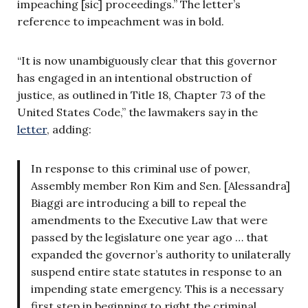
impeaching [sic] proceedings.” The letter’s
reference to impeachment was in bold.
“It is now unambiguously clear that this governor
has engaged in an intentional obstruction of
justice, as outlined in Title 18, Chapter 73 of the
United States Code,” the lawmakers say in the
letter
, adding:
In response to this criminal use of power,
Assembly member Ron Kim and Sen. [Alessandra]
Biaggi are introducing a bill to repeal the
amendments to the Executive Law that were
passed by the legislature one year ago … that
expanded the governor’s authority to unilaterally
suspend entire state statutes in response to an
impending state emergency. This is a necessary
first step in beginning to right the criminal