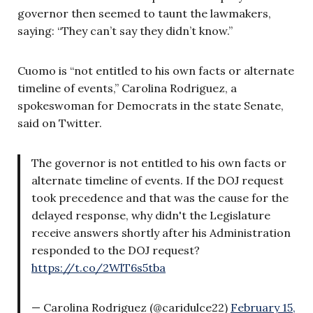
governor then seemed to taunt the lawmakers,
saying: “They can’t say they didn’t know.”
Cuomo is “not entitled to his own facts or alternate
timeline of events,” Carolina Rodriguez, a
spokeswoman for Democrats in the state Senate,
said on Twitter.
The governor is not entitled to his own facts or
alternate timeline of events. If the DOJ request
took precedence and that was the cause for the
delayed response, why didn't the Legislature
receive answers shortly after his Administration
responded to the DOJ request?
https://t.co/2WlT6s5tba
— Carolina Rodriguez (@caridulce22)
February 15,