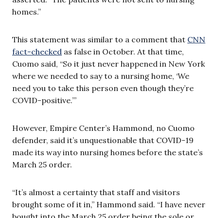
homes.”
This statement was similar to a comment that
CNN
fact-checked
as false in October. At that time,
Cuomo said, “So it just never happened in New York
where we needed to say to a nursing home, ‘We
need you to take this person even though they’re
COVID-positive.’”
However, Empire Center’s Hammond, no Cuomo
defender, said it’s unquestionable that COVID-19
made its way into nursing homes before the state’s
March 25 order.
“It’s almost a certainty that staff and visitors
brought some of it in,” Hammond said. “I have never
bought into the March 25 order being the sole or