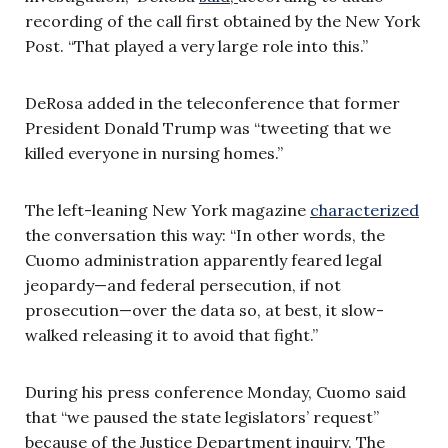
recording of the call first obtained by the New York
Post. “That played a very large role into this.”
DeRosa added in the teleconference that former
President Donald Trump was “tweeting that we
killed everyone in nursing homes.”
The left-leaning New York magazine
characterized
the conversation this way: “In other words, the
Cuomo administration apparently feared legal
jeopardy—and federal persecution, if not
prosecution—over the data so, at best, it slow-
walked releasing it to avoid that fight.”
During his press conference Monday, Cuomo said
that “we paused the state legislators’ request”
because of the Justice Department inquiry. The