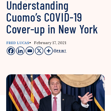
Understanding
Cuomo’s COVID-19
Cover-up in New York
• February 17, 2021
FRED LUCAS
PRINT