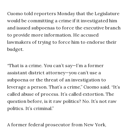
Cuomo told reporters Monday that the Legislature
would be committing a crime if it investigated him
and issued subpoenas to force the executive branch
to provide more information. He accused
lawmakers of trying to force him to endorse their
budget.
“That is a crime. You can’t say—I’m a former
assistant district attorney—you can’t use a
subpoena or the threat of an investigation to
leverage a person. That’s a crime,” Cuomo said. “It’s
called abuse of process. It’s called extortion. The
question before, is it raw politics? No. It’s not raw
politics. It’s criminal.”
A former federal prosecutor from New York,