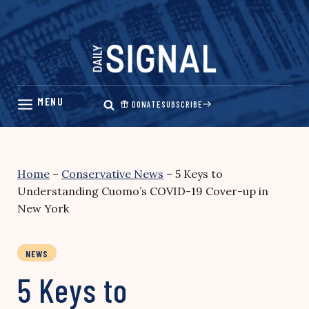
Skip
to
content
DONATE
SUBSCRIBE
Home
–
Conservative News
–
5 Keys to
Understanding Cuomo’s COVID-19 Cover-up in
New York
NEWS
5 Keys to