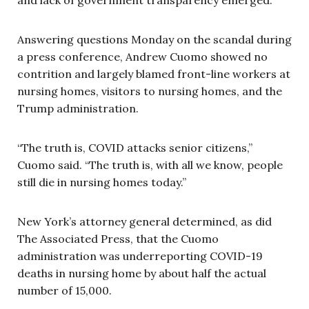
Answering questions Monday on the scandal during
a press conference, Andrew Cuomo showed no
contrition and largely blamed front-line workers at
nursing homes, visitors to nursing homes, and the
Trump administration.
“The truth is, COVID attacks senior citizens,”
Cuomo said. “The truth is, with all we know, people
still die in nursing homes today.”
New York’s attorney general determined, as did
The Associated Press, that the Cuomo
administration was underreporting COVID-19
deaths in nursing home by about half the actual
number of 15,000.