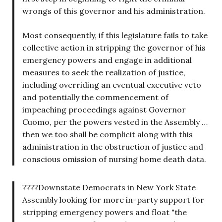
wrongs of this governor and his administration.
Most consequently, if this legislature fails to take
collective action in stripping the governor of his
emergency powers and engage in additional
measures to seek the realization of justice,
including overriding an eventual executive veto
and potentially the commencement of
impeaching proceedings against Governor
Cuomo, per the powers vested in the Assembly …
then we too shall be complicit along with this
administration in the obstruction of justice and
conscious omission of nursing home death data.
????Downstate Democrats in New York State
Assembly looking for more in-party support for
stripping emergency powers and float "the