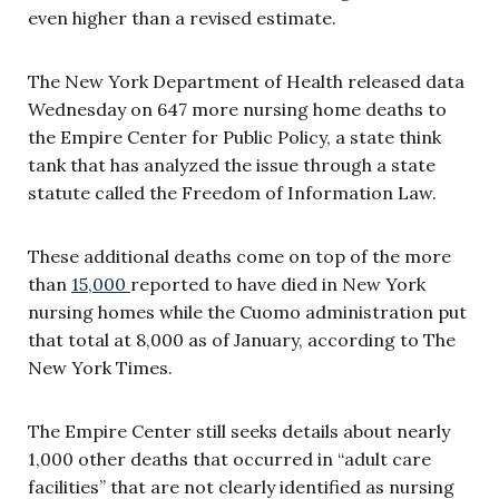
even higher than a revised estimate.
The New York Department of Health released data
Wednesday on 647 more nursing home deaths to
the Empire Center for Public Policy, a state think
tank that has analyzed the issue through a state
statute called the Freedom of Information Law.
These additional deaths come on top of the more
than
15,000
reported to have died in New York
nursing homes while the Cuomo administration put
that total at 8,000 as of January, according to The
New York Times.
The Empire Center still seeks details about nearly
1,000 other deaths that occurred in “adult care
facilities” that are not clearly identified as nursing