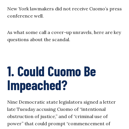
New York lawmakers did not receive Cuomo’s press
conference well.
As what some call a cover-up unravels, here are key
questions about the scandal.
1. Could Cuomo Be
Impeached?
Nine Democratic state legislators signed a letter
late Tuesday accusing Cuomo of “intentional
obstruction of justice,” and of “criminal use of
power” that could prompt “commencement of