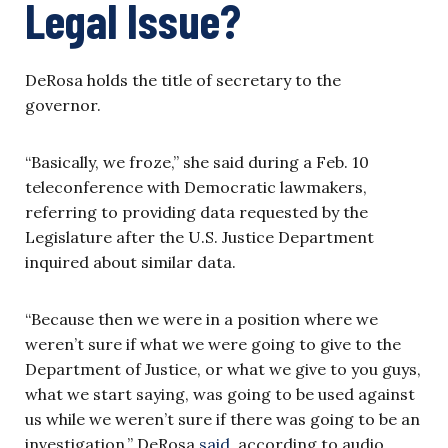
Legal Issue?
DeRosa holds the title of secretary to the
governor.
“Basically, we froze,” she said during a Feb. 10
teleconference with Democratic lawmakers,
referring to providing data requested by the
Legislature after the U.S. Justice Department
inquired about similar data.
“Because then we were in a position where we
weren’t sure if what we were going to give to the
Department of Justice, or what we give to you guys,
what we start saying, was going to be used against
us while we weren’t sure if there was going to be an
investigation,” DeRosa
said
,
according to audio