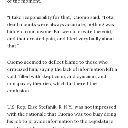
of the moment.”
“I take responsibility for that,” Cuomo said. “Total
death counts were always accurate, nothing was
hidden from anyone. But we did create the void,
and that created pain, and I feel very badly about
that.”
Cuomo seemed to deflect blame to those who
criticized him, saying the lack of information left a
void “filled with skepticism, and cynicism, and
conspiracy theories, which furthered the
confusion.”
U.S. Rep. Elise Stefanik, R-N.Y., was not impressed
with the rationale that Cuomo was too busy doing
his job to provide information to the Legislature