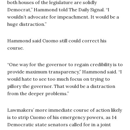
both houses of the legislature are solidly
Democrat,” Hammond told The Daily Signal. “I
wouldn’t advocate for impeachment. It would be a
huge distraction.”
Hammond said Cuomo still could correct his
course.
“One way for the governor to regain credibility is to
provide maximum transparency,” Hammond said. “I
would hate to see too much focus on trying to
pillory the governor. That would be a distraction
from the deeper problems.”
Lawmakers’ more immediate course of action likely
is to strip Cuomo of his emergency powers, as 14
Democratic state senators called for in a joint