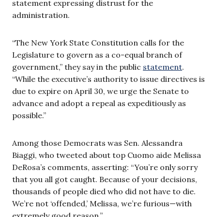
statement expressing distrust for the
administration.
“The New York State Constitution calls for the
Legislature to govern as a co-equal branch of
government,” they say in the public
statement
.
“While the executive’s authority to issue directives is
due to expire on April 30, we urge the Senate to
advance and adopt a repeal as expeditiously as
possible.”
Among those Democrats was Sen. Alessandra
Biaggi, who tweeted about top Cuomo aide Melissa
DeRosa’s comments, asserting: “You’re only sorry
that you all got caught. Because of your decisions,
thousands of people died who did not have to die.
We’re not ‘offended,’ Melissa, we’re furious—with
extremely good reason.”