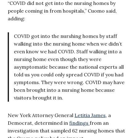
“COVID did not get into the nursing homes by
people coming in from hospitals,” Cuomo said,
adding:
COVID got into the nurshing homes by staff
walking into the nursing home when we didn’t
even know we had COVID. Staff walking into a
nursing home even though they were
asymptomatic because the national experts all
told us you could only spread COVID if you had
symptoms. They were wrong. COVID may have
been brought into a nursing home because
visitors brought it in.
New York Attorney General
Letitia James
, a
Democrat, determined in
findings
from an
investigation that sampled 62 nursing homes that