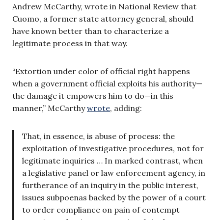
Andrew McCarthy, wrote in National Review that
Cuomo, a former state attorney general, should
have known better than to characterize a
legitimate process in that way.
“Extortion under color of official right happens
when a government official exploits his authority—
the damage it empowers him to do—in this
manner,” McCarthy
wrote
, adding:
That, in essence, is abuse of process: the
exploitation of investigative procedures, not for
legitimate inquiries … In marked contrast, when
a legislative panel or law enforcement agency, in
furtherance of an inquiry in the public interest,
issues subpoenas backed by the power of a court
to order compliance on pain of contempt