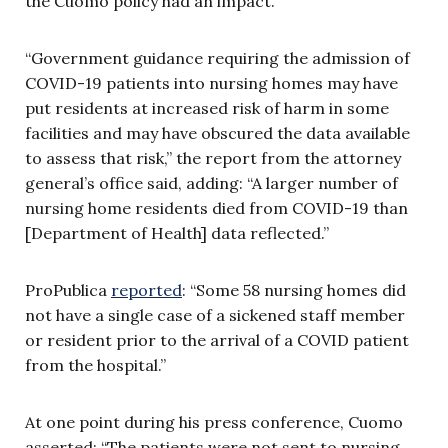
the Cuomo policy had an impact.
“Government guidance requiring the admission of
COVID-19 patients into nursing homes may have
put residents at increased risk of harm in some
facilities and may have obscured the data available
to assess that risk,” the report from the attorney
general’s office said, adding: “A larger number of
nursing home residents died from COVID-19 than
[Department of Health] data reflected.”
ProPublica
reported
: “Some 58 nursing homes did
not have a single case of a sickened staff member
or resident prior to the arrival of a COVID patient
from the hospital.”
At one point during his press conference, Cuomo
asserted: “The patients were not sent to nursing