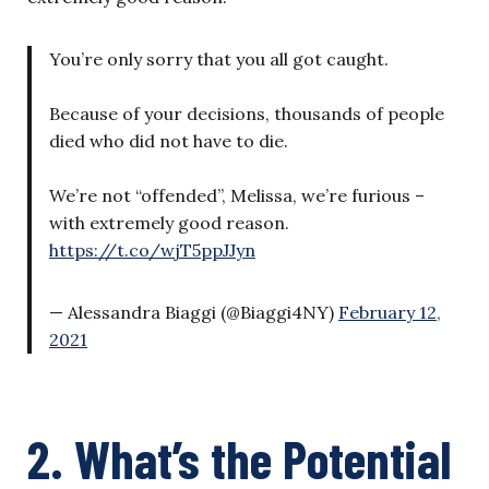
You’re only sorry that you all got caught.
Because of your decisions, thousands of people
died who did not have to die.
We’re not “offended”, Melissa, we’re furious –
with extremely good reason.
https://t.co/wjT5ppJJyn
— Alessandra Biaggi (@Biaggi4NY)
February 12,
2021
2. What’s the Potential