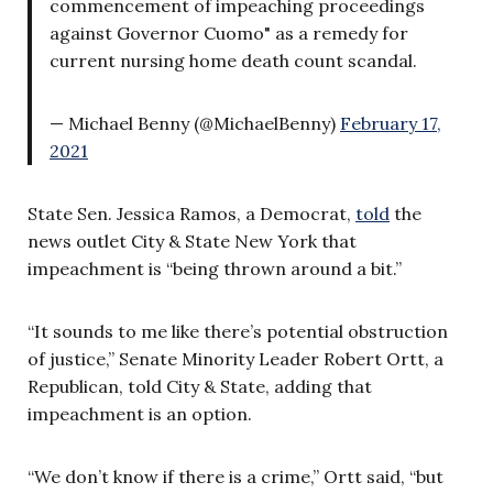
commencement of impeaching proceedings
against Governor Cuomo" as a remedy for
current nursing home death count scandal.
— Michael Benny (@MichaelBenny)
February 17,
2021
State Sen. Jessica Ramos, a Democrat,
told
the
news outlet City & State New York that
impeachment is “being thrown around a bit.”
“It sounds to me like there’s potential obstruction
of justice,” Senate Minority Leader Robert Ortt, a
Republican, told City & State, adding that
impeachment is an option.
“We don’t know if there is a crime,” Ortt said, “but