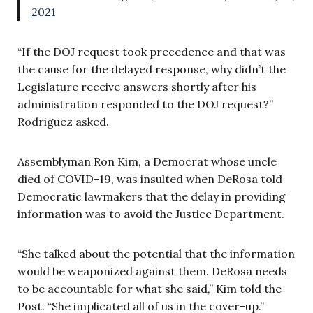
2021
“If the DOJ request took precedence and that was
the cause for the delayed response, why didn’t the
Legislature receive answers shortly after his
administration responded to the DOJ request?”
Rodriguez asked.
Assemblyman Ron Kim, a Democrat whose uncle
died of COVID-19, was insulted when DeRosa told
Democratic lawmakers that the delay in providing
information was to avoid the Justice Department.
“She talked about the potential that the information
would be weaponized against them. DeRosa needs
to be accountable for what she said,” Kim told the
Post. “She implicated all of us in the cover-up.”