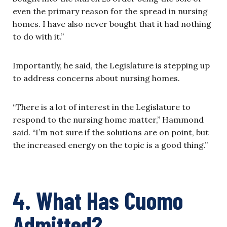
even the primary reason for the spread in nursing
homes. I have also never bought that it had nothing
to do with it.”
Importantly, he said, the Legislature is stepping up
to address concerns about nursing homes.
“There is a lot of interest in the Legislature to
respond to the nursing home matter,” Hammond
said. “I’m not sure if the solutions are on point, but
the increased energy on the topic is a good thing.”
4. What Has Cuomo
Admitted?