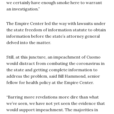
we certainly have enough smoke here to warrant
an investigation.”
The Empire Center led the way with lawsuits under
the state freedom of information statute to obtain
information before the state’s attorney general
delved into the matter.
Still, at this juncture, an impeachment of Cuomo
would distract from combating the coronavirus in
the state and getting complete information to
address the problem, said Bill Hammond, senior
fellow for health policy at the Empire Center.
“Barring more revelations more dire than what
we’ve seen, we have not yet seen the evidence that
would support impeachment. The majorities in