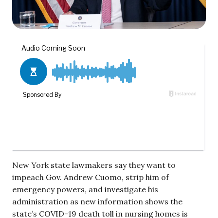
New York state lawmakers say they want to
impeach Gov. Andrew Cuomo, strip him of
emergency powers, and investigate his
administration as new information shows the
state’s COVID-19 death toll in nursing homes is