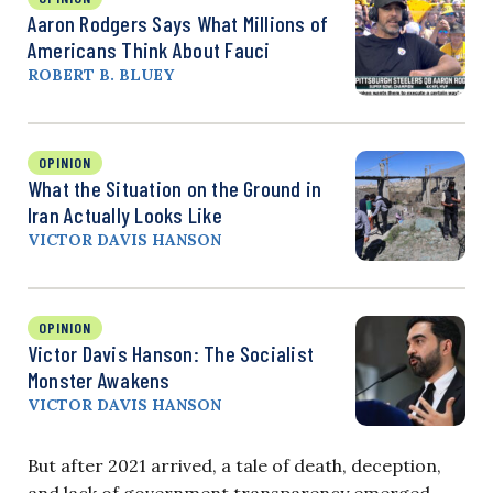
Aaron Rodgers Says What Millions of
Americans Think About Fauci
ROBERT B. BLUEY
OPINION
What the Situation on the Ground in
Iran Actually Looks Like
VICTOR DAVIS HANSON
OPINION
Victor Davis Hanson: The Socialist
Monster Awakens
VICTOR DAVIS HANSON
But after 2021 arrived, a tale of death, deception,
and lack of government transparency emerged.