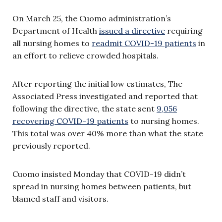
On March 25, the Cuomo administration’s
Department of Health
issued a directive
requiring
all nursing homes to
readmit COVID-19 patients
in
an effort to relieve crowded hospitals.
After reporting the initial low estimates, The
Associated Press investigated and reported that
following the directive, the state sent
9,056
recovering COVID-19 patients
to nursing homes.
This total was over 40% more than what the state
previously reported.
Cuomo insisted Monday that COVID-19 didn’t
spread in nursing homes between patients, but
blamed staff and visitors.