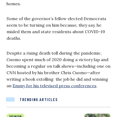
homes.
Some of the governor’s fellow elected Democrats
seem to be turning on him because, they say, he
misled them and state residents about COVID-19
deaths.
Despite a rising death toll during the pandemic,
Cuomo spent much of 2020 doing a victory lap and
becoming a regular on talk shows—including one on
CNN hosted by his brother Chris Cuomo—after
writing a book extolling the job he did and winning
an
Emmy for his televised press conferences
.
TRENDING ARTICLES
OPINION