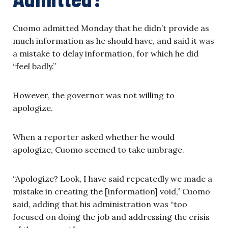
Cuomo admitted Monday that he didn’t provide as
much information as he should have, and said it was
a mistake to delay information, for which he did
“feel badly.”
However, the governor was not willing to
apologize.
When a reporter asked whether he would
apologize, Cuomo seemed to take umbrage.
“Apologize? Look, I have said repeatedly we made a
mistake in creating the [information] void,” Cuomo
said, adding that his administration was “too
focused on doing the job and addressing the crisis