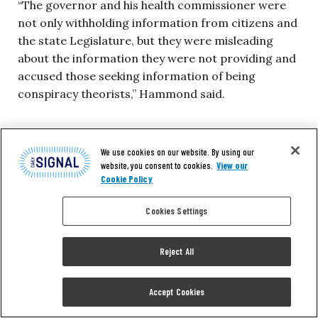
“The governor and his health commissioner were
not only withholding information from citizens and
the state Legislature, but they were misleading
about the information they were not providing and
accused those seeking information of being
conspiracy theorists,” Hammond said.
Health Commissioner Howard Zucker had told
lawmakers for months that the Cuomo
We use cookies on our website. By using our
website, you consent to cookies.
View our
administration was
compiling an accurate count
of
Cookie Policy
nursing home deaths. However, Zucker reportedly
already
had the numbers
, based on the
Cookies Settings
investigation by the state attorney general.
Reject All
Since the conference with lawmakers, DeRosa has
issued a statement telling the public what she told
Accept Cookies
them.