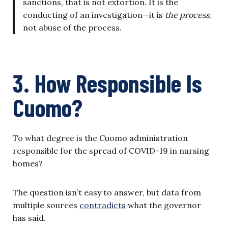
sanctions, that is not extortion. It is the
conducting of an investigation—it is
the process
,
not abuse of the process.
3. How Responsible Is
Cuomo?
To what degree is the Cuomo administration
responsible for the spread of COVID-19 in nursing
homes?
The question isn’t easy to answer, but data from
multiple sources
contradicts
what the governor
has said.