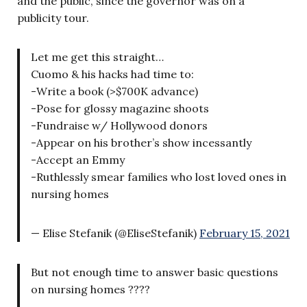
and the public, since the governor was on a
publicity tour.
Let me get this straight…
Cuomo & his hacks had time to:
-Write a book (>$700K advance)
-Pose for glossy magazine shoots
-Fundraise w/ Hollywood donors
-Appear on his brother’s show incessantly
-Accept an Emmy
-Ruthlessly smear families who lost loved ones in
nursing homes
— Elise Stefanik (@EliseStefanik)
February 15, 2021
But not enough time to answer basic questions
on nursing homes ????