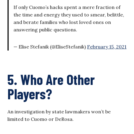
If only Cuomo’s hacks spent a mere fraction of
the time and energy they used to smear, belittle,
and berate families who lost loved ones on
answering public questions.
— Elise Stefanik (@EliseStefanik)
February 15, 2021
5. Who Are Other
Players?
An investigation by state lawmakers won’t be
limited to Cuomo or DeRosa.