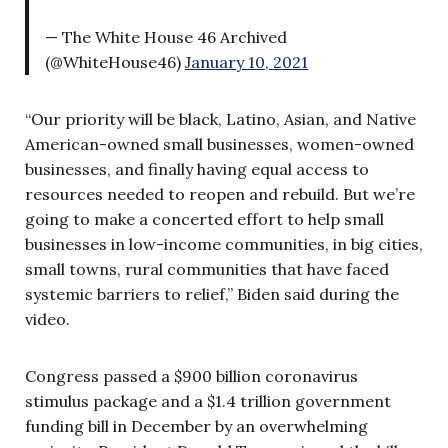
— The White House 46 Archived
(@WhiteHouse46)
January 10, 2021
“Our priority will be black, Latino, Asian, and Native
American-owned small businesses, women-owned
businesses, and finally having equal access to
resources needed to reopen and rebuild. But we’re
going to make a concerted effort to help small
businesses in low-income communities, in big cities,
small towns, rural communities that have faced
systemic barriers to relief,” Biden said during the
video.
Congress passed a $900 billion coronavirus
stimulus package and a $1.4 trillion government
funding bill in December by an overwhelming