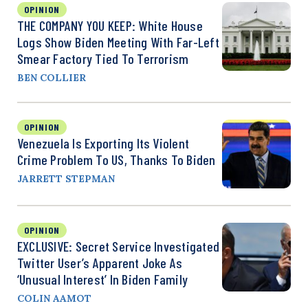
OPINION
THE COMPANY YOU KEEP: White House
Logs Show Biden Meeting With Far-Left
Smear Factory Tied To Terrorism
BEN COLLIER
OPINION
Venezuela Is Exporting Its Violent
Crime Problem To US, Thanks To Biden
JARRETT STEPMAN
OPINION
EXCLUSIVE: Secret Service Investigated
Twitter User’s Apparent Joke As
‘Unusual Interest’ In Biden Family
COLIN AAMOT