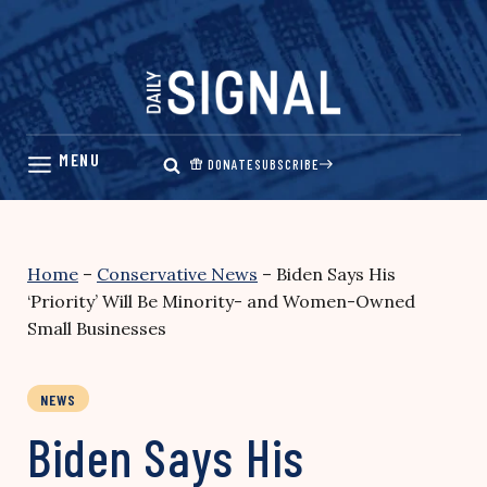
Skip
to
content
DONATE
SUBSCRIBE
Home
–
Conservative News
–
Biden Says His
‘Priority’ Will Be Minority- and Women-Owned
Small Businesses
NEWS
Biden Says His