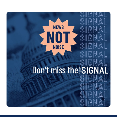
Don’t miss the