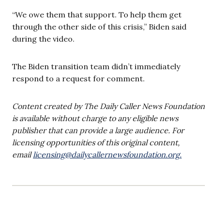
“We owe them that support. To help them get
through the other side of this crisis,” Biden said
during the video.
The Biden transition team didn’t immediately
respond to a request for comment.
Content created by The Daily Caller News Foundation
is available without charge to any eligible news
publisher that can provide a large audience. For
licensing opportunities of this original content,
email
licensing@dailycallernewsfoundation.org
.