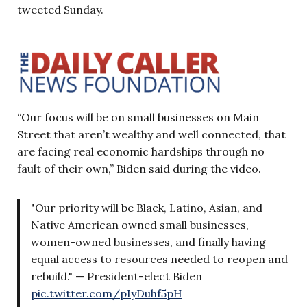
tweeted Sunday.
“Our focus will be on small businesses on Main
Street that aren’t wealthy and well connected, that
are facing real economic hardships through no
fault of their own,” Biden said during the video.
"Our priority will be Black, Latino, Asian, and
Native American owned small businesses,
women-owned businesses, and finally having
equal access to resources needed to reopen and
rebuild." — President-elect Biden
pic.twitter.com/pIyDuhf5pH