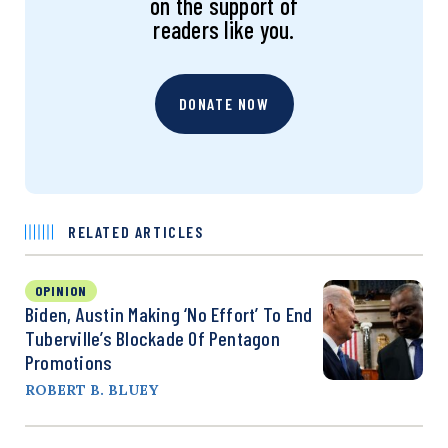
on the support of
readers like you.
DONATE NOW
RELATED ARTICLES
OPINION
Biden, Austin Making ‘No Effort’ To End
Tuberville’s Blockade Of Pentagon
Promotions
ROBERT B. BLUEY