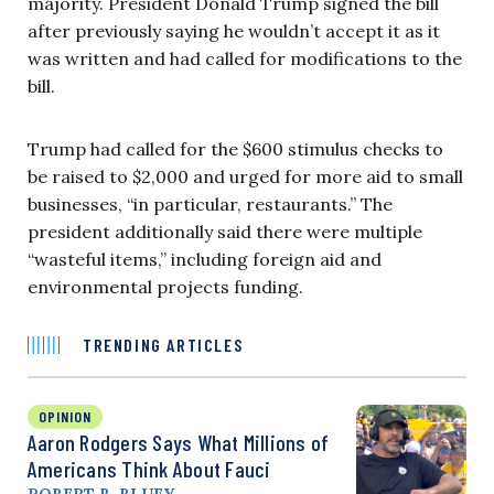
majority. President Donald Trump signed the bill
after previously saying he wouldn’t accept it as it
was written and had called for modifications to the
bill.
Trump had called for the $600 stimulus checks to
be raised to $2,000 and urged for more aid to small
businesses, “in particular, restaurants.” The
president additionally said there were multiple
“wasteful items,” including foreign aid and
environmental projects funding.
TRENDING ARTICLES
OPINION
Aaron Rodgers Says What Millions of
Americans Think About Fauci
ROBERT B. BLUEY