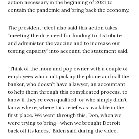
action necessary in the beginning of 2021 to
contain the pandemic and bring back the economy.
The president-elect also said this action takes
“meeting the dire need for funding to distribute
and administer the vaccine and to increase our
testing capacity” into account, the statement said.
“Think of the mom and pop owner with a couple of
employees who can’t pick up the phone and call the
banker, who doesn’t have a lawyer, an accountant
to help them through this complicated process, to
know if they’re even qualified, or who simply didn’t
know where, where this relief was available in the
first place. We went through this, Don, when we
were trying to bring—when we brought Detroit
back off its knees,” Biden said during the video.