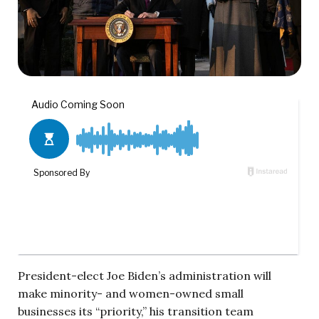
President-elect Joe Biden’s administration will
make minority- and women-owned small
businesses its “priority,” his transition team