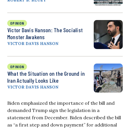
OPINION
Victor Davis Hanson: The Socialist
Monster Awakens
VICTOR DAVIS HANSON
OPINION
What the Situation on the Ground in
Iran Actually Looks Like
VICTOR DAVIS HANSON
Biden emphasized the importance of the bill and
demanded Trump sign the legislation in a
statement from December. Biden described the bill
as “a first step and down payment” for additional