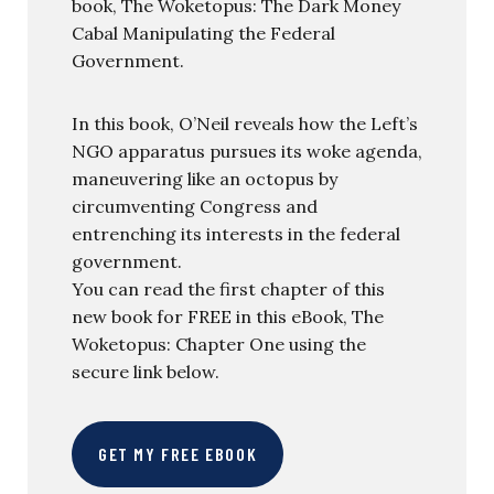
book, The Woketopus: The Dark Money
Cabal Manipulating the Federal
Government.
In this book, O’Neil reveals how the Left’s
NGO apparatus pursues its woke agenda,
maneuvering like an octopus by
circumventing Congress and
entrenching its interests in the federal
government.
You can read the first chapter of this
new book for FREE in this eBook, The
Woketopus: Chapter One using the
secure link below.
GET MY FREE EBOOK