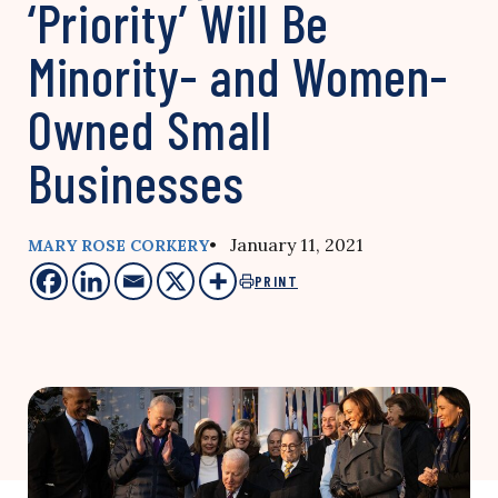
‘Priority’ Will Be
Minority- and Women-
Owned Small
Businesses
• January 11, 2021
MARY ROSE CORKERY
PRINT