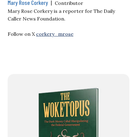
Mary Rose Corkery
|
Contributor
Mary Rose Corkery is a reporter for The Daily
Caller News Foundation.
Follow on X
corkery_mrose