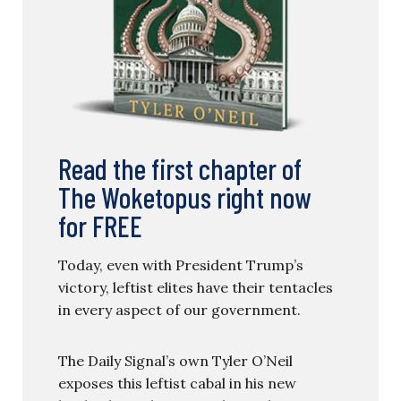
Read the first chapter of
The Woketopus right now
for FREE
Today, even with President Trump’s
victory, leftist elites have their tentacles
in every aspect of our government.
The Daily Signal’s own Tyler O’Neil
exposes this leftist cabal in his new