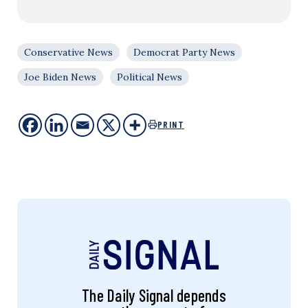
Conservative News
Democrat Party News
Joe Biden News
Political News
PRINT
The Daily Signal depends