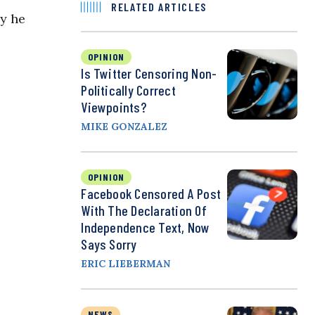
RELATED ARTICLES
y he
OPINION
Is Twitter Censoring Non-
Politically Correct
Viewpoints?
MIKE GONZALEZ
OPINION
Facebook Censored A Post
With The Declaration Of
Independence Text, Now
Says Sorry
ERIC LIEBERMAN
NEWS