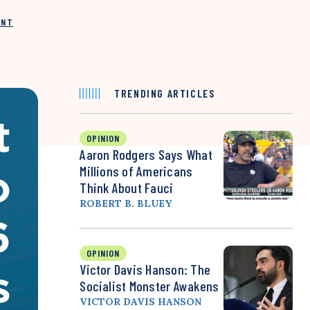
INT
TRENDING ARTICLES
OPINION
Aaron Rodgers Says What
Millions of Americans
Think About Fauci
ROBERT B. BLUEY
OPINION
Victor Davis Hanson: The
Socialist Monster Awakens
VICTOR DAVIS HANSON