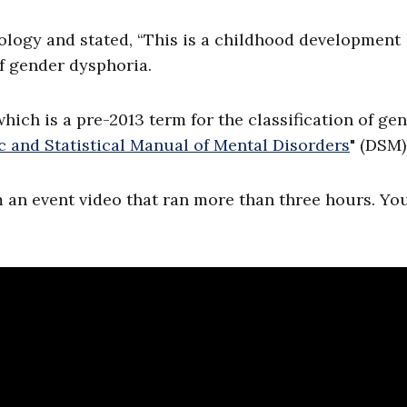
hology and stated, “This is a childhood development
f gender dysphoria.
hich is a pre-2013 term for the classification of ge
c and Statistical Manual of Mental Disorders
" (DSM)
m an event video that ran more than three hours. Y