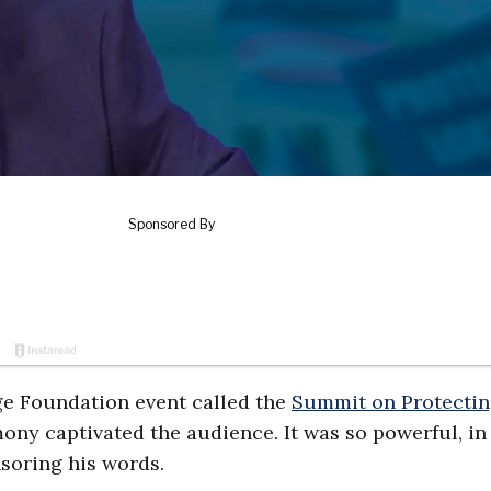
age Foundation event called the
Summit on Protecti
mony captivated the audience. It was so powerful, in 
nsoring his words.