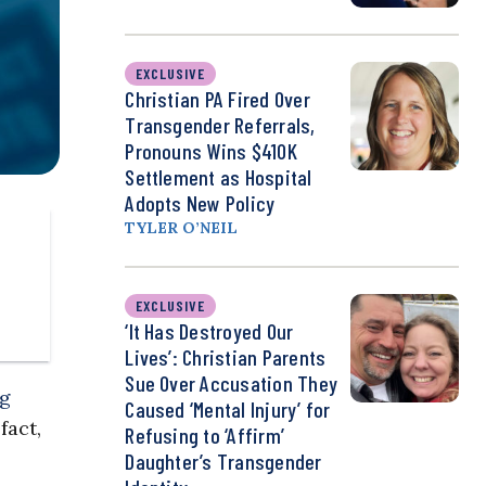
EXCLUSIVE
Christian PA Fired Over
Transgender Referrals,
Pronouns Wins $410K
Settlement as Hospital
Adopts New Policy
TYLER O’NEIL
EXCLUSIVE
‘It Has Destroyed Our
Lives’: Christian Parents
Sue Over Accusation They
ng
Caused ‘Mental Injury’ for
fact,
Refusing to ‘Affirm’
Daughter’s Transgender