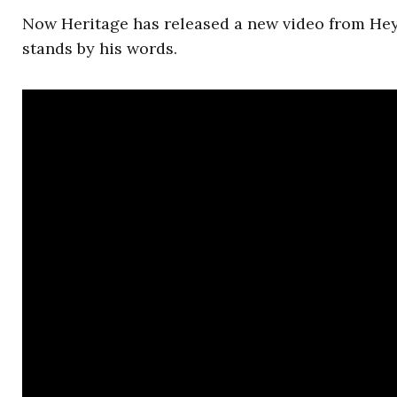
Now Heritage has released a new video from He
stands by his words.