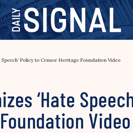
Speech’ Policy to Censor Heritage Foundation Video
zes ‘Hate Speech’
 Foundation Video