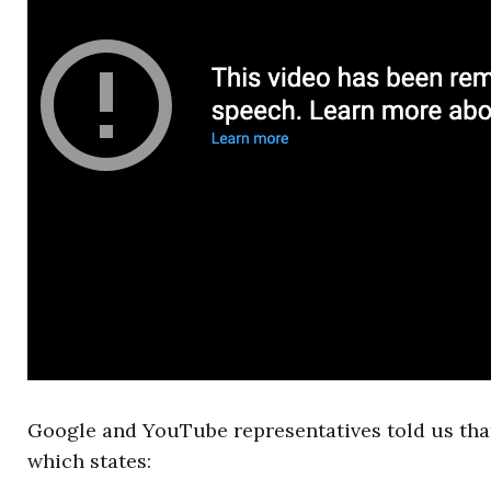
Google and YouTube representatives told us that
which states: