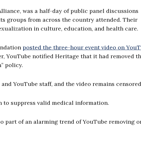
lliance, was a half-day of public panel discussions
hts groups from across the country attended. Their
xualization in culture, education, and health care.
oundation
posted the three-hour event video on You
ter, YouTube notified Heritage that it had removed t
” policy.
 and YouTube staff, and the video remains censored
 to suppress valid medical information.
also part of an alarming trend of YouTube removing o