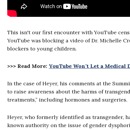
This isn't our first encounter with YouTube cen
YouTube was blocking a video of Dr. Michelle Cr
blockers to young children.
>>> Read More:
YouTube Won’t Let a Medical 
In the case of Heyer, his comments at the Summ
to raise awareness about the harms of transgend
treatments,” including hormones and surgeries.
Heyer, who formerly identified as transgender, h
known authority on the issue of gender dysphor