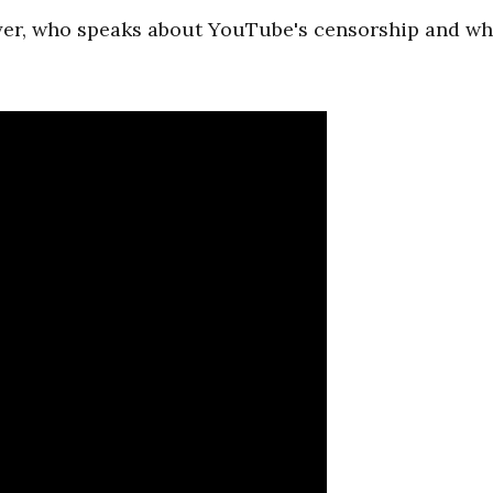
yer, who speaks about YouTube's censorship and wh