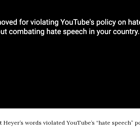
 Heyer’s words violated YouTube’s “hate speech” po