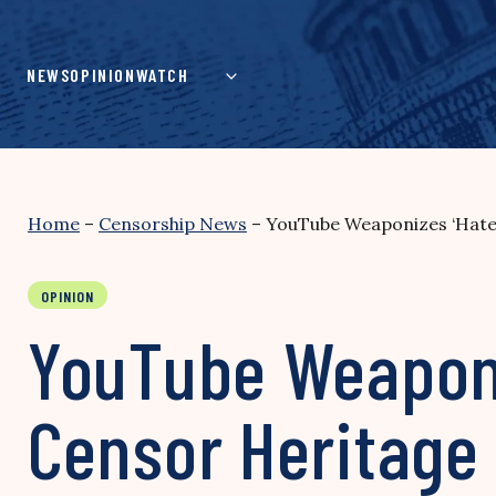
Skip
to
content
NEWS
OPINION
WATCH
Home
–
Censorship News
–
YouTube Weaponizes ‘Hate 
OPINION
YouTube Weaponi
Censor Heritage