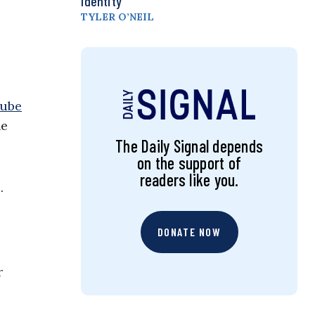
Identity
TYLER O’NEIL
Tube
he
The Daily Signal depends
on the support of
readers like you.
.
DONATE NOW
r