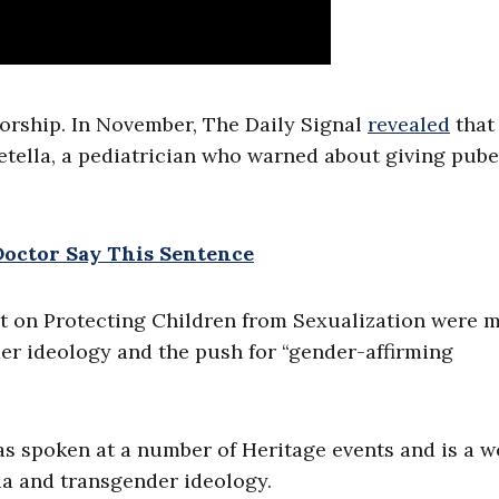
sorship. In November, The Daily Signal
revealed
that
etella, a pediatrician who warned about giving pube
Doctor Say This Sentence
it on Protecting Children from Sexualization were 
er ideology and the push for “gender-affirming
as spoken at a number of Heritage events and is a w
ia and transgender ideology.