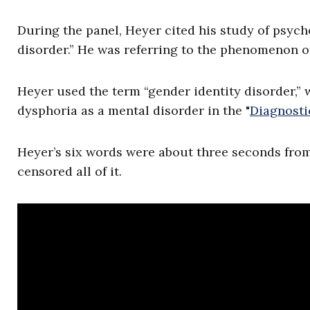
During the panel, Heyer cited his study of psyc
disorder.” He was referring to the phenomenon o
Heyer used the term “gender identity disorder,” w
dysphoria as a mental disorder in the "
Diagnosti
Heyer’s six words were about three seconds fro
censored all of it.