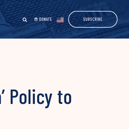
DONATE
SUBSCRIBE
 Policy to