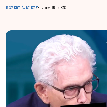
• June 19, 2020
ROBERT B. BLUEY