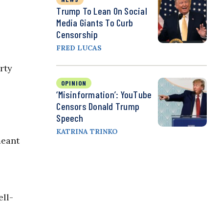
Trump To Lean On Social
Media Giants To Curb
Censorship
FRED LUCAS
rty
OPINION
‘Misinformation’: YouTube
Censors Donald Trump
Speech
KATRINA TRINKO
meant
ell-