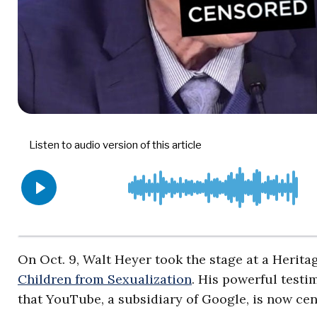
On Oct. 9, Walt Heyer took the stage at a Herit
Children from Sexualization
. His powerful testi
that YouTube, a subsidiary of Google, is now ce