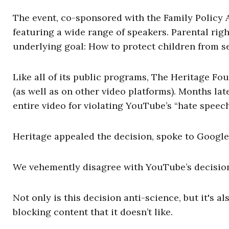
The event, co-sponsored with the Family Policy A
featuring a wide range of speakers. Parental rig
underlying goal: How to protect children from se
Like all of its public programs, The Heritage F
(as well as on other video platforms). Months la
entire video for violating YouTube’s “hate speech
Heritage appealed the decision, spoke to Google
We vehemently disagree with YouTube’s decision
Not only is this decision anti-science, but it's 
blocking content that it doesn’t like.