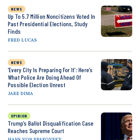
NEWS
Up To 5.7 Million Noncitizens Voted In
Past Presidential Elections, Study
Finds
FRED LUCAS
NEWS
‘Every City Is Preparing For It’: Here’s
What Police Are Doing Ahead Of
Possible Election Unrest
JAKE DIMA
OPINION
Trump’s Ballot Disqualification Case
Reaches Supreme Court
HANS VON SPAKOVSKY