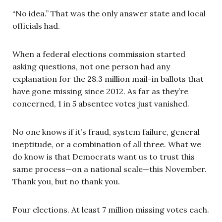
“No idea.” That was the only answer state and local
officials had.
When a federal elections commission started
asking questions, not one person had any
explanation for the 28.3 million
mail-in ballots that
have gone missing since 2012. As far as they’re
concerned, 1 in 5 absentee votes just vanished.
No one knows if it’s fraud, system failure, general
ineptitude, or a combination of all three. What we
do know is that Democrats want us to trust this
same process—on a national scale—this November.
Thank you, but no thank you.
Four elections. At least 7 million missing votes each.