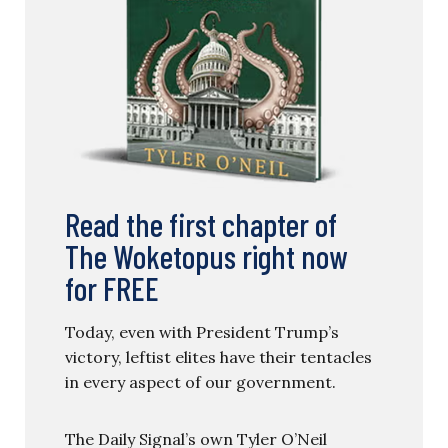
Read the first chapter of
The Woketopus right now
for FREE
Today, even with President Trump’s
victory, leftist elites have their tentacles
in every aspect of our government.
The Daily Signal’s own Tyler O’Neil