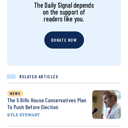
The Daily Signal depends
on the support of
readers like you.
DONATE NOW
RELATED ARTICLES
NEWS
The 5 Bills House Conservatives Plan
To Push Before Election
KYLE STEWART