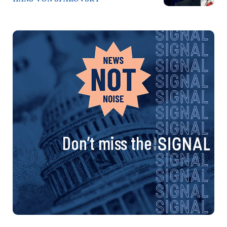
Don’t miss the