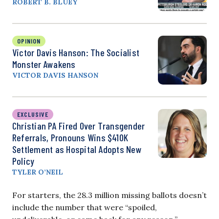
ROBERT B. BLUEY
OPINION
Victor Davis Hanson: The Socialist
Monster Awakens
VICTOR DAVIS HANSON
EXCLUSIVE
Christian PA Fired Over Transgender
Referrals, Pronouns Wins $410K
Settlement as Hospital Adopts New
Policy
TYLER O’NEIL
For starters, the 28.3 million missing ballots doesn’t
include the number that were “spoiled,