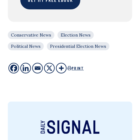
Conservative News
Election News
Political News
Presidential Election News
PRINT