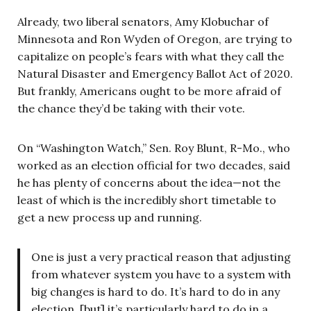
Already, two liberal senators, Amy Klobuchar of
Minnesota and Ron Wyden of Oregon, are trying to
capitalize on people’s fears with what they call the
Natural Disaster and Emergency Ballot Act of 2020.
But frankly, Americans ought to be more afraid of
the chance they’d be taking with their vote.
On “Washington Watch,” Sen. Roy Blunt, R-Mo., who
worked as an election official for two decades, said
he has plenty of concerns about the idea—not the
least of which is the incredibly short timetable to
get a new process up and running.
One is just a very practical reason that adjusting
from whatever system you have to a system with
big changes is hard to do. It’s hard to do in any
election, [but] it’s particularly hard to do in a