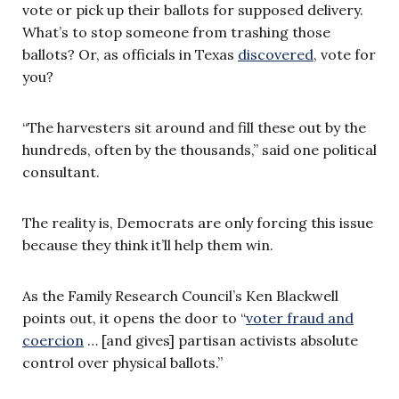
vote or pick up their ballots for supposed delivery.
What’s to stop someone from trashing those
ballots? Or, as officials in Texas
discovered
, vote for
you?
“The harvesters sit around and fill these out by the
hundreds, often by the thousands,” said one political
consultant.
The reality is, Democrats are only forcing this issue
because they think it’ll help them win.
As the Family Research Council’s Ken Blackwell
points out, it opens the door to “
voter fraud and
coercion
… [and gives] partisan activists absolute
control over physical ballots.”