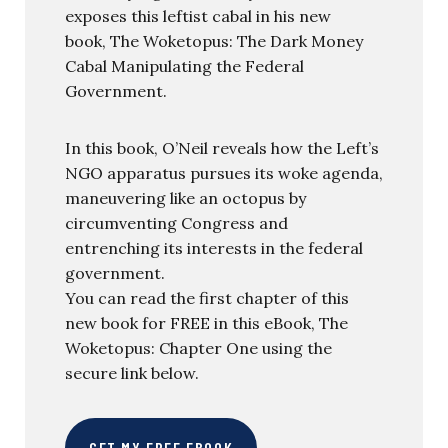
exposes this leftist cabal in his new
book, The Woketopus: The Dark Money
Cabal Manipulating the Federal
Government.
In this book, O’Neil reveals how the Left’s
NGO apparatus pursues its woke agenda,
maneuvering like an octopus by
circumventing Congress and
entrenching its interests in the federal
government.
You can read the first chapter of this
new book for FREE in this eBook, The
Woketopus: Chapter One using the
secure link below.
GET MY FREE EBOOK