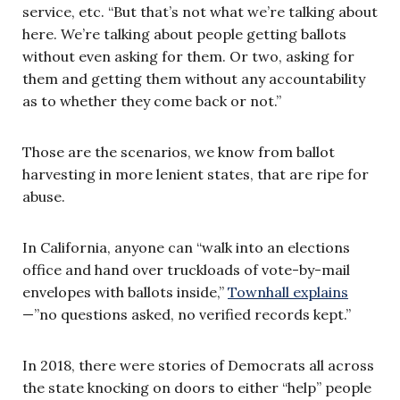
service, etc. “But that’s not what we’re talking about
here. We’re talking about people getting ballots
without even asking for them. Or two, asking for
them and getting them without any accountability
as to whether they come back or not.”
Those are the scenarios, we know from ballot
harvesting in more lenient states, that are ripe for
abuse.
In California, anyone can “walk into an elections
office and hand over truckloads of vote-by-mail
envelopes with ballots inside,”
Townhall explains
—”no questions asked, no verified records kept.”
In 2018, there were stories of Democrats all across
the state knocking on doors to either “help” people