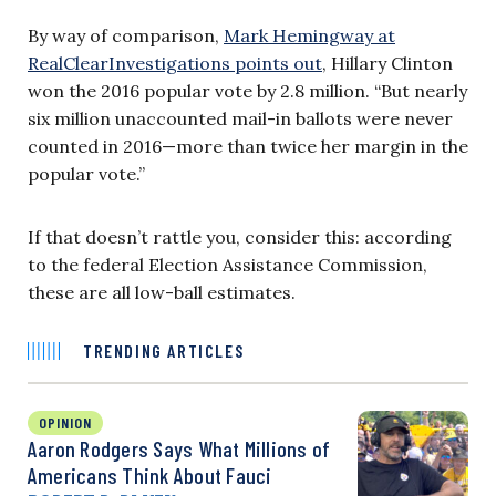
By way of comparison,
Mark Hemingway at
RealClearInvestigations points out
, Hillary Clinton
won the 2016 popular vote by 2.8 million. “But nearly
six million unaccounted mail-in ballots were never
counted in 2016—more than twice her margin in the
popular vote.”
If that doesn’t rattle you, consider this: according
to the federal Election Assistance Commission,
these are all low-ball estimates.
TRENDING ARTICLES
OPINION
Aaron Rodgers Says What Millions of
Americans Think About Fauci