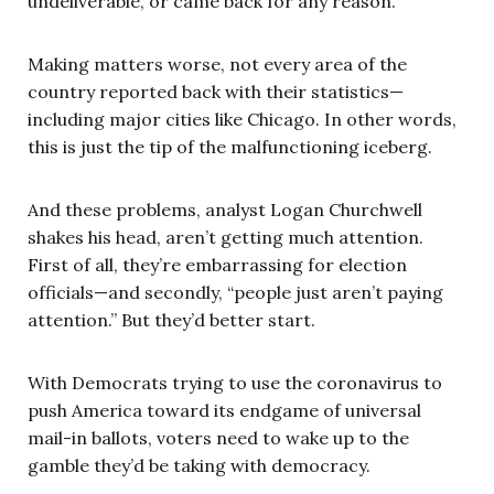
undeliverable, or came back for any reason.”
Making matters worse, not every area of the
country reported back with their statistics—
including major cities like Chicago. In other words,
this is just the tip of the malfunctioning iceberg.
And these problems, analyst Logan Churchwell
shakes his head, aren’t getting much attention.
First of all, they’re embarrassing for election
officials—and secondly, “people just aren’t paying
attention.” But they’d better start.
With Democrats trying to use the coronavirus to
push America toward its endgame of universal
mail-in ballots, voters need to wake up to the
gamble they’d be taking with democracy.