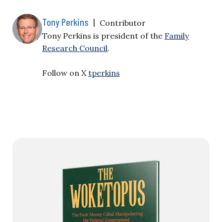
Tony Perkins
|
Contributor
Tony Perkins is president of the
Family
Research Council
.
Follow on X
tperkins