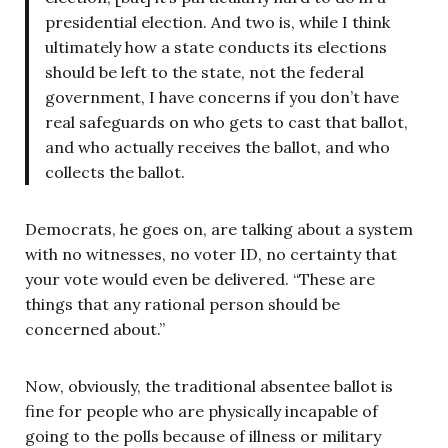
presidential election. And two is, while I think
ultimately how a state conducts its elections
should be left to the state, not the federal
government, I have concerns if you don’t have
real safeguards on who gets to cast that ballot,
and who actually receives the ballot, and who
collects the ballot.
Democrats, he goes on, are talking about a system
with no witnesses, no voter ID, no certainty that
your vote would even be delivered. “These are
things that any rational person should be
concerned about.”
Now, obviously, the traditional absentee ballot is
fine for people who are physically incapable of
going to the polls because of illness or military