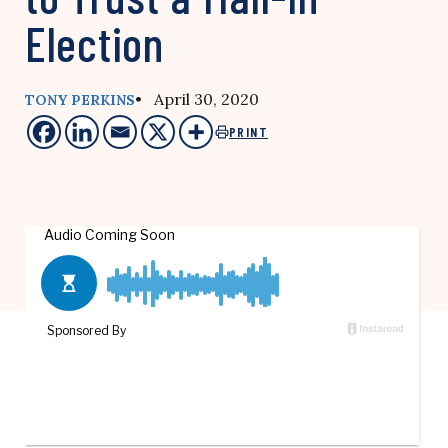
Election
• April 30, 2020
TONY PERKINS
PRINT