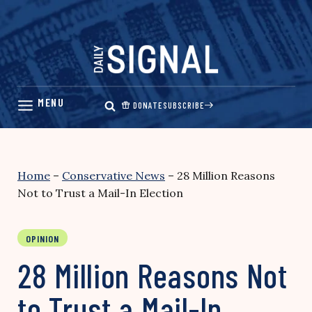
Skip
to
content
DONATE
SUBSCRIBE
Home
–
Conservative News
–
28 Million Reasons
Not to Trust a Mail-In Election
OPINION
28 Million Reasons Not
to Trust a Mail-In