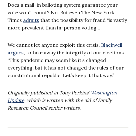
Does a mail-in balloting system guarantee your
vote won’t count? No. But even The New York
Times
admits
that the possibility for fraud “is vastly
more prevalent than in-person voting … “
We cannot let anyone exploit this crisis,
Blackwell
argues
, to take away the integrity of our elections.
“This pandemic may seem like it’s changed
everything, but it has not changed the rules of our
constitutional republic. Let’s keep it that way.”
Originally published in Tony Perkins’
Washington
Update
, which is written with the aid of Family
Research Council senior writers.