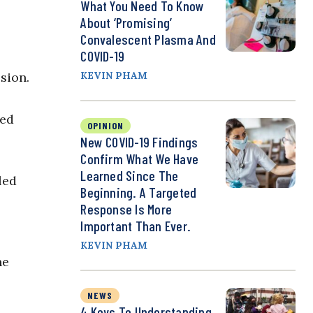
What You Need To Know
About ‘Promising’
Convalescent Plasma And
COVID-19
sion.
KEVIN PHAM
ned
OPINION
New COVID-19 Findings
Confirm What We Have
Learned Since The
led
Beginning. A Targeted
Response Is More
Important Than Ever.
KEVIN PHAM
he
NEWS
4 Keys To Understanding