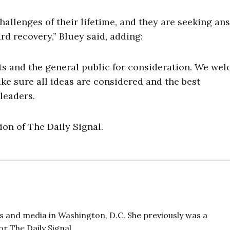
hallenges of their lifetime, and they are seeking an
rd recovery,” Bluey said, adding:
ts and the general public for consideration. We we
e sure all ideas are considered and the best
leaders.
on of The Daily Signal.
 and media in Washington, D.C. She previously was a
r The Daily Signal.