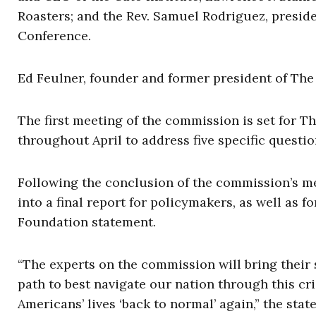
Roasters; and the Rev. Samuel Rodriguez, presid
Conference.
Ed Feulner, founder and former president of The
The first meeting of the commission is set for T
throughout April to address five specific questio
Following the conclusion of the commission’s me
into a final report for policymakers, as well as 
Foundation statement.
“The experts on the commission will bring their 
path to best navigate our nation through this cr
Americans’ lives ‘back to normal’ again,” the sta