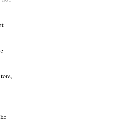
nt
re
tors,
the