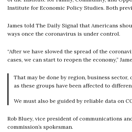
Institute for Economic Policy Studies. Both pre
James told The Daily Signal that Americans should
ways once the coronavirus is under control.
“After we have slowed the spread of the coronav
cases, we can start to reopen the economy,” Jame
That may be done by region, business sector, o
as these groups have been affected to differe
We must also be guided by reliable data on CO
Rob Bluey, vice president of communications and 
commission’s spokesman.