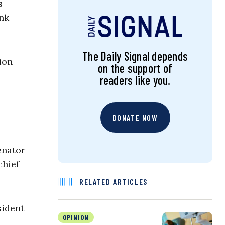
s
nk
The Daily Signal depends
ion
on the support of
readers like you.
DONATE NOW
enator
chief
RELATED ARTICLES
sident
OPINION