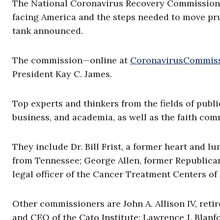
The National Coronavirus Recovery Commission “
facing America and the steps needed to move pr
tank announced.
The commission—online at
CoronavirusCommis
President Kay C. James.
Top experts and thinkers from the fields of publi
business, and academia, as well as the faith com
They include Dr. Bill Frist, a former heart and 
from Tennessee; George Allen, former Republican
legal officer of the Cancer Treatment Centers of
Other commissioners are John A. Allison IV, ret
and CEO of the Cato Institute; Lawrence J. Blan