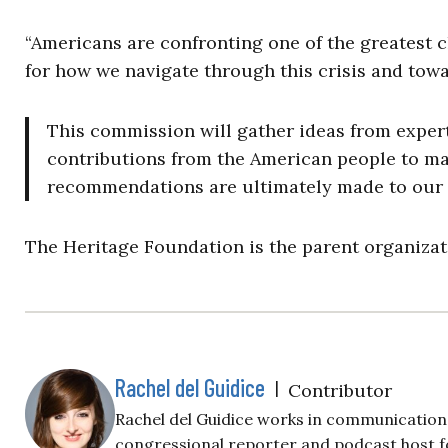
“Americans are confronting one of the greatest c
for how we navigate through this crisis and towa
This commission will gather ideas from exper
contributions from the American people to mak
recommendations are ultimately made to our 
The Heritage Foundation is the parent organizati
Rachel del Guidice
|
Contributor
Rachel del Guidice works in communications
congressional reporter and podcast host fo