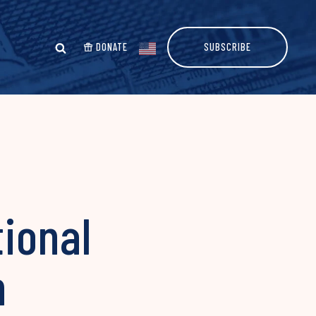
DONATE
SUBSCRIBE
ional
n