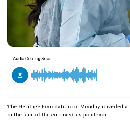
The Heritage Foundation on Monday unveiled a n
in the face of the coronavirus pandemic.