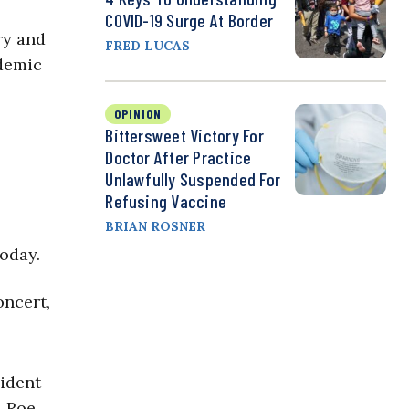
COVID-19 Surge At Border
ry and
FRED LUCAS
ndemic
OPINION
Bittersweet Victory For
Doctor After Practice
Unlawfully Suspended For
Refusing Vaccine
BRIAN ROSNER
today.
oncert,
sident
. Roe