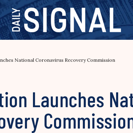
nches National Coronavirus Recovery Commission
tion Launches Nat
covery Commissio