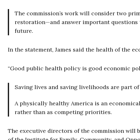
The commission’s work will consider two prima
restoration—and answer important questions t
future.
In the statement, James said the health of the e
“Good public health policy is good economic poli
Saving lives and saving livelihoods are part o
A physically healthy America is an economical
rather than as competing priorities.
The executive directors of the commission will b
of the Institute for Family, Community, and Oppo