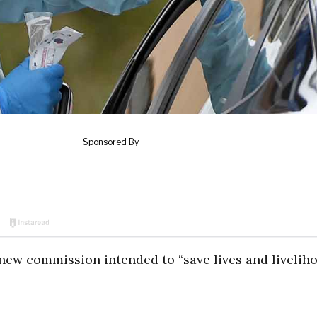
ew commission intended to “save lives and livelih