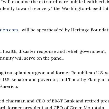
will examine the extraordinary public health crisi
udently toward recovery,” the Washington-based thi
sion.com
—will be spearheaded by Heritage Foundat
c health, disaster response and relief, government,
munity will serve on the panel.
lung transplant surgeon and former Republican U.S. s
 U.S. senator and governor; and Timothy Flanigan, 
 America.
ired chairman and CEO of BB&T Bank and retired pre
ford, former president and CEO of Green Mountain