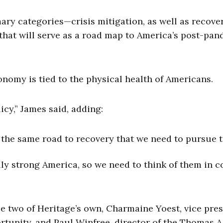
ry categories—crisis mitigation, as well as recove
hat will serve as a road map to America’s post-pa
conomy is tied to the physical health of Americans.
cy,” James said, adding:
f the same road to recovery that we need to pursue 
ly strong America, so we need to think of them in c
e two of Heritage’s own, Charmaine Yoest, vice pre
rtunity, and Paul Winfree, director of the Thomas A