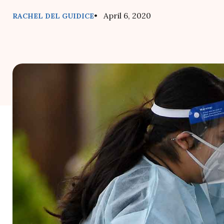
• April 6, 2020
RACHEL DEL GUIDICE