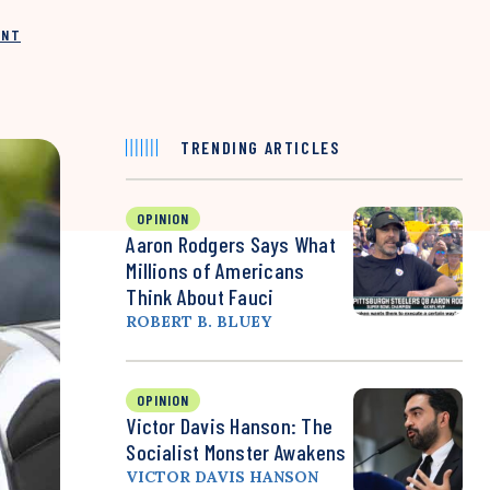
INT
TRENDING ARTICLES
OPINION
Aaron Rodgers Says What
Millions of Americans
Think About Fauci
ROBERT B. BLUEY
OPINION
Victor Davis Hanson: The
Socialist Monster Awakens
VICTOR DAVIS HANSON