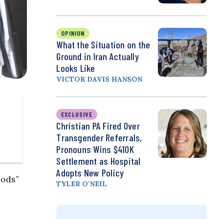
OPINION
What the Situation on the
Ground in Iran Actually
Looks Like
VICTOR DAVIS HANSON
EXCLUSIVE
Christian PA Fired Over
Transgender Referrals,
Pronouns Wins $410K
Settlement as Hospital
Adopts New Policy
oods”
TYLER O’NEIL