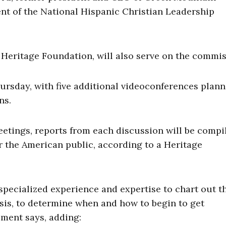
ent of the National Hispanic Christian Leadership
 Heritage Foundation, will also serve on the commis
hursday, with five additional videoconferences plan
ns.
etings, reports from each discussion will be compi
for the American public, according to a Heritage
specialized experience and expertise to chart out t
isis, to determine when and how to begin to get
tement says, adding: