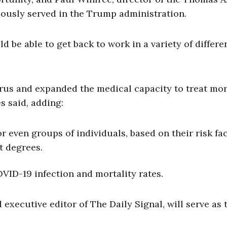
viously served in the Trump administration.
 be able to get back to work in a variety of differe
irus and expanded the medical capacity to treat mo
s said, adding:
r even groups of individuals, based on their risk fac
nt degrees.
VID-19 infection and mortality rates.
executive editor of The Daily Signal, will serve as 