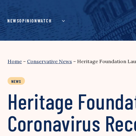
Skip
to
content
NEWS
OPINION
WATCH
Home
–
Conservative News
–
Heritage Foundation Lau
NEWS
Heritage Founda
Coronavirus Re