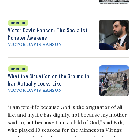
OPINION
Victor Davis Hanson: The Socialist
Monster Awakens
VICTOR DAVIS HANSON
OPINION
What the Situation on the Ground in
Iran Actually Looks Like
VICTOR DAVIS HANSON
“I am pro-life because God is the originator of all
life, and my life has dignity, not because my mother
said so, but because I am a child of God,” said Birk,
who played 10 seasons for the Minnesota Vikings