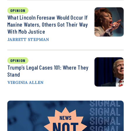
OPINION
What Lincoln Foresaw Would Occur If
Maxine Waters, Others Got Their Way
With Mob Justice
JARRETT STEPMAN
OPINION
Trump’s Legal Cases 101: Where They
Stand
VIRGINIA ALLEN