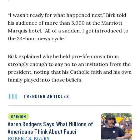
“I wasn’t ready for what happened next,” Birk told
his audience of more than 3,000 at the Marriott
Marquis hotel. “All of a sudden, I got introduced to
the 24-hour news cycle.”
Birk explained why he held pro-life convictions
strongly enough to say no to an invitation from the
president, noting that his Catholic faith and his own
family played into those beliefs.
TRENDING ARTICLES
OPINION
Aaron Rodgers Says What Millions of
Americans Think About Fauci
ROBERT B. BLUEY