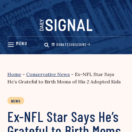
Skip
to
content
DONATE
SUBSCRIBE
Home
–
Conservative News
–
Ex-NFL Star Says
He’s Grateful to Birth Moms of His 2 Adopted Kids
NEWS
Ex-NFL Star Says He’s
Grateful to Birth Moms