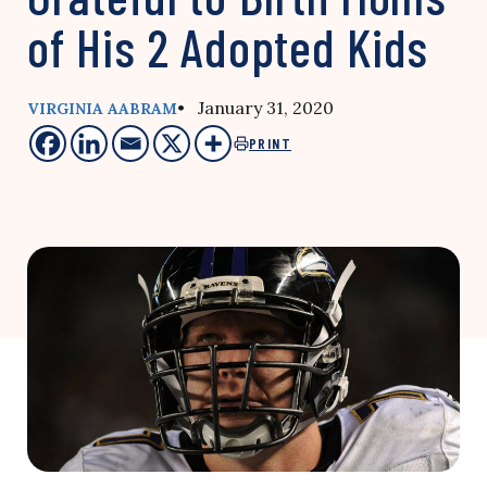
of His 2 Adopted Kids
• January 31, 2020
VIRGINIA AABRAM
PRINT