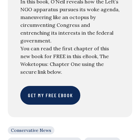
In this book, O’Neil reveals how the Left’s
NGO apparatus pursues its woke agenda,
maneuvering like an octopus by
circumventing Congress and
entrenching its interests in the federal
government.
You can read the first chapter of this
new book for FREE in this eBook, The
Woketopus: Chapter One using the
secure link below.
GET MY FREE EBOOK
Conservative News