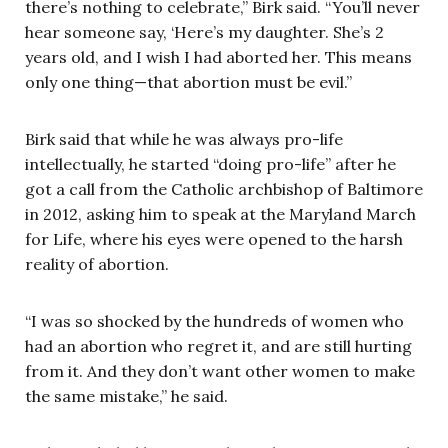
there’s nothing to celebrate,” Birk said. “You’ll never
hear someone say, ‘Here’s my daughter. She’s 2
years old, and I wish I had aborted her. This means
only one thing—that abortion must be evil.”
Birk said that while he was always pro-life
intellectually, he started “doing pro-life” after he
got a call from the Catholic archbishop of Baltimore
in 2012, asking him to speak at the Maryland March
for Life, where his eyes were opened to the harsh
reality of abortion.
“I was so shocked by the hundreds of women who
had an abortion who regret it, and are still hurting
from it. And they don’t want other women to make
the same mistake,” he said.