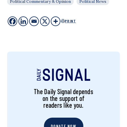
Political Commentary & Opinion
Political News
PRINT
The Daily Signal depends
on the support of
readers like you.
DONATE NOW