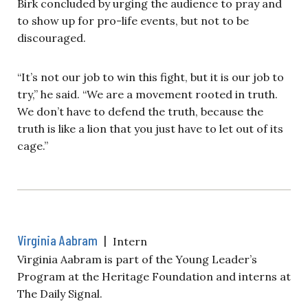
Birk concluded by urging the audience to pray and
to show up for pro-life events, but not to be
discouraged.
“It’s not our job to win this fight, but it is our job to
try,” he said. “We are a movement rooted in truth.
We don’t have to defend the truth, because the
truth is like a lion that you just have to let out of its
cage.”
Virginia Aabram
|
Intern
Virginia Aabram is part of the Young Leader’s
Program at the Heritage Foundation and interns at
The Daily Signal.