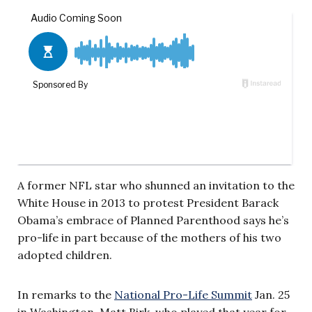
A former NFL star who shunned an invitation to the
White House in 2013 to protest President Barack
Obama’s embrace of Planned Parenthood says he’s
pro-life in part because of the mothers of his two
adopted children.
In remarks to the
National Pro-Life Summit
Jan. 25
in Washington, Matt Birk, who played that year for