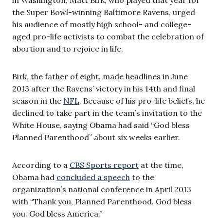
the Super Bowl-winning Baltimore Ravens, urged
his audience of mostly high school- and college-
aged pro-life activists to combat the celebration of
abortion and to rejoice in life.
Birk, the father of eight, made headlines in June
2013 after the Ravens’ victory in his 14th and final
season in the
NFL
. Because of his pro-life beliefs, he
declined to take part in the team’s invitation to the
White House, saying Obama had said “God bless
Planned Parenthood” about six weeks earlier.
According to a
CBS Sports report
at the time,
Obama had
concluded a speech
to the
organization’s national conference in April 2013
with “Thank you, Planned Parenthood. God bless
you. God bless America.”