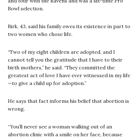
and four with the Ravens and was a six-time Pro
Bowl selection.
Birk, 43, said his family owes its existence in part to
two women who chose life.
“Two of my eight children are adopted, and I
cannot tell you the gratitude that I have to their
birth mothers,” he said. “They committed the
greatest act of love I have ever witnessed in my life
—to give a child up for adoption.”
He says that fact informs his belief that abortion is
wrong.
“You’ll never see a woman walking out of an
abortion clinic with a smile on her face, because