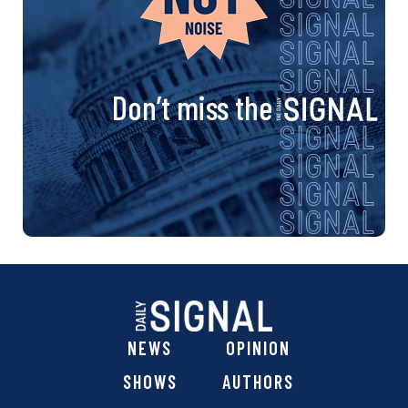
Don’t miss the
NEWS
OPINION
SHOWS
AUTHORS