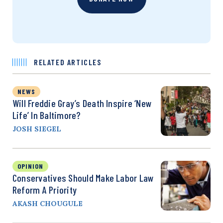
RELATED ARTICLES
NEWS
Will Freddie Gray’s Death Inspire ‘New
Life’ In Baltimore?
JOSH SIEGEL
OPINION
Conservatives Should Make Labor Law
Reform A Priority
AKASH CHOUGULE