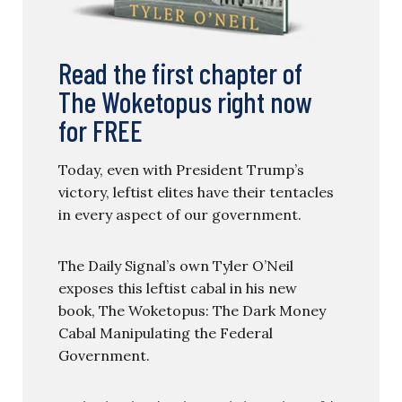
Read the first chapter of
The Woketopus right now
for FREE
Today, even with President Trump’s
victory, leftist elites have their tentacles
in every aspect of our government.
The Daily Signal’s own Tyler O’Neil
exposes this leftist cabal in his new
book, The Woketopus: The Dark Money
Cabal Manipulating the Federal
Government.