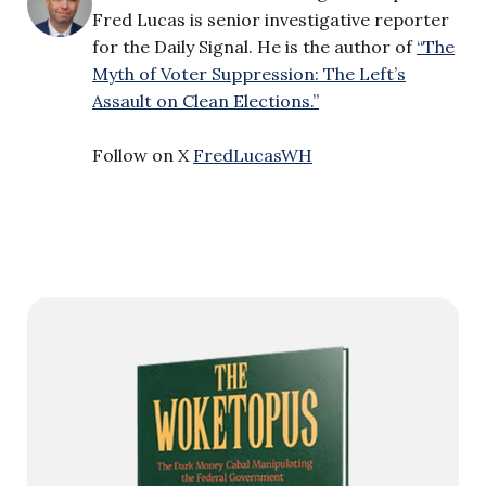
Fred Lucas is senior investigative reporter
for the Daily Signal. He is the author of
“The
Myth of Voter Suppression: The Left’s
Assault on Clean Elections.”
Follow on X
FredLucasWH