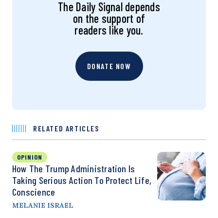
The Daily Signal depends
on the support of
readers like you.
DONATE NOW
RELATED ARTICLES
OPINION
How The Trump Administration Is
Taking Serious Action To Protect Life,
Conscience
MELANIE ISRAEL