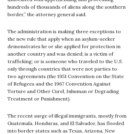
hundreds of thousands of aliens along the southern
border,” the attorney general said.
The administration is making three exceptions to
the new rule that apply when an asylum-seeker
demonstrates he or she applied for protection in
another country and was denied; is a victim of
trafficking; or is someone who traveled to the U.S.
only through countries that were not parties to
two agreements (the 1951 Convention on the State
of Refugees and the 1967 Convention Against
Torture and Other Curel, Inhuman or Degrading
Treatment or Punishment).
The recent surge of illegal immigrants, mostly from
Guatemala, Honduras, and El Salvador, has flooded
into border states such as Texas, Arizona, New