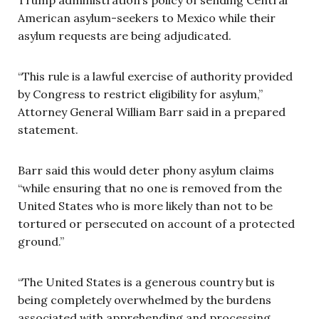
American asylum-seekers to Mexico while their
asylum requests are being adjudicated.
“This rule is a lawful exercise of authority provided
by Congress to restrict eligibility for asylum,”
Attorney General William Barr said in a prepared
statement.
Barr said this would deter phony asylum claims
“while ensuring that no one is removed from the
United States who is more likely than not to be
tortured or persecuted on account of a protected
ground.”
“The United States is a generous country but is
being completely overwhelmed by the burdens
associated with apprehending and processing