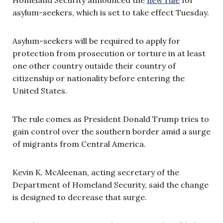
asylum-seekers, which is set to take effect Tuesday.
Asylum-seekers will be required to apply for
protection from prosecution or torture in at least
one other country outside their country of
citizenship or nationality before entering the
United States.
The rule comes as President Donald Trump tries to
gain control over the southern border amid a surge
of migrants from Central America.
Kevin K. McAleenan, acting secretary of the
Department of Homeland Security, said the change
is designed to decrease that surge.