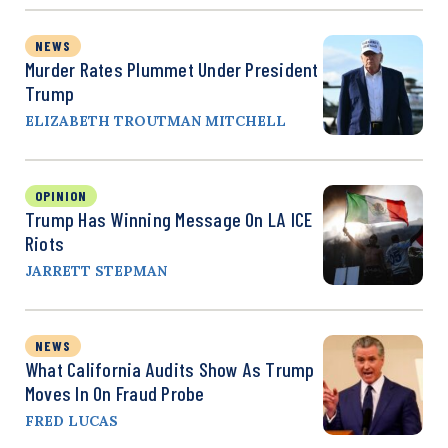
NEWS
Murder Rates Plummet Under President
Trump
ELIZABETH TROUTMAN MITCHELL
OPINION
Trump Has Winning Message On LA ICE
Riots
JARRETT STEPMAN
NEWS
What California Audits Show As Trump
Moves In On Fraud Probe
FRED LUCAS