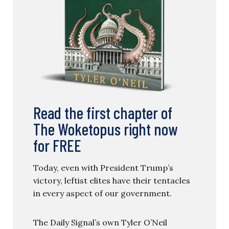
Read the first chapter of
The Woketopus right now
for FREE
Today, even with President Trump’s
victory, leftist elites have their tentacles
in every aspect of our government.
The Daily Signal’s own Tyler O’Neil