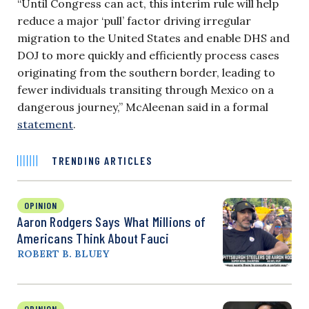
“Until Congress can act, this interim rule will help
reduce a major ‘pull’ factor driving irregular
migration to the United States and enable DHS and
DOJ to more quickly and efficiently process cases
originating from the southern border, leading to
fewer individuals transiting through Mexico on a
dangerous journey,” McAleenan said in a formal
statement
.
TRENDING ARTICLES
OPINION
Aaron Rodgers Says What Millions of
Americans Think About Fauci
ROBERT B. BLUEY
OPINION