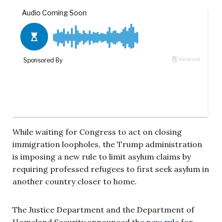
While waiting for Congress to act on closing
immigration loopholes, the Trump administration
is imposing a new rule to limit asylum claims by
requiring professed refugees to first seek asylum in
another country closer to home.
The Justice Department and the Department of
Homeland Security announced the
new rule
for