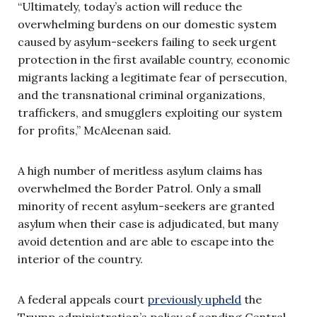
“Ultimately, today’s action will reduce the
overwhelming burdens on our domestic system
caused by asylum-seekers failing to seek urgent
protection in the first available country, economic
migrants lacking a legitimate fear of persecution,
and the transnational criminal organizations,
traffickers, and smugglers exploiting our system
for profits,” McAleenan said.
A high number of meritless asylum claims has
overwhelmed the Border Patrol. Only a small
minority of recent asylum-seekers are granted
asylum when their case is adjudicated, but many
avoid detention and are able to escape into the
interior of the country.
A federal appeals court
previously upheld
the
Trump administration’s policy of sending Central