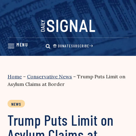
Skip
to
content
DONATE
SUBSCRIBE
Home
–
Conservative News
–
Trump Puts Limit on
Asylum Claims at Border
NEWS
Trump Puts Limit on
Asylum Claims at