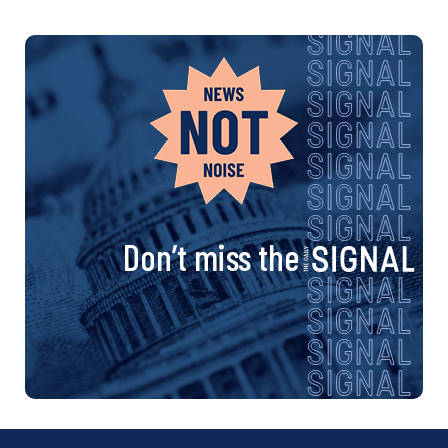
Don’t miss the