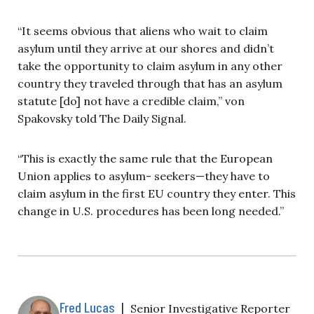
“It seems obvious that aliens who wait to claim
asylum until they arrive at our shores and didn’t
take the opportunity to claim asylum in any other
country they traveled through that has an asylum
statute [do] not have a credible claim,” von
Spakovsky told The Daily Signal.
“This is exactly the same rule that the European
Union applies to asylum- seekers—they have to
claim asylum in the first EU country they enter. This
change in U.S. procedures has been long needed.”
Fred Lucas
|
Senior Investigative Reporter