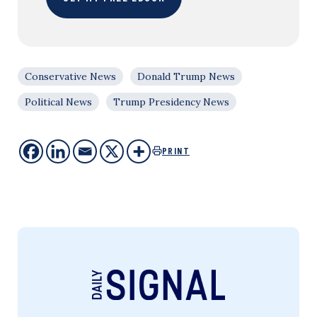
Conservative News
Donald Trump News
Political News
Trump Presidency News
PRINT