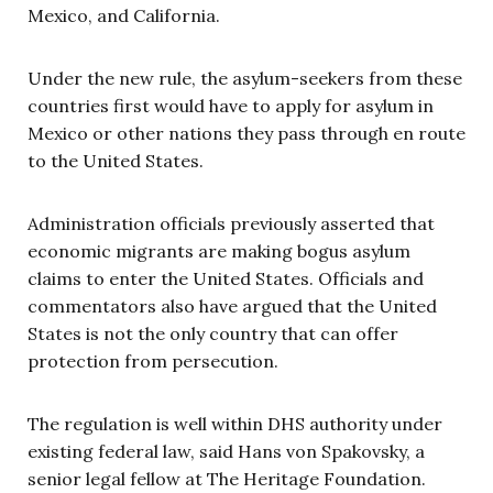
Mexico, and California.
Under the new rule, the asylum-seekers from these
countries first would have to apply for asylum in
Mexico or other nations they pass through en route
to the United States.
Administration officials previously asserted that
economic migrants are making bogus asylum
claims to enter the United States. Officials and
commentators also have argued that the United
States is not the only country that can offer
protection from persecution.
The regulation is well within DHS authority under
existing federal law, said Hans von Spakovsky, a
senior legal fellow at The Heritage Foundation.