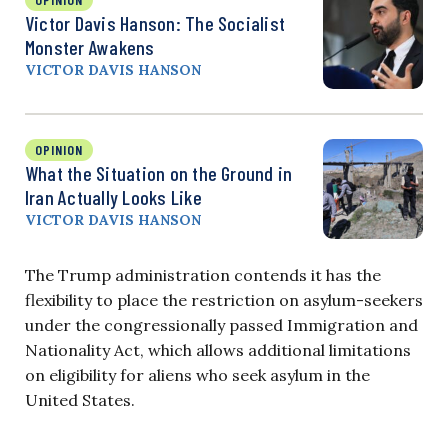
Victor Davis Hanson: The Socialist
Monster Awakens
VICTOR DAVIS HANSON
OPINION
What the Situation on the Ground in
Iran Actually Looks Like
VICTOR DAVIS HANSON
The Trump administration contends it has the
flexibility to place the restriction on asylum-seekers
under the congressionally passed Immigration and
Nationality Act, which allows additional limitations
on eligibility for aliens who seek asylum in the
United States.