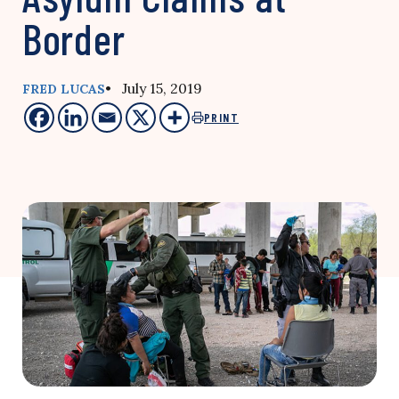
Border
• July 15, 2019
FRED LUCAS
PRINT