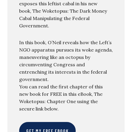
exposes this leftist cabal in his new
book, The Woketopus: The Dark Money
Cabal Manipulating the Federal
Government.
In this book, O’Neil reveals how the Left’s
NGO apparatus pursues its woke agenda,
maneuvering like an octopus by
circumventing Congress and
entrenching its interests in the federal
government.
You can read the first chapter of this
new book for FREE in this eBook, The
Woketopus: Chapter One using the
secure link below.
GET MY FREE EBOOK