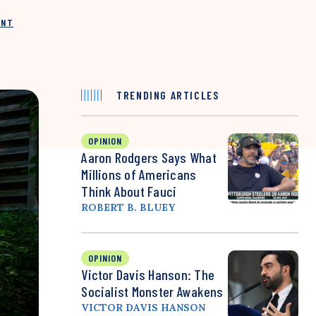
INT
TRENDING ARTICLES
OPINION
Aaron Rodgers Says What
Millions of Americans
Think About Fauci
ROBERT B. BLUEY
OPINION
Victor Davis Hanson: The
Socialist Monster Awakens
VICTOR DAVIS HANSON