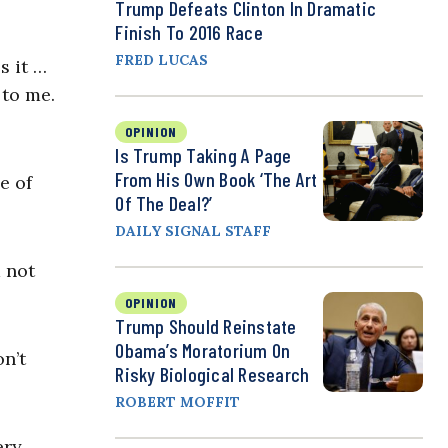
Trump Defeats Clinton In Dramatic
Finish To 2016 Race
FRED LUCAS
s it …
 to me.
OPINION
Is Trump Taking A Page
From His Own Book ‘The Art
e of
Of The Deal?’
DAILY SIGNAL STAFF
 not
OPINION
Trump Should Reinstate
Obama’s Moratorium On
n’t
Risky Biological Research
ROBERT MOFFIT
ery