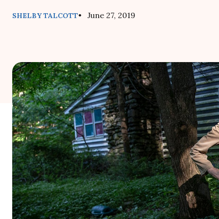
• June 27, 2019
SHELBY TALCOTT