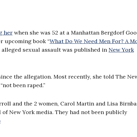
g her
when she was 52 at a Manhattan Bergdorf Go
er upcoming book “
What Do We Need Men For? A M
he alleged sexual assault was published in
New York
ince the allegation. Most recently, she told The Ne
 “not been raped.”
rroll and the 2 women, Carol Martin and Lisa Birnba
d of New York media. They had not been publicly
b