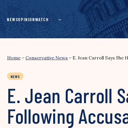
Skip
to
content
NEWS
OPINION
WATCH
Home
–
Conservative News
–
E. Jean Carroll Says She
NEWS
E. Jean Carroll 
Following Accus