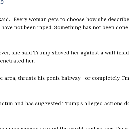
19
said. “Every woman gets to choose how she describe
 I have not been raped. Something has not been done
ever, she said Trump shoved her against a wall insid
enetrated her.
 area, thrusts his penis halfway—or completely, I’m
 victim and has suggested Trump’s alleged actions do
ike many women around the world, and so, yes, I’m v