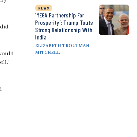
NEWS
‘MEGA Partnership For
Prosperity’: Trump Touts
 did
Strong Relationship With
India
ELIZABETH TROUTMAN
MITCHELL
 would
ll.”
d