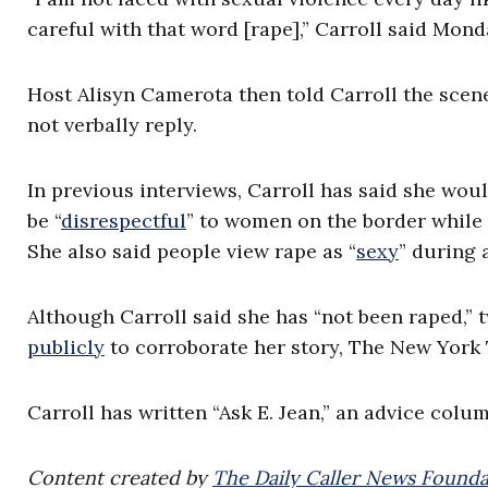
careful with that word [rape],” Carroll said Mon
Host Alisyn Camerota then told Carroll the scene 
not verbally reply.
In previous interviews, Carroll has said she wou
be “
disrespectful
” to women on the border while
She also said people view rape as “
sexy
” during 
Although Carroll said she has “not been raped,
publicly
to corroborate her story, The New York
Carroll has written “Ask E. Jean,” an advice colu
Content created by
The Daily Caller News Founda