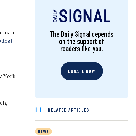
odman
The Daily Signal depends
on the support of
odest
readers like you.
DONATE NOW
w York
ch,
RELATED ARTICLES
NEWS