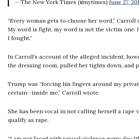
— The New York Times (@nytimes)
June 27, 20
“Every woman gets to choose her word,” Carroll 
My word is fight, my word is not the victim one.
I fought.”
In Carroll’s account of the alleged incident, how
the dressing room, pulled her tights down, and p
Trump was “forcing his fingers around my private
certain—inside me,” Carroll wrote.
She has been vocal in not calling herself a rape
qualify as rape.
“I am not faced with sexual violence every day l