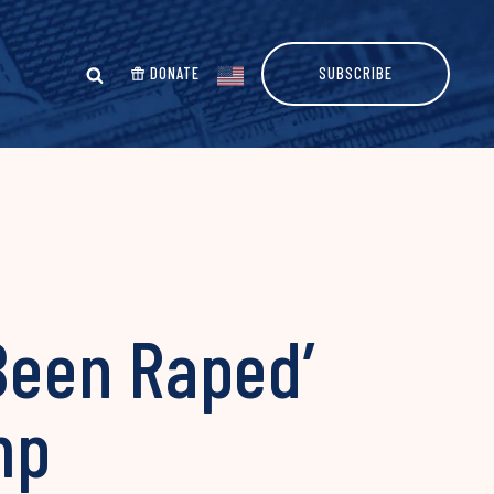
DONATE
SUBSCRIBE
 Been Raped’
mp