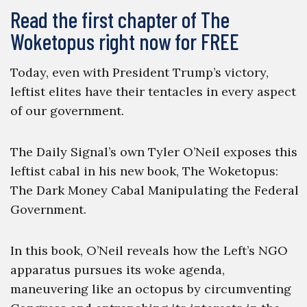
Read the first chapter of The
Woketopus right now for FREE
Today, even with President Trump’s victory,
leftist elites have their tentacles in every aspect
of our government.
The Daily Signal’s own Tyler O’Neil exposes this
leftist cabal in his new book, The Woketopus:
The Dark Money Cabal Manipulating the Federal
Government.
In this book, O’Neil reveals how the Left’s NGO
apparatus pursues its woke agenda,
maneuvering like an octopus by circumventing