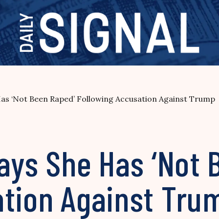
 Has ‘Not Been Raped’ Following Accusation Against Trump
Says She Has ‘Not
ation Against Tru