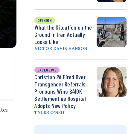
OPINION
What the Situation on the
Ground in Iran Actually
Looks Like
VICTOR DAVIS HANSON
EXCLUSIVE
Christian PA Fired Over
Transgender Referrals,
Pronouns Wins $410K
Settlement as Hospital
Adopts New Policy
fter
TYLER O’NEIL