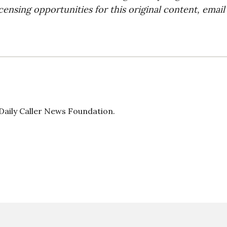
censing opportunities for this original content, email
 Daily Caller News Foundation.