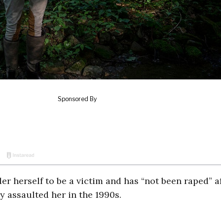
er herself to be a victim and has “not been raped” a
 assaulted her in the 1990s.