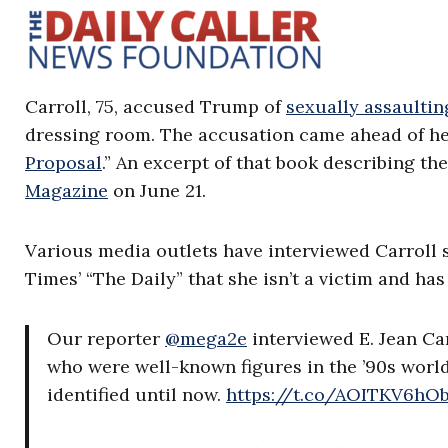
Carroll, 75, accused Trump of
sexually assaultin
dressing room. The accusation came ahead of h
Proposal
.” An excerpt of that book describing t
Magazine
on June 21.
Various media outlets have interviewed Carroll s
Times’ “The Daily” that she isn’t a victim and has
Our reporter
@mega2e
interviewed E. Jean Ca
who were well-known figures in the ’90s worl
identified until now.
https://t.co/AOITKV6hO