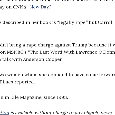
day on CNN’s “
New Day
.”
described in her book is “legally rape,” but Carroll
ldn’t bring a rape charge against Trump because it
 on MSNBC’s “The Last Word With Lawrence O’Donne
a talk with Anderson Cooper.
” two women whom she confided in have come forwar
 Times reported.
mn in Elle Magazine, since 1993.
tion
is available without charge to any eligible news