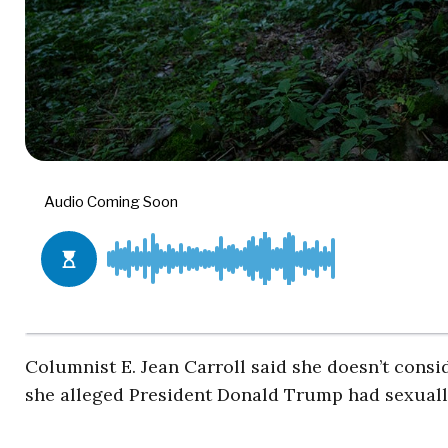
Columnist E. Jean Carroll said she doesn’t consid
she alleged President Donald Trump had sexually