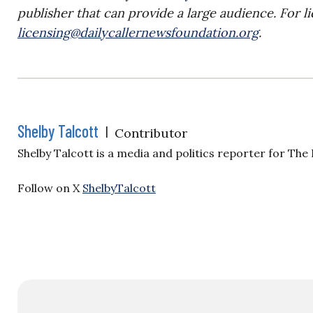
publisher that can provide a large audience. For li
licensing@dailycallernewsfoundation.org
.
Shelby Talcott
|
Contributor
Shelby Talcott is a media and politics reporter for The
Follow on X
ShelbyTalcott