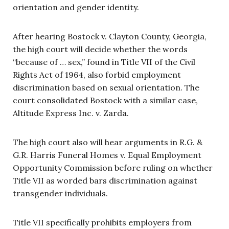
orientation and gender identity.
After hearing Bostock v. Clayton County, Georgia,
the high court will decide whether the words
“because of … sex,” found in Title VII of the Civil
Rights Act of 1964, also forbid employment
discrimination based on sexual orientation. The
court consolidated Bostock with a similar case,
Altitude Express Inc. v. Zarda.
The high court also will hear arguments in R.G. &
G.R. Harris Funeral Homes v. Equal Employment
Opportunity Commission before ruling on whether
Title VII as worded bars discrimination against
transgender individuals.
Title VII specifically prohibits employers from