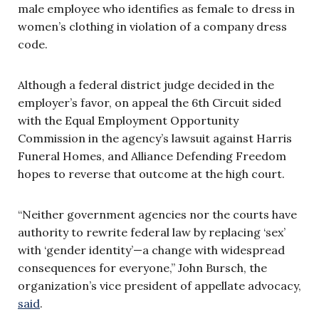
male employee who identifies as female to dress in
women’s clothing in violation of a company dress
code.
Although a federal district judge decided in the
employer’s favor, on appeal the 6th Circuit sided
with the Equal Employment Opportunity
Commission in the agency’s lawsuit against Harris
Funeral Homes, and Alliance Defending Freedom
hopes to reverse that outcome at the high court.
“Neither government agencies nor the courts have
authority to rewrite federal law by replacing ‘sex’
with ‘gender identity’—a change with widespread
consequences for everyone,” John Bursch, the
organization’s vice president of appellate advocacy,
said
.