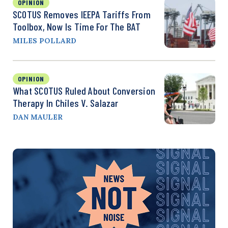
OPINION
SCOTUS Removes IEEPA Tariffs From
Toolbox, Now Is Time For The BAT
MILES POLLARD
OPINION
What SCOTUS Ruled About Conversion
Therapy In Chiles V. Salazar
DAN MAULER