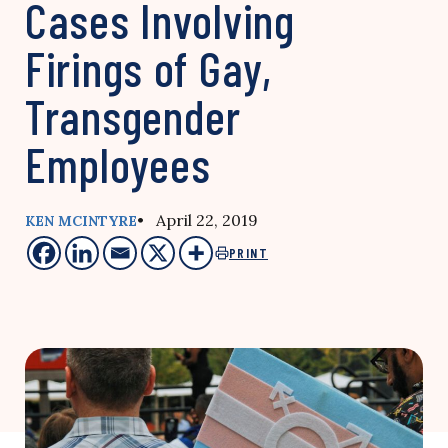
Cases Involving
Firings of Gay,
Transgender
Employees
• April 22, 2019
KEN MCINTYRE
PRINT