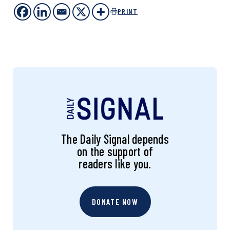
PRINT
The Daily Signal depends
on the support of
readers like you.
DONATE NOW