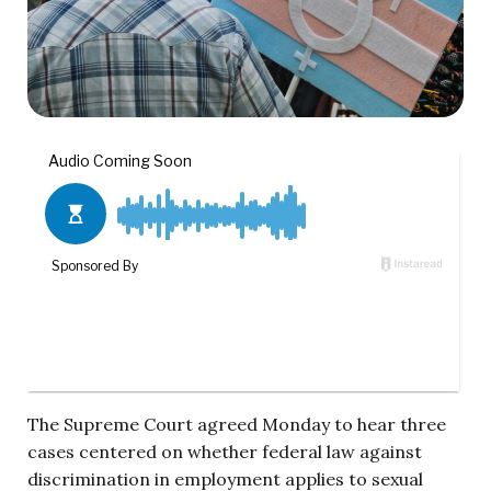
The Supreme Court agreed Monday to hear three
cases centered on whether federal law against
discrimination in employment applies to sexual