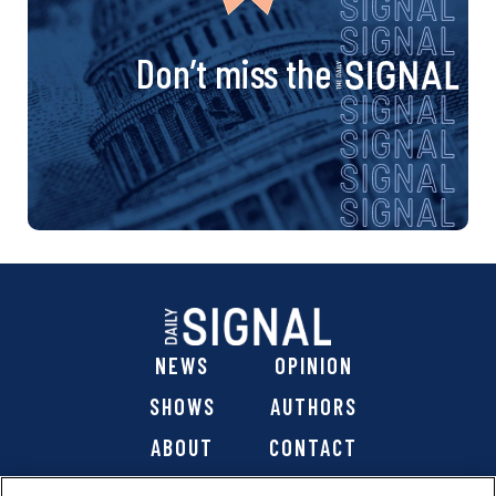
Don’t miss the
NEWS
OPINION
SHOWS
AUTHORS
ABOUT
CONTACT
DONATE
SHOP