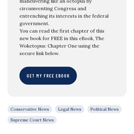
maneuvering like an octopus by
circumventing Congress and
entrenching its interests in the federal
government.
You can read the first chapter of this
new book for FREE in this eBook, The
Woketopus: Chapter One using the
secure link below.
GET MY FREE EBOOK
Conservative News
Legal News
Political News
Supreme Court News