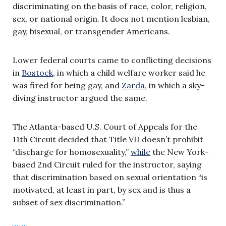
discriminating on the basis of race, color, religion,
sex, or national origin. It does not mention lesbian,
gay, bisexual, or transgender Americans.
Lower federal courts came to conflicting decisions
in
Bostock
, in which a child welfare worker said he
was fired for being gay, and
Zarda
, in which a sky-
diving instructor argued the same.
The Atlanta-based U.S. Court of Appeals for the
11th Circuit decided that Title VII doesn’t prohibit
“discharge for homosexuality,”
while
the New York-
based 2nd Circuit ruled for the instructor, saying
that discrimination based on sexual orientation “is
motivated, at least in part, by sex and is thus a
subset of sex discrimination.”