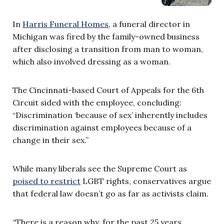
In
Harris Funeral Homes
, a funeral director in
Michigan was fired by the family-owned business
after disclosing a transition from man to woman,
which also involved dressing as a woman.
The Cincinnati-based Court of Appeals for the 6th
Circuit sided with the employee, concluding:
“Discrimination ‘because of sex’ inherently includes
discrimination against employees because of a
change in their sex.”
While many liberals see the Supreme Court as
poised to restrict
LGBT rights, conservatives argue
that federal law doesn’t go as far as activists claim.
“There is a reason why, for the past 25 years,