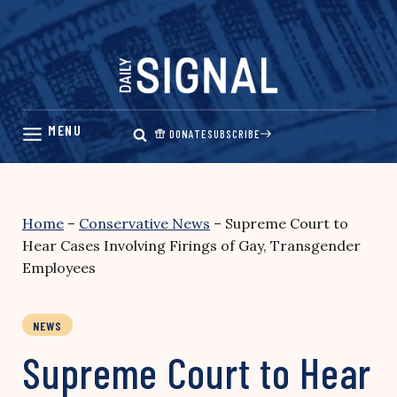
Skip
to
content
DONATE
SUBSCRIBE
Home
–
Conservative News
–
Supreme Court to
Hear Cases Involving Firings of Gay, Transgender
Employees
NEWS
Supreme Court to Hear