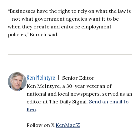
“Businesses have the right to rely on what the law is
—not what government agencies want it to be—
when they create and enforce employment
policies,” Bursch said.
Ken McIntyre
|
Senior Editor
Ken McIntyre, a 30-year veteran of
national and local newspapers, served as an
editor at The Daily Signal.
Send an email to
Ken
.
Follow on X
KenMac55