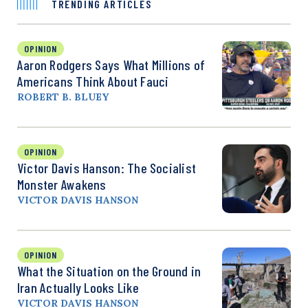
TRENDING ARTICLES
OPINION
Aaron Rodgers Says What Millions of
Americans Think About Fauci
ROBERT B. BLUEY
OPINION
Victor Davis Hanson: The Socialist
Monster Awakens
VICTOR DAVIS HANSON
OPINION
What the Situation on the Ground in
Iran Actually Looks Like
VICTOR DAVIS HANSON