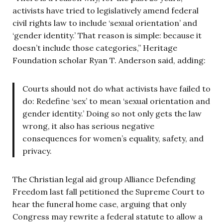
activists have tried to legislatively amend federal
civil rights law to include ‘sexual orientation’ and
‘gender identity.’ That reason is simple: because it
doesn’t include those categories,” Heritage
Foundation scholar Ryan T. Anderson said, adding:
Courts should not do what activists have failed to
do: Redefine ‘sex’ to mean ‘sexual orientation and
gender identity.’ Doing so not only gets the law
wrong, it also has serious negative
consequences for women’s equality, safety, and
privacy.
The Christian legal aid group Alliance Defending
Freedom last fall petitioned the Supreme Court to
hear the funeral home case, arguing that only
Congress may rewrite a federal statute to allow a