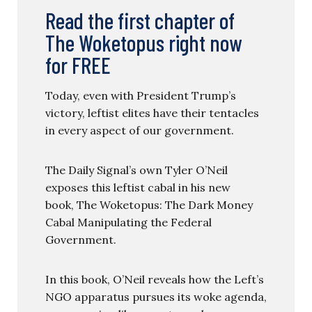
Read the first chapter of
The Woketopus right now
for FREE
Today, even with President Trump’s
victory, leftist elites have their tentacles
in every aspect of our government.
The Daily Signal’s own Tyler O’Neil
exposes this leftist cabal in his new
book, The Woketopus: The Dark Money
Cabal Manipulating the Federal
Government.
In this book, O’Neil reveals how the Left’s
NGO apparatus pursues its woke agenda,