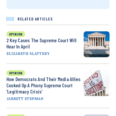
RELATED ARTICLES
OPINION
2 Key Cases The Supreme Court Will
Hear In April
ELIZABETH SLATTERY
OPINION
How Democrats And Their Media Allies
Cooked Up A Phony Supreme Court
‘Legitimacy Crisis’
JARRETT STEPMAN