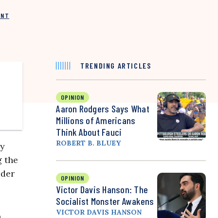
INT
TRENDING ARTICLES
OPINION
Aaron Rodgers Says What
Millions of Americans
Think About Fauci
ROBERT B. BLUEY
ry
g the
ider
OPINION
Victor Davis Hanson: The
Socialist Monster Awakens
VICTOR DAVIS HANSON
n