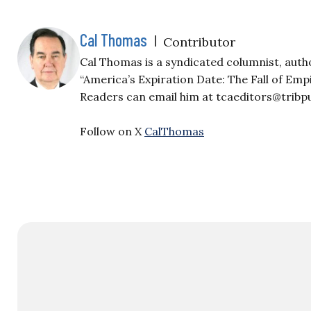
Cal Thomas
|
Contributor
Cal Thomas is a syndicated columnist, auth
“America’s Expiration Date: The Fall of Em
Readers can email him at
tcaeditors@tribp
Follow on X
CalThomas