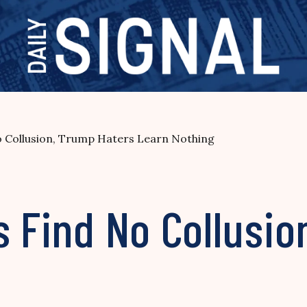
o Collusion, Trump Haters Learn Nothing
s Find No Collusi