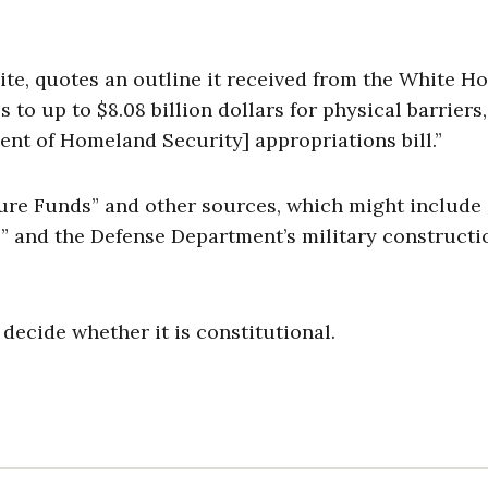
ite, quotes an outline it received from the White H
 to up to $8.08 billion dollars for physical barriers,
ent of Homeland Security] appropriations bill.”
ture Funds” and other sources, which might include
o” and the Defense Department’s military constructi
y decide whether it is constitutional.