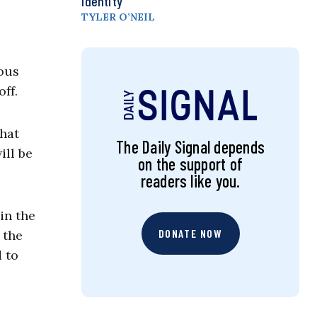
Identity
TYLER O’NEIL
ous
ff.
That
The Daily Signal depends
ill be
on the support of
readers like you.
in the
DONATE NOW
 the
 to