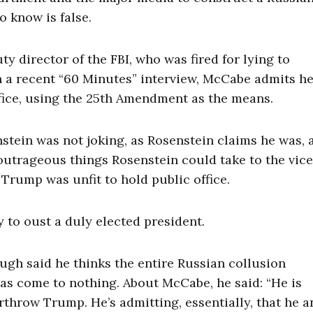
o know is false.
 director of the FBI, who was fired for lying to
n a recent “60 Minutes” interview, McCabe admits h
fice, using the 25th Amendment as the means.
tein was not joking, as Rosenstein claims he was, 
outrageous things Rosenstein could take to the vice
Trump was unfit to hold public office.
 to oust a duly elected president.
gh said he thinks the entire Russian collusion
has come to nothing. About McCabe, he said: “He is
throw Trump. He’s admitting, essentially, that he a