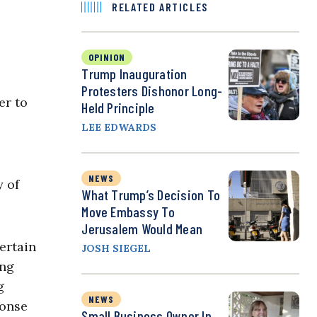
RELATED ARTICLES
OPINION
Trump Inauguration
Protesters Dishonor Long-
er to
Held Principle
LEE EDWARDS
NEWS
y of
What Trump’s Decision To
Move Embassy To
Jerusalem Would Mean
ertain
JOSH SIEGEL
ing
g
NEWS
ponse
Small Business Owner In