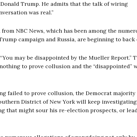
f Donald Trump. He admits that the talk of wiring
versation was real.”
ven from NBC News, which has been among the numer
Trump campaign and Russia, are beginning to back o
 “You may be disappointed by the Mueller Report.” 
nothing to prove collusion and the “disappointed” w
g failed to prove collusion, the Democrat majority 
uthern District of New York will keep investigating
g that might sour his re-election prospects, or lead