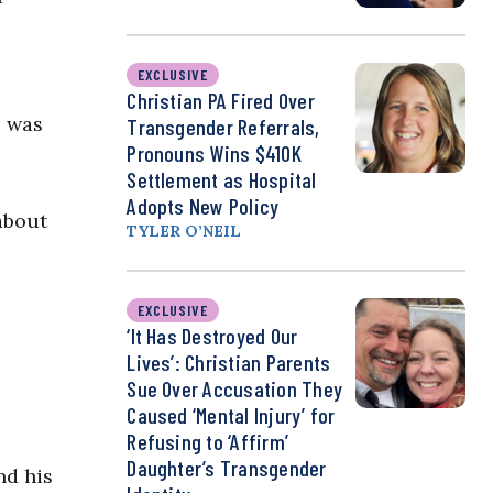
EXCLUSIVE
Christian PA Fired Over
e was
Transgender Referrals,
Pronouns Wins $410K
Settlement as Hospital
Adopts New Policy
about
TYLER O’NEIL
EXCLUSIVE
‘It Has Destroyed Our
Lives’: Christian Parents
Sue Over Accusation They
Caused ‘Mental Injury’ for
Refusing to ‘Affirm’
Daughter’s Transgender
nd his