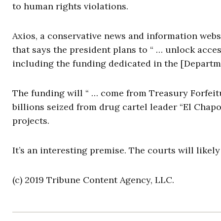
to human rights violations.
Axios, a conservative news and information webs
that says the president plans to “ … unlock access
including the funding dedicated in the [Departm
The funding will “ … come from Treasury Forfei
billions seized from drug cartel leader “El Chap
projects.
It’s an interesting premise. The courts will likel
(c) 2019 Tribune Content Agency, LLC.