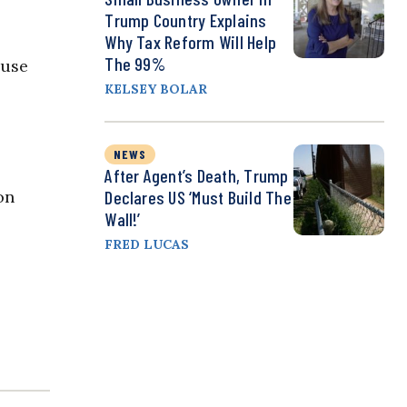
Trump Country Explains
Why Tax Reform Will Help
The 99%
ouse
KELSEY BOLAR
NEWS
After Agent’s Death, Trump
on
Declares US ‘Must Build The
Wall!’
FRED LUCAS