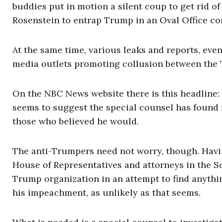
buddies put in motion a silent coup to get rid o
Rosenstein to entrap Trump in an Oval Office con
At the same time, various leaks and reports, e
media outlets promoting collusion between the 
On the NBC News website there is this headline:
seems to suggest the special counsel has found 
those who believed he would.
The anti-Trumpers need not worry, though. Havin
House of Representatives and attorneys in the So
Trump organization in an attempt to find anythin
his impeachment, as unlikely as that seems.