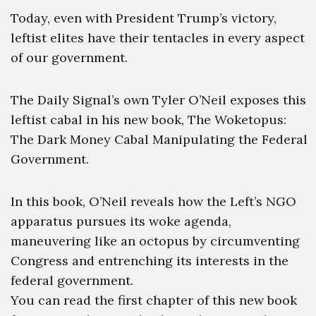
Today, even with President Trump’s victory,
leftist elites have their tentacles in every aspect
of our government.
The Daily Signal’s own Tyler O’Neil exposes this
leftist cabal in his new book, The Woketopus:
The Dark Money Cabal Manipulating the Federal
Government.
In this book, O’Neil reveals how the Left’s NGO
apparatus pursues its woke agenda,
maneuvering like an octopus by circumventing
Congress and entrenching its interests in the
federal government.
You can read the first chapter of this new book