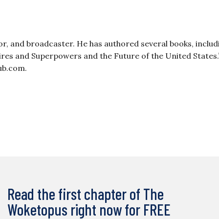
or, and broadcaster. He has authored several books, includ
pires and Superpowers and the Future of the United States.
ub.com
.
Read the first chapter of The
Woketopus right now for FREE