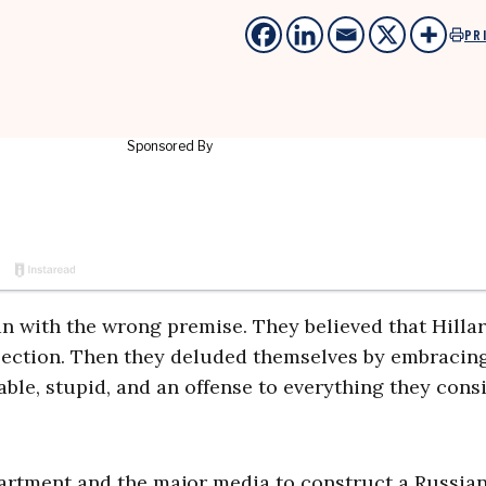
PR
n with the wrong premise. They believed that Hilla
lection. Then they deluded themselves by embracin
ble, stupid, and an offense to everything they cons
artment and the major media to construct a Russia