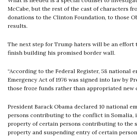
What is needed is a special counsel to investig
McCabe, but the rest of the cast of characters f
donations to the Clinton Foundation, to those 
results.
The next step for Trump haters will be an effort
finish building his promised border wall.
“According to the Federal Register, 58 national
Emergency Act of 1976 was signed into law by Pr
those froze funds rather than appropriated new on
President Barack Obama declared 10 national eme
persons contributing to the conflict in Somalia, 
property of certain persons contributing to the s
property and suspending entry of certain person