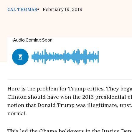
• February 19, 2019
CAL THOMAS
Here is the problem for Trump critics. They bega
Clinton should have won the 2016 presidential e
notion that Donald Trump was illegitimate, unsta
normal.
This led the Obama holdovers in the Justice Dep