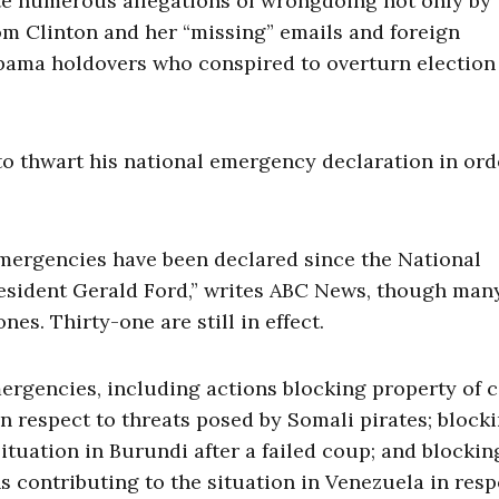
ate numerous allegations of wrongdoing not only by
rom Clinton and her “missing” emails and foreign
Obama holdovers who conspired to overturn election
 to thwart his national emergency declaration in ord
 emergencies have been declared since the National
esident Gerald Ford,” writes ABC News, though man
es. Thirty-one are still in effect.
rgencies, including actions blocking property of c
in respect to threats posed by Somali pirates; block
ituation in Burundi after a failed coup; and blockin
s contributing to the situation in Venezuela in res