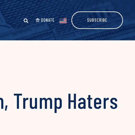
DONATE
SUBSCRIBE
on, Trump Haters