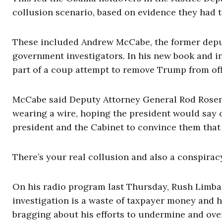
collusion scenario, based on evidence they had t
These included Andrew McCabe, the former deputy
government investigators. In his new book and i
part of a coup attempt to remove Trump from of
McCabe said Deputy Attorney General Rod Rosens
wearing a wire, hoping the president would say 
president and the Cabinet to convince them that 
There’s your real collusion and also a conspiracy
On his radio program last Thursday, Rush Limbau
investigation is a waste of taxpayer money and 
bragging about his efforts to undermine and over