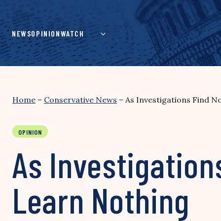
Skip
to
content
NEWS
OPINION
WATCH
Home
–
Conservative News
–
As Investigations Find N
OPINION
As Investigation
Learn Nothing