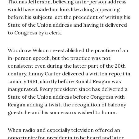
Thomas Jefferson, believing an in-person address
would have made him look like a king appearing
before his subjects, set the precedent of writing his
State of the Union address and having it delivered
to Congress by a clerk.
Woodrow Wilson re-established the practice of an
in-person speech, but the practice was not
consistent even during the latter part of the 20th
century. Jimmy Carter delivered a written report in
January 1981, shortly before Ronald Reagan was
inaugurated. Every president since has delivered a
State of the Union address before Congress with
Reagan adding a twist, the recognition of balcony
guests he and his successors wished to honor.
When radio and especially television offered an
opportunity for presidents to be heard and later