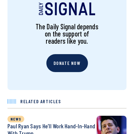
The Daily Signal depends
on the support of
readers like you.
DONATE NOW
RELATED ARTICLES
NEWS
Paul Ryan Says He’ll Work Hand-In-Hand
With Trump