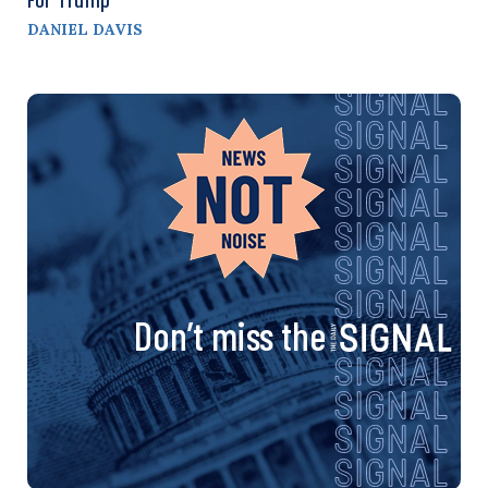
DANIEL DAVIS
Don’t miss the