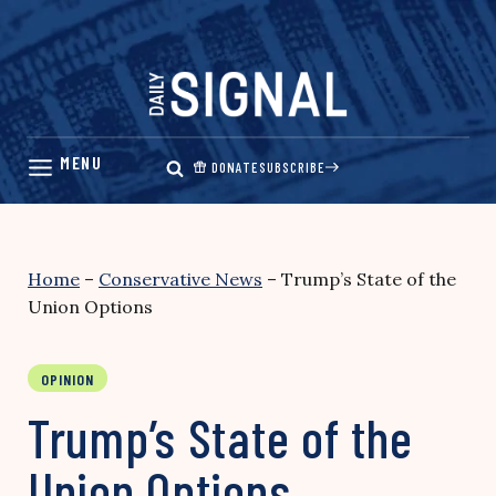
Skip
to
content
DONATE
SUBSCRIBE
Home
–
Conservative News
–
Trump’s State of the
Union Options
OPINION
Trump’s State of the
Union Options