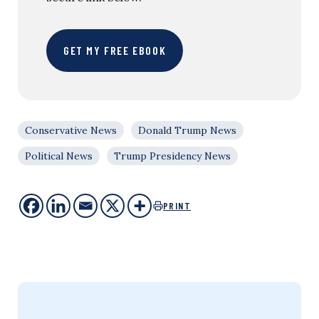
GET MY FREE EBOOK
Conservative News
Donald Trump News
Political News
Trump Presidency News
PRINT