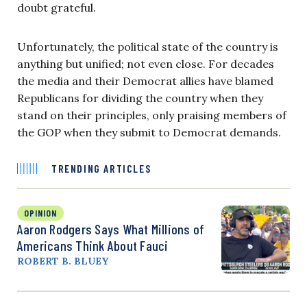
doubt grateful.
Unfortunately, the political state of the country is
anything but unified; not even close. For decades
the media and their Democrat allies have blamed
Republicans for dividing the country when they
stand on their principles, only praising members of
the GOP when they submit to Democrat demands.
TRENDING ARTICLES
OPINION
Aaron Rodgers Says What Millions of
Americans Think About Fauci
ROBERT B. BLUEY