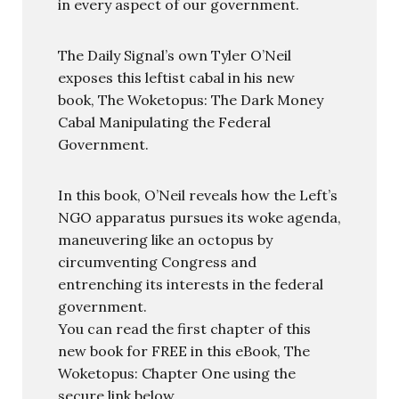
in every aspect of our government.
The Daily Signal’s own Tyler O’Neil
exposes this leftist cabal in his new
book, The Woketopus: The Dark Money
Cabal Manipulating the Federal
Government.
In this book, O’Neil reveals how the Left’s
NGO apparatus pursues its woke agenda,
maneuvering like an octopus by
circumventing Congress and
entrenching its interests in the federal
government.
You can read the first chapter of this
new book for FREE in this eBook, The
Woketopus: Chapter One using the
secure link below.