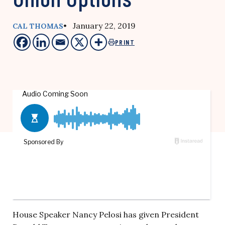
• January 22, 2019
CAL THOMAS
PRINT
House Speaker Nancy Pelosi has given President