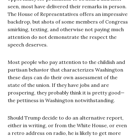
seen, most have delivered their remarks in person.
The House of Representatives offers an impressive
backdrop, but shots of some members of Congress
smirking, texting, and otherwise not paying much
attention do not demonstrate the respect the
speech deserves.
Most people who pay attention to the childish and
partisan behavior that characterizes Washington
these days can do their own assessment of the
state of the union. If they have jobs and are
prospering, they probably think it is pretty good—
the pettiness in Washington notwithstanding.
Should Trump decide to do an alternative report,
either in writing, or from the White House, or even
a retro address on radio, he is likely to get more