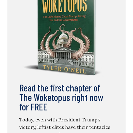
Read the first chapter of
The Woketopus right now
for FREE
Today, even with President Trump’s
victory, leftist elites have their tentacles