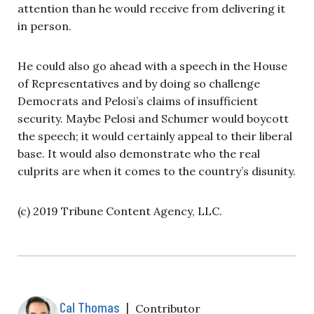
attention than he would receive from delivering it
in person.
He could also go ahead with a speech in the House
of Representatives and by doing so challenge
Democrats and Pelosi’s claims of insufficient
security. Maybe Pelosi and Schumer would boycott
the speech; it would certainly appeal to their liberal
base. It would also demonstrate who the real
culprits are when it comes to the country’s disunity.
(c) 2019 Tribune Content Agency, LLC.
Cal Thomas
|
Contributor