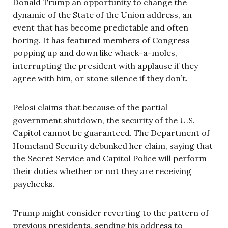
Donald Trump an opportunity to change the
dynamic of the State of the Union address, an
event that has become predictable and often
boring. It has featured members of Congress
popping up and down like whack-a-moles,
interrupting the president with applause if they
agree with him, or stone silence if they don’t.
Pelosi claims that because of the partial
government shutdown, the security of the U.S.
Capitol cannot be guaranteed. The Department of
Homeland Security debunked her claim, saying that
the Secret Service and Capitol Police will perform
their duties whether or not they are receiving
paychecks.
Trump might consider reverting to the pattern of
previous presidents, sending his address to