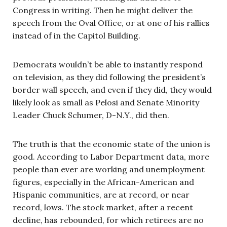
Congress in writing. Then he might deliver the
speech from the Oval Office, or at one of his rallies
instead of in the Capitol Building.
Democrats wouldn’t be able to instantly respond
on television, as they did following the president’s
border wall speech, and even if they did, they would
likely look as small as Pelosi and Senate Minority
Leader Chuck Schumer, D-N.Y., did then.
The truth is that the economic state of the union is
good. According to Labor Department data, more
people than ever are working and unemployment
figures, especially in the African-American and
Hispanic communities, are at record, or near
record, lows. The stock market, after a recent
decline, has rebounded, for which retirees are no