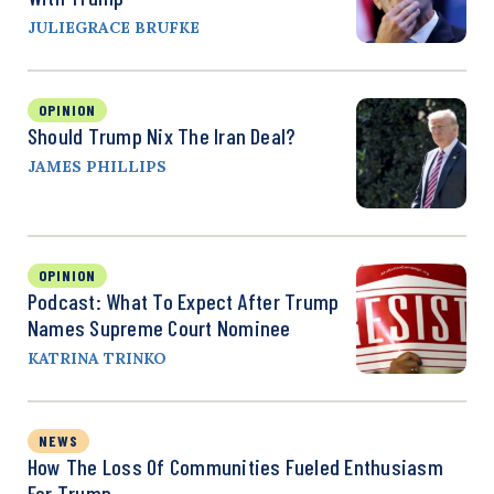
JULIEGRACE BRUFKE
OPINION
Should Trump Nix The Iran Deal?
JAMES PHILLIPS
OPINION
Podcast: What To Expect After Trump
Names Supreme Court Nominee
KATRINA TRINKO
NEWS
How The Loss Of Communities Fueled Enthusiasm
For Trump