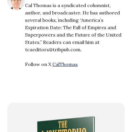
Cal Thomas is a syndicated columnist,
author, and broadcaster. He has authored
several books, including “America’s
Expiration Date: The Fall of Empires and
Superpowers and the Future of the United
States.” Readers can email him at
tcaeditors@tribpub.com
.
Follow on X
CalThomas