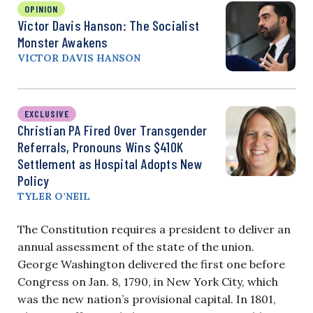
OPINION
Victor Davis Hanson: The Socialist
Monster Awakens
VICTOR DAVIS HANSON
EXCLUSIVE
Christian PA Fired Over Transgender
Referrals, Pronouns Wins $410K
Settlement as Hospital Adopts New
Policy
TYLER O’NEIL
The Constitution requires a president to deliver an
annual assessment of the state of the union.
George Washington delivered the first one before
Congress on Jan. 8, 1790, in New York City, which
was the new nation’s provisional capital. In 1801,