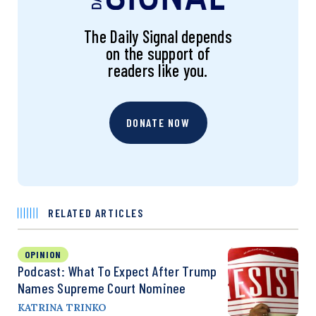
The Daily Signal depends
on the support of
readers like you.
DONATE NOW
RELATED ARTICLES
OPINION
Podcast: What To Expect After Trump
Names Supreme Court Nominee
KATRINA TRINKO