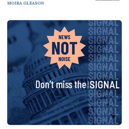
MOIRA GLEASON
Don’t miss the