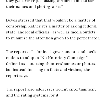
they gain. We’re just asking the media not to use
their names and photographs.”
DeVos stressed that that wouldn’t be a matter of
censorship. Rather, it’s a matter of asking federal,
state, and local officials—as well as media outlets—
to minimize the attention given to the perpetrator.
The report calls for local governments and media
outlets to adopt a “No Notoriety Campaign,”
defined as “not using shooters’ names or photos,
but instead focusing on facts and victims,” the
report says.
The report also addresses violent entertainment
and the rating systems for it.