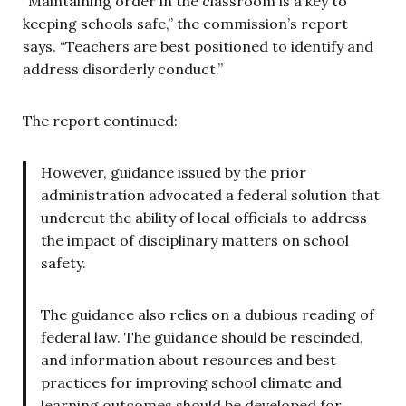
“Maintaining order in the classroom is a key to
keeping schools safe,” the commission’s report
says. “Teachers are best positioned to identify and
address disorderly conduct.”
The report continued:
However, guidance issued by the prior
administration advocated a federal solution that
undercut the ability of local officials to address
the impact of disciplinary matters on school
safety.
The guidance also relies on a dubious reading of
federal law. The guidance should be rescinded,
and information about resources and best
practices for improving school climate and
learning outcomes should be developed for