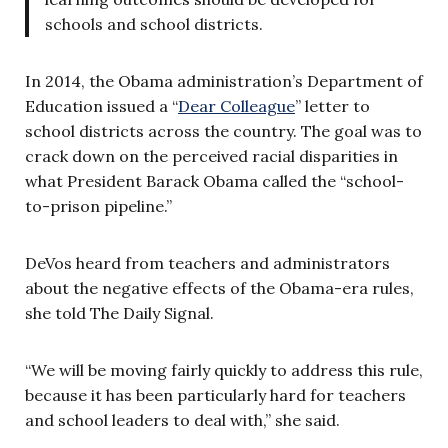
schools and school districts.
In 2014, the Obama administration’s Department of
Education issued a “
Dear Colleague
” letter to
school districts across the country. The goal was to
crack down on the perceived racial disparities in
what President Barack Obama called the “school-
to-prison pipeline.”
DeVos heard from teachers and administrators
about the negative effects of the Obama-era rules,
she told The Daily Signal.
“We will be moving fairly quickly to address this rule,
because it has been particularly hard for teachers
and school leaders to deal with,” she said.