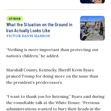
OPINION
What the Situation on the Ground in
Iran Actually Looks Like
VICTOR DAVIS HANSON
“Nothing is more important than protecting our
nation’s children,” he added.
Marshall County, Kentucky, Sheriff Kevin Byars
praised Trump for doing more on the issue than
the president’s predecessors.
“I want to thank you for listening,” Byars said during
the roundtable talk at the White House. “Previous
administrations wanted to bury their heads in the