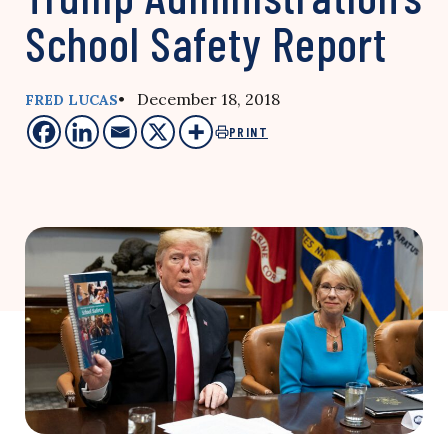
School Safety Report
• December 18, 2018
FRED LUCAS
PRINT