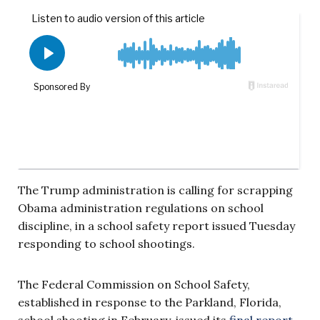
The Trump administration is calling for scrapping
Obama administration regulations on school
discipline, in a school safety report issued Tuesday
responding to school shootings.
The Federal Commission on School Safety,
established in response to the Parkland, Florida,
school shooting in February, issued its
final report
,