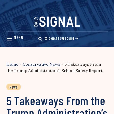
Skip
to
content
DONATE
SUBSCRIBE
Home
–
Conservative News
–
5 Takeaways From
the Trump Administration’s School Safety Report
NEWS
5 Takeaways From the
Trump Administration’s