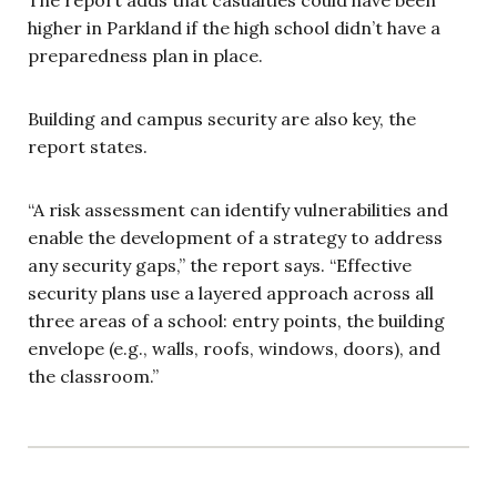
higher in Parkland if the high school didn’t have a
preparedness plan in place.
Building and campus security are also key, the
report states.
“A risk assessment can identify vulnerabilities and
enable the development of a strategy to address
any security gaps,” the report says. “Effective
security plans use a layered approach across all
three areas of a school: entry points, the building
envelope (e.g., walls, roofs, windows, doors), and
the classroom.”