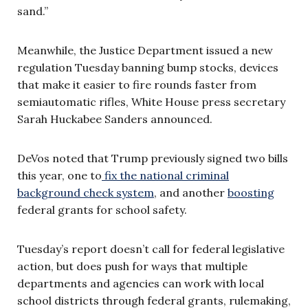
sand.”
Meanwhile, the Justice Department issued a new
regulation Tuesday banning bump stocks, devices
that make it easier to fire rounds faster from
semiautomatic rifles, White House press secretary
Sarah Huckabee Sanders announced.
DeVos noted that Trump previously signed two bills
this year, one to
fix the national criminal
background check system
, and another
boosting
federal grants for school safety.
Tuesday’s report doesn’t call for federal legislative
action, but does push for ways that multiple
departments and agencies can work with local
school districts through federal grants, rulemaking,