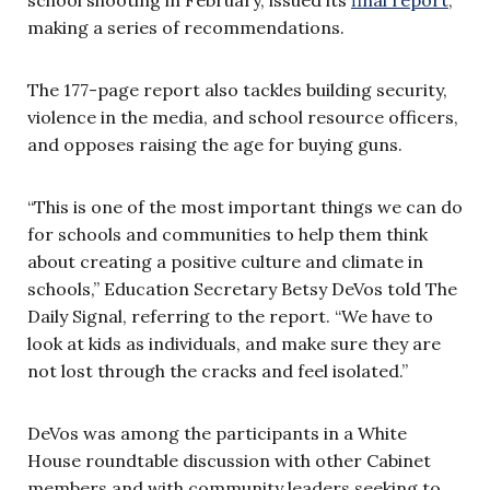
making a series of recommendations.
The 177-page report also tackles building security,
violence in the media, and school resource officers,
and opposes raising the age for buying guns.
“This is one of the most important things we can do
for schools and communities to help them think
about creating a positive culture and climate in
schools,” Education Secretary Betsy DeVos told The
Daily Signal, referring to the report. “We have to
look at kids as individuals, and make sure they are
not lost through the cracks and feel isolated.”
DeVos was among the participants in a White
House roundtable discussion with other Cabinet
members and with community leaders seeking to