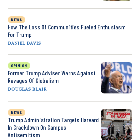
NEWS
How The Loss Of Communities Fueled Enthusiasm
For Trump
DANIEL DAVIS
OPINION
Former Trump Adviser Warns Against
Ravages Of Globalism
DOUGLAS BLAIR
NEWS
Trump Administration Targets Harvard
In Crackdown On Campus
Antisemitism