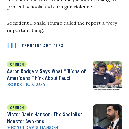
protect schools and curb gun violence.
President Donald Trump called the report a “very
important thing.”
TRENDING ARTICLES
OPINION
Aaron Rodgers Says What Millions of
Americans Think About Fauci
ROBERT B. BLUEY
OPINION
Victor Davis Hanson: The Socialist
Monster Awakens
VICTOR DAVIS HANSON