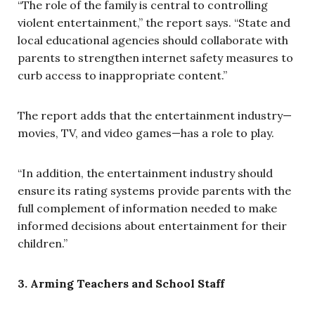
“The role of the family is central to controlling
violent entertainment,” the report says. “State and
local educational agencies should collaborate with
parents to strengthen internet safety measures to
curb access to inappropriate content.”
The report adds that the entertainment industry—
movies, TV, and video games—has a role to play.
“In addition, the entertainment industry should
ensure its rating systems provide parents with the
full complement of information needed to make
informed decisions about entertainment for their
children.”
3. Arming Teachers and School Staff