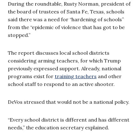
During the roundtable, Rusty Norman, president of
the board of trustees of Santa Fe, Texas, schools
said there was a need for “hardening of schools”
from the “epidemic of violence that has got to be
stopped.”
The report discusses local school districts
considering arming teachers, for which Trump
previously expressed support. Already, national
programs exist for
training teachers
and other
school staff to respond to an active shooter.
DeVos stressed that would not be a national policy.
“Every school district is different and has different
needs,” the education secretary explained.