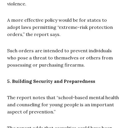
violence.
A more effective policy would be for states to
adopt laws permitting “extreme-risk protection
orders,” the report says.
Such orders are intended to prevent individuals
who pose a threat to themselves or others from
possessing or purchasing firearms.
5. Building Security and Preparedness
The report notes that “school-based mental health
and counseling for young people is an important
aspect of prevention.”
The report adds that casualties could have been