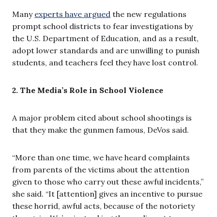
Many
experts have argued
the new regulations
prompt school districts to fear investigations by
the U.S. Department of Education, and as a result,
adopt lower standards and are unwilling to punish
students, and teachers feel they have lost control.
2. The Media’s Role in School Violence
A major problem cited about school shootings is
that they make the gunmen famous, DeVos said.
“More than one time, we have heard complaints
from parents of the victims about the attention
given to those who carry out these awful incidents,”
she said. “It [attention] gives an incentive to pursue
these horrid, awful acts, because of the notoriety