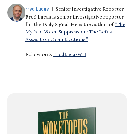
Fred Lucas
|
Senior Investigative Reporter
Fred Lucas is senior investigative reporter
for the Daily Signal. He is the author of
“The
Myth of Voter Suppression: The Left’s
Assault on Clean Elections.”
Follow on X
FredLucasWH