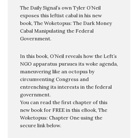
The Daily Signal’s own Tyler O’Neil
exposes this leftist cabal in his new
book, The Woketopus: The Dark Money
Cabal Manipulating the Federal
Government.
In this book, O’Neil reveals how the Left’s
NGO apparatus pursues its woke agenda,
maneuvering like an octopus by
circumventing Congress and
entrenching its interests in the federal
government.
You can read the first chapter of this
new book for FREE in this eBook, The
Woketopus: Chapter One using the
secure link below.