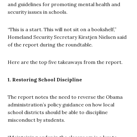
and guidelines for promoting mental health and
security issues in schools.
“This is a start. This will not sit on a bookshelf,”
Homeland Security Secretary Kirstjen Nielsen said
of the report during the roundtable.
Here are the top five takeaways from the report.
1. Restoring School Discipline
The report notes the need to reverse the Obama
administration’s policy guidance on how local
school districts should be able to discipline
misconduct by students.