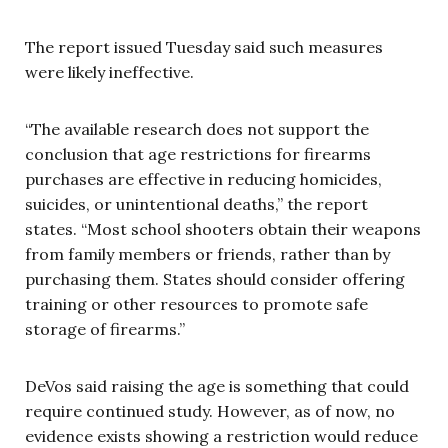
The report issued Tuesday said such measures
were likely ineffective.
“The available research does not support the
conclusion that age restrictions for firearms
purchases are effective in reducing homicides,
suicides, or unintentional deaths,” the report
states. “Most school shooters obtain their weapons
from family members or friends, rather than by
purchasing them. States should consider offering
training or other resources to promote safe
storage of firearms.”
DeVos said raising the age is something that could
require continued study. However, as of now, no
evidence exists showing a restriction would reduce