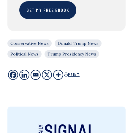
GET MY FREE EBOOK
Conservative News
Donald Trump News
Political News
Trump Presidency News
PRINT