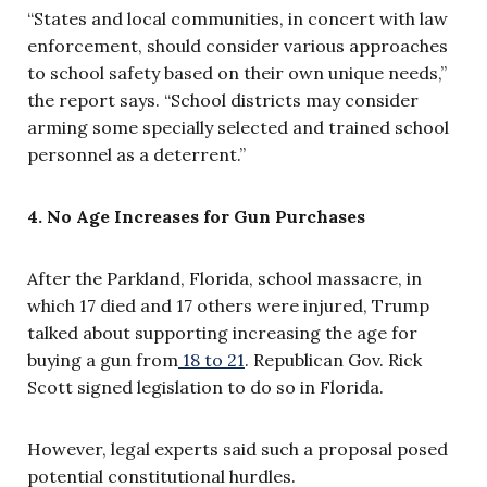
“States and local communities, in concert with law
enforcement, should consider various approaches
to school safety based on their own unique needs,”
the report says. “School districts may consider
arming some specially selected and trained school
personnel as a deterrent.”
4. No Age Increases for Gun Purchases
After the Parkland, Florida, school massacre, in
which 17 died and 17 others were injured, Trump
talked about supporting increasing the age for
buying a gun from
18 to 21
. Republican Gov. Rick
Scott signed legislation to do so in Florida.
However, legal experts said such a proposal posed
potential constitutional hurdles.