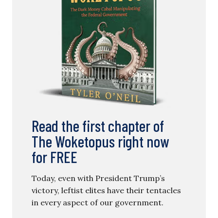
Read the first chapter of
The Woketopus right now
for FREE
Today, even with President Trump’s
victory, leftist elites have their tentacles
in every aspect of our government.